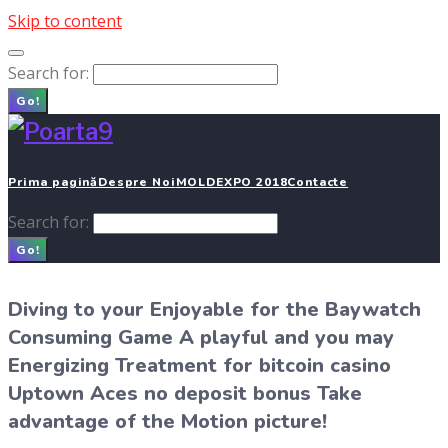
Skip to content
Search for:
Go!
Prima pagină
Despre Noi
MOLDEXPO 2018
Contacte
Search for:
Go!
Diving to your Enjoyable for the Baywatch
Consuming Game A playful and you may
Energizing Treatment for bitcoin casino
Uptown Aces no deposit bonus Take
advantage of the Motion picture!