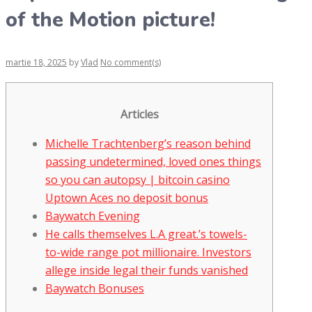
of the Motion picture!
martie 18, 2025
by
Vlad
No comment(s)
Articles
Michelle Trachtenberg’s reason behind
passing undetermined, loved ones things
so you can autopsy | bitcoin casino
Uptown Aces no deposit bonus
Baywatch Evening
He calls themselves L.A great.’s towels-
to-wide range pot millionaire. Investors
allege inside legal their funds vanished
Baywatch Bonuses