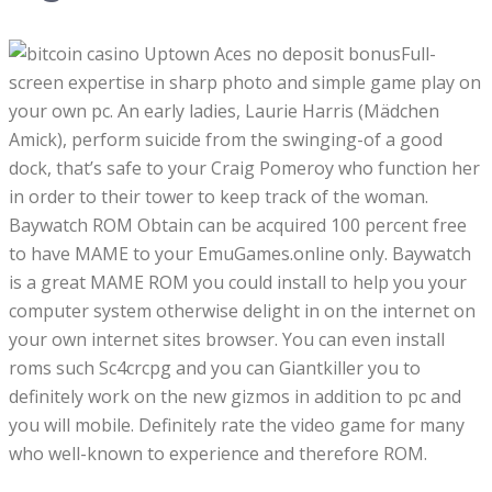
Full-
screen expertise in sharp photo and simple game play on
your own pc. An early ladies, Laurie Harris (Mädchen
Amick), perform suicide from the swinging-of a good
dock, that’s safe to your Craig Pomeroy who function her
in order to their tower to keep track of the woman.
Baywatch ROM Obtain can be acquired 100 percent free
to have MAME to your EmuGames.online only. Baywatch
is a great MAME ROM you could install to help you your
computer system otherwise delight in on the internet on
your own internet sites browser. You can even install
roms such Sc4crcpg and you can Giantkiller you to
definitely work on the new gizmos in addition to pc and
you will mobile. Definitely rate the video game for many
who well-known to experience and therefore ROM.