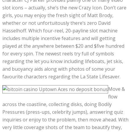
character CJ Parker provides plainly one of many video
slot icons – actually, she’s the new Crazy Icon. Don’t care
girls, you may enjoy the fresh sight of Matt Brody,
whether or not unfortuitously there’s zero David
Hasselhoff. Which four-reel, 20-payline slot machine
includes multiple incentive features and will getting
played at the anywhere between $20 and $five hundred
for every spin. The newest reels try full of symbols
regarding the let you know including lifeboats, jet skis,
and buoyancy aids along with photos of some your
favourite characters regarding the La State Lifesaver.
Move &
flow
across the coastline, collecting disks, doing Bodily
Pressures (press-ups, celebrity jumps), answering quiz
inquiries or enjoy to the problem, then move ahead. With
very little coverage shots of the team to beautify they,