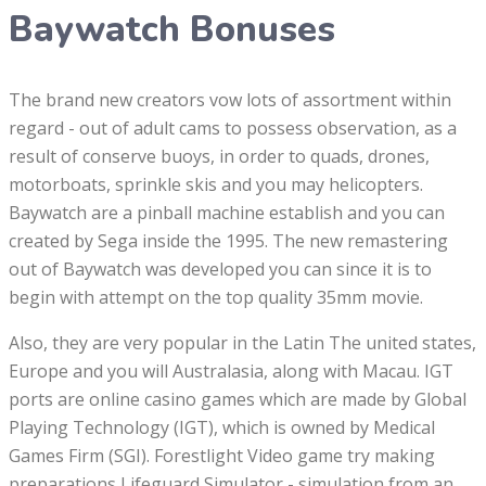
Baywatch Bonuses
The brand new creators vow lots of assortment within
regard - out of adult cams to possess observation, as a
result of conserve buoys, in order to quads, drones,
motorboats, sprinkle skis and you may helicopters.
Baywatch are a pinball machine establish and you can
created by Sega inside the 1995. The new remastering
out of Baywatch was developed you can since it is to
begin with attempt on the top quality 35mm movie.
Also, they are very popular in the Latin The united states,
Europe and you will Australasia, along with Macau. IGT
ports are online casino games which are made by Global
Playing Technology (IGT), which is owned by Medical
Games Firm (SGI). Forestlight Video game try making
preparations Lifeguard Simulator - simulation from an