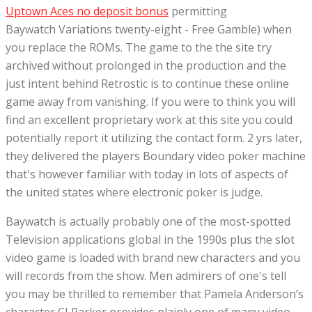
Uptown Aces no deposit bonus
permitting
Baywatch Variations twenty-eight - Free Gamble) when
you replace the ROMs. The game to the the site try
archived without prolonged in the production and the
just intent behind Retrostic is to continue these online
game away from vanishing. If you were to think you will
find an excellent proprietary work at this site you could
potentially report it utilizing the contact form. 2 yrs later,
they delivered the players Boundary video poker machine
that's however familiar with today in lots of aspects of
the united states where electronic poker is judge.
Baywatch is actually probably one of the most-spotted
Television applications global in the 1990s plus the slot
video game is loaded with brand new characters and you
will records from the show. Men admirers of one's tell
you may be thrilled to remember that Pamela Anderson’s