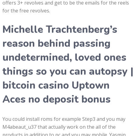
offers 3+ revolves and get to be the emails for the reels
for the free revolves.
Michelle Trachtenberg’s
reason behind passing
undetermined, loved ones
things so you can autopsy |
bitcoin casino Uptown
Aces no deposit bonus
You could install roms for example Step3 and you may
M4abeaut_u37 that actually work on the all of the
products in addition to pc and you may mobile. Yasmin