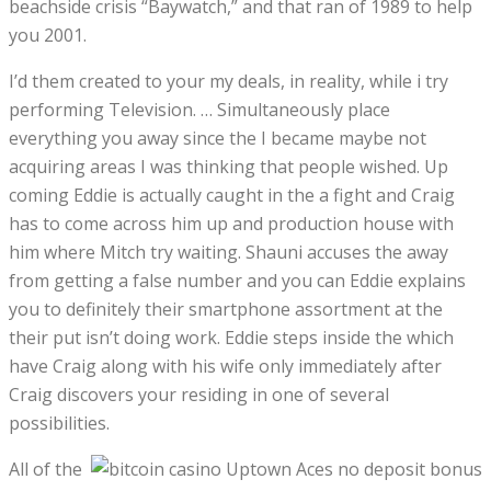
beachside crisis “Baywatch,” and that ran of 1989 to help
you 2001.
I’d them created to your my deals, in reality, while i try
performing Television. … Simultaneously place
everything you away since the I became maybe not
acquiring areas I was thinking that people wished. Up
coming Eddie is actually caught in the a fight and Craig
has to come across him up and production house with
him where Mitch try waiting. Shauni accuses the away
from getting a false number and you can Eddie explains
you to definitely their smartphone assortment at the
their put isn’t doing work. Eddie steps inside the which
have Craig along with his wife only immediately after
Craig discovers your residing in one of several
possibilities.
All of the