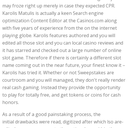
may froze right up merely in case they expected CPR.
Karolis Matulis is actually a keen Search engine
optimization Content Editor at the Casinos.com along
with five years of experience from the on the internet
playing globe. Karolis features authored and you will
edited all those slot and you can local casino reviews and
it has starred and checked out a large number of online
slot game. Therefore if there is certainly a different slot
name coming out in the near future, your finest know it –
Karolis has tried it. Whether or not Sweepstakes are
courtroom and you will managed, they don't really render
real cash gaming. Instead they provide the opportunity
to play for totally free, and get tokens or coins for cash
honors.
As a result of a good painstaking process, the
initial drawbacks were read, digitized after which lso are-