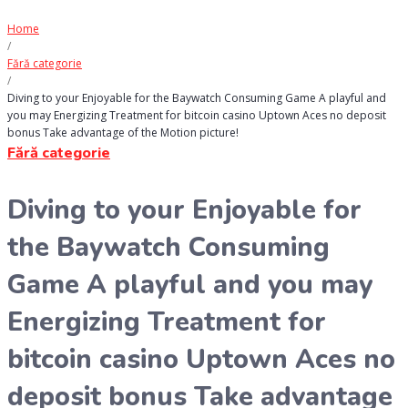
Home
/
Fără categorie
/
Diving to your Enjoyable for the Baywatch Consuming Game A playful and
you may Energizing Treatment for bitcoin casino Uptown Aces no deposit
bonus Take advantage of the Motion picture!
Fără categorie
Diving to your Enjoyable for
the Baywatch Consuming
Game A playful and you may
Energizing Treatment for
bitcoin casino Uptown Aces no
deposit bonus Take advantage