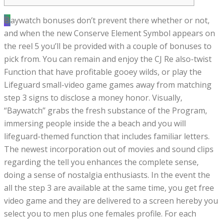
Baywatch bonuses don’t prevent there whether or not,
and when the new Conserve Element Symbol appears on
the reel 5 you’ll be provided with a couple of bonuses to
pick from. You can remain and enjoy the CJ Re also-twist
Function that have profitable gooey wilds, or play the
Lifeguard small-video game games away from matching
step 3 signs to disclose a money honor.
Visually,
“Baywatch” grabs the fresh substance of the Program,
immersing people inside the a beach and you will
lifeguard-themed function that includes familiar letters.
The newest incorporation out of movies and sound clips
regarding the tell you enhances the complete sense,
doing a sense of nostalgia enthusiasts. In the event the
all the step 3 are available at the same time, you get free
video game and they are delivered to a screen hereby you
select you to men plus one females profile. For each