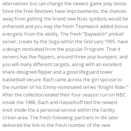
alternatives but can change the newest game play sense.
Since the Free Revolves have improvements, the chances
away from getting the brand new Nuts symbols would be
enhanced and you may the fresh Teamwork added bonus
energetic from the ability. The fresh "Baywatch" pinball
server, create by the Sega within the February 1995, have
a design motivated from the popular Program. That it
servers has five flippers, around three pop bumpers, and
you will many different targets, along with an excellent
shark-designed flipper and a good lifeguard tower
basketball secure. Bach came across the girl spouse to
the number of his Emmy-nominated series “Knight Rider.”
After the collection ended their four-season run on NBC
inside the 1986, Bach and Hasselhoff tied the newest
knot inside the a personal service within the Facility
Urban area. The fresh following-partners in life later
delivered the link to the fresh number of the new