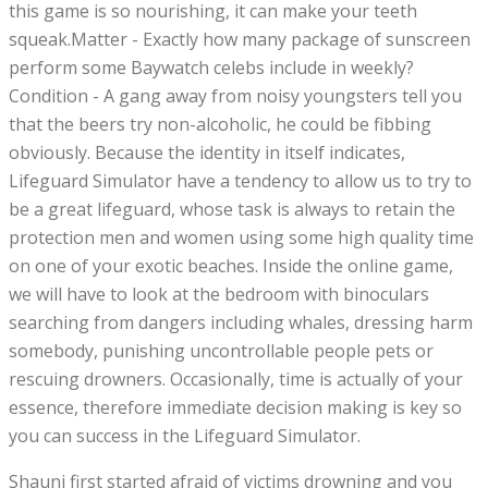
this game is so nourishing, it can make your teeth
squeak.Matter - Exactly how many package of sunscreen
perform some Baywatch celebs include in weekly?
Condition - A gang away from noisy youngsters tell you
that the beers try non-alcoholic, he could be fibbing
obviously. Because the identity in itself indicates,
Lifeguard Simulator have a tendency to allow us to try to
be a great lifeguard, whose task is always to retain the
protection men and women using some high quality time
on one of your exotic beaches. Inside the online game,
we will have to look at the bedroom with binoculars
searching from dangers including whales, dressing harm
somebody, punishing uncontrollable people pets or
rescuing drowners. Occasionally, time is actually of your
essence, therefore immediate decision making is key so
you can success in the Lifeguard Simulator.
Shauni first started afraid of victims drowning and you