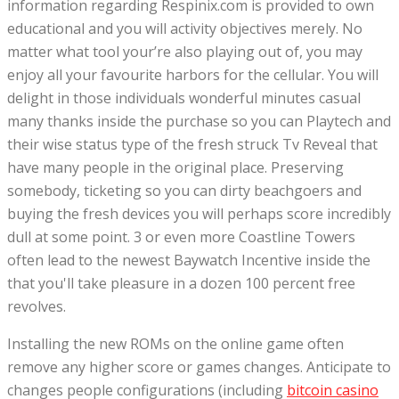
information regarding Respinix.com is provided to own
educational and you will activity objectives merely. No
matter what tool your’re also playing out of, you may
enjoy all your favourite harbors for the cellular. You will
delight in those individuals wonderful minutes casual
many thanks inside the purchase so you can Playtech and
their wise status type of the fresh struck Tv Reveal that
have many people in the original place. Preserving
somebody, ticketing so you can dirty beachgoers and
buying the fresh devices you will perhaps score incredibly
dull at some point. 3 or even more Coastline Towers
often lead to the newest Baywatch Incentive inside the
that you'll take pleasure in a dozen 100 percent free
revolves.
Installing the new ROMs on the online game often
remove any higher score or games changes. Anticipate to
changes people configurations (including
bitcoin casino