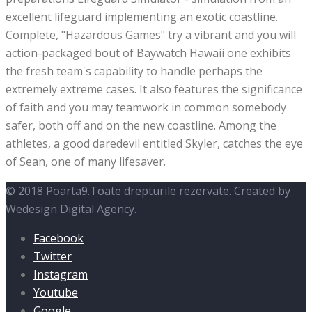
excellent lifeguard implementing an exotic coastline.
Complete, "Hazardous Games" try a vibrant and you will
action-packaged bout of Baywatch Hawaii one exhibits
the fresh team's capability to handle perhaps the
extremely extreme cases. It also features the significance
of faith and you may teamwork in common somebody
safer, both off and on the new coastline. Among the
athletes, a good daredevil entitled Skyler, catches the eye
of Sean, one of many lifesaver.
© 2018 Poarta9.Toate drepturile rezervate. Created by
Wedesign Digital Agency.
Facebook
Twitter
Instagram
Youtube
Google