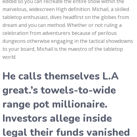
edited so you can recreate the entire show within the
marvelous, widescreen High definition. Michail, a skilled
tabletop enthusiast, dives headfirst on the globes from
dream and you can method. Whether or not ruling a
celebration from adventurers because of perilous
dungeons otherwise engaging in the tactical showdowns
to your board, Michail is the maestro of the tabletop
world.
He calls themselves L.A
great.’s towels-to-wide
range pot millionaire.
Investors allege inside
legal their funds vanished