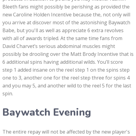
Bleeth fans might possibly be perishing as provided the
new Caroline Holden Incentive because the, not only will
you arrive at discover most of the astonishing Baywatch
Babe, but you'll as well as appreciate 6 extra revolves
with all of awards tripled. At the same time fans from
David Charvet’s serious abdominal muscles might
possibly be drooling over the Matt Brody Incentive that is
6 additional spins having additional wilds. You’ll score
step 1 added insane on the reel step 1 on the spins step
one to 3, another one for the reel step three for spins 4
and you may 5, and another wild to the reel 5 for the last
spin.
Baywatch Evening
The entire repay will not be affected by the new player's