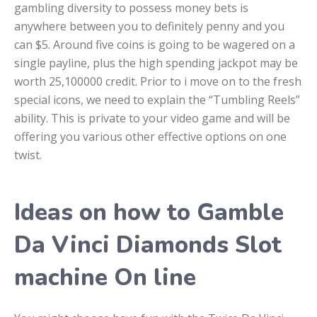
gambling diversity to possess money bets is
anywhere between you to definitely penny and you
can $5. Around five coins is going to be wagered on a
single payline, plus the high spending jackpot may be
worth 25,100000 credit. Prior to i move on to the fresh
special icons, we need to explain the “Tumbling Reels”
ability. This is private to your video game and will be
offering you various other effective options on one
twist.
Ideas on how to Gamble
Da Vinci Diamonds Slot
machine On line