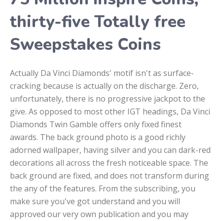
thirty-five Totally free
Sweepstakes Coins
Actually Da Vinci Diamonds' motif isn't as surface-
cracking because is actually on the discharge. Zero,
unfortunately, there is no progressive jackpot to the
give. As opposed to most other IGT headings, Da Vinci
Diamonds Twin Gamble offers only fixed finest
awards. The back ground photo is a good richly
adorned wallpaper, having silver and you can dark-red
decorations all across the fresh noticeable space. The
back ground are fixed, and does not transform during
the any of the features. From the subscribing, you
make sure you've got understand and you will
approved our very own publication and you may