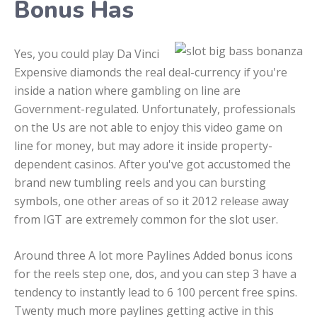
Bonus Has
Yes, you could play Da Vinci
Expensive diamonds the real deal-currency if you're
inside a nation where gambling on line are
Government-regulated. Unfortunately, professionals
on the Us are not able to enjoy this video game on
line for money, but may adore it inside property-
dependent casinos. After you've got accustomed the
brand new tumbling reels and you can bursting
symbols, one other areas of so it 2012 release away
from IGT are extremely common for the slot user.
Around three A lot more Paylines Added bonus icons
for the reels step one, dos, and you can step 3 have a
tendency to instantly lead to 6 100 percent free spins.
Twenty much more paylines getting active in this