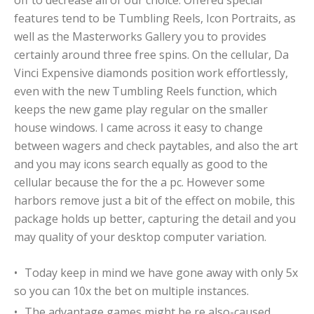
off to decrease all of our choice. Offered special
features tend to be Tumbling Reels, Icon Portraits, as
well as the Masterworks Gallery you to provides
certainly around three free spins. On the cellular, Da
Vinci Expensive diamonds position work effortlessly,
even with the new Tumbling Reels function, which
keeps the new game play regular on the smaller
house windows. I came across it easy to change
between wagers and check paytables, and also the art
and you may icons search equally as good to the
cellular because the for the a pc. However some
harbors remove just a bit of the effect on mobile, this
package holds up better, capturing the detail and you
may quality of your desktop computer variation.
Today keep in mind we have gone away with only 5x
so you can 10x the bet on multiple instances.
The advantage games might be re also-caused