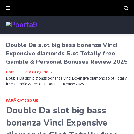
Skip
to
content
Double Da slot big bass bonanza Vinci
Expensive diamonds Slot Totally free
Gamble & Personal Bonuses Review 2025
Home
/
Fără categorie
/
Double Da slot big bass bonanza Vinci Expensive diamonds Slot Totally
free Gamble & Personal Bonuses Review 2025
FĂRĂ CATEGORIE
Double Da slot big bass
bonanza Vinci Expensive