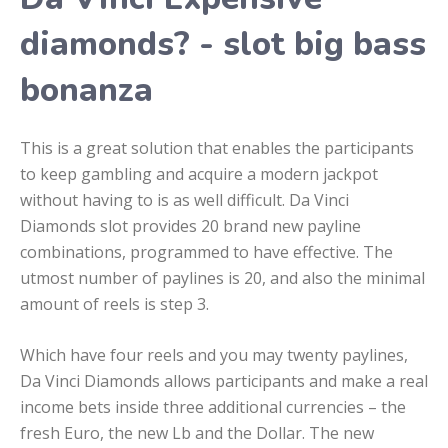
diamonds?
- slot big bass
bonanza
This is a great solution that enables the participants
to keep gambling and acquire a modern jackpot
without having to is as well difficult. Da Vinci
Diamonds slot provides 20 brand new payline
combinations, programmed to have effective. The
utmost number of paylines is 20, and also the minimal
amount of reels is step 3.
Which have four reels and you may twenty paylines,
Da Vinci Diamonds allows participants and make a real
income bets inside three additional currencies – the
fresh Euro, the new Lb and the Dollar. The new