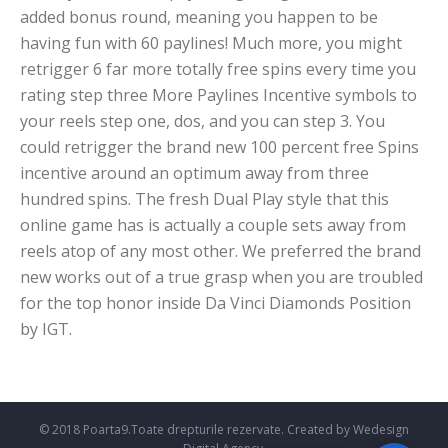
added bonus round, meaning you happen to be
having fun with 60 paylines! Much more, you might
retrigger 6 far more totally free spins every time you
rating step three More Paylines Incentive symbols to
your reels step one, dos, and you can step 3. You
could retrigger the brand new 100 percent free Spins
incentive around an optimum away from three
hundred spins. The fresh Dual Play style that this
online game has is actually a couple sets away from
reels atop of any most other. We preferred the brand
new works out of a true grasp when you are troubled
for the top honor inside Da Vinci Diamonds Position
by IGT.
© 2018 Poarta9.Toate drepturile rezervate. Created by Wedesign