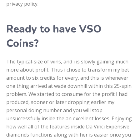
privacy policy.
Ready to have VSO
Coins?
The typical-size of wins, and i is slowly gaining much
more about profit. Thus i chose to transform my bet
amount to six credits for every, and this is whenever
one thing arrived at wade downhill within this 25-spin
problem. We started to consume for the profit I had
produced, sooner or later dropping earlier my
personal doing number and you will stop
unsuccessfully inside the an excellent losses. Enjoying
how well all of the features inside Da Vinci Expensive
diamonds functions along with her is easier once you