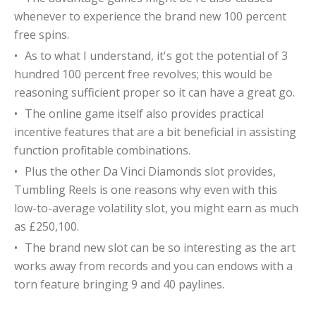
whenever to experience the brand new 100 percent
free spins.
As to what I understand, it's got the potential of 3
hundred 100 percent free revolves; this would be
reasoning sufficient proper so it can have a great go.
The online game itself also provides practical
incentive features that are a bit beneficial in assisting
function profitable combinations.
Plus the other Da Vinci Diamonds slot provides,
Tumbling Reels is one reasons why even with this
low-to-average volatility slot, you might earn as much
as £250,100.
The brand new slot can be so interesting as the art
works away from records and you can endows with a
torn feature bringing 9 and 40 paylines.