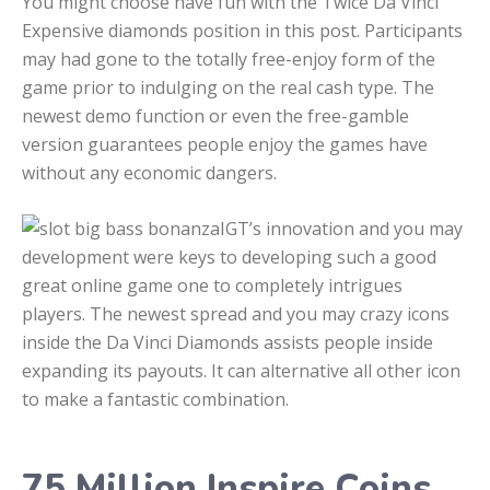
You might choose have fun with the Twice Da Vinci
Expensive diamonds position in this post. Participants
may had gone to the totally free-enjoy form of the
game prior to indulging on the real cash type. The
newest demo function or even the free-gamble
version guarantees people enjoy the games have
without any economic dangers.
IGT’s innovation and you may
development were keys to developing such a good
great online game one to completely intrigues
players. The newest spread and you may crazy icons
inside the Da Vinci Diamonds assists people inside
expanding its payouts. It can alternative all other icon
to make a fantastic combination.
75 Million Inspire Coins,