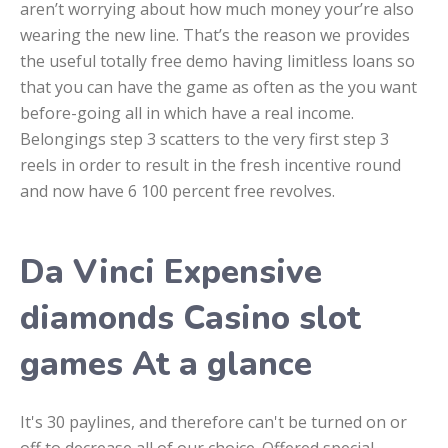
aren’t worrying about how much money your’re also
wearing the new line. That’s the reason we provides
the useful totally free demo having limitless loans so
that you can have the game as often as the you want
before-going all in which have a real income.
Belongings step 3 scatters to the very first step 3
reels in order to result in the fresh incentive round
and now have 6 100 percent free revolves.
Da Vinci Expensive
diamonds Casino slot
games At a glance
It's 30 paylines, and therefore can't be turned on or