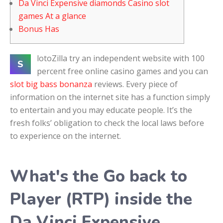
Da Vinci Expensive diamonds Casino slot
games At a glance
Bonus Has
lotoZilla try an independent website with 100
S
percent free online casino games and you can
slot big bass bonanza
reviews. Every piece of
information on the internet site has a function simply
to entertain and you may educate people. It’s the
fresh folks’ obligation to check the local laws before
to experience on the internet.
What's the Go back to
Player (RTP) inside the
Da Vinci Expensive