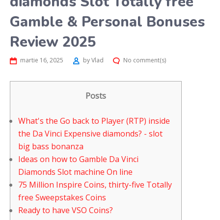
diamonds Slot Totally free
Gamble & Personal Bonuses
Review 2025
martie 16, 2025
by
Vlad
No comment(s)
Posts
What's the Go back to Player (RTP) inside
the Da Vinci Expensive diamonds? - slot
big bass bonanza
Ideas on how to Gamble Da Vinci
Diamonds Slot machine On line
75 Million Inspire Coins, thirty-five Totally
free Sweepstakes Coins
Ready to have VSO Coins?