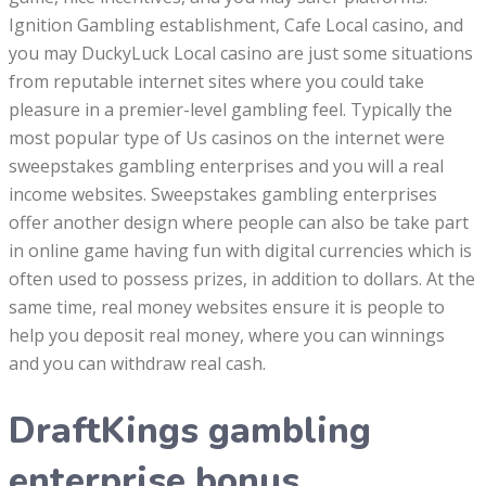
Ignition Gambling establishment, Cafe Local casino, and
you may DuckyLuck Local casino are just some situations
from reputable internet sites where you could take
pleasure in a premier-level gambling feel. Typically the
most popular type of Us casinos on the internet were
sweepstakes gambling enterprises and you will a real
income websites. Sweepstakes gambling enterprises
offer another design where people can also be take part
in online game having fun with digital currencies which is
often used to possess prizes, in addition to dollars. At the
same time, real money websites ensure it is people to
help you deposit real money, where you can winnings
and you can withdraw real cash.
DraftKings gambling
enterprise bonus