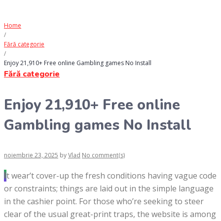
Home
/
Fără categorie
/
Enjoy 21,910+ Free online Gambling games No Install
Fără categorie
Enjoy 21,910+ Free online
Gambling games No Install
noiembrie 23, 2025
by
Vlad
No comment(s)
It wear’t cover-up the fresh conditions having vague code
or constraints; things are laid out in the simple language
in the cashier point. For those who’re seeking to steer
clear of the usual great-print traps, the website is among