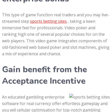
This type of game function real traders and you may live-
streamed step
sports betting sites
, taking a keen
immersive feel for professionals. Video poker and
ranking high one of several popular choices for on the
web players. This video game integrates components of
old-fashioned web based poker and slot machines, giving
a mix of experience and chance.
Gain benefit from the
Acceptance Incentive
An educated gambling enterprise
software for real currency offer effortless gameplay and
you will cellular optimisation for top-notch gambling