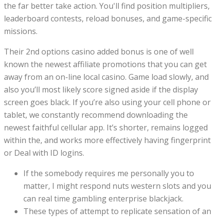
the far better take action.
You'll find position multipliers,
leaderboard contests, reload bonuses, and game-specific
missions.
Their 2nd options casino added bonus is one of well
known the newest affiliate promotions that you can get
away from an on-line local casino. Game load slowly, and
also you’ll most likely score signed aside if the display
screen goes black. If you’re also using your cell phone or
tablet, we constantly recommend downloading the
newest faithful cellular app. It’s shorter, remains logged
within the, and works more effectively having fingerprint
or Deal with ID logins.
If the somebody requires me personally you to
matter, I might respond nuts western slots and you
can real time gambling enterprise blackjack.
These types of attempt to replicate sensation of an