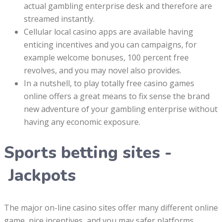
actual gambling enterprise desk and therefore are
streamed instantly.
Cellular local casino apps are available having
enticing incentives and you can campaigns, for
example welcome bonuses, 100 percent free
revolves, and you may novel also provides.
In a nutshell, to play totally free casino games
online offers a great means to fix sense the brand
new adventure of your gambling enterprise without
having any economic exposure.
Sports betting sites -
Jackpots
The major on-line casino sites offer many different online
game, nice incentives, and you may safer platforms.