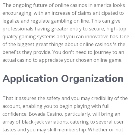
The ongoing future of online casinos in america looks
encouraging, with an increase of claims anticipated to
legalize and regulate gambling on line. This can give
professionals having greater entry to secure, high-top
quality gaming systems and you can innovative has. One
of the biggest great things about online casinos 's the
benefits they provide. You don't need to journey to an
actual casino to appreciate your chosen online game.
Application Organization
That it assures the safety and you may credibility of the
account, enabling you to begin playing with full
confidence. Bovada Casino, particularly, will bring an
array of black-jack variations, catering to several user
tastes and you may skill membership. Whether or not