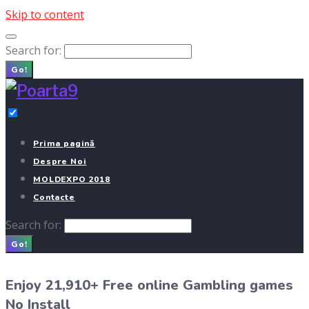
Skip to content
Search for:
Go!
Prima pagină
Despre Noi
MOLDEXPO 2018
Contacte
Search for:
Go!
Enjoy 21,910+ Free online Gambling games
No Install