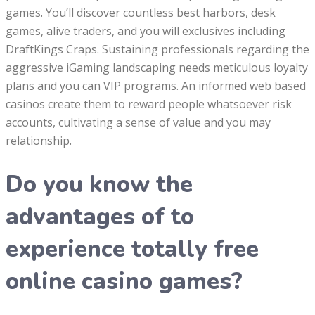
games. You’ll discover countless best harbors, desk
games, alive traders, and you will exclusives including
DraftKings Craps. Sustaining professionals regarding the
aggressive iGaming landscaping needs meticulous loyalty
plans and you can VIP programs. An informed web based
casinos create them to reward people whatsoever risk
accounts, cultivating a sense of value and you may
relationship.
Do you know the
advantages of to
experience totally free
online casino games?