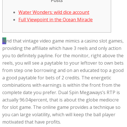
Posts
Water Wonders: wild dice account
Full Viewpoint in the Ocean Miracle
And that vintage video game mimics a casino slot games,
providing the affiliate which have 3 reels and only action
you to definitely payline. For the monitor, right above the
reels, you will see a paytable to your leftover to own bets
from step one borrowing and on an educated top a good
a good paytable for bets of 2 credits. The energetic
combinations with earnings is within the front from the
complete date you prefer.
Dual Spin Megaways’s RTP is
actually 96.04percent, that is about the globe mediocre
for slot game. The online game provides a technique so
you can large volatility, which will keep the ball player
motivated that have profits.