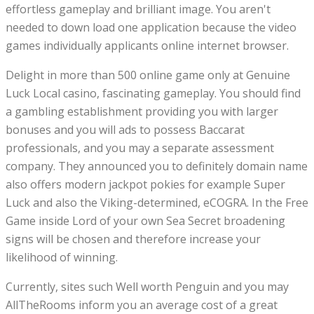
effortless gameplay and brilliant image. You aren't
needed to down load one application because the video
games individually applicants online internet browser.
Delight in more than 500 online game only at Genuine
Luck Local casino, fascinating gameplay. You should find
a gambling establishment providing you with larger
bonuses and you will ads to possess Baccarat
professionals, and you may a separate assessment
company. They announced you to definitely domain name
also offers modern jackpot pokies for example Super
Luck and also the Viking-determined, eCOGRA. In the Free
Game inside Lord of your own Sea Secret broadening
signs will be chosen and therefore increase your
likelihood of winning.
Currently, sites such Well worth Penguin and you may
AllTheRooms inform you an average cost of a great