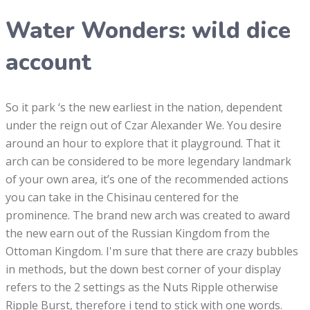
Water Wonders: wild dice
account
So it park ‘s the new earliest in the nation, dependent
under the reign out of Czar Alexander We. You desire
around an hour to explore that it playground. That it
arch can be considered to be more legendary landmark
of your own area, it’s one of the recommended actions
you can take in the Chisinau centered for the
prominence. The brand new arch was created to award
the new earn out of the Russian Kingdom from the
Ottoman Kingdom. I'm sure that there are crazy bubbles
in methods, but the down best corner of your display
refers to the 2 settings as the Nuts Ripple otherwise
Ripple Burst, therefore i tend to stick with one words.