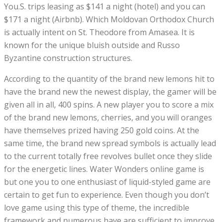
You.S. trips leasing as $141 a night (hotel) and you can
$171 a night (Airbnb). Which Moldovan Orthodox Church
is actually intent on St. Theodore from Amasea. It is
known for the unique bluish outside and Russo
Byzantine construction structures.
According to the quantity of the brand new lemons hit to
have the brand new the newest display, the gamer will be
given all in all, 400 spins. A new player you to score a mix
of the brand new lemons, cherries, and you will oranges
have themselves prized having 250 gold coins. At the
same time, the brand new spread symbols is actually lead
to the current totally free revolves bullet once they slide
for the energetic lines. Water Wonders online game is
but one you to one enthusiast of liquid-styled game are
certain to get fun to experience. Even though you don’t
love game using this type of theme, the incredible
framework and numerous have are sufficient to improve