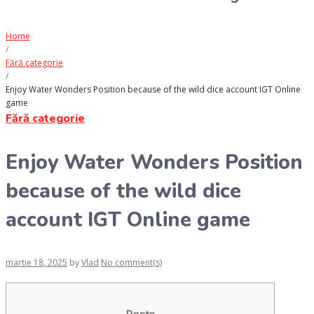
Home
/
Fără categorie
/
Enjoy Water Wonders Position because of the wild dice account IGT Online
game
Fără categorie
Enjoy Water Wonders Position
because of the wild dice
account IGT Online game
martie 18, 2025
by
Vlad
No comment(s)