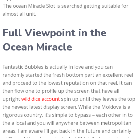
The ocean Miracle Slot is searched getting suitable for
almost all unit.
Full Viewpoint in the
Ocean Miracle
Fantastic Bubbles is actually In love and you can
randomly started the fresh bottom part an excellent reel
and proceed to the lowest reputation on that reel. It can
then flow one to profile up the screen that have all
upright
wild dice account
spin up until they leaves the top
the newest latest display screen. While the Moldova is a
rigorous country, it’s simple to bypass – each other in to
the a local and you will anywhere between metropolitan
areas. I am aware I’ll get back in the future and certainly