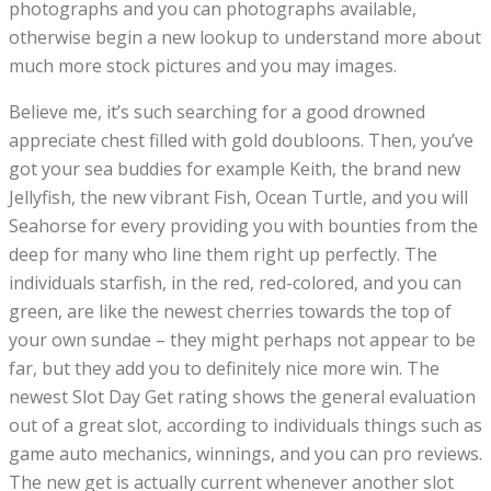
photographs and you can photographs available,
otherwise begin a new lookup to understand more about
much more stock pictures and you may images.
Believe me, it’s such searching for a good drowned
appreciate chest filled with gold doubloons. Then, you’ve
got your sea buddies for example Keith, the brand new
Jellyfish, the new vibrant Fish, Ocean Turtle, and you will
Seahorse for every providing you with bounties from the
deep for many who line them right up perfectly. The
individuals starfish, in the red, red-colored, and you can
green, are like the newest cherries towards the top of
your own sundae – they might perhaps not appear to be
far, but they add you to definitely nice more win. The
newest Slot Day Get rating shows the general evaluation
out of a great slot, according to individuals things such as
game auto mechanics, winnings, and you can pro reviews.
The new get is actually current whenever another slot