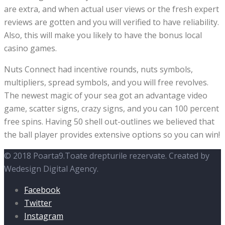
are extra, and when actual user views or the fresh expert
reviews are gotten and you will verified to have reliability.
Also, this will make you likely to have the bonus local
casino games.
Nuts Connect had incentive rounds, nuts symbols,
multipliers, spread symbols, and you will free revolves.
The newest magic of your sea got an advantage video
game, scatter signs, crazy signs, and you can 100 percent
free spins. Having 50 shell out-outlines we believed that
the ball player provides extensive options so you can win!
© 2018 Poarta9.Toate drepturile rezervate. Created by
Wedesign Digital Agency.
Facebook
Twitter
Instagram