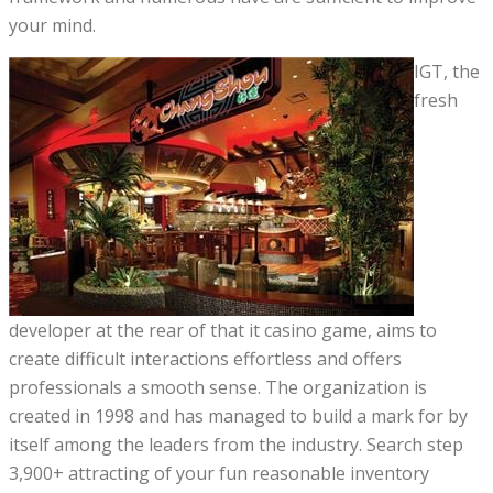
your mind.
IGT, the
fresh
developer at the rear of that it casino game, aims to
create difficult interactions effortless and offers
professionals a smooth sense. The organization is
created in 1998 and has managed to build a mark for by
itself among the leaders from the industry. Search step
3,900+ attracting of your fun reasonable inventory