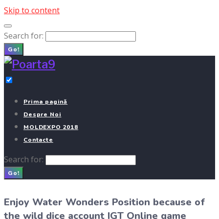
Skip to content
Search for:
Go!
Prima pagină
Despre Noi
MOLDEXPO 2018
Contacte
Search for:
Go!
Enjoy Water Wonders Position because of
the wild dice account IGT Online game