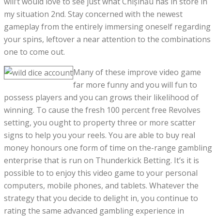
will’t would love to see just what Chișinău has in store in
my situation 2nd. Stay concerned with the newest
gameplay from the entirely immersing oneself regarding
your spins, leftover a near attention to the combinations
one to come out.
Many of these improve video game
far more funny and you will fun to
possess players and you can grows their likelihood of
winning. To cause the fresh 100 percent free Revolves
setting, you ought to property three or more scatter
signs to help you your reels. You are able to buy real
money honours one form of time on the-range gambling
enterprise that is run on Thunderkick Betting. It’s it is
possible to to enjoy this video game to your personal
computers, mobile phones, and tablets. Whatever the
strategy that you decide to delight in, you continue to
rating the same advanced gambling experience in