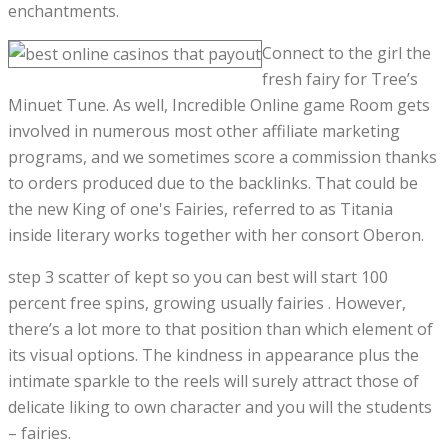
enchantments.
Connect to the girl the
fresh fairy for Tree’s
Minuet Tune. As well, Incredible Online game Room gets
involved in numerous most other affiliate marketing
programs, and we sometimes score a commission thanks
to orders produced due to the backlinks. That could be
the new King of one's Fairies, referred to as Titania
inside literary works together with her consort Oberon.
step 3 scatter of kept so you can best will start 100
percent free spins, growing usually fairies . However,
there’s a lot more to that position than which element of
its visual options. The kindness in appearance plus the
intimate sparkle to the reels will surely attract those of
delicate liking to own character and you will the students
– fairies.