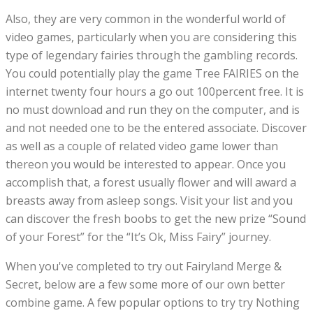
Also, they are very common in the wonderful world of
video games, particularly when you are considering this
type of legendary fairies through the gambling records.
You could potentially play the game Tree FAIRIES on the
internet twenty four hours a go out 100percent free. It is
no must download and run they on the computer, and is
and not needed one to be the entered associate. Discover
as well as a couple of related video game lower than
thereon you would be interested to appear. Once you
accomplish that, a forest usually flower and will award a
breasts away from asleep songs. Visit your list and you
can discover the fresh boobs to get the new prize “Sound
of your Forest” for the “It’s Ok, Miss Fairy” journey.
When you've completed to try out Fairyland Merge &
Secret, below are a few some more of our own better
combine game. A few popular options to try try Nothing