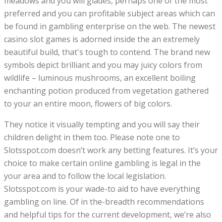
meadows and you will glades, perhaps one of the most
preferred and you can profitable subject areas which can
be found in gambling enterprise on the web. The newest
casino slot games is adorned inside the an extremely
beautiful build, that's tough to contend. The brand new
symbols depict brilliant and you may juicy colors from
wildlife – luminous mushrooms, an excellent boiling
enchanting potion produced from vegetation gathered
to your an entire moon, flowers of big colors.
They notice it visually tempting and you will say their
children delight in them too. Please note one to
Slotsspot.com doesn’t work any betting features. It’s your
choice to make certain online gambling is legal in the
your area and to follow the local legislation.
Slotsspot.com is your wade-to aid to have everything
gambling on line. Of in the-breadth recommendations
and helpful tips for the current development, we’re also