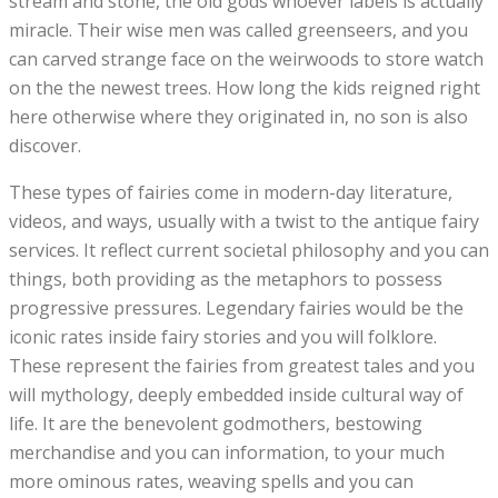
stream and stone, the old gods whoever labels is actually
miracle. Their wise men was called greenseers, and you
can carved strange face on the weirwoods to store watch
on the the newest trees. How long the kids reigned right
here otherwise where they originated in, no son is also
discover.
These types of fairies come in modern-day literature,
videos, and ways, usually with a twist to the antique fairy
services. It reflect current societal philosophy and you can
things, both providing as the metaphors to possess
progressive pressures. Legendary fairies would be the
iconic rates inside fairy stories and you will folklore.
These represent the fairies from greatest tales and you
will mythology, deeply embedded inside cultural way of
life. It are the benevolent godmothers, bestowing
merchandise and you can information, to your much
more ominous rates, weaving spells and you can