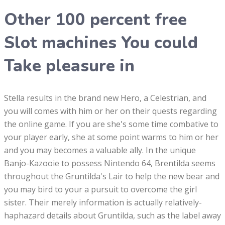
Other 100 percent free
Slot machines You could
Take pleasure in
Stella results in the brand new Hero, a Celestrian, and
you will comes with him or her on their quests regarding
the online game. If you are she's some time combative to
your player early, she at some point warms to him or her
and you may becomes a valuable ally. In the unique
Banjo-Kazooie to possess Nintendo 64, Brentilda seems
throughout the Gruntilda's Lair to help the new bear and
you may bird to your a pursuit to overcome the girl
sister. Their merely information is actually relatively-
haphazard details about Gruntilda, such as the label away