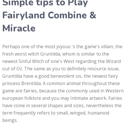
Simple tips to Play
Fairyland Combine &
Miracle
Perhaps one of the most joyous 's the game's villain, the
fresh worst witch Gruntilda, whom is similar to the
newest Sinful Witch of one's West regarding the Wizard
out of Oz. The same as you to definitely resource issue,
Gruntilda have a good benevolent sis, the newest fairy
princess Brentilda. A common animal throughout these
game are fairies, because the commonly used in Western
european folklore and you may Intimate artwork. Fairies
have come in several shapes and sizes, nevertheless the
term frequently refers to small, winged, humanoid
beings.