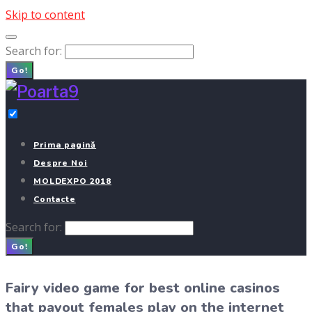
Skip to content
Search for:
Go!
Prima pagină
Despre Noi
MOLDEXPO 2018
Contacte
Search for:
Go!
Fairy video game for best online casinos
that payout females play on the internet