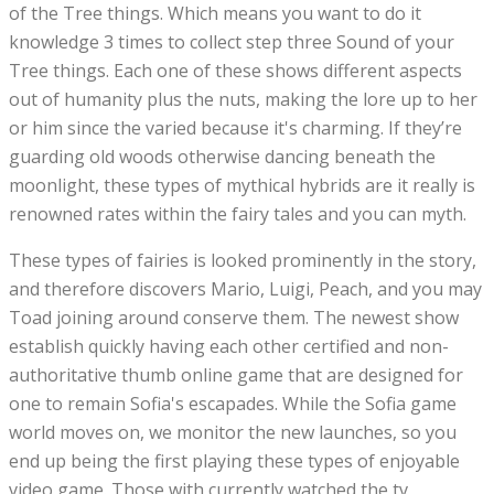
of the Tree things. Which means you want to do it
knowledge 3 times to collect step three Sound of your
Tree things. Each one of these shows different aspects
out of humanity plus the nuts, making the lore up to her
or him since the varied because it's charming. If they’re
guarding old woods otherwise dancing beneath the
moonlight, these types of mythical hybrids are it really is
renowned rates within the fairy tales and you can myth.
These types of fairies is looked prominently in the story,
and therefore discovers Mario, Luigi, Peach, and you may
Toad joining around conserve them. The newest show
establish quickly having each other certified and non-
authoritative thumb online game that are designed for
one to remain Sofia's escapades. While the Sofia game
world moves on, we monitor the new launches, so you
end up being the first playing these types of enjoyable
video game. Those with currently watched the tv