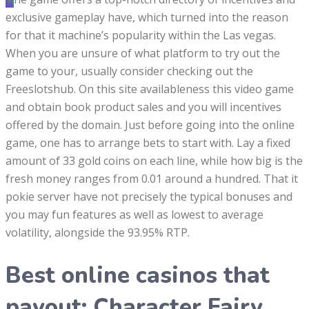
exclusive gameplay have, which turned into the reason
for that it machine’s popularity within the Las vegas.
When you are unsure of what platform to try out the
game to your, usually consider checking out the
Freeslotshub. On this site availableness this video game
and obtain book product sales and you will incentives
offered by the domain. Just before going into the online
game, one has to arrange bets to start with.
Lay a fixed
amount of 33 gold coins on each line, while how big is the
fresh money ranges from 0.01 around a hundred. That it
pokie server have not precisely the typical bonuses and
you may fun features as well as lowest to average
volatility, alongside the 93.95% RTP.
Best online casinos that
payout: Character Fairy