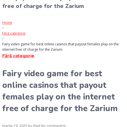
free of charge for the Zarium
Home
/
Fără categorie
/
Fairy video game for best online casinos that payout females play on the
internet free of charge for the Zarium
Fără categorie
Fairy video game for best
online casinos that payout
females play on the internet
free of charge for the Zarium
martie 19, 2025
by
Vlad
No comment(s)