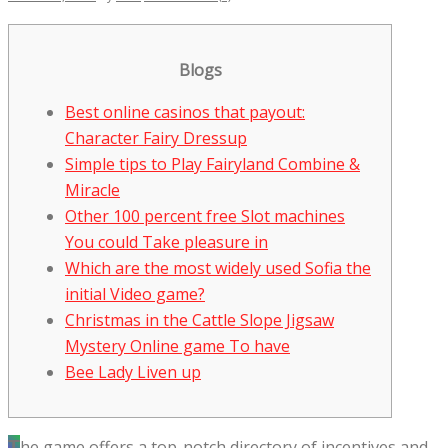
Blogs
Best online casinos that payout:
Character Fairy Dressup
Simple tips to Play Fairyland Combine &
Miracle
Other 100 percent free Slot machines
You could Take pleasure in
Which are the most widely used Sofia the
initial Video game?
Christmas in the Cattle Slope Jigsaw
Mystery Online game To have
Bee Lady Liven up
The game offers a top-notch directory of incentives and