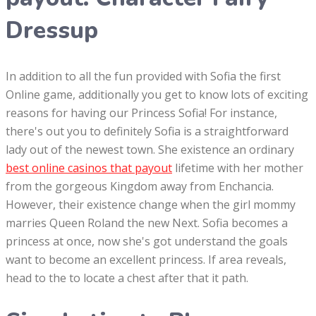
Dressup
In addition to all the fun provided with Sofia the first
Online game, additionally you get to know lots of exciting
reasons for having our Princess Sofia! For instance,
there's out you to definitely Sofia is a straightforward
lady out of the newest town. She existence an ordinary
best online casinos that payout
lifetime with her mother
from the gorgeous Kingdom away from Enchancia.
However, their existence change when the girl mommy
marries Queen Roland the new Next. Sofia becomes a
princess at once, now she's got understand the goals
want to become an excellent princess. If area reveals,
head to the to locate a chest after that it path.