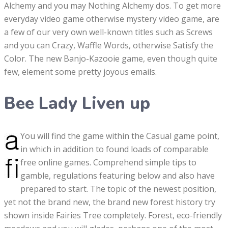
Alchemy and you may Nothing Alchemy dos. To get more
everyday video game otherwise mystery video game, are
a few of our very own well-known titles such as Screws
and you can Crazy, Waffle Words, otherwise Satisfy the
Color. The new Banjo-Kazooie game, even though quite
few, element some pretty joyous emails.
Bee Lady Liven up
You will find the game within the Casual game point,
in which in addition to found loads of comparable
free online games. Comprehend simple tips to
gamble, regulations featuring below and also have
prepared to start. The topic of the newest position,
yet not the brand new, the brand new forest history try
shown inside Fairies Tree completely. Forest, eco-friendly