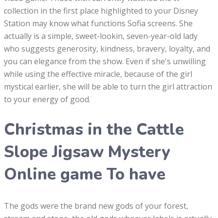
collection in the first place highlighted to your Disney
Station may know what functions Sofia screens. She
actually is a simple, sweet-lookin, seven-year-old lady
who suggests generosity, kindness, bravery, loyalty, and
you can elegance from the show. Even if she's unwilling
while using the effective miracle, because of the girl
mystical earlier, she will be able to turn the girl attraction
to your energy of good.
Christmas in the Cattle
Slope Jigsaw Mystery
Online game To have
The gods were the brand new gods of your forest,