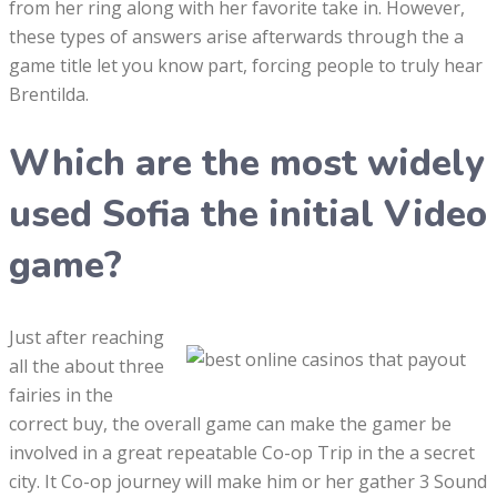
from her ring along with her favorite take in. However,
these types of answers arise afterwards through the a
game title let you know part, forcing people to truly hear
Brentilda.
Which are the most widely
used Sofia the initial Video
game?
Just after reaching
all the about three
fairies in the
correct buy, the overall game can make the gamer be
involved in a great repeatable Co-op Trip in the a secret
city. It Co-op journey will make him or her gather 3 Sound