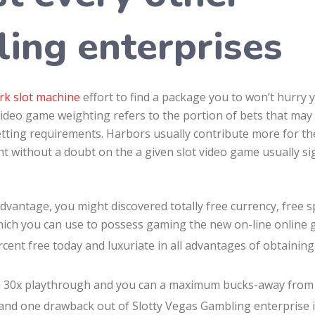
ing enterprises
rk slot machine
effort to find a package you to won’t hurry y
Video game weighting refers to the portion of bets that may
tting requirements. Harbors usually contribute more for the 
t without a doubt on the a given slot video game usually s
advantage, you might discovered totally free currency, free s
hich you can use to possess gaming the new on-line online 
rcent free today and luxuriate in all advantages of obtainin
 a 30x playthrough and you can a maximum bucks-away from 
 and one drawback out of Slotty Vegas Gambling enterprise is