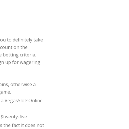
ou to definitely take
 count on the
betting criteria.
ign up for wagering
pins, otherwise a
game.
g a VegasSlotsOnline
$twenty-five.
 the fact it does not