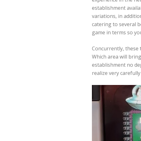
establishment availa
variations, in additio
catering to several b
game in terms so you
Concurrently, these 
Which area will brin
establishment no depo
realize very careful