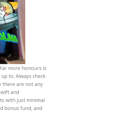
 far more honours is
s up to. Always check
y there are not any
swift and
s with just minimal
ded bonus fund, and