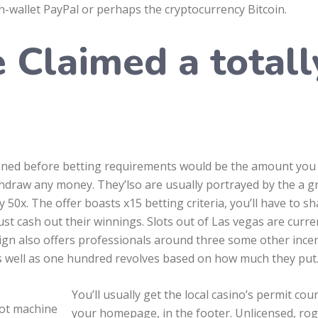
h-wallet PayPal or perhaps the cryptocurrency Bitcoin.
 Claimed a totall
oned before betting requirements would be the amount you w
hdraw any money. They’lso are usually portrayed by the a gr
50x. The offer boasts x15 betting criteria, you’ll have to share
st cash out their winnings. Slots out of Las vegas are curr
n also offers professionals around three some other incent
as well as one hundred revolves based on how much they put
You’ll usually get the local casino’s permit co
your homepage, in the footer. Unlicensed, ro