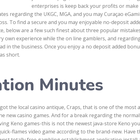
enterprises is keep back your profits or make
icates regarding the UKGC, MGA, and you may Curaçao eGamin
oss. To find a secure and you may enjoyable no-deposit ad
ce, below are a few such finest about three popular mistakes 
y own experience while the on line gamblers, and regarding 
read in the business. Once you enjoy a no deposit added bonu
as short.
ation Minutes
ot the local casino antique, Craps, that is one of the most a
the new casino games. And for a break regarding the normal, 
ing Keno games-this is not the newest java-store Keno you
 quick-flames video game according to the brand-new. Have the
west totally free gambling establishment application install