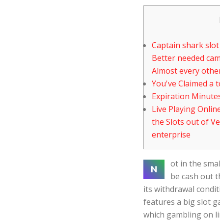
Captain shark slot
Better needed cam
Almost every othe
You've Claimed a t
Expiration Minute
Live Playing Onli
the Slots out of 
enterprise
ot in the sma
N
be cash out t
its withdrawal condit
features a big slot g
which gambling on li