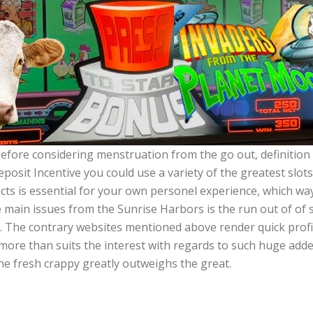
efore considering menstruation from the go out, definition
posit Incentive you could use a variety of the greatest slot
acts is essential for your own personel experience, which wa
e main issues from the Sunrise Harbors is the run out of of 
 The contrary websites mentioned above render quick profit
’s more than suits the interest with regards to such huge ad
the fresh crappy greatly outweighs the great.