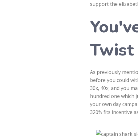
support the elizabet
You've
Twist
As previously menti
before you could wit
30x, 40x, and you may 
hundred one which ju
your own day campaig
320% fits incentive 