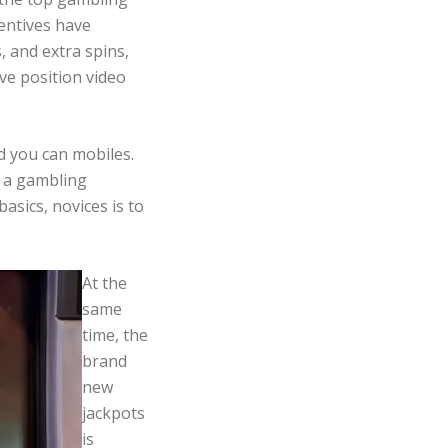
centives have
s, and extra spins,
ave position video
d you can mobiles.
e a gambling
asics, novices is to
At the
same
time, the
brand
new
jackpots
is