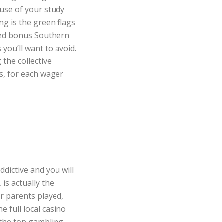
 use of your study
g is the green flags
ded bonus Southern
you’ll want to avoid.
the collective
s, for each wager
ddictive and you will
is actually the
r parents played,
 full local casino
; the top gambling