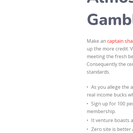
Gambl
Make an
captain sha
up the more credit. 
meeting the fresh be
Consequently the cen
standards.
As you allege the 
real income bucks w
Sign up for 100 pe
membership.
It venture boasts
Zero site is better