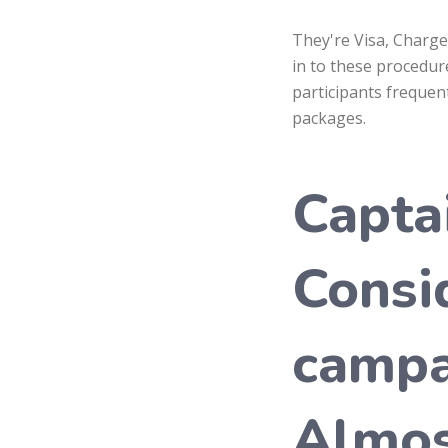
They're Visa, Charge 
in to these procedur
participants frequen
packages.
Capta
Consi
campa
Almos