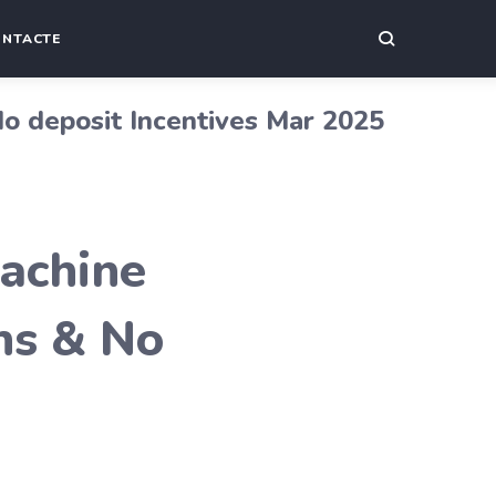
ONTACTE
No deposit Incentives Mar 2025
machine
ns & No