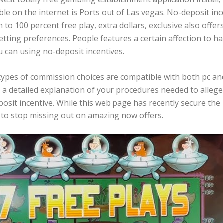
ble on the internet is Ports out of Las vegas. No-deposit in
n to 100 percent free play, extra dollars, exclusive also offer
etting preferences. People features a certain affection to h
 can using no-deposit incentives.
types of commission choices are compatible with both pc an
g a detailed explanation of your procedures needed to alleg
sit incentive. While this web page has recently secure the b
ly to stop missing out on amazing now offers.