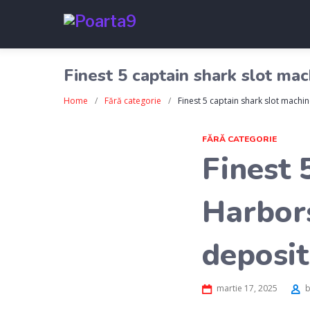
Skip
to
content
Finest 5 captain shark slot ma
Home
/
Fără categorie
/
Finest 5 captain shark slot mach
FĂRĂ CATEGORIE
Finest 
Harbor
deposit
martie 17, 2025