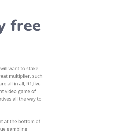
y free
ill want to stake
eat multiplier, such
 all in all, R1,five
ent video game of
ives all the way to
.
unt at the bottom of
gue gambling