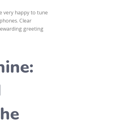
be very happy to tune
 phones. Clear
 rewarding greeting
hine:
d
the