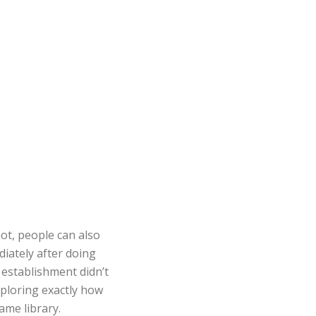
ot, people can also
diately after doing
g establishment didn’t
xploring exactly how
ame library.