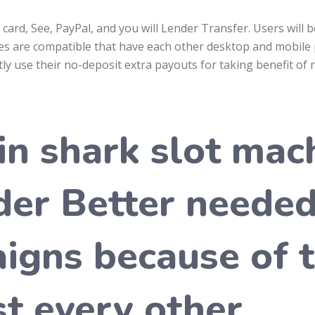
card, See, PayPal, and you will Lender Transfer. Users will 
es are compatible that have each other desktop and mobile
tly use their no-deposit extra payouts for taking benefit of
in shark slot mac
der Better neede
igns because of 
t every other