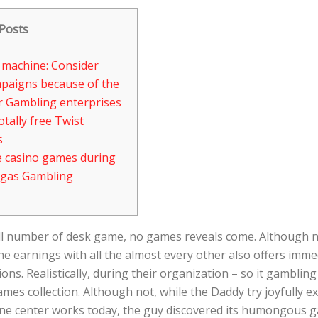
Posts
 machine: Consider
paigns because of the
r Gambling enterprises
otally free Twist
s
ne casino games during
Vegas Gambling
ll number of desk game, no games reveals come. Although n
he earnings with all the almost every other also offers imme
ions. Realistically, during their organization – so it gamblin
ames collection.
Although not, while the Daddy try joyfully e
ne center works today, the guy discovered its humongous g