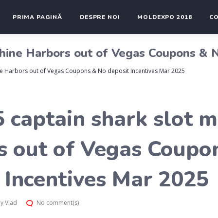
PRIMA PAGINĂ
DESPRE NOI
MOLDEXPO 2018
C
chine Harbors out of Vegas Coupons & 
ine Harbors out of Vegas Coupons & No deposit Incentives Mar 2025
5 captain shark slot 
s out of Vegas Coupo
 Incentives Mar 2025
by
Vlad
No comment(s)