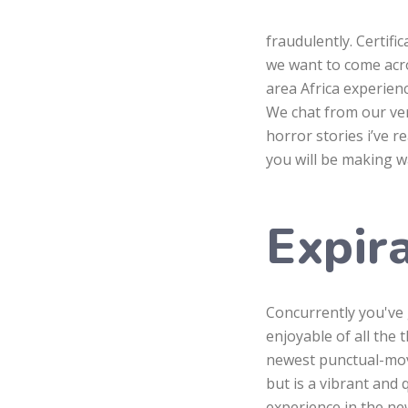
fraudulently. Certif
we want to come acr
area Africa experien
We chat from our ver
horror stories i’ve 
you will be making w
Expir
Concurrently you've g
enjoyable of all the 
newest punctual-mov
but is a vibrant and
experience in the ne