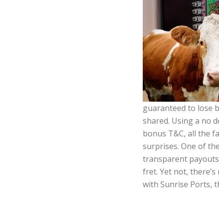
guaranteed to lose b
shared. Using a no de
bonus T&C, all the f
surprises. One of th
transparent payouts.
fret. Yet not, there
with Sunrise Ports, 