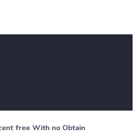
cent free With no Obtain