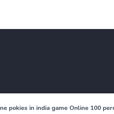
ne pokies in india game Online 100 per