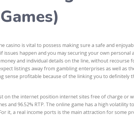
e Games)
ne casino is vital to possess making sure a safe and enjoyabl
 if issues happen and you may securing your own personal an
money and individual details on the line, without recourse f
n expect listings away from gambling enterprises as well as 
ng sense profitable because of the linking you to definitely
t on the internet position internet sites free of charge or 
es and 96.52% RTP. The online game has a high volatility to
r it, a real income ports is the main attraction for some pr