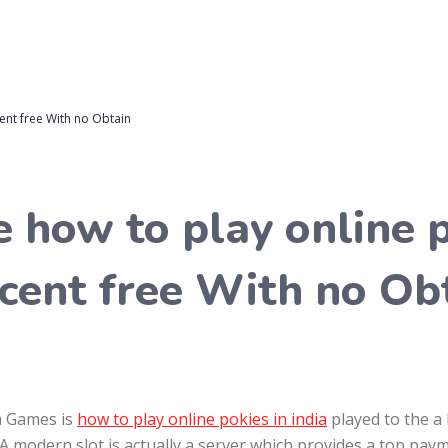
ent free With no Obtain
 how to play online p
cent free With no Ob
a Games is
how to play online pokies in india
played to the a 
A modern slot is actually a server which provides a top pa