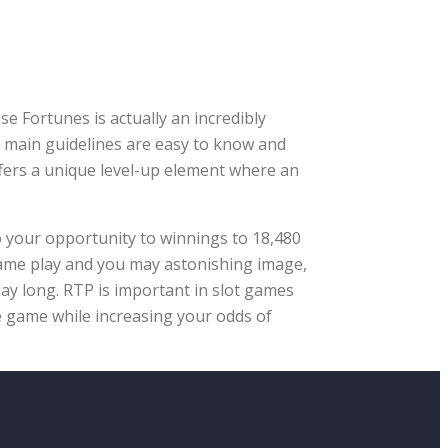
e Fortunes is actually an incredibly
r main guidelines are easy to know and
offers a unique level-up element where an
To your opportunity to winnings to 18,480
 game play and you may astonishing image,
day long. RTP is important in slot games
e game while increasing your odds of