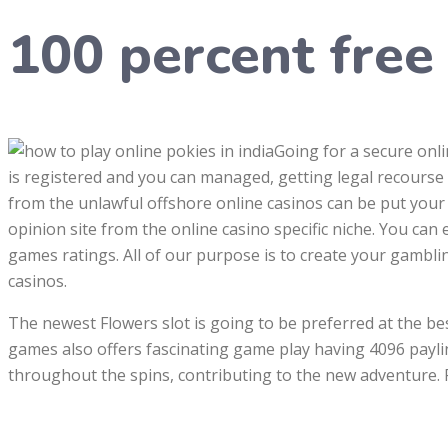
100 percent fre
Going for a secure onli
is registered and you can managed, getting legal recourse
from the unlawful offshore online casinos can be put your 
opinion site from the online casino specific niche. You ca
games ratings. All of our purpose is to create your gambli
casinos.
The newest Flowers slot is going to be preferred at the bes
games also offers fascinating game play having 4096 paylin
throughout the spins, contributing to the new adventure. Fo