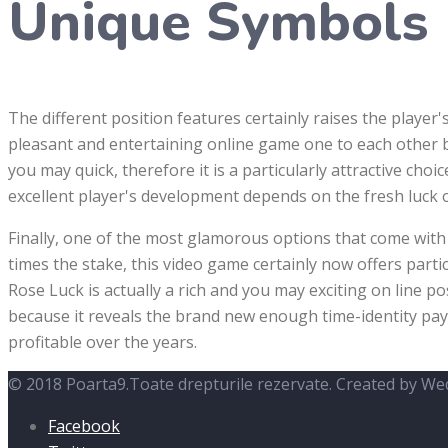
Unique Symbols
The different position features certainly raises the player
pleasant and entertaining online game one to each other 
you may quick, therefore it is a particularly attractive c
excellent player's development depends on the fresh luck of
Finally, one of the most glamorous options that come with s
times the stake, this video game certainly now offers part
Rose Luck is actually a rich and you may exciting on line p
because it reveals the brand new enough time-identity pa
profitable over the years.
© 2018 Poarta9.Toate drepturile rezervate. Created by Wed
Facebook