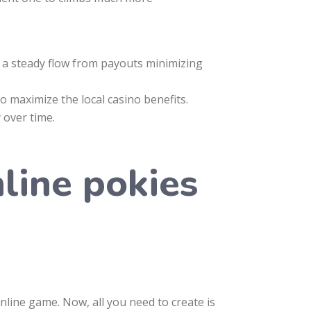
e a steady flow from payouts minimizing
o maximize the local casino benefits.
 over time.
line pokies
nline game. Now, all you need to create is