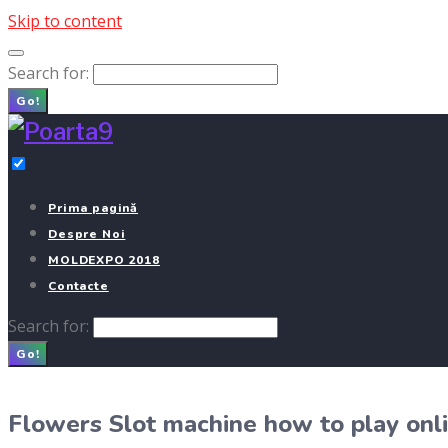
Skip to content
Search for:
Go!
Prima pagină
Despre Noi
MOLDEXPO 2018
Contacte
Search for:
Go!
Flowers Slot machine how to play onli