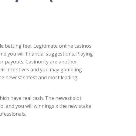
e betting feel. Legitimate online casinos
d you will financial suggestions. Playing
or payouts. Casinority are another
their incentives and you may gambling
 the newest safest and most leading
which have real cash. The newest slot
p, and you will winnings x the new stake
ofessionals.