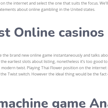
s on the internet and select the one that suits the focus. We
tatements about online gambling in the United states.
t Online casinos
le the brand new online game instantaneously and talks abou
the earliest slots about listing, nonetheless it’s too good to
modern twist. Playing Thai Flower position on the internet i
the Twist switch. However the ideal thing would be the fact e
machine game Ana