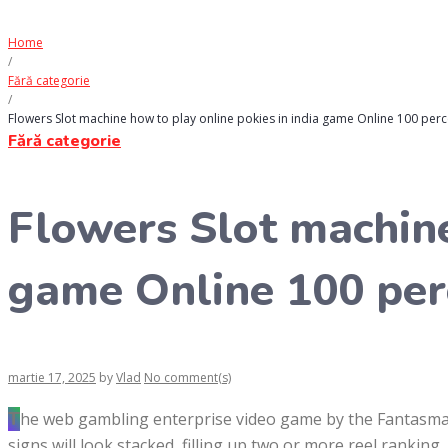
Home
/
Fără categorie
/
Flowers Slot machine how to play online pokies in india game Online 100 perc
Fără categorie
Flowers Slot machine
game Online 100 per
martie 17, 2025
by
Vlad
No comment(s)
The web gambling enterprise video game by the Fantasm
signs will look stacked, filling up two or more reel ranking.