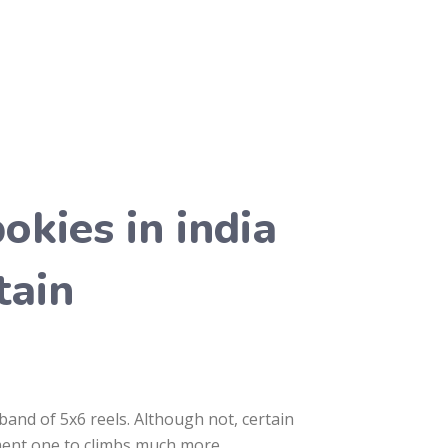
okies in india
tain
band of 5x6 reels. Although not, certain
yment one to climbs much more