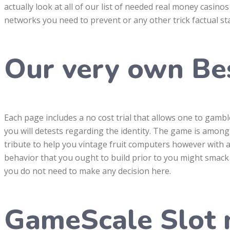
actually look at all of our list of needed real money casino
networks you need to prevent or any other trick factual s
Our very own Bes
Each page includes a no cost trial that allows one to gamb
you will detests regarding the identity. The game is among 
tribute to help you vintage fruit computers however with a 
behavior that you ought to build prior to you might smack 
you do not need to make any decision here.
GameScale Slot 