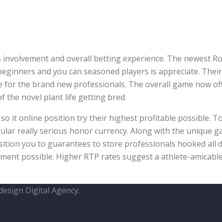
's involvement and overall betting experience. The newest Ros
beginners and you can seasoned players is appreciate. Thei
hoice for the brand new professionals. The overall game now 
 the novel plant life getting bred.
o it online position try their highest profitable possible. 
icular really serious honor currency. Along with the unique
osition you to guarantees to store professionals hooked all 
yment possible. Higher RTP rates suggest a athlete-amicabl
esign Digital Agency.