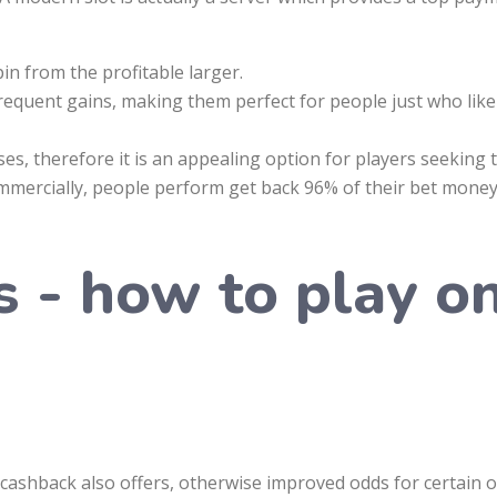
in from the profitable larger.
 frequent gains, making them perfect for people just who lik
s, therefore it is an appealing option for players seeking t
mercially, people perform get back 96% of their bet money
 - how to play on
cashback also offers, otherwise improved odds for certain o