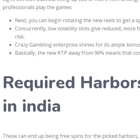
professionals play the games.
Next, you can begin rotating the new reels to get a sp
Concurrently, low volatility slots give reduced, more
risk.
Crazy Gambling enterprise shines for its ample bonuse
Basically, the new RTP away from 96% means that com
Required Harbors
in india
These can end up being free spins for the picked harbors, 