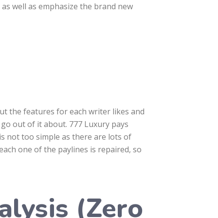
’ll as well as emphasize the brand new
t the features for each writer likes and
 go out of it about. 777 Luxury pays
s not too simple as there are lots of
ach one of the paylines is repaired, so
lysis (Zero