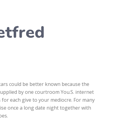
etfred
rStars could be better known because the
supplied by one courtroom You.S. internet
s for each give to your mediocre. For many
wise once a long date night together with
oes.