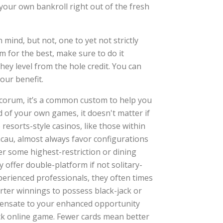
our own bankroll right out of the fresh
mind, but not, one to yet not strictly
m for the best, make sure to do it
they level from the hole credit. You can
our benefit.
decorum, it’s a common custom to help you
 of your own games, it doesn't matter if
resorts-style casinos, like those within
acau, almost always favor configurations
er some highest-restriction or dining
y offer double-platform if not solitary-
erienced professionals, they often times
orter winnings to possess black-jack or
pensate to your enhanced opportunity
k online game. Fewer cards mean better