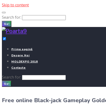
Skip to content
Search for:
Go!
Prima pagină
Despre Noi
MOLDEXPO 2018
Contacte
Search for:
Go!
Free online Black-jack Gameplay Golde