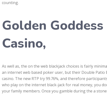
counting.
Golden Goddess s
Casino,
As well as, the on the web blackjack choices is fairly mini
an internet web based poker user, but their Double Patio B
casino. The new RTP try 99.76%, and therefore participant
who play on the internet black-jack for real money, you don
your family members. Once you gamble during the a ston