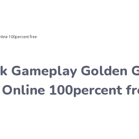
nline 100percent free
ack Gameplay Golden 
k Online 100percent fr