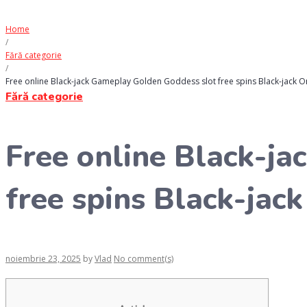
Home
/
Fără categorie
/
Free online Black-jack Gameplay Golden Goddess slot free spins Black-jack O
Fără categorie
Free online Black-j
free spins Black-jac
noiembrie 23, 2025
by
Vlad
No comment(s)