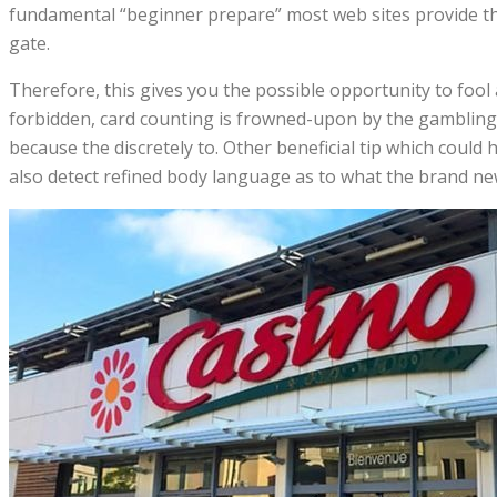
fundamental “beginner prepare” most web sites provide the
gate.
Therefore, this gives you the possible opportunity to fool 
forbidden, card counting is frowned-upon by the gambling en
because the discretely to. Other beneficial tip which could 
also detect refined body language as to what the brand new 