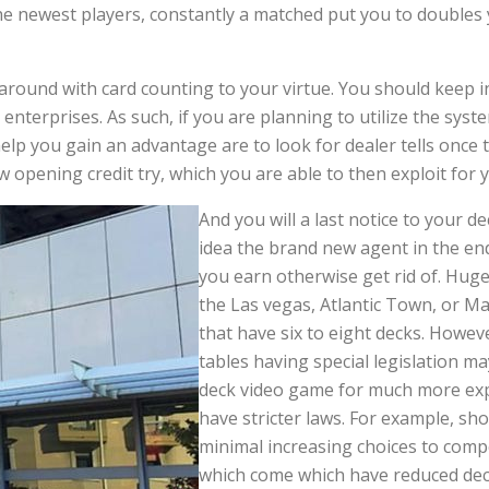
 newest players, constantly a matched put you to doubles y
around with card counting to your virtue. You should keep in 
terprises. As such, if you are planning to utilize the syste
help you gain an advantage are to look for dealer tells once 
opening credit try, which you are able to then exploit for y
And you will a last notice to your 
idea the brand new agent in the end
you earn otherwise get rid of. Huge 
the Las vegas, Atlantic Town, or M
that have six to eight decks. Howev
tables having special legislation ma
deck video game for much more exp
have stricter laws. For example, sh
minimal increasing choices to com
which come which have reduced dec