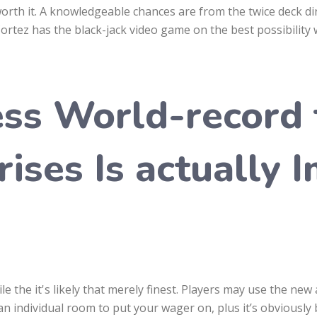
worth it. A knowledgeable chances are from the twice deck di
l Cortez has the black-jack video game on the best possibili
ss World-record 
ises Is actually 
le the it's likely that merely finest. Players may use the new
an individual room to put your wager on, plus it’s obviously 