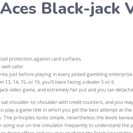
 Aces Black-jack 
tall protection against card surfaces.
 well safer.
erms just before playing in every picked gambling enterprise
, 14, 15, or 16, you’ll twice facing a dealer 5 or 6.
jack video game, and extremely fair put and you can detachm
 sat shoulder-to-shoulder with credit counters, and you ma
 play a game title in which you get the best attempt at the 
The principles looks simple, nevertheless the levels beneat
om using our on line simulator frequently to understand the 