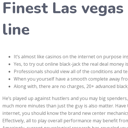
Finest Las vegas
line
It’s almost like casinos on the internet on purpose ins
Yes, to try out online black-jack the real deal money is
Professionals should view all of the conditions and t
When you yourself have a smooth complete away from 13
Along with, there are no charges, 20+ advanced black
He’s played up against hustlers and you may big spenders,
much more minutes than just the guy is also matter. Have to
internet, you should know the brand new center mechanics. 
Effectively, all to play overall performance may benefit fr