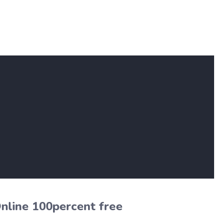
Online 100percent free