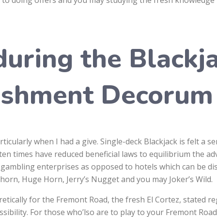
to doing offers and you may studying the fresh knowledge is
during the Blackja
ishment Decorum 
articularly when I had a give. Single-deck Blackjack is felt a
ften times have reduced beneficial laws to equilibrium the a
ambling enterprises as opposed to hotels which can be dis
horn, Huge Horn, Jerry’s Nugget and you may Joker’s Wild.
retically for the Fremont Road, the fresh El Cortez, state
ssibility. For those who’lso are to play to your Fremont Road