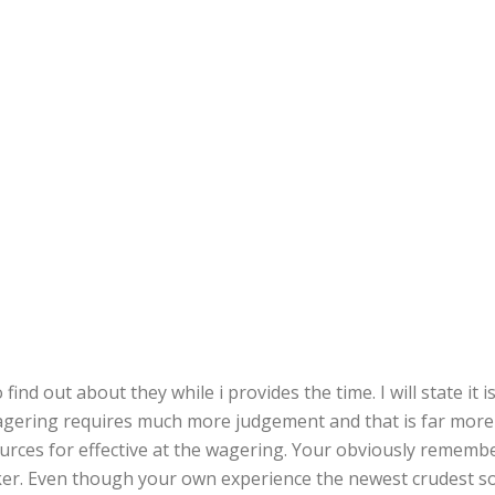
gering requires much more judgement and that is far more s
ces for effective at the wagering.
Your obviously remember 
oker. Even though your own experience the newest crudest so