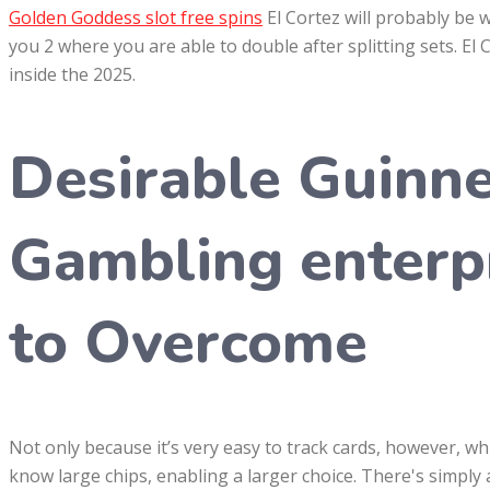
Golden Goddess slot free spins
El Cortez will probably be 
you 2 where you are able to double after splitting sets. E
inside the 2025.
Desirable Guinne
Gambling enterpr
to Overcome
Not only because it’s very easy to track cards, however, whi
know large chips, enabling a larger choice. There's simply 