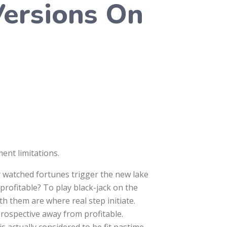
Versions On
.
ent limitations.
y watched fortunes trigger the new lake
profitable? To play black-jack on the
h them are where real step initiate.
prospective away from profitable.