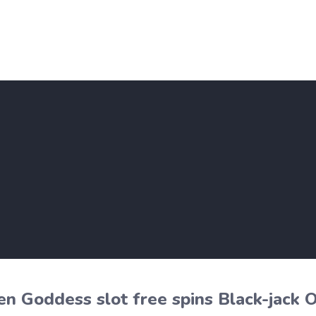
n Goddess slot free spins Black-jack 