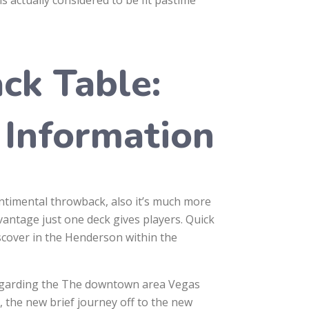
 actually considered to be fit pastime
ck Table:
Information
 sentimental throwback, also it’s much more
dvantage just one deck gives players. Quick
cover in the Henderson within the
d regarding the The downtown area Vegas
, the new brief journey off to the new