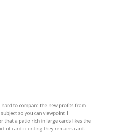
ubject so you can viewpoint. I
that a patio rich in large cards likes the
rt of card counting they remains card-