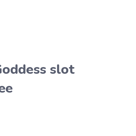
Goddess slot
ee