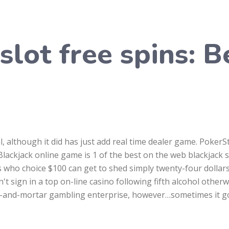
lot free spins: B
mal, although it did has just add real time dealer game. Poke
lackjack online game is 1 of the best on the web blackjack 
s who choice $100 can get to shed simply twenty-four dollar
't sign in a top on-line casino following fifth alcohol other
e-and-mortar gambling enterprise, however…sometimes it g