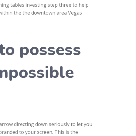
ning tables investing step three to help
ty within the the downtown area Vegas
to possess
Impossible
 arrow directing down seriously to let you
branded to your screen. This is the