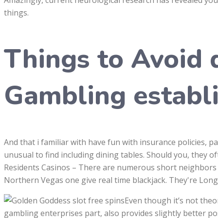
Amazingly, current neurological research has revealed you 
things.
Things to Avoid 
Gambling establ
And that i familiar with have fun with insurance policies, p
unusual to find including dining tables. Should you, they o
Residents Casinos – There are numerous short neighbors g
Northern Vegas one give real time blackjack. They're Long
Even though it’s not theo
gambling enterprises part, also provides slightly better po