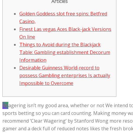
Articles
Golden Goddess slot free spins: Betfred
Casino,
Finest Las vegas Aces Black-jack Versions
On line
Things to Avoid during the Blackjack
Table: Gambling establishment Decorum
Information
Desirable Guinness World-record to
possess Gambling enterprises Is actually
Impossible to Overcome
Wagering isn’t my good area, whether or not We intend to find out about they while i provides the time. I will state it is hard to compare the new profits from
sports betting so you can card counting. Making money wa
recommend ’Clear Wagering’ by Stanford Wong more resour
gamer and a deck full of reduced notes likes the fresh br