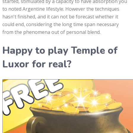
started, stimulated by a capacity to have absorption you
to noted Argentine lifestyle. However the techniques
hasn't finished, and it can not be forecast whether it
could end, considering the long time span necessary
from the phenomena out of personal blend.
Happy to play Temple of
Luxor for real?