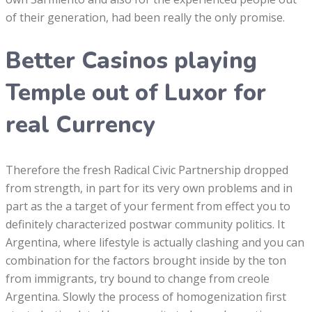
of their generation, had been really the only promise.
Better Casinos playing
Temple out of Luxor for
real Currency
Therefore the fresh Radical Civic Partnership dropped
from strength, in part for its very own problems and in
part as the a target of your ferment from effect you to
definitely characterized postwar community politics. It
Argentina, where lifestyle is actually clashing and you can
combination for the factors brought inside by the ton
from immigrants, try bound to change from creole
Argentina. Slowly the process of homogenization first