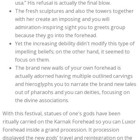
usa.” His refusal is actually the final blow.
The fresh sculptures and also the towers together
with her create an imposing and you will
admiration-inspiring sight you to greets group
because they go into the forehead.
Yet the increasing debility didn't modify this type of
impelling beliefs; on the other hand, it seemed to
focus on them.
The brand new walls of your own forehead is
actually adorned having multiple outlined carvings
and hieroglyphs you to narrate the brand new tales
out of pharaohs and you can deities, focusing on
the divine associations.
With this festival, statues of one's gods have been
ritually carried on the Karnak Forehead so you can Luxor
Forehead inside a grand procession. It procession
displayed the new gods’ travel and reintegration on the