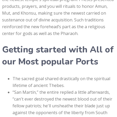
products, prayers, and you will rituals to honor Amun,
Mut, and Khonsu, making sure the newest carried on
sustenance out of divine acquisition. Such traditions
reinforced the new forehead’s part as the a religious
center for gods as well as the Pharaoh.
Getting started with All of
our Most popular Ports
The sacred goal shared drastically on the spiritual
lifetime of ancient Thebes.
“San Martín,” the entire replied a little afterwards,
“can't ever destroyed the newest blood out of their
fellow patriots; he'll unsheathe their blade just up
against the opponents of the liberty from South