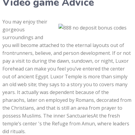
Video game Advice
You may enjoy their
gorgeous
surroundings and
you will become attached to the eternal layouts out of
frontrunners, believe, and person development. If or not
pay a visit to during the dawn, sundown, or night, Luxor
Forehead can make you feel you’ve entered the center
out of ancient Egypt. Luxor Temple is more than simply
an old web site; they says to a story you to covers many
years. It actually was dependent because of the
pharaohs, later on employed by Romans, decorated from
the Christians, and that is still an area from prayer to
possess Muslims. The inner SanctuariesAt the fresh
temple’s center 's the Refuge from Amun, where leaders
did rituals.