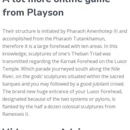
from Playson
Their structure is initiated by Pharaoh Amenhotep III and
accomplished from the Pharaoh Tutankhamun,
therefore it is a large forehead with ten areas. In this
knowledge, sculptures of one's Theban Triad was
transmitted regarding the Karnak Forehead on the Luxor
Temple. Which parade journeyed south along the Nile
River, on the gods’ sculptures situated within the sacred
barques and you may followed by a good jubilant crowd.
The brand new huge entrance of your Luxor Forehead,
designated because of the two systems or pylons, is
flanked by the half a dozen colossal sculptures from
Ramesses II.