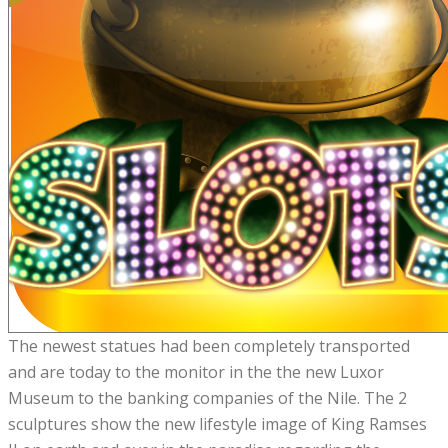
The newest statues had been completely transported
and are today to the monitor in the the new Luxor
Museum to the banking companies of the Nile. The 2
sculptures show the new lifestyle image of King Ramses