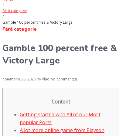
/
Fără categorie
/
Gamble 100 percent free & Victory Large
Fără categorie
Gamble 100 percent free &
Victory Large
noiembrie 26, 2025
by
Vlad
No comment(s)
Content
Getting started with All of our Most
popular Ports
A lot more online game from Playson