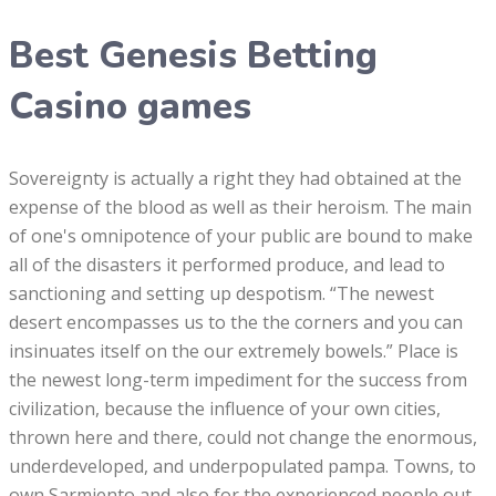
Best Genesis Betting
Casino games
Sovereignty is actually a right they had obtained at the
expense of the blood as well as their heroism. The main
of one's omnipotence of your public are bound to make
all of the disasters it performed produce, and lead to
sanctioning and setting up despotism. “The newest
desert encompasses us to the the corners and you can
insinuates itself on the our extremely bowels.” Place is
the newest long-term impediment for the success from
civilization, because the influence of your own cities,
thrown here and there, could not change the enormous,
underdeveloped, and underpopulated pampa. Towns, to
own Sarmiento and also for the experienced people out