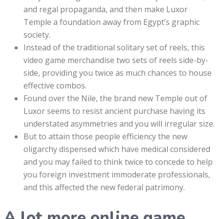
and regal propaganda, and then make Luxor
Temple a foundation away from Egypt’s graphic
society.
Instead of the traditional solitary set of reels, this
video game merchandise two sets of reels side-by-
side, providing you twice as much chances to house
effective combos.
Found over the Nile, the brand new Temple out of
Luxor seems to resist ancient purchase having its
understated asymmetries and you will irregular size.
But to attain those people efficiency the new
oligarchy dispensed which have medical considered
and you may failed to think twice to concede to help
you foreign investment immoderate professionals,
and this affected the new federal patrimony.
A lot more online game