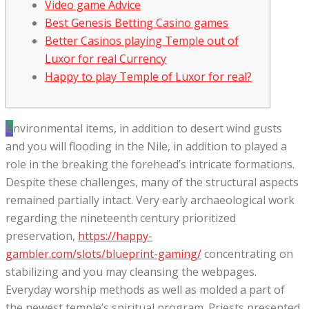
Video game Advice
Best Genesis Betting Casino games
Better Casinos playing Temple out of
Luxor for real Currency
Happy to play Temple of Luxor for real?
Environmental items, in addition to desert wind gusts
and you will flooding in the Nile, in addition to played a
role in the breaking the forehead’s intricate formations.
Despite these challenges, many of the structural aspects
remained partially intact.
Very early archaeological work
regarding the nineteenth century prioritized
preservation,
https://happy-
gambler.com/slots/blueprint-gaming/
concentrating on
stabilizing and you may cleansing the webpages.
Everyday worship methods as well as molded a part of
the newest temple’s spiritual program. Priests presented