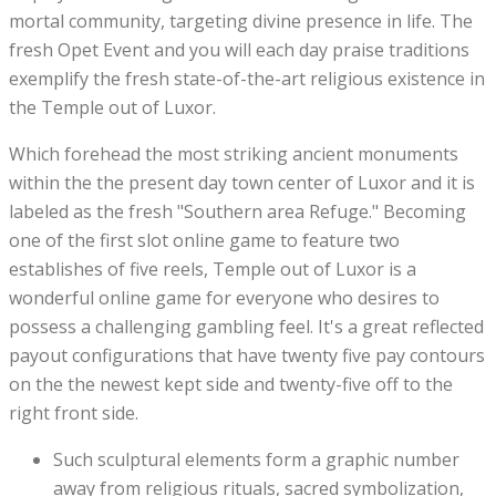
mortal community, targeting divine presence in life. The
fresh Opet Event and you will each day praise traditions
exemplify the fresh state-of-the-art religious existence in
the Temple out of Luxor.
Which forehead the most striking ancient monuments
within the the present day town center of Luxor and it is
labeled as the fresh "Southern area Refuge." Becoming
one of the first slot online game to feature two
establishes of five reels, Temple out of Luxor is a
wonderful online game for everyone who desires to
possess a challenging gambling feel. It's a great reflected
payout configurations that have twenty five pay contours
on the the newest kept side and twenty-five off to the
right front side.
Such sculptural elements form a graphic number
away from religious rituals, sacred symbolization,