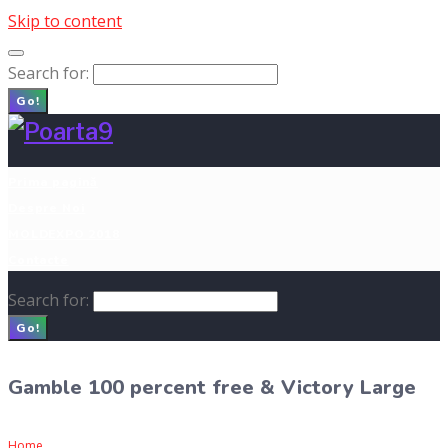
Skip to content
Search for:
Go!
Prima pagină
Despre Noi
MOLDEXPO 2018
Contacte
Search for:
Go!
Gamble 100 percent free & Victory Large
Home