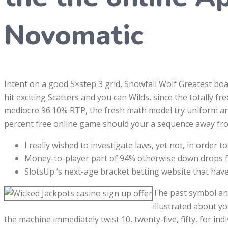
Novomatic
Intent on a good 5×step 3 grid, Snowfall Wolf Greatest boa
hit exciting Scatters and you can Wilds, since the totally f
mediocre 96.10% RTP, the fresh math model try uniform and 
percent free online game should your a sequence away fro
I really wished to investigate laws, yet not, in order
Money-to-player part of 94% otherwise down drops for
SlotsUp ‘s next-age bracket betting website that hav
The past symbol and
illustrated about y
the machine immediately twist 10, twenty-five, fifty, for 