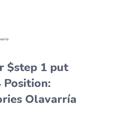
varría
r $step 1 put
 Position:
ries Olavarría