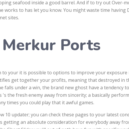
apping seafood inside a good barrel. And if to try out Over-
e works to has let you know. You might waste time having Dr
net sites.
 Merkur Ports
 your it is possible to options to improve your exposure if
entifies get together your profits, meaning that destroyed i
ne falls under a win, the brand new ghost have a tendency to
kes 's the fresh enemy away from sincerity; a basically perfo
ny times you could play that it awful games.
dow 10 updater; you can check these pages to your latest cond
ays getting an absolute consideration for everybody away 