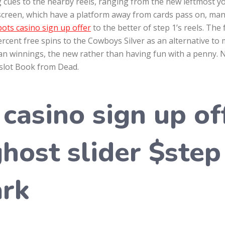
screen, which have a platform away from cards pass on, man
ots casino sign up offer
to the better of step 1’s reels.
The 
ercent free spins to the Cowboys Silver as an alternative to
an winnings, the new rather than having fun with a penny. N
 slot Book from Dead.
asino sign up off
host slider $step
ark