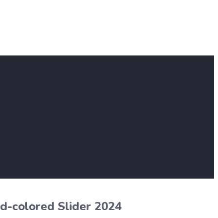
ed-colored Slider 2024