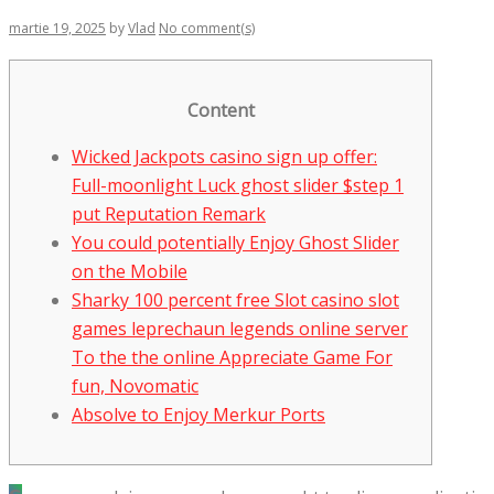
martie 19, 2025
by
Vlad
No comment(s)
Content
Wicked Jackpots casino sign up offer:
Full-moonlight Luck ghost slider $step 1
put Reputation Remark
You could potentially Enjoy Ghost Slider
on the Mobile
Sharky 100 percent free Slot casino slot
games leprechaun legends online server
To the the online Appreciate Game For
fun, Novomatic
Absolve to Enjoy Merkur Ports