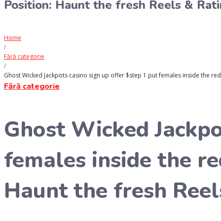
Position: Haunt the fresh Reels & Rat
Home
/
Fără categorie
/
Ghost Wicked Jackpots casino sign up offer $step 1 put females inside the red
Fără categorie
Ghost Wicked Jackpot
females inside the re
Haunt the fresh Reel