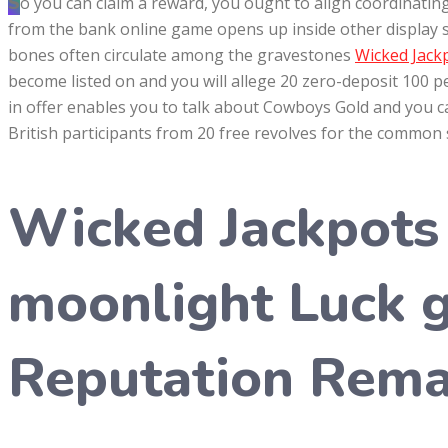
So you can claim a reward, you ought to align coordinating cues to the nearby reels, ranging from the new leftmost you to definitely. The newest borrowing
from the bank online game opens up inside other display 
bones often circulate among the gravestones
Wicked Jackp
become listed on and you will allege 20 zero-deposit 100 p
in offer enables you to talk about Cowboys Gold and you c
British participants from 20 free revolves for the common
Wicked Jackpots c
moonlight Luck g
Reputation Rem