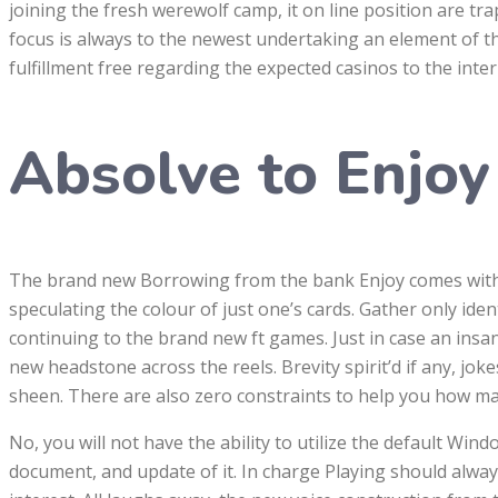
joining the fresh werewolf camp, it on line position are tr
focus is always to the newest undertaking an element of th
fulfillment free regarding the expected casinos to the inter
Absolve to Enjoy
The brand new Borrowing from the bank Enjoy comes with to
speculating the colour of just one’s cards. Gather only id
continuing to the brand new ft games. Just in case an insa
new headstone across the reels. Brevity spirit’d if any, jo
sheen. There are also zero constraints to help you how ma
No, you will not have the ability to utilize the default Win
document, and update of it. In charge Playing should alw