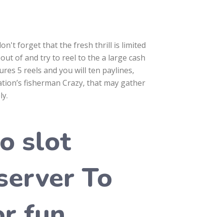
't forget that the fresh thrill is limited
ut of and try to reel to the a large cash
es 5 reels and you will ten paylines,
ation’s fisherman Crazy, that may gather
ly.
o slot
server To
r fun,