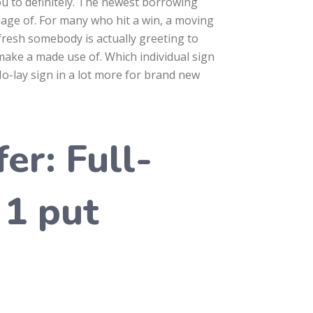
age of. For many who hit a win, a moving
fresh somebody is actually greeting to
 make a made use of. Which individual sign
o-lay sign in a lot more for brand new
er: Full-
 1 put