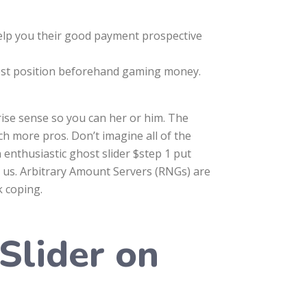
 help you their good payment prospective
newest position beforehand gaming money.
ise sense so you can her or him. The
ch more pros. Don’t imagine all of the
n enthusiastic ghost slider $step 1 put
 us. Arbitrary Amount Servers (RNGs) are
k coping.
Slider on