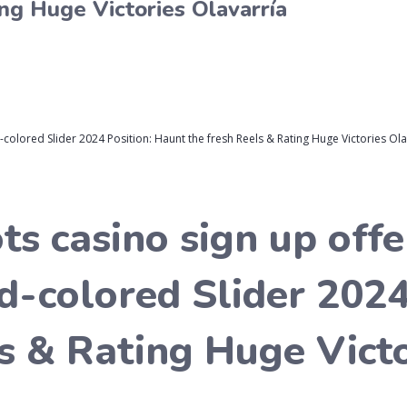
ing Huge Victories Olavarría
-colored Slider 2024 Position: Haunt the fresh Reels & Rating Huge Victories Ola
s casino sign up offe
d-colored Slider 2024
s & Rating Huge Victo