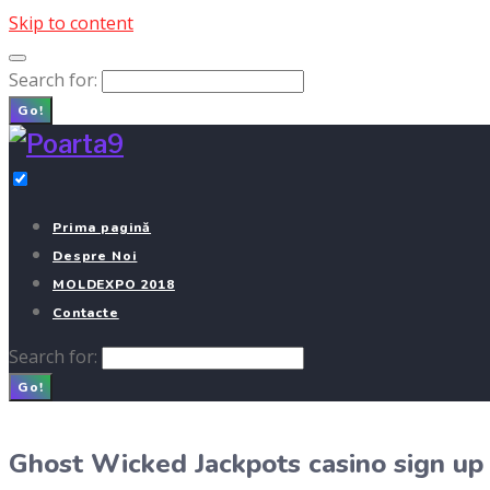
Skip to content
Search for:
Go!
Prima pagină
Despre Noi
MOLDEXPO 2018
Contacte
Search for:
Go!
Ghost Wicked Jackpots casino sign up 