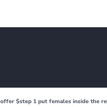
offer $step 1 put females inside the r