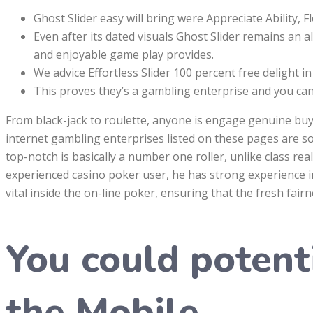
Ghost Slider easy will bring were Appreciate Ability, 
Even after its dated visuals Ghost Slider remains an 
and enjoyable game play provides.
We advice Effortless Slider 100 percent free delight 
This proves they’s a gambling enterprise and you can 
From black-jack to roulette, anyone is engage genuine buy
internet gambling enterprises listed on these pages are so
top-notch is basically a number one roller, unlike class rea
experienced casino poker user, he has strong experience i
vital inside the on-line poker, ensuring that the fresh fai
You could potent
the Mobile