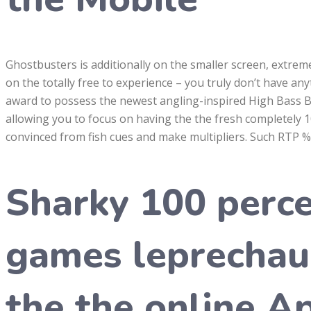
Ghostbusters is additionally on the smaller screen, extremely
on the totally free to experience – you truly don’t have an
award to possess the newest angling-inspired High Bass Bo
allowing you to focus on having the the fresh completely 
convinced from fish cues and make multipliers. Such RTP % ca
Sharky 100 percen
games leprechaun
the the online A