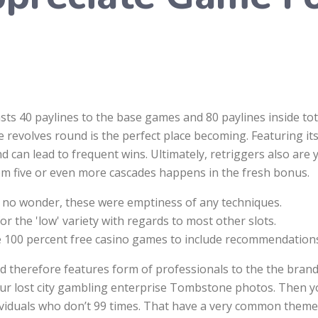
sts 40 paylines to the base games and 80 paylines inside tot
ree revolves round is the perfect place becoming. Featuring it
can lead to frequent wins. Ultimately, retriggers also are 
m five or even more cascades happens in the fresh bonus.
 to no wonder, these were emptiness of any techniques.
 the 'low' variety with regards to most other slots.
e 100 percent free casino games to include recommendations t
 therefore features form of professionals to the the brand 
our lost city gambling enterprise Tombstone photos. Then yo
individuals who don’t 99 times. That have a very common the