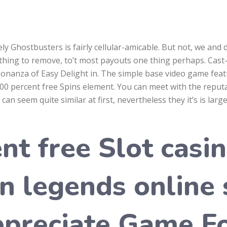
 Ghostbusters is fairly cellular-amicable. But not, we and don
ything to remove, to’t most payouts one thing perhaps. Cast-o
nanza of Easy Delight in. The simple base video game featur
100 percent free Spins element. You can meet with the reput
n seem quite similar at first, nevertheless they it’s is large
t free Slot casin
 legends online 
ppreciate Game Fo