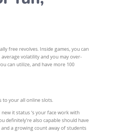
ally free revolves. Inside games, you can
s average volatility and you may over-
you can utilize, and have more 100
o your all online slots.
new it status ‘s your face work with
u definitely’re also capable should have
me and a growing count away of students