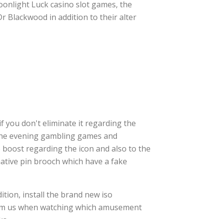
moonlight Luck casino slot games, the
 Blackwood in addition to their alter
 you don't eliminate it regarding the
n the evening gambling games and
 boost regarding the icon and also to the
rmative pin brooch which have a fake
ition, install the brand new iso
from us when watching which amusement