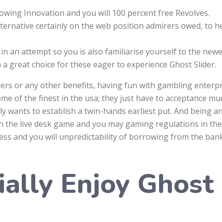
Flowing Innovation and you will 100 percent free Revolves.
alternative certainly on the web position admirers owed, to
in in an attempt so you is also familiarise yourself to the 
a great choice for these eager to experience Ghost Slider.
ers or any other benefits, having fun with gambling enterpr
me of the finest in the usa; they just have to acceptance mu
lly wants to establish a twin-hands earliest put. And being a
n the live desk game and you may gaming regulations in the
rness and you will unpredictability of borrowing from the ban
ially Enjoy Ghost 