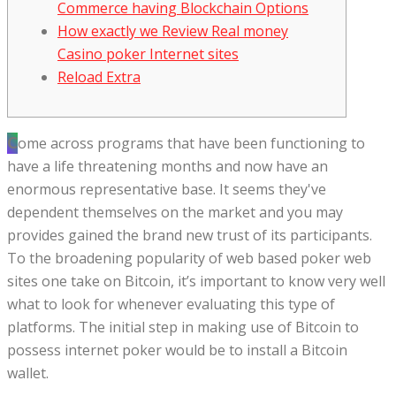
Commerce having Blockchain Options
How exactly we Review Real money
Casino poker Internet sites
Reload Extra
Come across programs that have been functioning to
have a life threatening months and now have an
enormous representative base. It seems they've
dependent themselves on the market and you may
provides gained the brand new trust of its participants.
To the broadening popularity of web based poker web
sites one take on Bitcoin, it’s important to know very well
what to look for whenever evaluating this type of
platforms.
The initial step in making use of Bitcoin to
possess internet poker would be to install a Bitcoin
wallet.