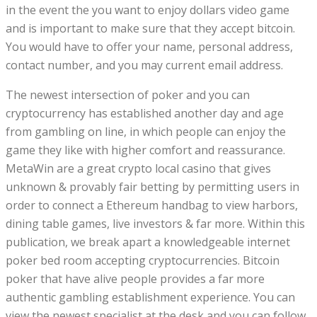
in the event the you want to enjoy dollars video game
and is important to make sure that they accept bitcoin.
You would have to offer your name, personal address,
contact number, and you may current email address.
The newest intersection of poker and you can
cryptocurrency has established another day and age
from gambling on line, in which people can enjoy the
game they like with higher comfort and reassurance.
MetaWin are a great crypto local casino that gives
unknown & provably fair betting by permitting users in
order to connect a Ethereum handbag to view harbors,
dining table games, live investors & far more. Within this
publication, we break apart a knowledgeable internet
poker bed room accepting cryptocurrencies. Bitcoin
poker that have alive people provides a far more
authentic gambling establishment experience. You can
view the newest specialist at the desk and you can follow