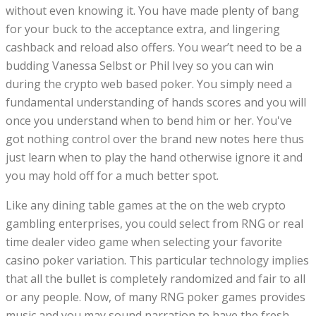
without even knowing it. You have made plenty of bang
for your buck to the acceptance extra, and lingering
cashback and reload also offers. You wear’t need to be a
budding Vanessa Selbst or Phil Ivey so you can win
during the crypto web based poker. You simply need a
fundamental understanding of hands scores and you will
once you understand when to bend him or her. You've
got nothing control over the brand new notes here thus
just learn when to play the hand otherwise ignore it and
you may hold off for a much better spot.
Like any dining table games at the on the web crypto
gambling enterprises, you could select from RNG or real
time dealer video game when selecting your favorite
casino poker variation. This particular technology implies
that all the bullet is completely randomized and fair to all
or any people. Now, of many RNG poker games provides
music and you may sound narration to have the fresh