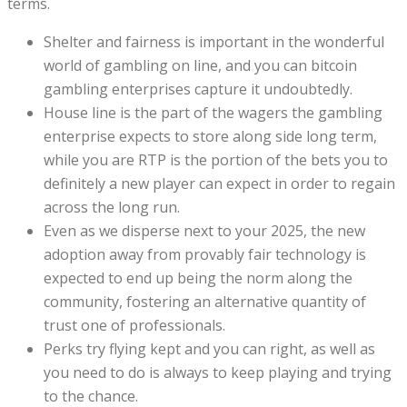
terms.
Shelter and fairness is important in the wonderful
world of gambling on line, and you can bitcoin
gambling enterprises capture it undoubtedly.
House line is the part of the wagers the gambling
enterprise expects to store along side long term,
while you are RTP is the portion of the bets you to
definitely a new player can expect in order to regain
across the long run.
Even as we disperse next to your 2025, the new
adoption away from provably fair technology is
expected to end up being the norm along the
community, fostering an alternative quantity of
trust one of professionals.
Perks try flying kept and you can right, as well as
you need to do is always to keep playing and trying
to the chance.