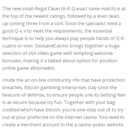
The new small-Regal Clean (A-K-Q exact same match) is at
the top of the newest ratings, followed by a level clean,
up coming three from a sort. Since the specialist need a
good Q-x-x to meet the requirements, the essential
technique is to help you always play people hands of Q-6-
cuatro or over. SlotsandCasino brings together a huge
selection of slot video game with tempting welcome
bonuses, making it a talked about option for position
online game aficionados.
Inside the an on-line community rife that have protection
breaches, Bitcoin gambling enterprises stay since the
beacons of defense, to ensure people one its betting feel
is as secure because try fun. Together with your bag
credited which have bitcoin, you’re one-step out of to try
out at your preferred on the internet casino. You need to
create a merchant account to the a casino poker website