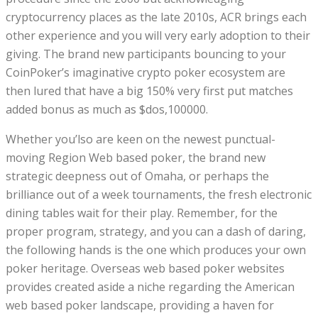
cryptocurrency places as the late 2010s, ACR brings each
other experience and you will very early adoption to their
giving. The brand new participants bouncing to your
CoinPoker’s imaginative crypto poker ecosystem are
then lured that have a big 150% very first put matches
added bonus as much as $dos,100000.
Whether you’lso are keen on the newest punctual-
moving Region Web based poker, the brand new
strategic deepness out of Omaha, or perhaps the
brilliance out of a week tournaments, the fresh electronic
dining tables wait for their play. Remember, for the
proper program, strategy, and you can a dash of daring,
the following hands is the one which produces your own
poker heritage. Overseas web based poker websites
provides created aside a niche regarding the American
web based poker landscape, providing a haven for