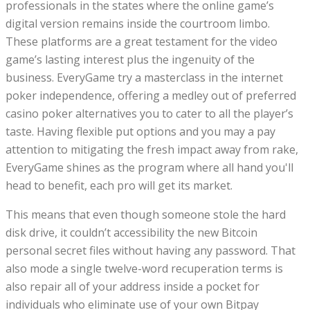
professionals in the states where the online game’s
digital version remains inside the courtroom limbo.
These platforms are a great testament for the video
game’s lasting interest plus the ingenuity of the
business. EveryGame try a masterclass in the internet
poker independence, offering a medley out of preferred
casino poker alternatives you to cater to all the player’s
taste. Having flexible put options and you may a pay
attention to mitigating the fresh impact away from rake,
EveryGame shines as the program where all hand you'll
head to benefit, each pro will get its market.
This means that even though someone stole the hard
disk drive, it couldn’t accessibility the new Bitcoin
personal secret files without having any password. That
also mode a single twelve-word recuperation terms is
also repair all of your address inside a pocket for
individuals who eliminate use of your own Bitpay