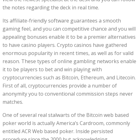
the notes regarding the deck in real time.
Its affiliate-friendly software guarantees a smooth
gaming feel, and you can competitive chance and you will
appealing bonuses enable it to be a premier alternatives
to have casino players. Crypto casinos have gathered
enormous popularity in recent times, as well as for valid
reason. These types of online gambling networks enable
it to be players to bet and win playing with
cryptocurrencies such as Bitcoin, Ethereum, and Litecoin.
First of all, cryptocurrencies provide a number of
anonymity you to conventional commission steps never
matches.
One of several real stalwarts of the Bitcoin web based
poker world is actually America’s Cardroom, commonly
entitled ACR Web based poker. Inside persisted
procedure since the 2000 but acknowledging