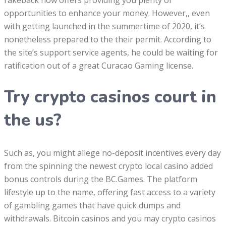
opportunities to enhance your money. However,, even
with getting launched in the summertime of 2020, it’s
nonetheless prepared to the their permit. According to
the site’s support service agents, he could be waiting for
ratification out of a great Curacao Gaming license.
Try crypto casinos court in
the us?
Such as, you might allege no-deposit incentives every day
from the spinning the newest crypto local casino added
bonus controls during the BC.Games. The platform
lifestyle up to the name, offering fast access to a variety
of gambling games that have quick dumps and
withdrawals. Bitcoin casinos and you may crypto casinos