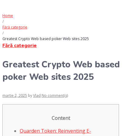
Home
/
Fără categorie
/
Greatest Crypto Web based poker Web sites 2025
Fără categorie
Greatest Crypto Web based
poker Web sites 2025
martie 2, 2025
by
Vlad
No comment(s)
Content
Quarden Token: Reinventing E-