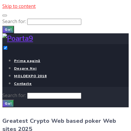
Skip to content
Search for:
Go!
Prima pagină
Despre Noi
MOLDEXPO 2018
Contacte
Search for:
Go!
Greatest Crypto Web based poker Web
sites 2025