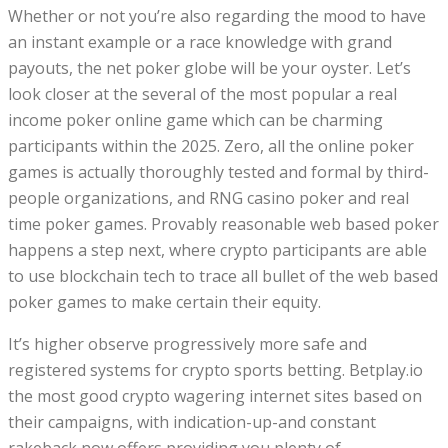
Whether or not you’re also regarding the mood to have
an instant example or a race knowledge with grand
payouts, the net poker globe will be your oyster. Let’s
look closer at the several of the most popular a real
income poker online game which can be charming
participants within the 2025. Zero, all the online poker
games is actually thoroughly tested and formal by third-
people organizations, and RNG casino poker and real
time poker games. Provably reasonable web based poker
happens a step next, where crypto participants are able
to use blockchain tech to trace all bullet of the web based
poker games to make certain their equity.
It’s higher observe progressively more safe and
registered systems for crypto sports betting. Betplay.io
the most good crypto wagering internet sites based on
their campaigns, with indication-up-and constant
rakeback now offers providing you plenty of