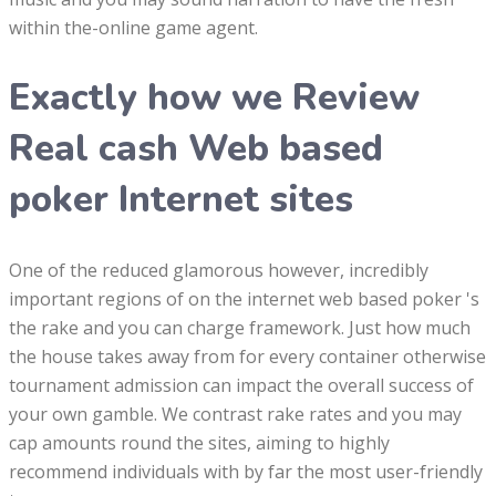
within the-online game agent.
Exactly how we Review
Real cash Web based
poker Internet sites
One of the reduced glamorous however, incredibly
important regions of on the internet web based poker 's
the rake and you can charge framework. Just how much
the house takes away from for every container otherwise
tournament admission can impact the overall success of
your own gamble. We contrast rake rates and you may
cap amounts round the sites, aiming to highly
recommend individuals with by far the most user-friendly