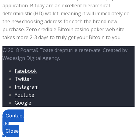
application. Bitpay are an excellent hierarchical
deterministic (HD) wallet, meaning it will immediately do
the new choosing address for each the brand new
purchase. Zero credible Bitcoin casino poker web site
takes more 2-3 days to truly get your Bitcoin to you.
© 2018 Poarta9.Toate drepturile rezervate. Created by
Wedesign Digital Agency.
Facebook
Twitter
Instagram
Youtube
Google
Contact
Us
Close