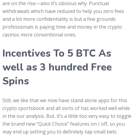
are on the rise—also it’s obvious why. Punctual
withdrawals which have reduced to help you zero fees
and a lot more confidentiality is but a few grounds
professionals is paying time and money in the crypto
casinos more conventional ones.
Incentives To 5 BTC As
well as 3 hundred Free
Spins
Still, we like that we now have stand alone apps for this
crypto sportsbook and all sorts of has worked well while
in the our analysis. But, it’s a little too very easy to toggle
the brand new “Quick Choice” features on / off, so you
may end up setting you to definitely-tap small bets