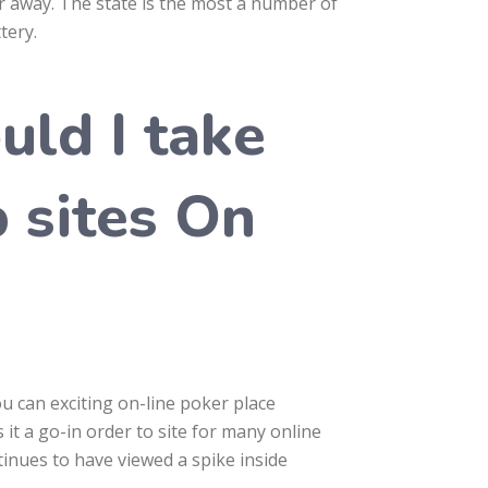
r away. The state is the most a number of
tery.
uld I take
 sites On
u can exciting on-line poker place
t a go-in order to site for many online
inues to have viewed a spike inside