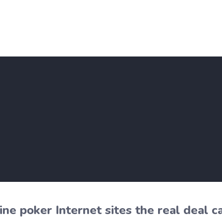
ne poker Internet sites the real deal c