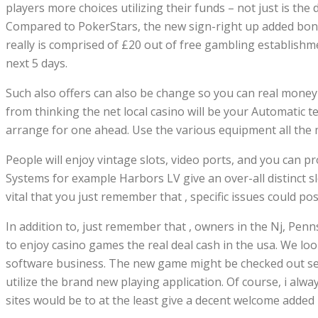
players more choices utilizing their funds – not just is the 
Compared to PokerStars, the new sign-right up added bonus
really is comprised of £20 out of free gambling establishme
next 5 days.
Such also offers can also be change so you can real money vi
from thinking the net local casino will be your Automatic te
arrange for one ahead. Use the various equipment all the
People will enjoy vintage slots, video ports, and you can p
Systems for example Harbors LV give an over-all distinct sl
vital that you just remember that , specific issues could po
In addition to, just remember that , owners in the Nj, Pen
to enjoy casino games the real deal cash in the usa. We loo
software business. The new game might be checked out sepa
utilize the brand new playing application. Of course, i al
sites would be to at the least give a decent welcome added