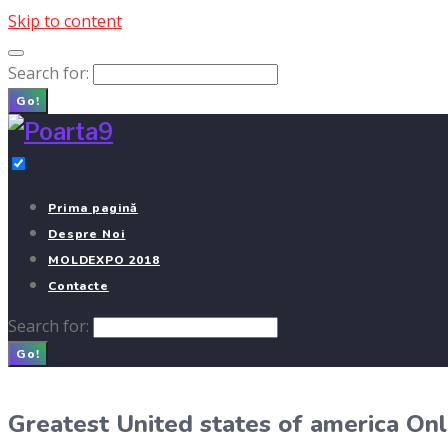
Skip to content
Search for:
Go!
Prima pagină
Despre Noi
MOLDEXPO 2018
Contacte
Search for:
Go!
Greatest United states of america Onli