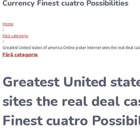
Currency Finest cuatro Possibilities
Home
/
Fără categorie
/
Greatest United states of america Online poker Internet sites the real deal cas
Fără categorie
Greatest United stat
sites the real deal c
Finest cuatro Possibil