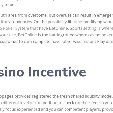
y to bet.
outh area from overcome, but overuse can result in emergen
tors’ tendencies. On the possibility lifetime-modifying winn
o Poker System that have BetOnline, SportsBetting is where
r your use, BetOnline is the battleground where casino po
customer to own complete have, otherwise Instant Play dire
sino Incentive
 webpages provides registered the fresh shared liquidity model
ifferent level of competition to check on their feel so you 
ely focus experienced and you can competent players, provid