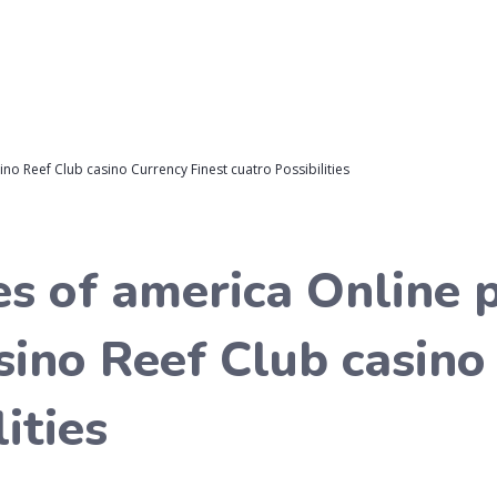
ino Reef Club casino Currency Finest cuatro Possibilities
es of america Online 
asino Reef Club casin
ities