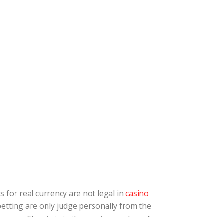
s for real currency are not legal in
casino
etting are only judge personally from the