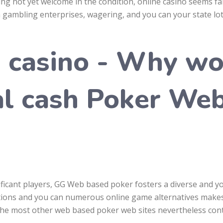
ng not yet welcome in the condition, online casino seems fa
 gambling enterprises, wagering, and you can your state lot
 casino - Why wo
l cash Poker Web
ficant players, GG Web based poker fosters a diverse and yo
tions and you can numerous online game alternatives makes i
 the most other web based poker web sites nevertheless cont