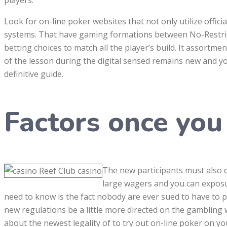
Look for on-line poker websites that not only utilize offici
systems. That have gaming formations between No-Restrict
betting choices to match all the player’s build. It assortme
of the lesson during the digital sensed remains new and 
definitive guide.
Factors once you 
The new participants must also 
large wagers and you can exposu
need to know is the fact nobody are ever sued to have to 
new regulations be a little more directed on the gambling 
about the newest legality of to try out on-line poker on yo