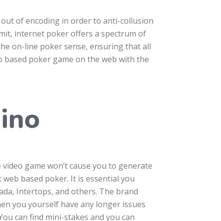
 out of encoding in order to anti-collusion
it, internet poker offers a spectrum of
the on-line poker sense, ensuring that all
web based poker game on the web with the
sino
se video game won’t cause you to generate
web based poker. It is essential you
ada, Intertops, and others. The brand
hen you yourself have any longer issues
. You can find mini-stakes and you can