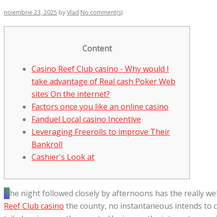
noiembrie 23, 2025
by
Vlad
No comment(s)
Content
Casino Reef Club casino - Why would I
take advantage of Real cash Poker Web
sites On the internet?
Factors once you like an online casino
Fanduel Local casino Incentive
Leveraging Freerolls to improve Their
Bankroll
Cashier's Look at
The night followed closely by afternoons has the really we
Reef Club casino
the county, no instantaneous intends to 