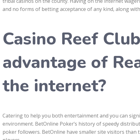
tribal casinos on the county.
Having on the internet wageri
and no forms of betting acceptance of any kind, along with
Casino Reef Club
advantage of Rea
the internet?
Catering to help you both entertainment and you can signi
environment. BetOnline Poker’s history of speedy distribu
poker followers. BetOnline have smaller site visitors than
players.