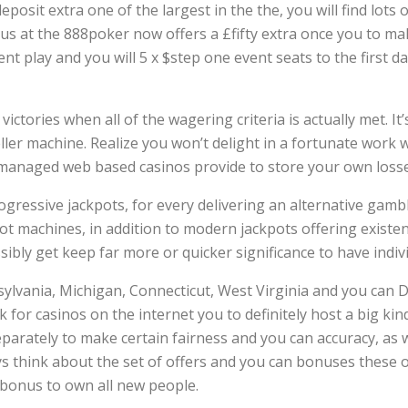
deposit extra one of the largest in the the, you will find lot
 at the 888poker now offers a £fifty extra once you to make
nt play and you will 5 x $step one event seats to the first d
ctories when all of the wagering criteria is actually met. It’s
ller machine. Realize you won’t delight in a fortunate work w
 managed web based casinos provide to store your own losse
rogressive jackpots, for every delivering an alternative gamb
ot machines, in addition to modern jackpots offering existenc
ssibly get keep far more or quicker significance to have indi
nsylvania, Michigan, Connecticut, West Virginia and you can 
k for casinos on the internet you to definitely host a big ki
rately to make certain fairness and you can accuracy, as w
ways think about the set of offers and you can bonuses these
 bonus to own all new people.