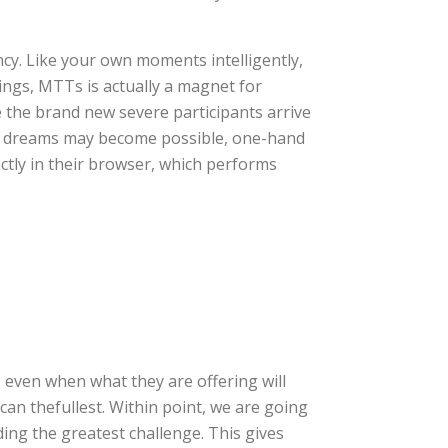
cy. Like your own moments intelligently,
ings, MTTs is actually a magnet for
 the brand new severe participants arrive
ker dreams may become possible, one-hand
ctly in their browser, which performs
, even when what they are offering will
can thefullest. Within point, we are going
ing the greatest challenge. This gives