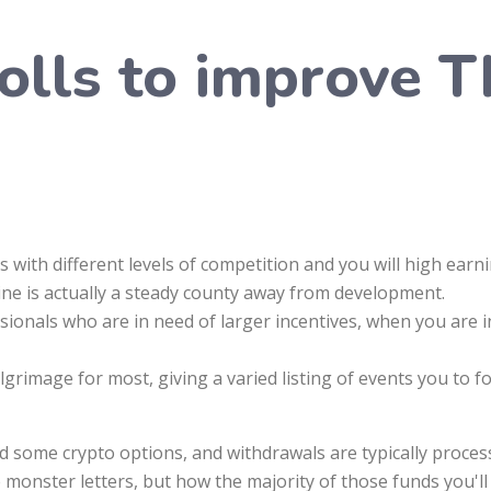
olls to improve T
 with different levels of competition and you will high earn
e is actually a steady county away from development.
sionals who are in need of larger incentives, when you are i
image for most, giving a varied listing of events you to fo
d some crypto options, and withdrawals are typically process
onster letters, but how the majority of those funds you'll b