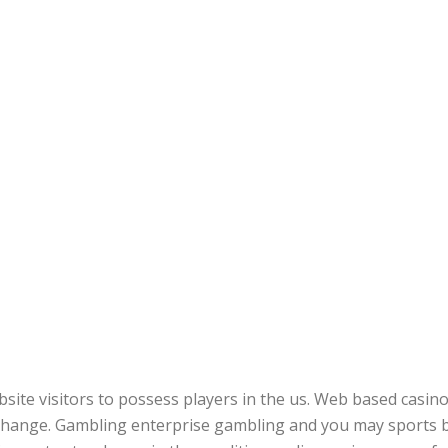
bsite visitors to possess players in the us. Web based casino
change. Gambling enterprise gambling and you may sports b