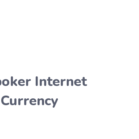
poker Internet
o Currency