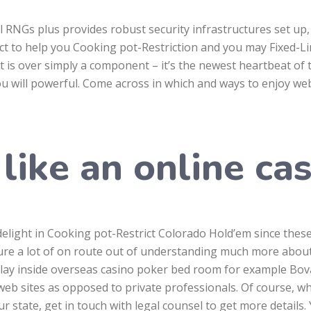
al RNGs plus provides robust security infrastructures set up,
 to help you Cooking pot-Restriction and you may Fixed-Lim
nt is over simply a component – it’s the newest heartbeat of 
you will powerful. Come across in which and ways to enjoy 
like an online ca
delight in Cooking pot-Restrict Colorado Hold’em since the
re a lot of on route out of understanding much more about 
play inside overseas casino poker bed room for example Bov
web sites as opposed to private professionals. Of course, w
ur state, get in touch with legal counsel to get more details