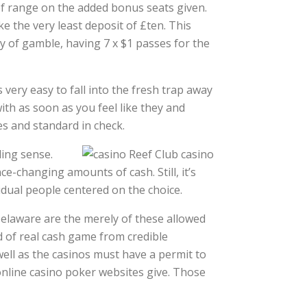
s of range on the added bonus seats given.
 the very least deposit of £ten. This
ay of gamble, having 7 x $1 passes for the
 very easy to fall into the fresh trap away
ith as soon as you feel like they and
s and standard in check.
ling sense.
e-changing amounts of cash. Still, it’s
vidual people centered on the choice.
Delaware are the merely of these allowed
nd of real cash game from credible
ell as the casinos must have a permit to
 online casino poker websites give. Those