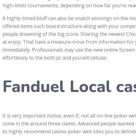
high-limits tournaments, depending on how far you’re read
A highly-timed bluff can also be snatch winnings on the m
offered items such board structure along with your competi
people dreaming of the big score. Sharing the newest Chic
at enjoy. That have a treasure-trove from information fo
immediately. Professionals may use the new online Screen 
effortlessly to the both pc and you will cellular.
Fanduel Local ca
It is very important notice, even if, not all on-line poker
come in the around three claims. Advanced people wanted a d
to highly recommend casino poker web sites you to definit