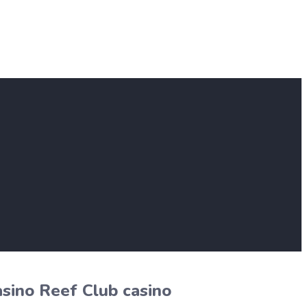
asino Reef Club casino