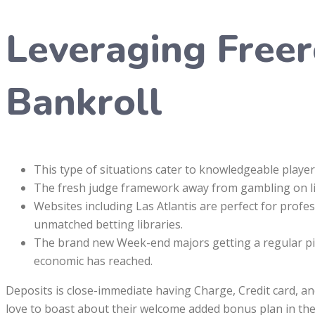
Leveraging Freer
Bankroll
This type of situations cater to knowledgeable players
The fresh judge framework away from gambling on lin
Websites including Las Atlantis are perfect for profes
unmatched betting libraries.
The brand new Week-end majors getting a regular pilgr
economic has reached.
Deposits is close-immediate having Charge, Credit card, an
love to boast about their welcome added bonus plan in the m