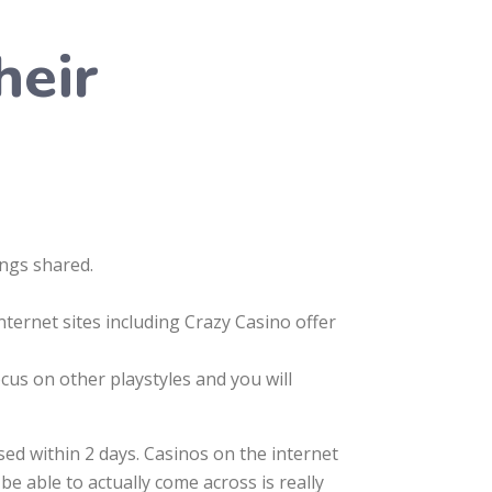
heir
ings shared.
nternet sites including Crazy Casino offer
cus on other playstyles and you will
ed within 2 days. Casinos on the internet
e able to actually come across is really