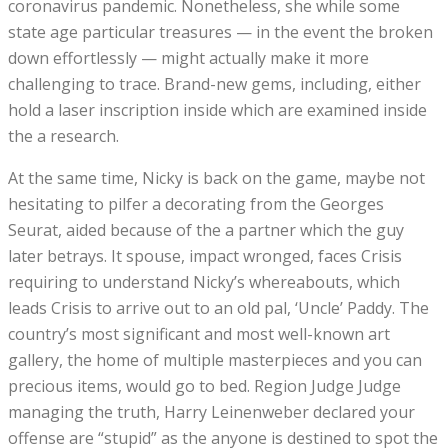
coronavirus pandemic. Nonetheless, she while some
state age particular treasures — in the event the broken
down effortlessly — might actually make it more
challenging to trace. Brand-new gems, including, either
hold a laser inscription inside which are examined inside
the a research.
At the same time, Nicky is back on the game, maybe not
hesitating to pilfer a decorating from the Georges
Seurat, aided because of the a partner which the guy
later betrays. It spouse, impact wronged, faces Crisis
requiring to understand Nicky’s whereabouts, which
leads Crisis to arrive out to an old pal, ‘Uncle’ Paddy. The
country’s most significant and most well-known art
gallery, the home of multiple masterpieces and you can
precious items, would go to bed. Region Judge Judge
managing the truth, Harry Leinenweber declared your
offense are “stupid” as the anyone is destined to spot the