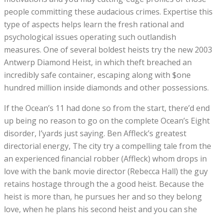
people committing these audacious crimes. Expertise this
type of aspects helps learn the fresh rational and
psychological issues operating such outlandish
measures. One of several boldest heists try the new 2003
Antwerp Diamond Heist, in which theft breached an
incredibly safe container, escaping along with $one
hundred million inside diamonds and other possessions.
If the Ocean’s 11 had done so from the start, there’d end
up being no reason to go on the complete Ocean’s Eight
disorder, I’yards just saying. Ben Affleck’s greatest
directorial energy, The city try a compelling tale from the
an experienced financial robber (Affleck) whom drops in
love with the bank movie director (Rebecca Hall) the guy
retains hostage through the a good heist. Because the
heist is more than, he pursues her and so they belong
love, when he plans his second heist and you can she