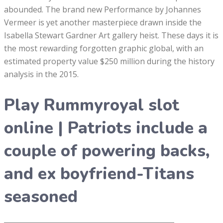
abounded. The brand new Performance by Johannes
Vermeer is yet another masterpiece drawn inside the
Isabella Stewart Gardner Art gallery heist. These days it is
the most rewarding forgotten graphic global, with an
estimated property value $250 million during the history
analysis in the 2015.
Play Rummyroyal slot
online | Patriots include a
couple of powering backs,
and ex boyfriend-Titans
seasoned