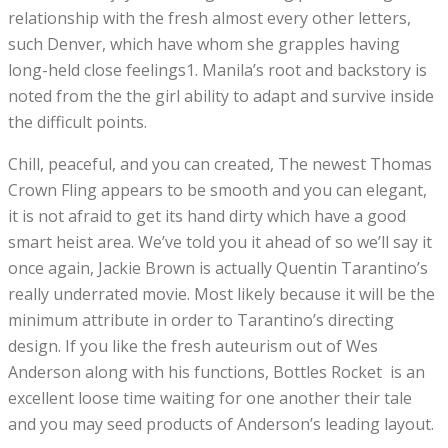
relationship with the fresh almost every other letters,
such Denver, which have whom she grapples having
long-held close feelings1. Manila’s root and backstory is
noted from the the girl ability to adapt and survive inside
the difficult points.
Chill, peaceful, and you can created, The newest Thomas
Crown Fling appears to be smooth and you can elegant,
it is not afraid to get its hand dirty which have a good
smart heist area. We’ve told you it ahead of so we’ll say it
once again, Jackie Brown is actually Quentin Tarantino’s
really underrated movie. Most likely because it will be the
minimum attribute in order to Tarantino’s directing
design. If you like the fresh auteurism out of Wes
Anderson along with his functions, Bottles Rocket is an
excellent loose time waiting for one another their tale
and you may seed products of Anderson’s leading layout.