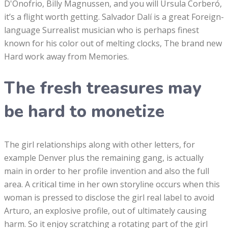
D'Onofrio, Billy Magnussen, and you will Úrsula Corberó,
it’s a flight worth getting. Salvador Dalí is a great Foreign-
language Surrealist musician who is perhaps finest
known for his color out of melting clocks, The brand new
Hard work away from Memories.
The fresh treasures may
be hard to monetize
The girl relationships along with other letters, for
example Denver plus the remaining gang, is actually
main in order to her profile invention and also the full
area. A critical time in her own storyline occurs when this
woman is pressed to disclose the girl real label to avoid
Arturo, an explosive profile, out of ultimately causing
harm. So it enjoy scratching a rotating part of the girl