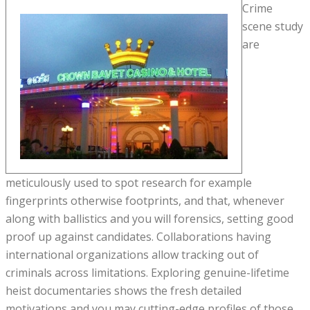
Crime
scene study
are
meticulously used to spot research for example
fingerprints otherwise footprints, and that, whenever
along with ballistics and you will forensics, setting good
proof up against candidates. Collaborations having
international organizations allow tracking out of
criminals across limitations. Exploring genuine-lifetime
heist documentaries shows the fresh detailed
motivations and you may cutting-edge profiles of those