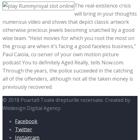
The real-existence crisis
will bring in your thoughts
numerous video and shows that depict classic artwork
otherwise precious jewels becoming snatched by a good
wise team. "Heist movies for which you root the most on
the group are when it's facing a good faceless business,"
Paul Caiola, co-server of your own motion picture
podcast You to definitely Aged Really, tells Now.com.
Through the years, the police succeeded in the catching
all of the offenders, although not all the taken money is
previously recovered.
© 2018 Poarta9.Toate drepturile rezervate. Created by
Wedesign Digital Agency.
Facebook
Twitter
Instagram