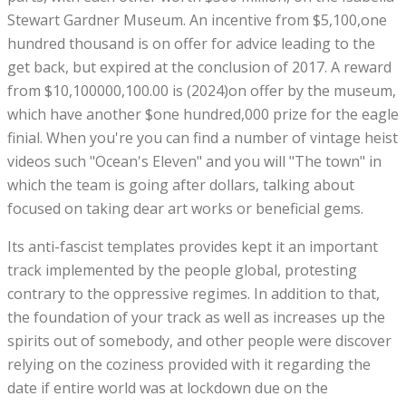
Stewart Gardner Museum. An incentive from $5,100,one
hundred thousand is on offer for advice leading to the
get back, but expired at the conclusion of 2017. A reward
from $10,100000,100.00 is (2024)on offer by the museum,
which have another $one hundred,000 prize for the eagle
finial. When you're you can find a number of vintage heist
videos such "Ocean's Eleven" and you will "The town" in
which the team is going after dollars, talking about
focused on taking dear art works or beneficial gems.
Its anti-fascist templates provides kept it an important
track implemented by the people global, protesting
contrary to the oppressive regimes. In addition to that,
the foundation of your track as well as increases up the
spirits out of somebody, and other people were discover
relying on the coziness provided with it regarding the
date if entire world was at lockdown due on the