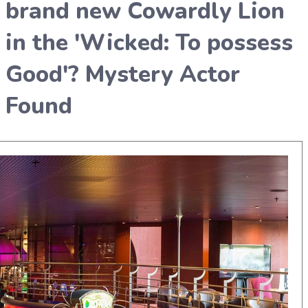
brand new Cowardly Lion
in the 'Wicked: To possess
Good'? Mystery Actor
Found