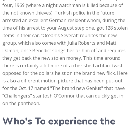
four, 1969 (where a night watchman is killed because of
the not known thieves). Turkish police in the future
arrested an excellent German resident whom, during the
time of his arrest to your August step one, got 128 stolen
items in their car. "Ocean's Several" reunites the new
group, which also comes with Julia Roberts and Matt
Damon, once Benedict songs her or him off and requires
they get back the new stolen money. This time around
there is certainly a lot more of a cherished artifact twist
opposed for the dollars heist on the brand new flick. Here
is also a different motion picture that has been put-out
for the Oct. 17 named "The brand new Genius" that have
"Challengers" star Josh O'Connor that can quickly get in
on the pantheon.
Who's To experience the