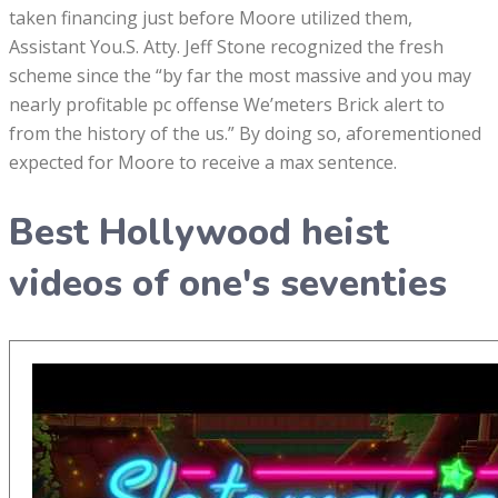
taken financing just before Moore utilized them,
Assistant You.S. Atty. Jeff Stone recognized the fresh
scheme since the “by far the most massive and you may
nearly profitable pc offense We’meters Brick alert to
from the history of the us.” By doing so, aforementioned
expected for Moore to receive a max sentence.
Best Hollywood heist
videos of one's seventies