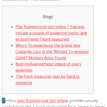
Blogs
Play Rummyroyal slot online | Patriots
include a couple of powering backs, and
ex boyfriend-Titans seasoned
Who's To experience the brand new
Cowardly Lion in the 'Wicked: To possess
Good'? Mystery Actor Found
Best Hollywood heist videos of one's
seventies
The fresh treasures may be hard to
monetize
De Niro
play Rummyroyal slot online
provides usually
existed from the a good credo which he is always to never