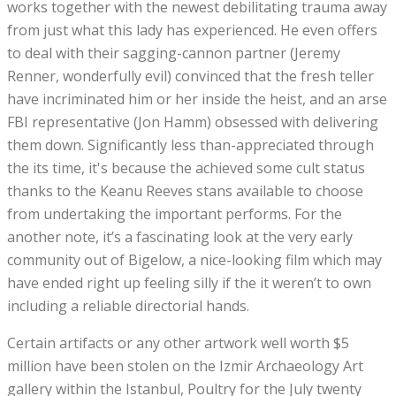
works together with the newest debilitating trauma away
from just what this lady has experienced. He even offers
to deal with their sagging-cannon partner (Jeremy
Renner, wonderfully evil) convinced that the fresh teller
have incriminated him or her inside the heist, and an arse
FBI representative (Jon Hamm) obsessed with delivering
them down. Significantly less than-appreciated through
the its time, it's because the achieved some cult status
thanks to the Keanu Reeves stans available to choose
from undertaking the important performs. For the
another note, it’s a fascinating look at the very early
community out of Bigelow, a nice-looking film which may
have ended right up feeling silly if the it weren’t to own
including a reliable directorial hands.
Certain artifacts or any other artwork well worth $5
million have been stolen on the Izmir Archaeology Art
gallery within the Istanbul, Poultry for the July twenty