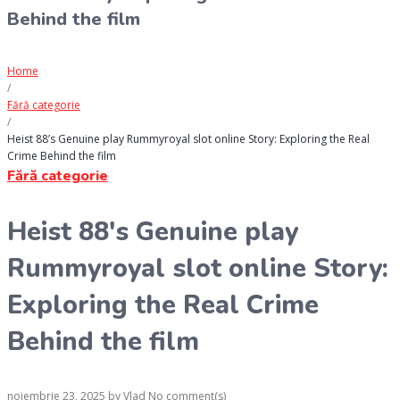
Behind the film
Home
/
Fără categorie
/
Heist 88’s Genuine play Rummyroyal slot online Story: Exploring the Real
Crime Behind the film
Fără categorie
Heist 88's Genuine play
Rummyroyal slot online Story:
Exploring the Real Crime
Behind the film
noiembrie 23, 2025
by
Vlad
No comment(s)