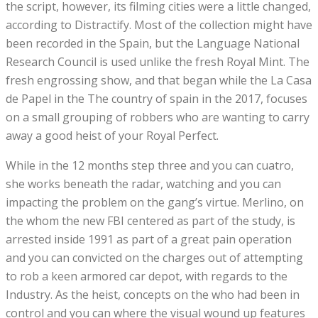
the script, however, its filming cities were a little changed,
according to Distractify. Most of the collection might have
been recorded in the Spain, but the Language National
Research Council is used unlike the fresh Royal Mint. The
fresh engrossing show, and that began while the La Casa
de Papel in the The country of spain in the 2017, focuses
on a small grouping of robbers who are wanting to carry
away a good heist of your Royal Perfect.
While in the 12 months step three and you can cuatro,
she works beneath the radar, watching and you can
impacting the problem on the gang’s virtue. Merlino, on
the whom the new FBI centered as part of the study, is
arrested inside 1991 as part of a great pain operation
and you can convicted on the charges out of attempting
to rob a keen armored car depot, with regards to the
Industry. As the heist, concepts on the who had been in
control and you can where the visual wound up features