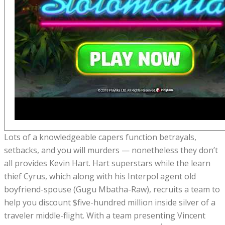
Lots of a knowledgeable capers function betrayals,
setbacks, and you will murders — nonetheless they don’t
all provides Kevin Hart. Hart superstars while the learn
thief Cyrus, which along with his Interpol agent old
boyfriend-spouse (Gugu Mbatha-Raw), recruits a team to
help you discount $five-hundred million inside silver of a
traveler middle-flight. With a team presenting Vincent