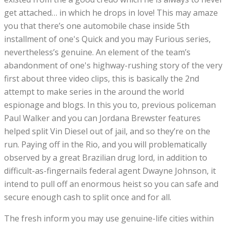
get attached… in which he drops in love! This may amaze
you that there’s one automobile chase inside 5th
installment of one's Quick and you may Furious series,
nevertheless’s genuine.
An element of the team’s
abandonment of one's highway-rushing story of the very
first about three video clips, this is basically the 2nd
attempt to make series in the around the world
espionage and blogs. In this you to, previous policeman
Paul Walker and you can Jordana Brewster features
helped split Vin Diesel out of jail, and so they’re on the
run. Paying off in the Rio, and you will problematically
observed by a great Brazilian drug lord, in addition to
difficult-as-fingernails federal agent Dwayne Johnson, it
intend to pull off an enormous heist so you can safe and
secure enough cash to split once and for all.
The fresh inform you may use genuine-life cities within