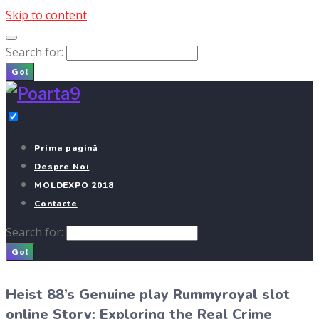
Skip to content
Search for:
Go!
Prima pagină
Despre Noi
MOLDEXPO 2018
Contacte
Search for:
Go!
Heist 88’s Genuine play Rummyroyal slot
online Story: Exploring the Real Crime