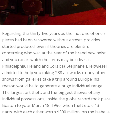
Regarding the thirty-five years as the, not one of one's
pieces had been recovered without arrests provides
started produced, even if theories are plentiful
concerning who was at the rear of the brand new heist
and you can in which the items may be (ideas is
Philadelphia, Ireland and Corsica). Stephane Breitwieser
admitted to help you taking 238 art works or any other
shows from galleries take a trip around Europe; his
reason would be to generate a huge individual range.
The largest art theft, and the biggest thieves of any
individual possessions, inside the globe record took place
Boston to your March 18, 1990, when theft stole 13
parts, with each other worth $300 million, on the Isabella