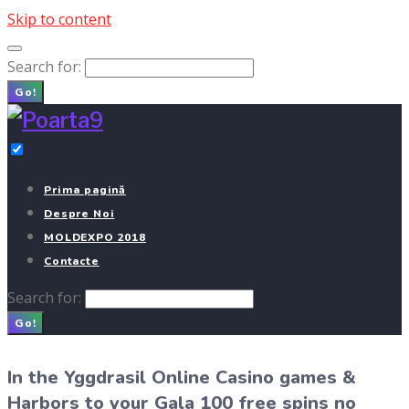
Skip to content
Search for:
Go!
Prima pagină
Despre Noi
MOLDEXPO 2018
Contacte
Search for:
Go!
In the Yggdrasil Online Casino games &
Harbors to your Gala 100 free spins no