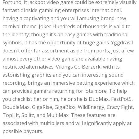
Fortuno, it jackpot video game could be extremely visually
fantastic inside gambling enterprises international,
having a captivating and you will amusing brand-new
carnival theme. Joker Hundreds of thousands is valid to
the identity; though it’s an easy games with traditional
symbols, it has the opportunity of huge gains. Yggdrasil
doesn't offer far assortment aside from ports, just a few
almost every other video game are available having
restricted alternatives. Vikings Go Berzerk, with its
astonishing graphics and you can interesting sound
recording, brings an immersive betting experience which
can provides gamers returning for lots more. To help
you checklist her or him, he or she is DuoMax, FastPot5,
DoubleMax, GigaRise, GigaBlox, WildEnergy, Crazy Fight,
TopHit, Splitz, and MultiMax. These features are
associated with multipliers and will significantly apply at
possible payouts.