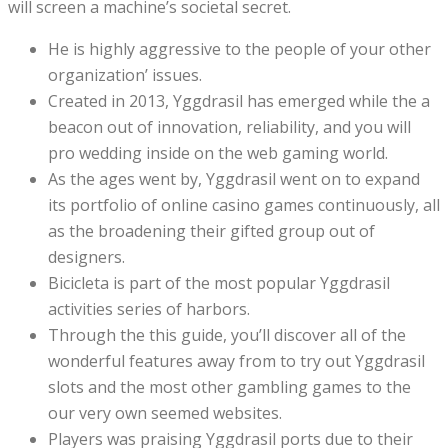
will screen a machine’s societal secret.
He is highly aggressive to the people of your other
organization’ issues.
Created in 2013, Yggdrasil has emerged while the a
beacon out of innovation, reliability, and you will
pro wedding inside on the web gaming world.
As the ages went by, Yggdrasil went on to expand
its portfolio of online casino games continuously, all
as the broadening their gifted group out of
designers.
Bicicleta is part of the most popular Yggdrasil
activities series of harbors.
Through the this guide, you’ll discover all of the
wonderful features away from to try out Yggdrasil
slots and the most other gambling games to the
our very own seemed websites.
Players was praising Yggdrasil ports due to their