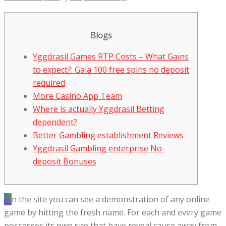
Blogs
Yggdrasil Games RTP Costs – What Gains
to expect?: Gala 100 free spins no deposit
required
More Casino App Team
Where is actually Yggdrasil Betting
dependent?
Better Gambling establishment Reviews
Yggdrasil Gambling enterprise No-
deposit Bonuses
On the site you can see a demonstration of any online
game by hitting the fresh name. For each and every game
possesses its own site that have reveal cause away from