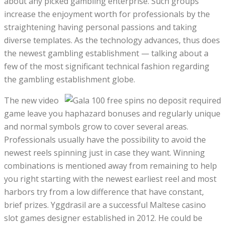
about any picked gambling enterprise. Such groups
increase the enjoyment worth for professionals by the
straightening having personal passions and taking
diverse templates. As the technology advances, thus does
the newest gambling establishment — talking about a
few of the most significant technical fashion regarding
the gambling establishment globe.
The new video
game leave you haphazard bonuses and regularly unique
and normal symbols grow to cover several areas.
Professionals usually have the possibility to avoid the
newest reels spinning just in case they want. Winning
combinations is mentioned away from remaining to help
you right starting with the newest earliest reel and most
harbors try from a low difference that have constant,
brief prizes. Yggdrasil are a successful Maltese casino
slot games designer established in 2012. He could be