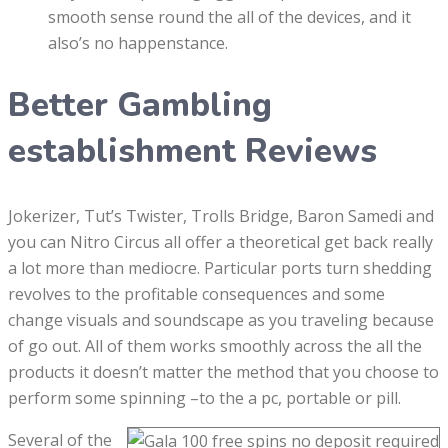
smooth sense round the all of the devices, and it
also’s no happenstance.
Better Gambling
establishment Reviews
Jokerizer, Tut’s Twister, Trolls Bridge, Baron Samedi and
you can Nitro Circus all offer a theoretical get back really
a lot more than mediocre. Particular ports turn shedding
revolves to the profitable consequences and some
change visuals and soundscape as you traveling because
of go out. All of them works smoothly across the all the
products it doesn’t matter the method that you choose to
perform some spinning –to the a pc, portable or pill.
Several of the