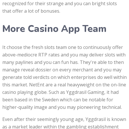
recognized for their strange and you can bright slots
that offer a lot of bonuses.
More Casino App Team
It choose the fresh slots team one to continuously offer
above-mediocre RTP rates and you may deliver slots with
many paylines and you can fun has. They're able to then
manage reveal dossier on every merchant and you may
generate told verdicts on which enterprises do well within
this market. NetEnt are a real heavyweight on the on-line
casino playing globe. Such as Yggdrasil Gaming, it had
been based in the Sweden which can be notable for
higher-quality image and you may pioneering technical.
Even after their seemingly young age, Yggdrasil is known
as a market leader within the gambling establishment