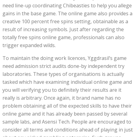
need line-up coordinating Chibeasties to help you allege
gains in the base game. The online game also provides a
creative 100 percent free spins setting, obtainable as a
result of increasing symbols. Just after regarding the
totally free spins online game, professionals can also
trigger expanded wilds.
To maintain the doing work licences, Yggdrasil’s game
need admission strict audits done-by independent try
laboratories. These types of organisations is actually
tasked which have examining individual online game and
you will verifying you to definitely their results are it
really is arbitrary. Once again, it brand name has no
problem obtaining all of the expected skills to have their
online game and it has already been passed by several
sample labs, and Asensi Tech. People are encouraged to
consider all terms and conditions ahead of playing in just