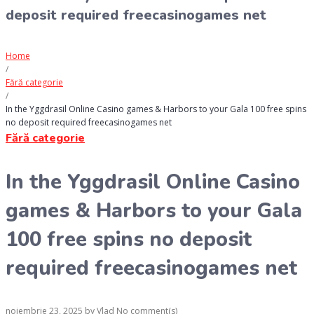
deposit required freecasinogames net
Home
/
Fără categorie
/
In the Yggdrasil Online Casino games & Harbors to your Gala 100 free spins
no deposit required freecasinogames net
Fără categorie
In the Yggdrasil Online Casino
games & Harbors to your Gala
100 free spins no deposit
required freecasinogames net
noiembrie 23, 2025
by
Vlad
No comment(s)