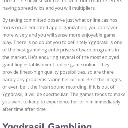
forest. The newest slot has utilized four creature letters
having spread wilds and you will multipliers.
By taking committed observe just what online casinos
focus on an educated app organization, you can favor
more wisely and you will sense more enjoyable game
play. There is no doubt you to definitely Yggdrasil is one
of the best gambling enterprise software programs in
the market. He's enduring several of the most enjoyed
gambling establishment online game online. They
provide finest-high quality possibilities, so are there
hardly any problems facing her or him. Be it the images,
or even be it the fresh sound recording, if it is out of
Yggdrasil, it will be spectacular. The games tends to make
you want to keep to experience her or him immediately
after time after time.
Yggdrasil Gambling