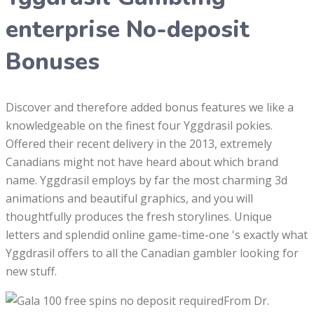
enterprise No-deposit
Bonuses
Discover and therefore added bonus features we like a
knowledgeable on the finest four Yggdrasil pokies.
Offered their recent delivery in the 2013, extremely
Canadians might not have heard about which brand
name. Yggdrasil employs by far the most charming 3d
animations and beautiful graphics, and you will
thoughtfully produces the fresh storylines. Unique
letters and splendid online game-time-one 's exactly what
Yggdrasil offers to all the Canadian gambler looking for
new stuff.
From Dr.