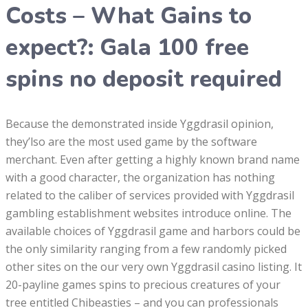
Costs – What Gains to
expect?: Gala 100 free
spins no deposit required
Because the demonstrated inside Yggdrasil opinion,
they’lso are the most used game by the software
merchant. Even after getting a highly known brand name
with a good character, the organization has nothing
related to the caliber of services provided with Yggdrasil
gambling establishment websites introduce online. The
available choices of Yggdrasil game and harbors could be
the only similarity ranging from a few randomly picked
other sites on the our very own Yggdrasil casino listing. It
20-payline games spins to precious creatures of your
tree entitled Chibeasties – and you can professionals