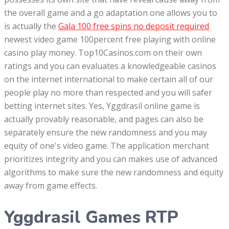
the overall game and a go adaptation one allows you to
is actually the
Gala 100 free spins no deposit required
newest video game 100percent free playing with online
casino play money.
Top10Casinos.com on their own
ratings and you can evaluates a knowledgeable casinos
on the internet international to make certain all of our
people play no more than respected and you will safer
betting internet sites. Yes, Yggdrasil online game is
actually provably reasonable, and pages can also be
separately ensure the new randomness and you may
equity of one's video game. The application merchant
prioritizes integrity and you can makes use of advanced
algorithms to make sure the new randomness and equity
away from game effects.
Yggdrasil Games RTP