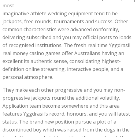
most
imaginative athlete wedding equipment tend to be
jackpots, free rounds, tournaments and success. Other
common characteristics were advanced conformity,
delivering subscribed and you may official posts to loads
of recognised institutions. The fresh real time Yggdrasil
real money casino games offer Australians having an
excellent its authentic sense, consolidating highest-
definition online streaming, interactive people, and a
personal atmosphere.
They make each other progressive and you may non-
progressive jackpots round the additional volatility.
Application team become somewhere and this area
features Yggdrasil’s record, honours, and you will latest
status. The brand new position pursue a plot of a
discontinued boy which was raised from the dogs in the