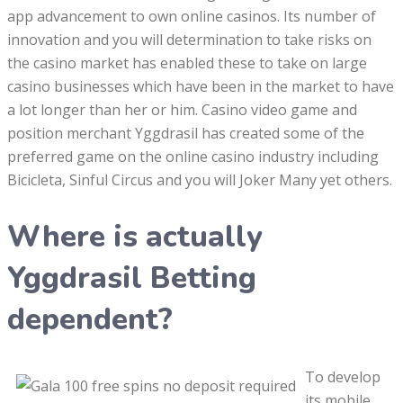
app advancement to own online casinos. Its number of
innovation and you will determination to take risks on
the casino market has enabled these to take on large
casino businesses which have been in the market to have
a lot longer than her or him. Casino video game and
position merchant Yggdrasil has created some of the
preferred game on the online casino industry including
Bicicleta, Sinful Circus and you will Joker Many yet others.
Where is actually
Yggdrasil Betting
dependent?
To develop
its mobile