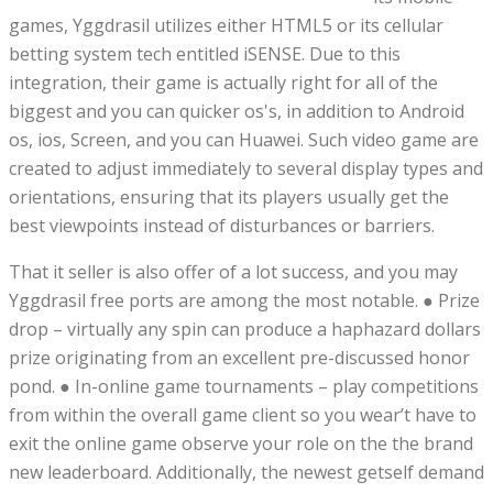
games, Yggdrasil utilizes either HTML5 or its cellular
betting system tech entitled iSENSE. Due to this
integration, their game is actually right for all of the
biggest and you can quicker os's, in addition to Android
os, ios, Screen, and you can Huawei. Such video game are
created to adjust immediately to several display types and
orientations, ensuring that its players usually get the
best viewpoints instead of disturbances or barriers.
That it seller is also offer of a lot success, and you may
Yggdrasil free ports are among the most notable. ● Prize
drop – virtually any spin can produce a haphazard dollars
prize originating from an excellent pre-discussed honor
pond. ● In-online game tournaments – play competitions
from within the overall game client so you wear’t have to
exit the online game observe your role on the the brand
new leaderboard. Additionally, the newest getself demand