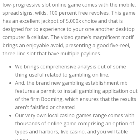
low-progressive slot online game comes with the mobile,
spread signs, wilds, 100 percent free revolves. This game
has an excellent jackpot of 5,000x choice and that is
designed for to experience to your one another desktop
computer & cellular. The video game’s magnificent motif
brings an enjoyable avoid, presenting a good five-reel,
three-line slot that have multiple paylines.
We brings comprehensive analysis out of some
thing useful related to gambling on line.
And, the brand new gambling establishment mb
features a permit to install gambling application out
of the firm Booming, which ensures that the results
aren't falsified or cheated.
Our very own local casino games range comes with
thousands of online game comprising an option of
types and harbors, live casino, and you will table
game.