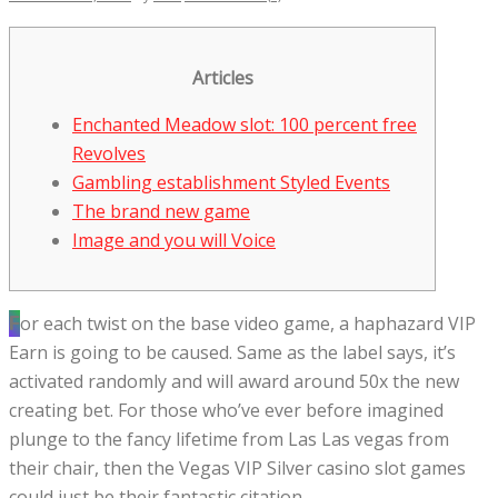
Articles
Enchanted Meadow slot: 100 percent free
Revolves
Gambling establishment Styled Events
The brand new game
Image and you will Voice
For each twist on the base video game, a haphazard VIP
Earn is going to be caused. Same as the label says, it’s
activated randomly and will award around 50x the new
creating bet.
For those who’ve ever before imagined
plunge to the fancy lifetime from Las Las vegas from
their chair, then the Vegas VIP Silver casino slot games
could just be their fantastic citation.