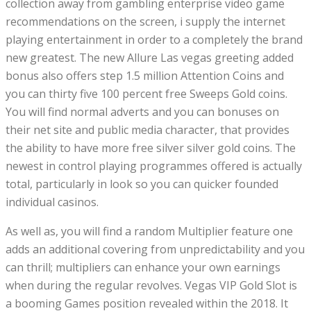
collection away from gambling enterprise video game
recommendations on the screen, i supply the internet
playing entertainment in order to a completely the brand
new greatest. The new Allure Las vegas greeting added
bonus also offers step 1.5 million Attention Coins and
you can thirty five 100 percent free Sweeps Gold coins.
You will find normal adverts and you can bonuses on
their net site and public media character, that provides
the ability to have more free silver silver gold coins. The
newest in control playing programmes offered is actually
total, particularly in look so you can quicker founded
individual casinos.
As well as, you will find a random Multiplier feature one
adds an additional covering from unpredictability and you
can thrill; multipliers can enhance your own earnings
when during the regular revolves. Vegas VIP Gold Slot is
a booming Games position revealed within the 2018. It