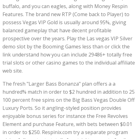
buffalo, and you can eagles, along with Money Respin
Features. The brand new RTP (Come back to Player) to
possess Vegas VIP Gold is usually around 95%, giving
balanced gameplay that have decent profitable
prospective over the years. Play the Las vegas VIP Silver
demo slot by the Booming Games less than or click the
link understand how you can include 29486+ totally free
trial slots or other casino games to the individual affiliate
web site.
The fresh "Larger Bass Bonanza" plan offers a a
hundred% match in order to $2 hundred in addition to 25
100 percent free spins on the Big Bass Vegas Double Off
Luxury Ports. So it angling-styled position provides
enjoyable bonus series for instance the Free Revolves
Element and purchase Feature, with bets between $0.01
in order to $250. Respinix.com try a separate program