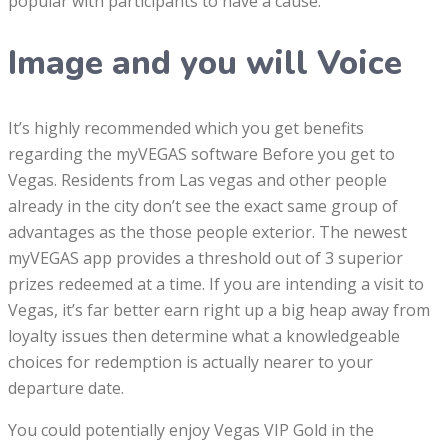
popular with participants to have a cause.
Image and you will Voice
It’s highly recommended which you get benefits
regarding the myVEGAS software Before you get to
Vegas. Residents from Las vegas and other people
already in the city don’t see the exact same group of
advantages as the those people exterior. The newest
myVEGAS app provides a threshold out of 3 superior
prizes redeemed at a time. If you are intending a visit to
Vegas, it’s far better earn right up a big heap away from
loyalty issues then determine what a knowledgeable
choices for redemption is actually nearer to your
departure date.
You could potentially enjoy Vegas VIP Gold in the