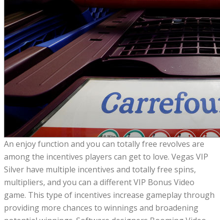
An enjoy function and you can totally free revolves are
among the incentives players can get to love. Vegas VIP
Silver have multiple incentives and totally free spins,
multipliers, and you can a different VIP Bonus Video
game. This type of incentives increase gameplay through
providing more chances to winnings and broadening