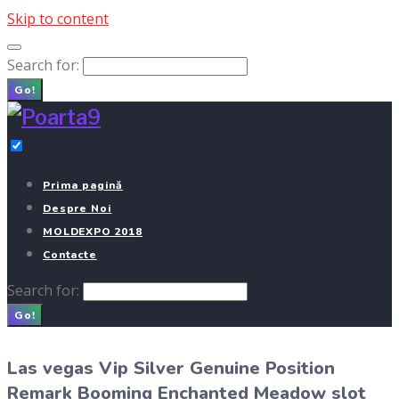
Skip to content
Search for:
Go!
Prima pagină
Despre Noi
MOLDEXPO 2018
Contacte
Search for:
Go!
Las vegas Vip Silver Genuine Position
Remark Booming Enchanted Meadow slot