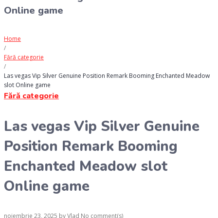
Online game
Home
/
Fără categorie
/
Las vegas Vip Silver Genuine Position Remark Booming Enchanted Meadow
slot Online game
Fără categorie
Las vegas Vip Silver Genuine
Position Remark Booming
Enchanted Meadow slot
Online game
noiembrie 23, 2025
by
Vlad
No comment(s)