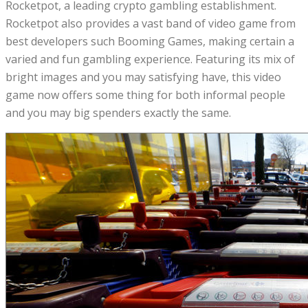
Rocketpot, a leading crypto gambling establishment.
Rocketpot also provides a vast band of video game from
best developers such Booming Games, making certain a
varied and fun gambling experience. Featuring its mix of
bright images and you may satisfying have, this video
game now offers some thing for both informal people
and you may big spenders exactly the same.