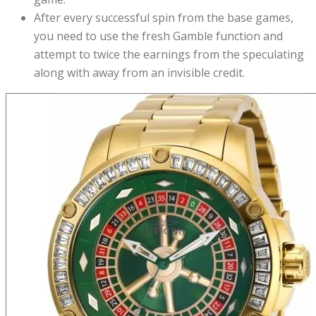
After every successful spin from the base games,
you need to use the fresh Gamble function and
attempt to twice the earnings from the speculating
along with away from an invisible credit.