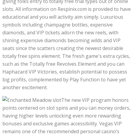
giving folks entry to totally free trial types out of online
slots. All information on Respinix.com is provided to have
educational and you will activity aim simply. Luxurious
symbols including champagne bottles, expensive
diamonds, and VIP tickets adorn the new reels, with
shining expensive diamonds becoming wilds and VIP
seats since the scatters creating the newest desirable
totally free spins element. The fresh game's extra cycles,
such as the Totally free Revolves Element and you can
Haphazard VIP Victories, establish potential to possess
big profits, complemented by Play Function to have yet
another excitement.
The new VIP program honors
points centered on slot spins and you can money orders,
having higher levels unlocking even more rewarding
bonuses and exclusive games accessibility. Vegas VIP
remains one of the recommended personal casino’s