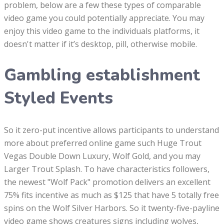
problem, below are a few these types of comparable
video game you could potentially appreciate. You may
enjoy this video game to the individuals platforms, it
doesn't matter if it’s desktop, pill, otherwise mobile.
Gambling establishment
Styled Events
So it zero-put incentive allows participants to understand
more about preferred online game such Huge Trout
Vegas Double Down Luxury, Wolf Gold, and you may
Larger Trout Splash. To have characteristics followers,
the newest "Wolf Pack" promotion delivers an excellent
75% fits incentive as much as $125 that have 5 totally free
spins on the Wolf Silver Harbors. So it twenty-five-payline
video game shows creatures signs including wolves,