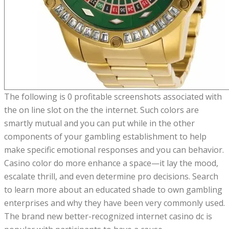
The following is 0 profitable screenshots associated with
the on line slot on the the internet. Such colors are
smartly mutual and you can put while in the other
components of your gambling establishment to help
make specific emotional responses and you can behavior.
Casino color do more enhance a space—it lay the mood,
escalate thrill, and even determine pro decisions. Search
to learn more about an educated shade to own gambling
enterprises and why they have been very commonly used.
The brand new better-recognized internet casino dc is