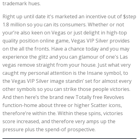
trademark hues.
Right up until date it's marketed an incentive out of $step
1.8 million so you can its consumers. Whether or not
your’re also keen on Vegas or just delight in high-top
quality position online game, Vegas VIP Silver provides
on the all the fronts. Have a chance today and you may
experience the glitz and you can glamour of one's Las
vegas remove straight from your house. Just what very
caught my personal attention is the Insane symbol, to
the Vegas VIP Silver image standin’ set for almost every
other symbols so you can strike those people victories.
And then here’s the brand new Totally free Revolves
function-home about three or higher Scatter icons,
therefore’re within the. Within these spins, victories
score increased, and therefore very amps up the
pressure plus the spend-of prospective.