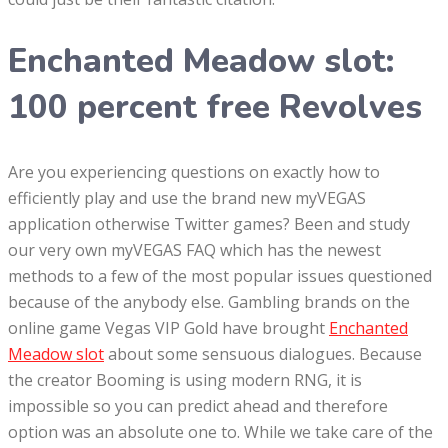
Enchanted Meadow slot:
100 percent free Revolves
Are you experiencing questions on exactly how to
efficiently play and use the brand new myVEGAS
application otherwise Twitter games? Been and study
our very own myVEGAS FAQ which has the newest
methods to a few of the most popular issues questioned
because of the anybody else. Gambling brands on the
online game Vegas VIP Gold have brought
Enchanted
Meadow slot
about some sensuous dialogues. Because
the creator Booming is using modern RNG, it is
impossible so you can predict ahead and therefore
option was an absolute one to. While we take care of the