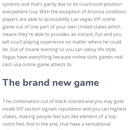
systems and that’s partly due to its courtroom position
everywhere Usa. With the exception of Arizona condition,
players are able to accessibility Las vegas VIP online
game out of one part of your own United states which
means they're able to provides an instant, fun and you
will court playing experience no matter where he could
be. Out of insane evening so you can classy life style,
Vegas have everything because online slots games real
cash usa online game attests to.
The brand new game
The combination out of black colored and you may gold
inside VIP section signals reputation and you can highest
stakes, making people feel just like element of a top-
notch feel. And in the end, that have a sensational