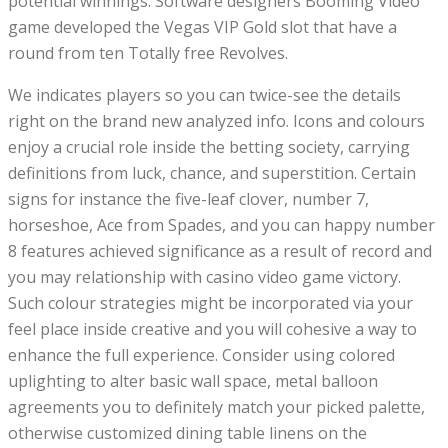
potential winnings. Software designers Booming Video
game developed the Vegas VIP Gold slot that have a
round from ten Totally free Revolves.
We indicates players so you can twice-see the details
right on the brand new analyzed info. Icons and colours
enjoy a crucial role inside the betting society, carrying
definitions from luck, chance, and superstition. Certain
signs for instance the five-leaf clover, number 7,
horseshoe, Ace from Spades, and you can happy number
8 features achieved significance as a result of record and
you may relationship with casino video game victory.
Such colour strategies might be incorporated via your
feel place inside creative and you will cohesive a way to
enhance the full experience. Consider using colored
uplighting to alter basic wall space, metal balloon
agreements you to definitely match your picked palette,
otherwise customized dining table linens on the