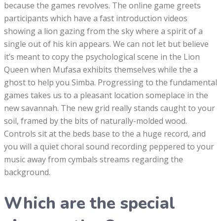
because the games revolves. The online game greets
participants which have a fast introduction videos
showing a lion gazing from the sky where a spirit of a
single out of his kin appears. We can not let but believe
it’s meant to copy the psychological scene in the Lion
Queen when Mufasa exhibits themselves while the a
ghost to help you Simba. Progressing to the fundamental
games takes us to a pleasant location someplace in the
new savannah. The new grid really stands caught to your
soil, framed by the bits of naturally-molded wood.
Controls sit at the beds base to the a huge record, and
you will a quiet choral sound recording peppered to your
music away from cymbals streams regarding the
background.
Which are the special