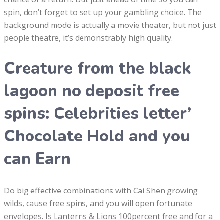
spin, don’t forget to set up your gambling choice.
The
background mode is actually a movie theater, but not just
people theatre, it’s demonstrably high quality.
Creature from the black
lagoon no deposit free
spins: Celebrities letter’
Chocolate Hold and you
can Earn
Do big effective combinations with Cai Shen growing
wilds, cause free spins, and you will open fortunate
envelopes. Is Lanterns & Lions 100percent free and for a