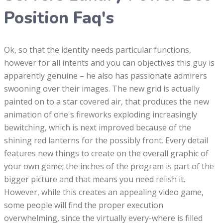
Position Faq's
Ok, so that the identity needs particular functions,
however for all intents and you can objectives this guy is
apparently genuine – he also has passionate admirers
swooning over their images. The new grid is actually
painted on to a star covered air, that produces the new
animation of one's fireworks exploding increasingly
bewitching, which is next improved because of the
shining red lanterns for the possibly front. Every detail
features new things to create on the overall graphic of
your own game; the inches of the program is part of the
bigger picture and that means you need relish it.
However, while this creates an appealing video game,
some people will find the proper execution
overwhelming, since the virtually every-where is filled