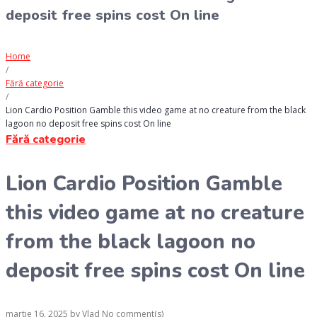
deposit free spins cost On line
Home
/
Fără categorie
/
Lion Cardio Position Gamble this video game at no creature from the black
lagoon no deposit free spins cost On line
Fără categorie
Lion Cardio Position Gamble
this video game at no creature
from the black lagoon no
deposit free spins cost On line
martie 16, 2025
by
Vlad
No comment(s)