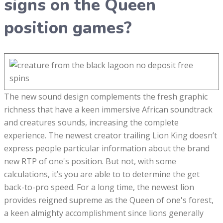
signs on the Queen
position games?
The new sound design complements the fresh graphic
richness that have a keen immersive African soundtrack
and creatures sounds, increasing the complete
experience. The newest creator trailing Lion King doesn’t
express people particular information about the brand
new RTP of one's position. But not, with some
calculations, it’s you are able to to determine the get
back-to-pro speed. For a long time, the newest lion
provides reigned supreme as the Queen of one's forest,
a keen almighty accomplishment since lions generally