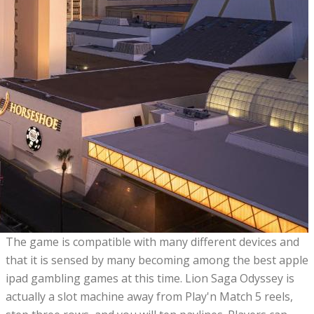
The game is compatible with many different devices and
that it is sensed by many becoming among the best apple
ipad gambling games at this time. Lion Saga Odyssey is
actually a slot machine away from Play'n Match 5 reels,