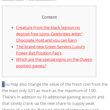
Content
Creature from the black lagoon no
deposit free spins: Celebrities letter’
Chocolate Hold and you can Earn
The brand new Green Servers Luxury
Power Bet Position Faq's
Which are the special signs on the Queen
position games?
You may also change the value of the fresh coin from the
the least only 0.01 as much as the maximum of 1.00.
There’s in addition to 10 additional gaming account and
that slowly crank up the new share to supply peak
chance of a return. But just ahead of time so you can