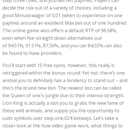
step three rows, and you will ten paylines. Players can
decide the risk out of a variety of choices, including a
good Minute.wager of 0.01 (when to experience on one
payline) around an excellent Max.bet out of one hundred.
The online game also offers a default RTP of 96.58%,
even when five straight down alternatives out
of 94.51%, 91.51%, 87,56%, and you can 84,55% can also
be found to have providers.
You’ll start with 15 free spins, however, this really is
retriggered within the bonus round. Yet not, there’s one
animal you to definitely has a tendency to stand out – and
this’s the brand new lion. The newest lion can be called
the Queen of one's jungle due to their intense strength.
Lion King is actually a slot you to grabs the new fame of
these wild animals, and supply you the opportunity to
suits symbols over step one,024 betways. Let’s take a
closer look at the how video game work, what things to