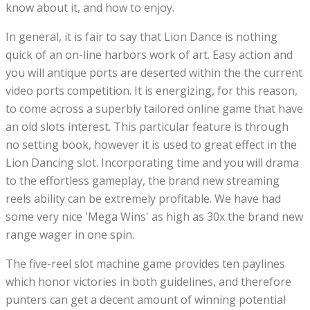
know about it, and how to enjoy.
In general, it is fair to say that Lion Dance is nothing
quick of an on-line harbors work of art. Easy action and
you will antique ports are deserted within the the current
video ports competition. It is energizing, for this reason,
to come across a superbly tailored online game that have
an old slots interest. This particular feature is through
no setting book, however it is used to great effect in the
Lion Dancing slot. Incorporating time and you will drama
to the effortless gameplay, the brand new streaming
reels ability can be extremely profitable. We have had
some very nice 'Mega Wins' as high as 30x the brand new
range wager in one spin.
The five-reel slot machine game provides ten paylines
which honor victories in both guidelines, and therefore
punters can get a decent amount of winning potential