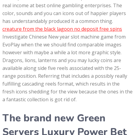
real income at best online gambling enterprises. The
color, sounds and you can icons out of happier players
has understandably produced it a common thing.
creature from the black lagoon no deposit free spins
Investigate Chinese New year slot machine game from
EvoPlay when the we should find comparable images
however with maybe a while a lot more graphic style.
Dragons, lions, lanterns and you may lucky coins are
available along side five reels associated with the 25-
range position. Referring that includes a possibly really
fulfilling cascading reels format, which results in the
fresh icons shedding for the view because the ones in the
a fantastic collection is got rid of.
The brand new Green
Servers Luxury Power Bet