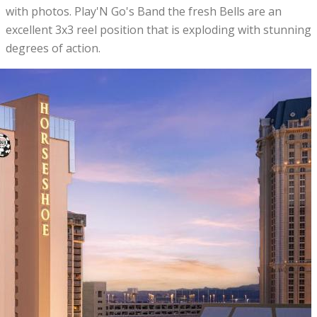
with photos. Play'N Go's Band the fresh Bells are an
excellent 3x3 reel position that is exploding with stunning
degrees of action.