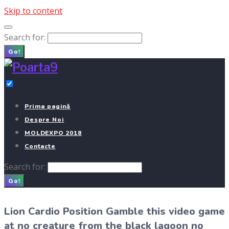
Skip to content
Search for:
Go!
Prima pagină
Despre Noi
MOLDEXPO 2018
Contacte
Search for:
Go!
Lion Cardio Position Gamble this video game
at no creature from the black lagoon no