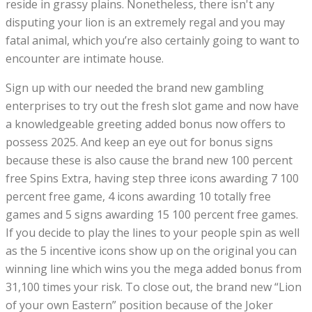
reside in grassy plains. Nonetheless, there isn't any
disputing your lion is an extremely regal and you may
fatal animal, which you’re also certainly going to want to
encounter are intimate house.
Sign up with our needed the brand new gambling
enterprises to try out the fresh slot game and now have
a knowledgeable greeting added bonus now offers to
possess 2025. And keep an eye out for bonus signs
because these is also cause the brand new 100 percent
free Spins Extra, having step three icons awarding 7 100
percent free game, 4 icons awarding 10 totally free
games and 5 signs awarding 15 100 percent free games.
If you decide to play the lines to your people spin as well
as the 5 incentive icons show up on the original you can
winning line which wins you the mega added bonus from
31,100 times your risk. To close out, the brand new “Lion
of your own Eastern” position because of the Joker