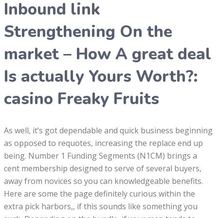
Inbound link
Strengthening On the
market – How A great deal
Is actually Yours Worth?:
casino Freaky Fruits
As well, it’s got dependable and quick business beginning
as opposed to requotes, increasing the replace end up
being. Number 1 Funding Segments (N1CM) brings a
cent membership designed to serve of several buyers,
away from novices so you can knowledgeable benefits.
Here are some the page definitely curious within the
extra pick harbors,, if this sounds like something you