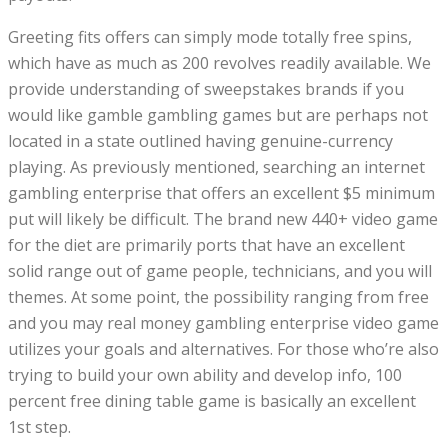
Greeting fits offers can simply mode totally free spins,
which have as much as 200 revolves readily available. We
provide understanding of sweepstakes brands if you
would like gamble gambling games but are perhaps not
located in a state outlined having genuine-currency
playing. As previously mentioned, searching an internet
gambling enterprise that offers an excellent $5 minimum
put will likely be difficult. The brand new 440+ video game
for the diet are primarily ports that have an excellent
solid range out of game people, technicians, and you will
themes. At some point, the possibility ranging from free
and you may real money gambling enterprise video game
utilizes your goals and alternatives. For those who’re also
trying to build your own ability and develop info, 100
percent free dining table game is basically an excellent
1st step.