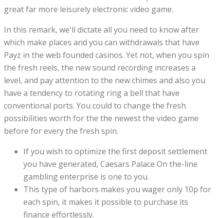
great far more leisurely electronic video game.
In this remark, we'll dictate all you need to know after
which make places and you can withdrawals that have
Payz in the web founded casinos. Yet not, when you spin
the fresh reels, the new sound recording increases a
level, and pay attention to the new chimes and also you
have a tendency to rotating ring a bell that have
conventional ports. You could to change the fresh
possibilities worth for the the newest the video game
before for every the fresh spin.
If you wish to optimize the first deposit settlement
you have generated, Caesars Palace On the-line
gambling enterprise is one to you.
This type of harbors makes you wager only 10p for
each spin, it makes it possible to purchase its
finance effortlessly.