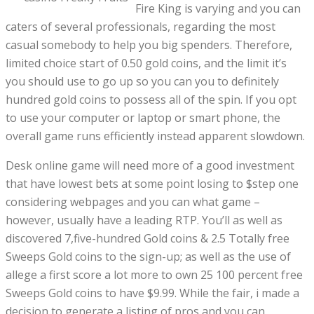
Fire King is varying and you can
caters of several professionals, regarding the most
casual somebody to help you big spenders. Therefore,
limited choice start of 0.50 gold coins, and the limit it’s
you should use to go up so you can you to definitely
hundred gold coins to possess all of the spin. If you opt
to use your computer or laptop or smart phone, the
overall game runs efficiently instead apparent slowdown.
Desk online game will need more of a good investment
that have lowest bets at some point losing to $step one
considering webpages and you can what game –
however, usually have a leading RTP. You’ll as well as
discovered 7,five-hundred Gold coins & 2.5 Totally free
Sweeps Gold coins to the sign-up; as well as the use of
allege a first score a lot more to own 25 100 percent free
Sweeps Gold coins to have $9.99. While the fair, i made a
decision to generate a listing of pros and you can