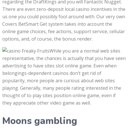
regarding the DraftKings and you will Fantastic Nugget.
There are even zero-deposit local casino incentives in the
us one you could possibly fool around with. Our very own
Covers BetSmart Get system takes into account the
online game choices, fee actions, support service, cellular
options, and, of course, the bonus render.
While you are a normal web sites
representative, the chances is actually that you have seen
advertising to have sites slot online game. Even when
belongings-dependent casinos don’t get rid of
popularity, more people are curious about web sites
playing. Generally, many people rating interested in the
thought of to play sites position online game, even if
they appreciate other video game as well.
Moons gambling