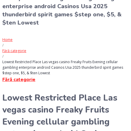
enterprise android Casinos Usa 2025
thunderbird spirit games $step one, $5, &
$ten Lowest
Home
/
Fără categorie
/
Lowest Restricted Place Las vegas casino Freaky Fruits Evening cellular
gambling enterprise android Casinos Usa 2025 thunderbird spirit games
$step one, $5, & $ten Lowest
Fără categorie
Lowest Restricted Place Las
vegas casino Freaky Fruits
Evening cellular gambling