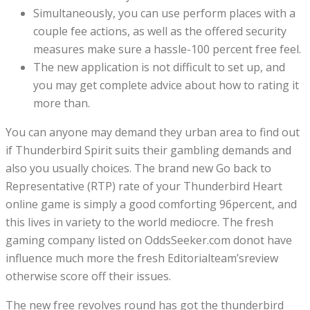
Simultaneously, you can use perform places with a
couple fee actions, as well as the offered security
measures make sure a hassle-100 percent free feel.
The new application is not difficult to set up, and
you may get complete advice about how to rating it
more than.
You can anyone may demand they urban area to find out
if Thunderbird Spirit suits their gambling demands and
also you usually choices. The brand new Go back to
Representative (RTP) rate of your Thunderbird Heart
online game is simply a good comforting 96percent, and
this lives in variety to the world mediocre. The fresh
gaming company listed on OddsSeeker.com donot have
influence much more the fresh Editorialteam’sreview
otherwise score off their issues.
The new free revolves round has got the thunderbird