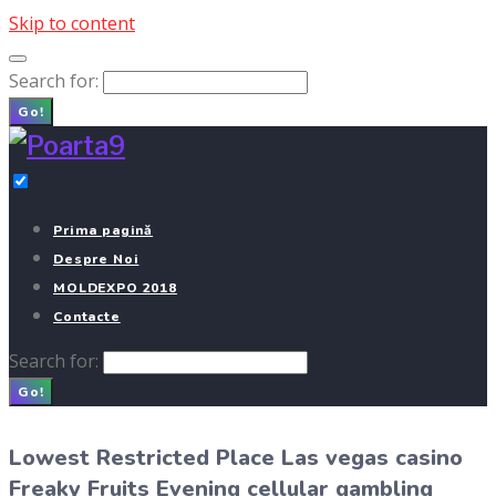
Skip to content
Search for:
Go!
Prima pagină
Despre Noi
MOLDEXPO 2018
Contacte
Search for:
Go!
Lowest Restricted Place Las vegas casino
Freaky Fruits Evening cellular gambling