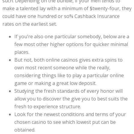
such. Depending on the bundle, if your men tends to
make a talented lay with a minimum of $twenty-four, they
could have one hundred or so% Cashback Insurance
rates on the earliest set.
If you’re also one particular somebody, below are a
few most other higher options for quicker minimal
places.
But not, both online casinos gives extra spins to
own most recent someone while the really,
considering things like to play a particular online
game or making a great low deposit.
Studying the fresh standards of every honor will
allow you to discover the give you to best suits the
fresh to experience structure.
Look for the newest conditions and terms of your
chosen casino to see which lowest put can be
obtained.