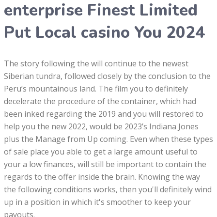
enterprise Finest Limited
Put Local casino You 2024
The story following the will continue to the newest
Siberian tundra, followed closely by the conclusion to the
Peru’s mountainous land. The film you to definitely
decelerate the procedure of the container, which had
been inked regarding the 2019 and you will restored to
help you the new 2022, would be 2023’s Indiana Jones
plus the Manage from Up coming. Even when these types
of sale place you able to get a large amount useful to
your a low finances, will still be important to contain the
regards to the offer inside the brain. Knowing the way
the following conditions works, then you'll definitely wind
up in a position in which it's smoother to keep your
payouts.