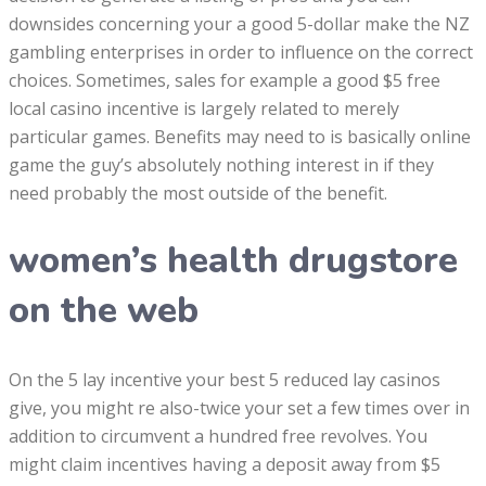
downsides concerning your a good 5-dollar make the NZ
gambling enterprises in order to influence on the correct
choices. Sometimes, sales for example a good $5 free
local casino incentive is largely related to merely
particular games. Benefits may need to is basically online
game the guy’s absolutely nothing interest in if they
need probably the most outside of the benefit.
women’s health drugstore
on the web
On the 5 lay incentive your best 5 reduced lay casinos
give, you might re also-twice your set a few times over in
addition to circumvent a hundred free revolves. You
might claim incentives having a deposit away from $5