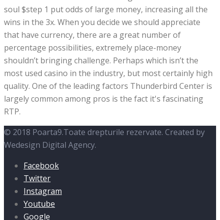
soul $step 1 put odds of large money, increasing all the
wins in the 3x. When you decide we should appreciate
that have currency, there are a great number of
percentage possibilities, extremely place-money
shouldn’t bringing challenge. Perhaps which isn’t the
most used casino in the industry, but most certainly high
quality. One of the leading factors Thunderbird Center is
largely common among pros is the fact it's fascinating
RTP.
© 2018 Poarta9.Toate drepturile rezervate. Created by
Wedesign Digital Agency.
Facebook
Twitter
Instagram
Youtube
Google