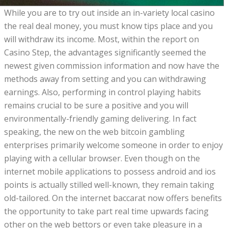
While you are to try out inside an in-variety local casino
the real deal money, you must know tips place and you
will withdraw its income. Most, within the report on
Casino Step, the advantages significantly seemed the
newest given commission information and now have the
methods away from setting and you can withdrawing
earnings. Also, performing in control playing habits
remains crucial to be sure a positive and you will
environmentally-friendly gaming delivering. In fact
speaking, the new on the web bitcoin gambling
enterprises primarily welcome someone in order to enjoy
playing with a cellular browser. Even though on the
internet mobile applications to possess android and ios
points is actually stilled well-known, they remain taking
old-tailored. On the internet baccarat now offers benefits
the opportunity to take part real time upwards facing
other on the web bettors or even take pleasure in a