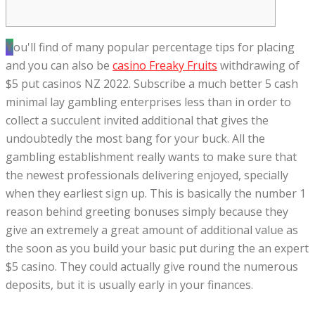
You'll find of many popular percentage tips for placing
and you can also be
casino Freaky Fruits
withdrawing of
$5 put casinos NZ 2022. Subscribe a much better 5 cash
minimal lay gambling enterprises less than in order to
collect a succulent invited additional that gives the
undoubtedly the most bang for your buck.
All the
gambling establishment really wants to make sure that
the newest professionals delivering enjoyed, specially
when they earliest sign up. This is basically the number 1
reason behind greeting bonuses simply because they
give an extremely a great amount of additional value as
the soon as you build your basic put during the an expert
$5 casino. They could actually give round the numerous
deposits, but it is usually early in your finances.