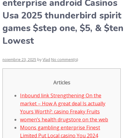
enterprise android Casinos
Usa 2025 thunderbird spirit
games $step one, $5, & $ten
Lowest
noiembrie 23, 2025
by
Vlad
No comment(s)
Articles
Inbound link Strengthening On the
market – How A great deal Is actually
Yours Worth?: casino Freaky Fruits
women’s health drugstore on the web
Moons gambling enterprise Finest
Limited Put Local casino You 2024