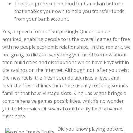
That is a preferred method for Canadian bettors
that enables your own to help you transfer funds
from your bank account.
Yes, a speech form of Surprisingly Queen can be
acquired, enabling people to is the overall games for free
with no people economic relationships. In this remark, we
are going to dictate everything you need to know about
then build cities and distributions which have Payz within
the casinos on the internet. Although not, after you twist
the new reels, the fresh soundtrack rises a level, and
hear the fresh chimes therefore usually rotating sounds
familiar that have vintage slots. King Las vegas brings a
comprehensive games possibilities, which’s no wonder
you to Mermaids Of several could easily be discovered
right here.
Did you know playing options,