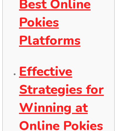
Best Online
Pokies
Platforms
Effective
Strategies for
Winning at
Online Pokies