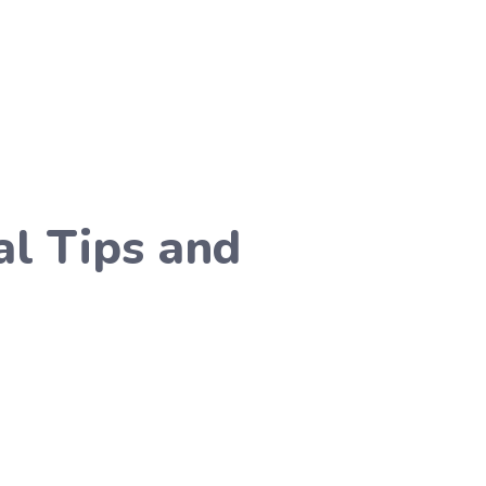
al Tips and