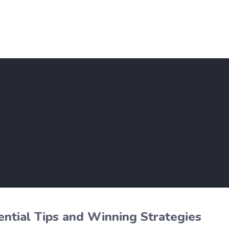
ential Tips and Winning Strategies