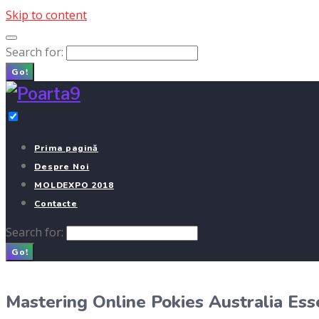
Skip to content
Search for:
Go!
Prima pagină
Despre Noi
MOLDEXPO 2018
Contacte
Search for:
Go!
Mastering Online Pokies Australia Ess