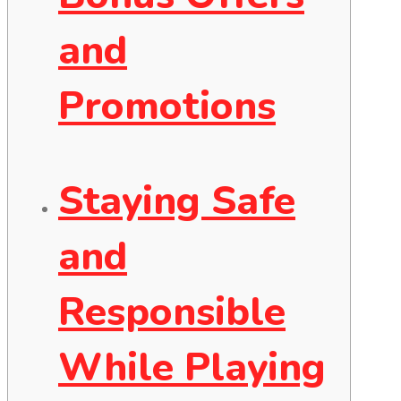
and
Promotions
Staying Safe
and
Responsible
While Playing