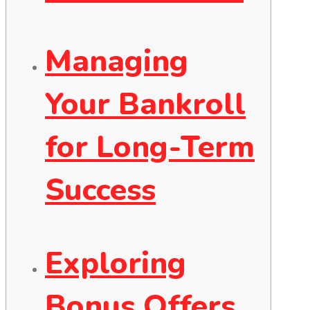
Managing
Your Bankroll
for Long-Term
Success
Exploring
Bonus Offers