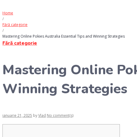
Home
/
Fără categorie
/
Mastering Online Pokies Australia Essential Tips and Winning Strategies
Fără categorie
Mastering Online Pok
Winning Strategies
ianuarie 21, 2025
by
Vlad
No comment(s)