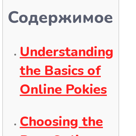
Содержимое
Understanding
the Basics of
Online Pokies
Choosing the