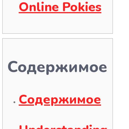
Online Pokies
Содержимое
Содержимое