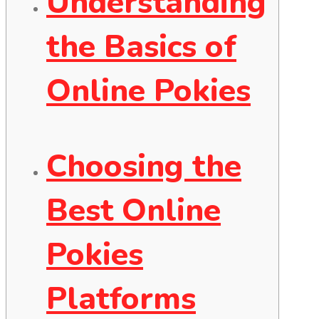
Understanding
the Basics of
Online Pokies
Choosing the
Best Online
Pokies
Platforms