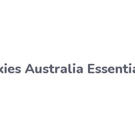
ies Australia Essenti