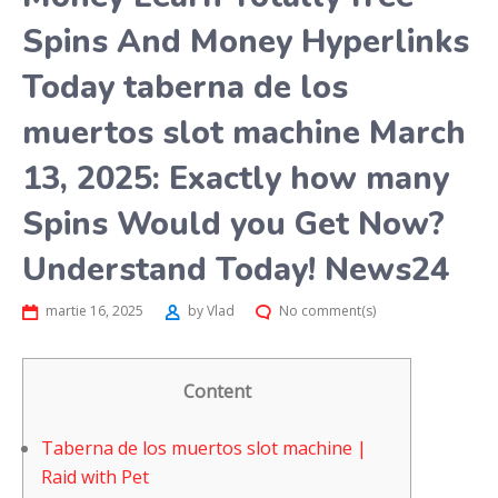
Spins And Money Hyperlinks
Today taberna de los
muertos slot machine March
13, 2025: Exactly how many
Spins Would you Get Now?
Understand Today! News24
martie 16, 2025
by
Vlad
No comment(s)
Content
Taberna de los muertos slot machine |
Raid with Pet