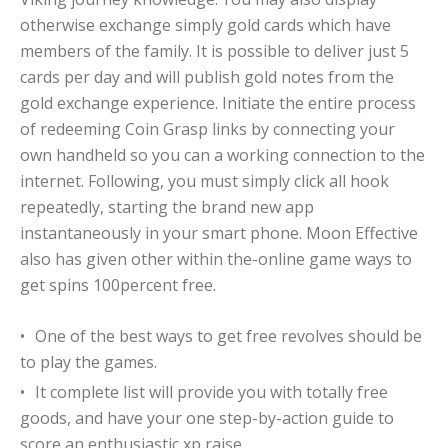
otherwise exchange simply gold cards which have
members of the family. It is possible to deliver just 5
cards per day and will publish gold notes from the
gold exchange experience. Initiate the entire process
of redeeming Coin Grasp links by connecting your
own handheld so you can a working connection to the
internet. Following, you must simply click all hook
repeatedly, starting the brand new app
instantaneously in your smart phone. Moon Effective
also has given other within the-online game ways to
get spins 100percent free.
One of the best ways to get free revolves should be
to play the games.
It complete list will provide you with totally free
goods, and have your one step-by-action guide to
score an enthusiastic xp raise.