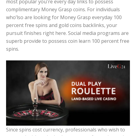
most popular you're every day links to possess
complimentary Money Grasp coins. For individuals
who’lso are looking for Money Grasp everyday 100
percent free spins and gold coins backlinks, your
pursuit finishes right here. Social media programs are
superb provide to possess coin learn 100 percent free
spins.
Since spins cost currency, professionals who wish to