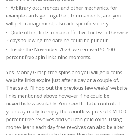
Arbitrary occurrences and other mechanics, for
example cards get together, tournaments, and you
will pet management, also add specific variety.
Quite often, links remain effective for two otherwise
3 days following the date he could be put out.
Inside the November 2023, we received 50 100
percent free spin links nine moments.
Yes, Money Grasp free spins and you will gold coins
website links expire just after a day or a couple of.
That said, I’ll hop out the previous few weeks’ website
links mentioned above however if he could be
nevertheless available. You need to take control of
your day really to enjoy the countless pros of CM 100
percent free revolves and you can gold coins. Using
money learn each day free revolves can also be alter