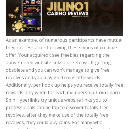
As an example, of numerous participants have mutual
their success after following these types of credible
offer. Your acquired’t see freebies regarding the
above-noted website links once 3 days. It getting
obsolete and you can won’t manage to give free
revolves and you may gold coins afterwards.
Additionally, per hook up helps you receive totally free
rewards only when for each membership. Coin Learn
Spin Hyperlinks try unique website links you to
professionals can be tap to discover totally free
revolves, after they make use of the totally free
revolves, they could buy coins. For many who