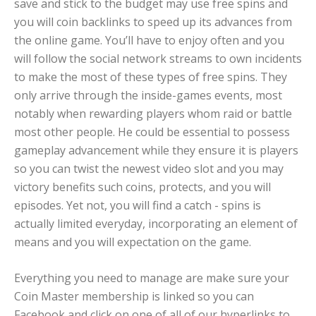
save and stick to the budget may use free spins and
you will coin backlinks to speed up its advances from
the online game. You’ll have to enjoy often and you
will follow the social network streams to own incidents
to make the most of these types of free spins. They
only arrive through the inside-games events, most
notably when rewarding players whom raid or battle
most other people. He could be essential to possess
gameplay advancement while they ensure it is players
so you can twist the newest video slot and you may
victory benefits such coins, protects, and you will
episodes. Yet not, you will find a catch - spins is
actually limited everyday, incorporating an element of
means and you will expectation on the game.
Everything you need to manage are make sure your
Coin Master membership is linked so you can
Facebook and click on one of all of our hyperlinks to