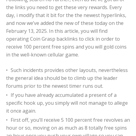
the links you need to get these very rewards. Every
day, i modify that it bit for the the newest hyperlinks,
and now we’ve added the new of these today on the
February 13, 2025. In this article, you will find
operating Coin Grasp backlinks to click in order to
receive 100 percent free spins and you will gold coins
in the well-known cellular game.
Such incidents provides other layouts, nevertheless
the general idea should be to climb up the leader
forums prior to the newest timer runs out.
If you have already accumulated a present of a
specific hook up, you simply will not manage to allege
it once again.
First off, you’ll receive 5 100 percent free revolves an
hour or so, moving on as much as 8 totally free spins
an hour once you push your own village so you can