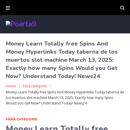
Skip
to
content
Money Learn Totally free Spins And
Money Hyperlinks Today taberna de los
muertos slot machine March 13, 2025:
Exactly how many Spins Would you Get
Now? Understand Today! News24
Home
/
Fără categorie
/
Money Learn Totally free Spins And Money Hyperlinks Today taberna de
los muertos slot machine March 13, 2025: Exactly how many Spins
Would you Get Now? Understand Today! News24
FĂRĂ CATEGORIE
Money Learn Totally free