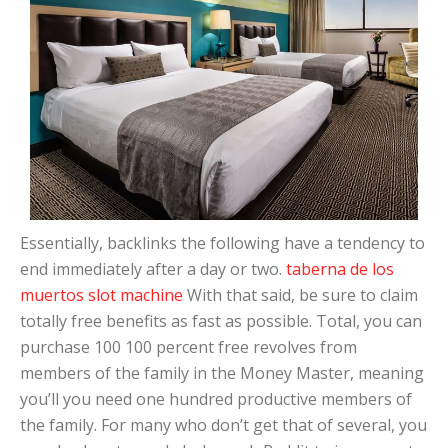
Essentially, backlinks the following have a tendency to
end immediately after a day or two.
taberna de los
muertos slot machine
With that said, be sure to claim
totally free benefits as fast as possible. Total, you can
purchase 100 100 percent free revolves from
members of the family in the Money Master, meaning
you’ll you need one hundred productive members of
the family. For many who don’t get that of several, you