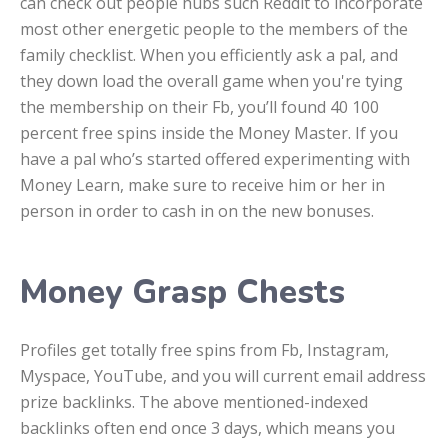
can check out people hubs such Reddit to incorporate
most other energetic people to the members of the
family checklist. When you efficiently ask a pal, and
they down load the overall game when you're tying
the membership on their Fb, you’ll found 40 100
percent free spins inside the Money Master. If you
have a pal who’s started offered experimenting with
Money Learn, make sure to receive him or her in
person in order to cash in on the new bonuses.
Money Grasp Chests
Profiles get totally free spins from Fb, Instagram,
Myspace, YouTube, and you will current email address
prize backlinks. The above mentioned-indexed
backlinks often end once 3 days, which means you