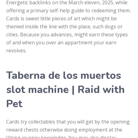
Energetic backlinks on the March eleven, 2025, while
offering a primary self-help guide to redeeming them.
Cards is sweet little pieces of art which might be
themed inside the line with the place, such dogs or
cities. Because you advances, might earn these types
of and when you over an appartment your earn
revolves.
Taberna de los muertos
slot machine | Raid with
Pet
Cards try collectables that you will get by the opening
reward chests otherwise doing employment at the
Viking journey knowledge. You may also display