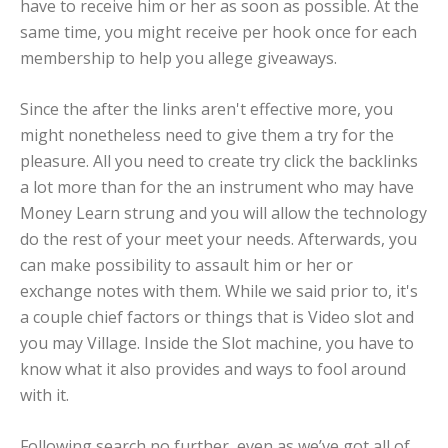
have to receive him or her as soon as possible. At the
same time, you might receive per hook once for each
membership to help you allege giveaways.
Since the after the links aren't effective more, you
might nonetheless need to give them a try for the
pleasure. All you need to create try click the backlinks
a lot more than for the an instrument who may have
Money Learn strung and you will allow the technology
do the rest of your meet your needs. Afterwards, you
can make possibility to assault him or her or
exchange notes with them. While we said prior to, it's
a couple chief factors or things that is Video slot and
you may Village. Inside the Slot machine, you have to
know what it also provides and ways to fool around
with it.
Following search no further, even as we’ve got all of