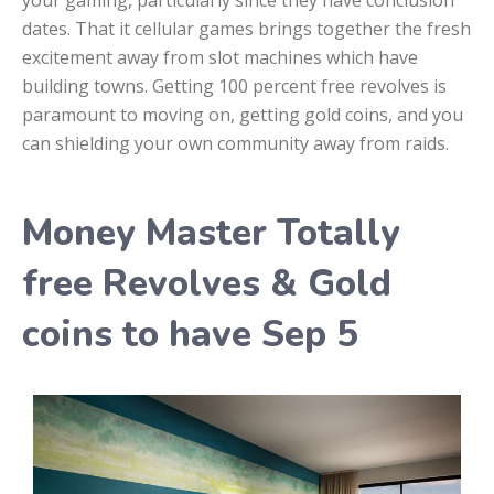
your gaming, particularly since they have conclusion
dates. That it cellular games brings together the fresh
excitement away from slot machines which have
building towns. Getting 100 percent free revolves is
paramount to moving on, getting gold coins, and you
can shielding your own community away from raids.
Money Master Totally
free Revolves & Gold
coins to have Sep 5