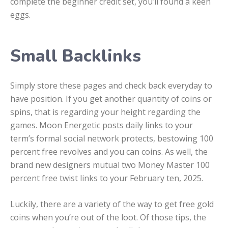
complete the beginner credit set, you’ll found a keen
eggs.
Small Backlinks
Simply store these pages and check back everyday to
have position. If you get another quantity of coins or
spins, that is regarding your height regarding the
games. Moon Energetic posts daily links to your
term’s formal social network protects, bestowing 100
percent free revolves and you can coins. As well, the
brand new designers mutual two Money Master 100
percent free twist links to your February ten, 2025.
Luckily, there are a variety of the way to get free gold
coins when you’re out of the loot. Of those tips, the