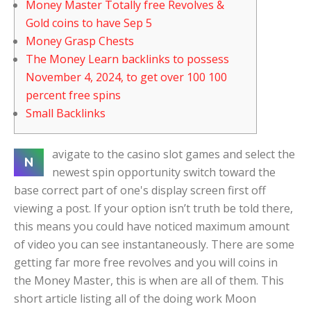
Money Master Totally free Revolves &
Gold coins to have Sep 5
Money Grasp Chests
The Money Learn backlinks to possess
November 4, 2024, to get over 100 100
percent free spins
Small Backlinks
avigate to the casino slot games and select the
N
newest spin opportunity switch toward the
base correct part of one's display screen first off
viewing a post. If your option isn’t truth be told there,
this means you could have noticed maximum amount
of video you can see instantaneously. There are some
getting far more free revolves and you will coins in
the Money Master, this is when are all of them.
This
short article listing all of the doing work Moon