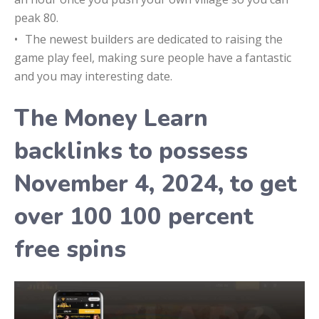
peak 80.
The newest builders are dedicated to raising the
game play feel, making sure people have a fantastic
and you may interesting date.
The Money Learn
backlinks to possess
November 4, 2024, to get
over 100 100 percent
free spins