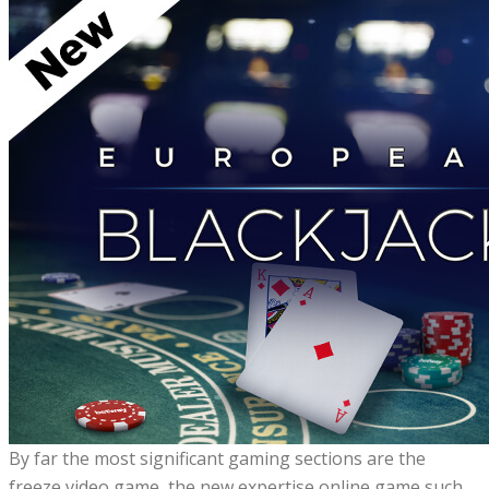
By far the most significant gaming sections are the
freeze video game, the new expertise online game such