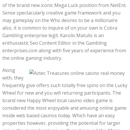
of the brand new iconic Mega Luck position from NetEnt.
Sense spectacularly creative game framework and you
may gameplay on the Who desires to be a millionaire
also, it is common to inquire of on your own is Cobra
Gambling enterprise legit. Karolis Matulis is an
enthusiastic Seo Content Editor in the Gambling
enterprises.com along with five years of experience from
the online gaming industry.
Along
with, they
frequently give offers such totally free spins on the Lucky
Wheel for new and you will returning participants. The
brand new Happy Wheel local casino video game is
considered the most enjoyable and amusing online game
inside web based casinos today. Which have an easy
properties however, providing the potential for larger