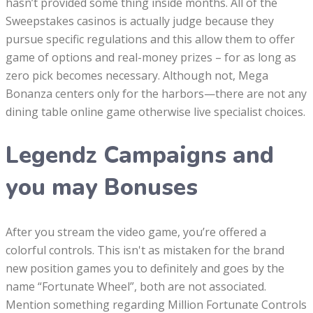
hasn’t provided some thing inside months. All of the
Sweepstakes casinos is actually judge because they
pursue specific regulations and this allow them to offer
game of options and real-money prizes – for as long as
zero pick becomes necessary. Although not, Mega
Bonanza centers only for the harbors—there are not any
dining table online game otherwise live specialist choices.
Legendz Campaigns and
you may Bonuses
After you stream the video game, you’re offered a
colorful controls. This isn't as mistaken for the brand
new position games you to definitely and goes by the
name “Fortunate Wheel”, both are not associated.
Mention something regarding Million Fortunate Controls