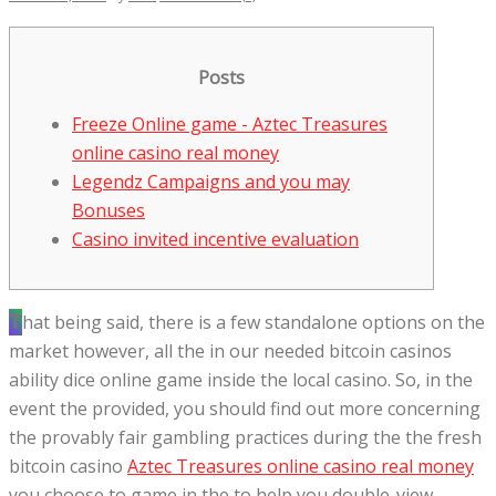
Posts
Freeze Online game - Aztec Treasures
online casino real money
Legendz Campaigns and you may
Bonuses
Casino invited incentive evaluation
That being said, there is a few standalone options on the
market however, all the in our needed bitcoin casinos
ability dice online game inside the local casino.
So, in the
event the provided, you should find out more concerning
the provably fair gambling practices during the the fresh
bitcoin casino
Aztec Treasures online casino real money
you choose to game in the to help you double-view