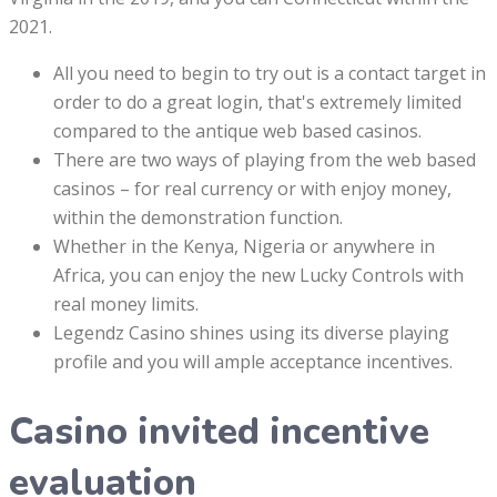
2021.
All you need to begin to try out is a contact target in
order to do a great login, that's extremely limited
compared to the antique web based casinos.
There are two ways of playing from the web based
casinos – for real currency or with enjoy money,
within the demonstration function.
Whether in the Kenya, Nigeria or anywhere in
Africa, you can enjoy the new Lucky Controls with
real money limits.
Legendz Casino shines using its diverse playing
profile and you will ample acceptance incentives.
Casino invited incentive
evaluation