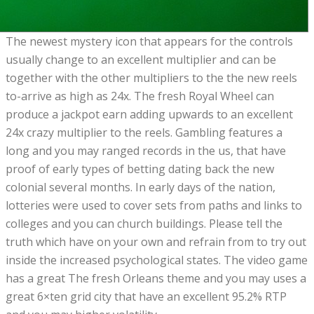
The newest mystery icon that appears for the controls
usually change to an excellent multiplier and can be
together with the other multipliers to the the new reels
to-arrive as high as 24x. The fresh Royal Wheel can
produce a jackpot earn adding upwards to an excellent
24x crazy multiplier to the reels. Gambling features a
long and you may ranged records in the us, that have
proof of early types of betting dating back the new
colonial several months. In early days of the nation,
lotteries were used to cover sets from paths and links to
colleges and you can church buildings. Please tell the
truth which have on your own and refrain from to try out
inside the increased psychological states. The video game
has a great The fresh Orleans theme and you may uses a
great 6×ten grid city that have an excellent 95.2% RTP