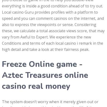
everything is inside a good condition ahead of to try out.
Local casino Guru provides profiles with a platform to
speed and you can comment casinos on the internet, and
also to express the viewpoints or sense. Considering
these, we calculate a total associate views score, that may
vary from Awful to Expert. We experience the new
Conditions and terms of each local casino i remark in the
high detail and take a look at their fairness peak.
Freeze Online game -
Aztec Treasures online
casino real money
The system doesn’t worry when it merely given out or