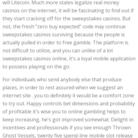
will Litecoin. Much more states legalize real money
casinos on the internet, it will be fascinating to find out if
they start cracking off for the sweepstakes casinos. But
not, the fresh "zero buy expected" code may continue
sweepstakes casinos surviving because the people is
actually pulled in order to free gamble. The platform is
not difficult to utilize, and you can unlike of a lot
sweepstakes casinos online, it's a loyal mobile application
to possess playing on the go.
For individuals who send anybody else that produce
places, in order to rest assured when we suggest an
internet site . you to definitely it would be a comfort zone
to try out. Happy controls bet dimensions and probability
of profitable it's wise you to online gambling helps to
keep increasing, he's got improved somewhat. Delight in
incentives and professionals if you see enough Thrown
Ghost Vessels, twenty five spend-line mobile slot release