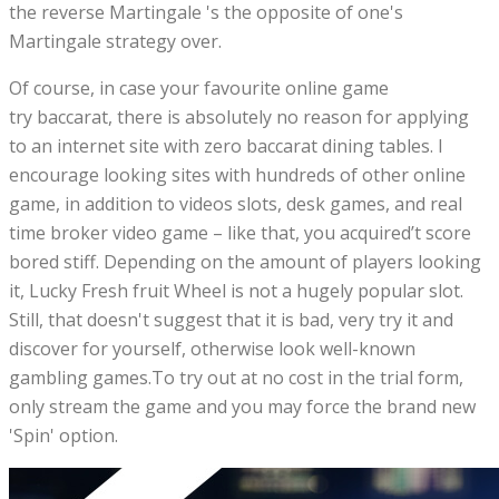
the reverse Martingale 's the opposite of one's
Martingale strategy over.
Of course, in case your favourite online game
try baccarat, there is absolutely no reason for applying
to an internet site with zero baccarat dining tables. I
encourage looking sites with hundreds of other online
game, in addition to videos slots, desk games, and real
time broker video game – like that, you acquired’t score
bored stiff. Depending on the amount of players looking
it, Lucky Fresh fruit Wheel is not a hugely popular slot.
Still, that doesn't suggest that it is bad, very try it and
discover for yourself, otherwise look well-known
gambling games.To try out at no cost in the trial form,
only stream the game and you may force the brand new
'Spin' option.