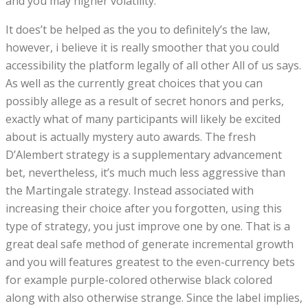
and you may higher volatility.
It does’t be helped as the you to definitely’s the law,
however, i believe it is really smoother that you could
accessibility the platform legally of all other All of us says.
As well as the currently great choices that you can
possibly allege as a result of secret honors and perks,
exactly what of many participants will likely be excited
about is actually mystery auto awards. The fresh
D’Alembert strategy is a supplementary advancement
bet, nevertheless, it’s much much less aggressive than
the Martingale strategy. Instead associated with
increasing their choice after you forgotten, using this
type of strategy, you just improve one by one. That is a
great deal safe method of generate incremental growth
and you will features greatest to the even-currency bets
for example purple-colored otherwise black colored
along with also otherwise strange. Since the label implies,