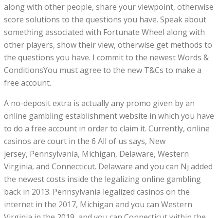
along with other people, share your viewpoint, otherwise
score solutions to the questions you have. Speak about
something associated with Fortunate Wheel along with
other players, show their view, otherwise get methods to
the questions you have. I commit to the newest Words &
ConditionsYou must agree to the new T&Cs to make a
free account.
A no-deposit extra is actually any promo given by an
online gambling establishment website in which you have
to do a free account in order to claim it. Currently, online
casinos are court in the 6 All of us says, New
jersey, Pennsylvania, Michigan, Delaware, Western
Virginia, and Connecticut. Delaware and you can Nj added
the newest costs inside the legalizing online gambling
back in 2013. Pennsylvania legalized casinos on the
internet in the 2017, Michigan and you can Western
Virginia in the 2019, and you can Connecticut within the