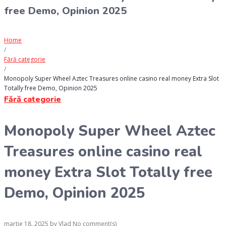
free Demo, Opinion 2025
Home
/
Fără categorie
/
Monopoly Super Wheel Aztec Treasures online casino real money Extra Slot
Totally free Demo, Opinion 2025
Fără categorie
Monopoly Super Wheel Aztec
Treasures online casino real
money Extra Slot Totally free
Demo, Opinion 2025
martie 18, 2025
by
Vlad
No comment(s)