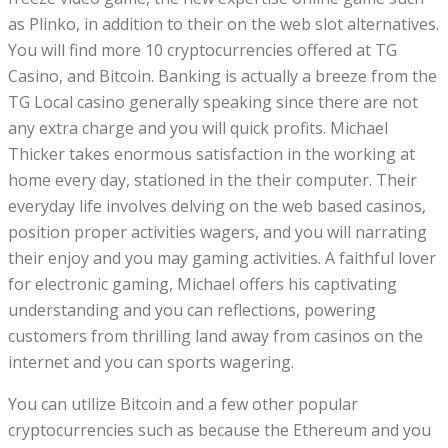
as Plinko, in addition to their on the web slot alternatives.
You will find more 10 cryptocurrencies offered at TG
Casino, and Bitcoin. Banking is actually a breeze from the
TG Local casino generally speaking since there are not
any extra charge and you will quick profits. Michael
Thicker takes enormous satisfaction in the working at
home every day, stationed in the their computer. Their
everyday life involves delving on the web based casinos,
position proper activities wagers, and you will narrating
their enjoy and you may gaming activities. A faithful lover
for electronic gaming, Michael offers his captivating
understanding and you can reflections, powering
customers from thrilling land away from casinos on the
internet and you can sports wagering.
You can utilize Bitcoin and a few other popular
cryptocurrencies such as because the Ethereum and you