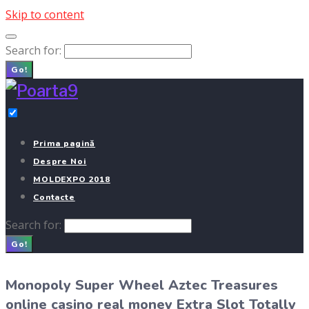
Skip to content
Search for:
Go!
Prima pagină
Despre Noi
MOLDEXPO 2018
Contacte
Search for:
Go!
Monopoly Super Wheel Aztec Treasures
online casino real money Extra Slot Totally