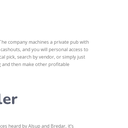
. The company machines a private pub with
cashouts, and you will personal access to
l pick, search by vendor, or simply just
ng and then make other profitable
ler
nces heard by Alsup and Bredar, it’s