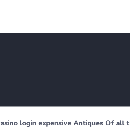
casino login expensive Antiques Of all 