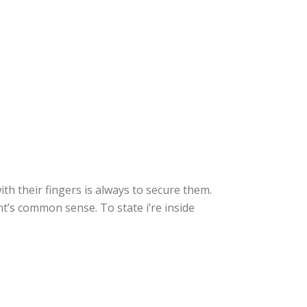
dent’s common sense.
To state i’re inside