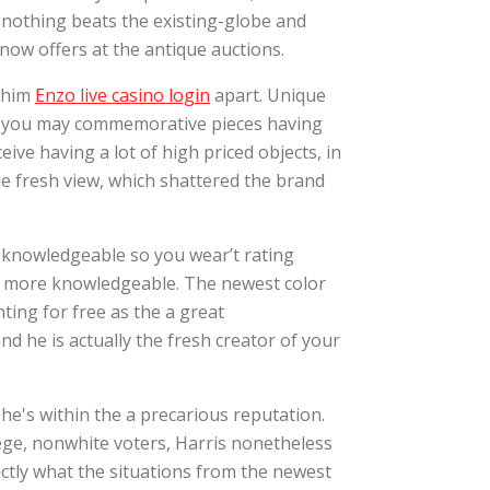
 nothing beats the existing-globe and
now offers at the antique auctions.
r him
Enzo live casino login
apart. Unique
and you may commemorative pieces having
eive having a lot of high priced objects, in
the fresh view, which shattered the brand
e knowledgeable so you wear’t rating
s be more knowledgeable. The newest color
ting for free as the a great
d he is actually the fresh creator of your
he's within the a precarious reputation.
lege, nonwhite voters, Harris nonetheless
ctly what the situations from the newest