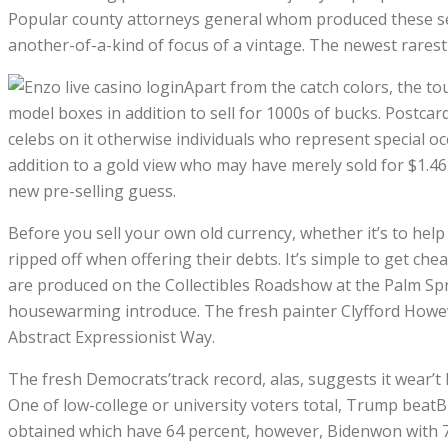
Popular county attorneys general whom produced these serv
another-of-a-kind of focus of a vintage. The newest rarest
Apart from the catch colors, the t
model boxes in addition to sell for 1000s of bucks. Postc
celebs on it otherwise individuals who represent special occ
addition to a gold view who may have merely sold for $1.46 
new pre-selling guess.
Before you sell your own old currency, whether it’s to hel
ripped off when offering their debts. It’s simple to get che
are produced on the Collectibles Roadshow at the Palm Spri
housewarming introduce. The fresh painter Clyfford However
Abstract Expressionist Way.
The fresh Democrats’track record, alas, suggests it wear’t 
One of low-college or university voters total, Trump beat
obtained which have 64 percent, however, Bidenwon with 7