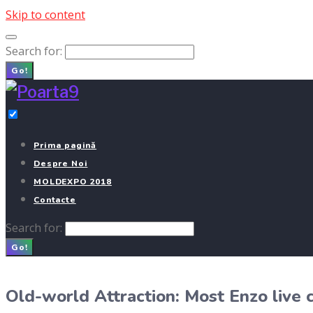
Skip to content
Search for:
Go!
Prima pagină
Despre Noi
MOLDEXPO 2018
Contacte
Search for:
Go!
Old-world Attraction: Most Enzo live 