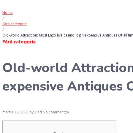
Home
/
Fără categorie
/
Old-world Attraction: Most Enzo live casino login expensive Antiques Of all ti
Fără categorie
Old-world Attraction
expensive Antiques O
martie 18, 2025
by
Vlad
No comment(s)