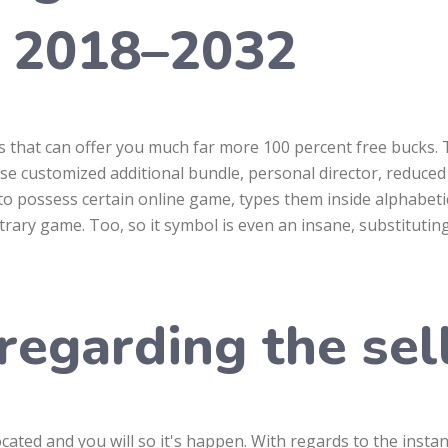
: 2018–2032
rs that can offer you much far more 100 percent free bucks
e customized additional bundle, personal director, reduced 
o possess certain online game, types them inside alphabetica
itrary game. Too, so it symbol is even an insane, substituti
egarding the sel
located and you will so it's happen. With regards to the insta