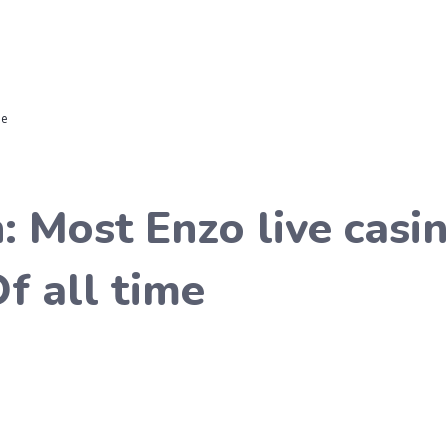
me
: Most Enzo live casin
f all time