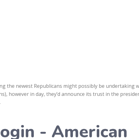
ns), however in day, they’d announce its trust in the presi
.
login - American