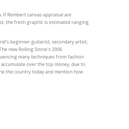
. If Rembert canvas appraisal are
st, the fresh graphic is estimated ranging
d's beginner guitarist, secondary artist,
 The new Rolling Stone's 2006
nfluencing many techniques from fashion
to accumulate over the top money, due to
n the the country today and mention how