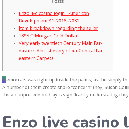
Posts
Enzo live casino login - American
Development $1: 2018–2032
Item breakdown regarding the seller
1895 O Morgan Gold Dollar
Very early twentieth Century Main Far-
eastern Almost every other Central Far
eastern Carpets
Democrats was right up inside the palms, as the simply thing the newest Republicans might possibly be undertaking with their fingers is always to secure them.
A number of them create share “concern” (hey, Susan Colli
the an unprecedented lay is significantly understating they
Enzo live casino 