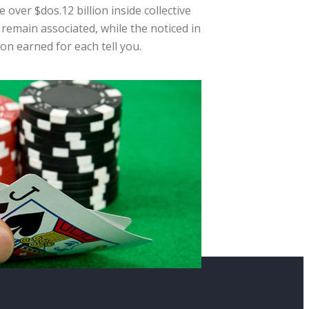
ver $dos.12 billion inside collective
remain associated, while the noticed in
on earned for each tell you.