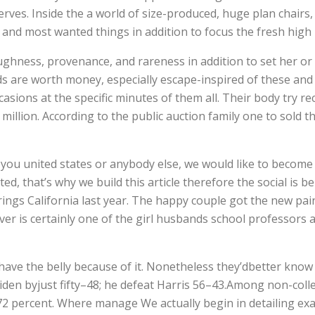
es. Inside the a world of size-produced, huge plan chairs,
 and most wanted things in addition to focus the fresh high 
oughness, provenance, and rareness in addition to set her o
ards are worth money, especially escape-inspired of these 
asions at the specific minutes of them all. Their body try rec
million. According to the public auction family one to sold 
p you united states or anybody else, we would like to becom
ated, that’s why we build this article therefore the social i
ngs California last year. The happy couple got the new pain
 is certainly one of the girl husbands school professors an
have the belly because of it. Nonetheless they’dbetter know 
Biden byjust fifty–48; he defeat Harris 56–43.Among non-col
2 percent. Where manage We actually begin in detailing exa