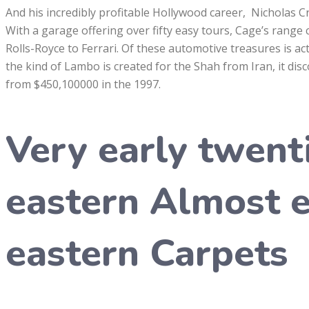
And his incredibly profitable Hollywood career, Nicholas C
With a garage offering over fifty easy tours, Cage’s range
Rolls-Royce to Ferrari. Of these automotive treasures is 
the kind of Lambo is created for the Shah from Iran, it di
from $450,100000 in the 1997.
Very early twent
eastern Almost e
eastern Carpets