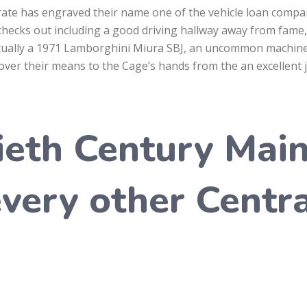
rate has engraved their name one of the vehicle loan compan
 checks out including a good driving hallway away from fame
actually a 1971 Lamborghini Miura SBJ, an uncommon machine
scover their means to the Cage’s hands from the an excellen
ieth Century Main
very other Centra