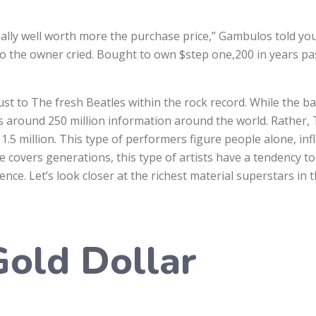
ally well worth more the purchase price,” Gambulos told you
so the owner cried. Bought to own $step one,200 in years pa
t to The fresh Beatles within the rock record. While the ban
es around 250 million information around the world. Rather,
 1.5 million. This type of performers figure people alone, i
e covers generations, this type of artists have a tendency 
nce. Let’s look closer at the richest material superstars i
old Dollar