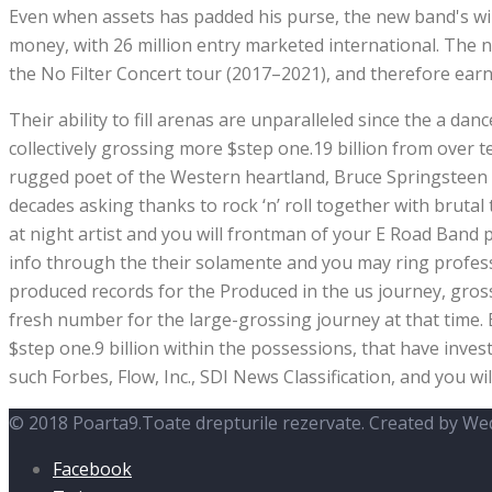
Even when assets has padded his purse, the new band's winn
money, with 26 million entry marketed international. The 
the No Filter Concert tour (2017–2021), and therefore earn
Their ability to fill arenas are unparalleled since the a danc
collectively grossing more $step one.19 billion from over t
rugged poet of the Western heartland, Bruce Springsteen 
decades asking thanks to rock ‘n’ roll together with bruta
at night artist and you will frontman of your E Road Band 
info through the their solamente and you may ring profess
produced records for the Produced in the us journey, gross
fresh number for the large-grossing journey at that time. 
$step one.9 billion within the possessions, that have inve
such Forbes, Flow, Inc., SDI News Classification, and you will
© 2018 Poarta9.Toate drepturile rezervate. Created by Wed
Facebook