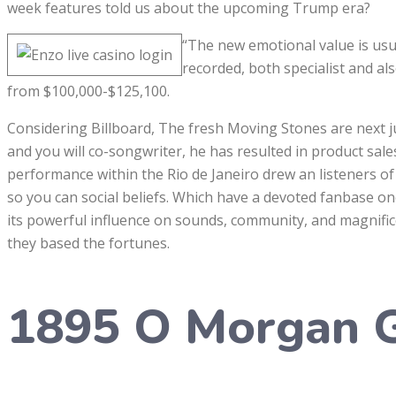
week features told us about the upcoming Trump era?
“The new emotional value is usu
recorded, both specialist and al
from $100,000-$125,100.
Considering Billboard, The fresh Moving Stones are next jus
and you will co-songwriter, he has resulted in product sal
performance within the Rio de Janeiro drew an listeners of
so you can social beliefs. Which have a devoted fanbase on
its powerful influence on sounds, community, and magnifice
they based the fortunes.
1895 O Morgan G