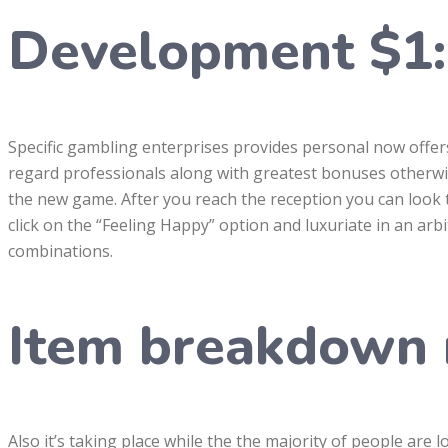
Development $1
Specific gambling enterprises provides personal now offe
regard professionals along with greatest bonuses otherwis
the new game. After you reach the reception you can look t
click on the “Feeling Happy” option and luxuriate in an arb
combinations.
Item breakdown r
Also it’s taking place while the the majority of people are 