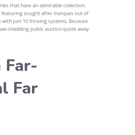
ies that have an admirable collection.
, featuring sought after marques out of
 with just 16 thriving systems. Because
t jaw-shedding public auction quote away
 Far-
l Far