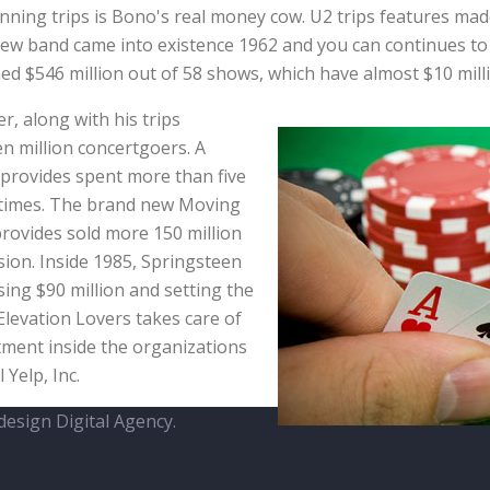
ing trips is Bono's real money cow. U2 trips features made o
new band came into existence 1962 and you can continues to 
ed $546 million out of 58 shows, which have almost $10 milli
er, along with his trips
en million concertgoers. A
provides spent more than five
l times. The brand new Moving
provides sold more 150 million
ion. Inside 1985, Springsteen
ing $90 million and setting the
Elevation Lovers takes care of
stment inside the organizations
 Yelp, Inc.
esign Digital Agency.