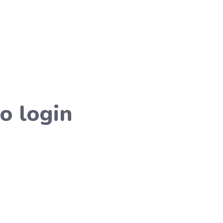
o login