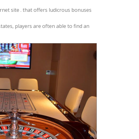
net site . that offers ludicrous bonuses
tates, players are often able to find an