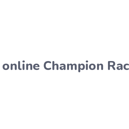
e online Champion Ra