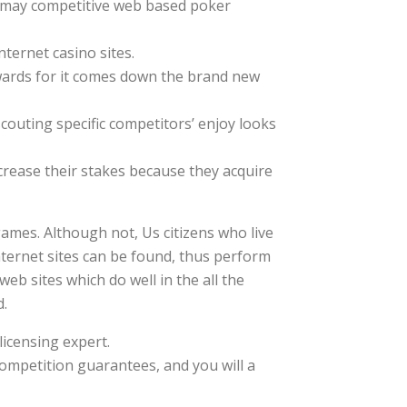
u may competitive web based poker
nternet casino sites.
ewards for it comes down the brand new
couting specific competitors’ enjoy looks
ncrease their stakes because they acquire
ames. Although not, Us citizens who live
nternet sites can be found, thus perform
eb sites which do well in the all the
d.
licensing expert.
competition guarantees, and you will a