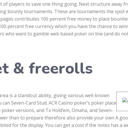
of players to save one thing going. Next structure away f
keting bounty tournaments. These are tournaments the spot w
pages contributes 100 percent free money to place bounties o
 100 percent free currency which you have the chance to wi
yers who want to gamble web based poker on line (and do not 
t & freerolls
rea is a standout ability, giving various well-known
 can Seven-Card Stud. ACR Casino poker’s poker place
no poker versions, and Tx Hold’em, Omaha, and Seven-
 lower than to prepare therefore also provide your own A go
hibited for the display. You can get a cost if the notes has 