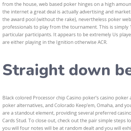
from the house, web based poker hinges on a high amount 
the internet a great deal is actually advertising and mar
the award pool (without the rake), nevertheless poker web
professionals to play from the tournament. This is simply
particular participants. It appears to be extremely Us pla
are either playing in the Ignition otherwise ACR.
Straight down be
Black colored Processor chip Casino poker’s casino poker a
poker alternatives, and Colorado Keep’em, Omaha, and you
are a standout element, providing several preferred casi
Cards Stud. To close out, check out the pair simple steps
you will four notes will be at random dealt and you will ex