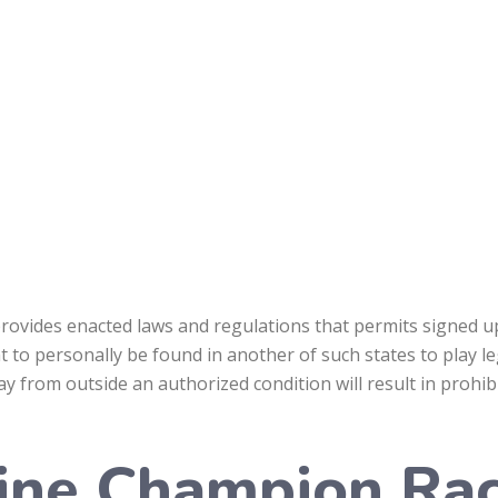
rovides enacted laws and regulations that permits signed u
ht to personally be found in another of such states to play le
ay from outside an authorized condition will result in prohib
line Champion Ra