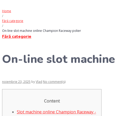
Home
/
Fără categorie
/
On-line slot machine online Champion Raceway poker
Fără categorie
On-line slot machin
noiembrie 23, 2025
by
Vlad
No comment(s)
Content
Slot machine online Champion Raceway -