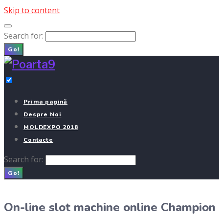
Skip to content
Search for:
Go!
Prima pagină
Despre Noi
MOLDEXPO 2018
Contacte
Search for:
Go!
On-line slot machine online Champio