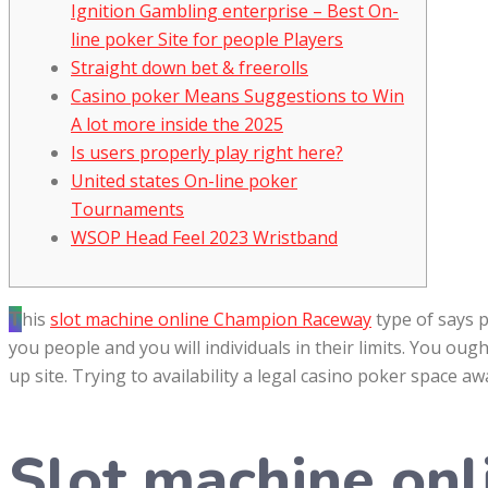
Ignition Gambling enterprise – Best On-
line poker Site for people Players
Straight down bet & freerolls
Casino poker Means Suggestions to Win
A lot more inside the 2025
Is users properly play right here?
United states On-line poker
Tournaments
WSOP Head Feel 2023 Wristband
This
slot machine online Champion Raceway
type of says p
you people and you will individuals in their limits. You oug
up site.
Trying to availability a legal casino poker space aw
Slot machine on