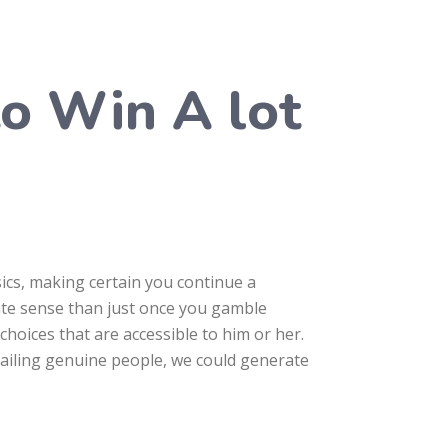
o Win A lot
sics, making certain you continue a
imate sense than just once you gamble
choices that are accessible to him or her.
iling genuine people, we could generate