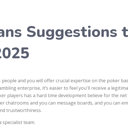
ans Suggestions t
2025
s people and you will offer crucial expertise on the poker ba
bling enterprise, it’s easier to feel you'll receive a legit
oker players has a hard time development believe for the net 
ker chatrooms and you can message boards, and you can ema
and trustworthiness.
a specialist team.