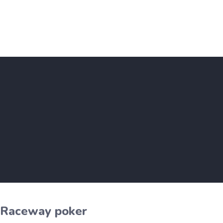
n Raceway poker