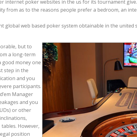
r internet poker websites in the us for its tournament give.
ty from as to the reasons people prefer a bedroom, an inter
ant global web based poker system obtainable in the united s
orable, but to
from a long-term
g a good money one
t step in the
lication and you
evere participants.
old’em Manager
 leakages and you
HUDs) or other
nclinations,
 tables. However,
legal position