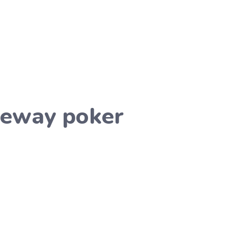
ceway poker