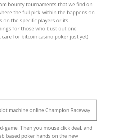
rom bounty tournaments that we find on
here the full pick-within the happens on
n the specific players or its
nnings for those who bust out one
care for bitcoin casino poker just yet)
od-game. Then you mouse click deal, and
a web based poker hands on the new