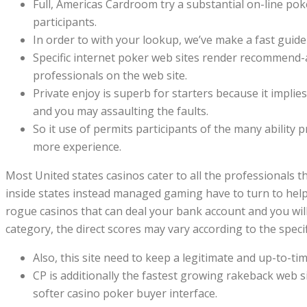
Full, Americas Cardroom try a substantial on-line p
participants.
In order to with your lookup, we’ve make a fast guide t
Specific internet poker web sites render recommend-
professionals on the web site.
Private enjoy is superb for starters because it impli
and you may assaulting the faults.
So it use of permits participants of the many ability 
more experience.
Most United states casinos cater to all the professionals 
inside states instead managed gaming have to turn to help
rogue casinos that can deal your bank account and you will
category, the direct scores may vary according to the speci
Also, this site need to keep a legitimate and up-to-ti
CP is additionally the fastest growing rakeback web s
softer casino poker buyer interface.