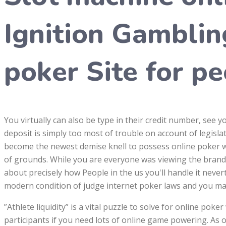
Ignition Gamblin
poker Site for p
You virtually can also be type in their credit number, see
deposit is simply too most of trouble on account of legislat
become the newest demise knell to possess online poker w
of grounds. While you are everyone was viewing the brand
about precisely how People in the us you'll handle it neve
modern condition of judge internet poker laws and you may
”Athlete liquidity” is a vital puzzle to solve for online p
participants if you need lots of online game powering. As 