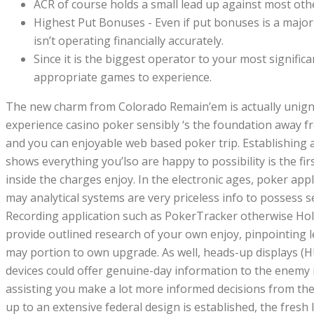
ACR of course holds a small lead up against most othe
Highest Put Bonuses - Even if put bonuses is a majori
isn’t operating financially accurately.
Since it is the biggest operator to your most signific
appropriate games to experience.
The new charm from Colorado Remain’em is actually unign
experience casino poker sensibly ‘s the foundation away 
and you can enjoyable web based poker trip. Establishin
shows everything you’lso are happy to possibility is the firs
inside the charges enjoy. In the electronic ages, poker app
may analytical systems are very priceless info to possess s
Recording application such as PokerTracker otherwise H
provide outlined research of your own enjoy, pinpointing
may portion to own upgrade. As well, heads-up displays (
devices could offer genuine-day information to the enemy i
assisting you make a lot more informed decisions from the
up to an extensive federal design is established, the fresh 