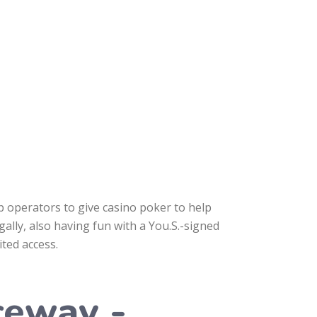
p operators to give casino poker to help
gally, also having fun with a You.S.-signed
ited access.
ceway -