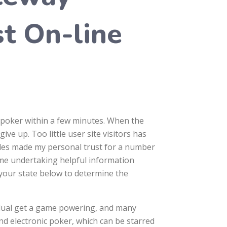
st On-line
d poker within a few minutes. When the
ve up. Too little user site visitors has
des made my personal trust for a number
ame undertaking helpful information
 your state below to determine the
ividual get a game powering, and many
nd electronic poker, which can be starred