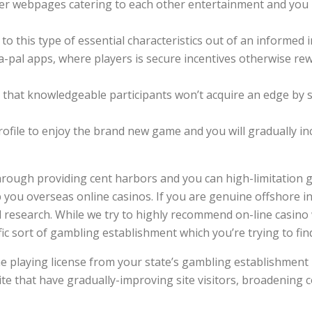
oker webpages catering to each other entertainment and yo
o this type of essential characteristics out of an informed i
a-pal apps, where players is secure incentives otherwise r
es that knowledgeable participants won’t acquire an edge by s
profile to enjoy the brand new game and you will gradually i
through providing cent harbors and you can high-limitation g
 you overseas online casinos. If you are genuine offshore i
 research. While we try to highly recommend on-line casino w
fic sort of gambling establishment which you’re trying to fin
me playing license from your state’s gambling establishment 
ite that have gradually-improving site visitors, broadening 