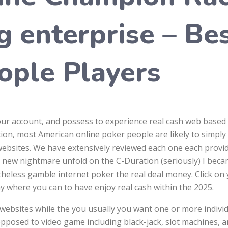
g enterprise – Be
eople Players
 your account, and possess to experience real cash web base
ion, most American online poker people are likely to simply gi
ebsites. We have extensively reviewed each one each provi
 new nightmare unfold on the C-Duration (seriously) I bec
rtheless gamble internet poker the real deal money. Click on
 where you can to have enjoy real cash within the 2025.
oker websites while the you usually you want one or more ind
opposed to video game including black-jack, slot machines, a