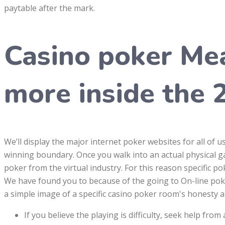
paytable after the mark.
Casino poker Me
more inside the 
We’ll display the major internet poker websites for all of u
winning boundary. Once you walk into an actual physical gam
poker from the virtual industry. For this reason specific p
We have found you to because of the going to On-line po
a simple image of a specific casino poker room's honesty 
If you believe the playing is difficulty, seek help from 