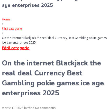
age enterprises 2025
Home
/
Fără categorie
/
On the internet Blackjack the real deal Currency Best Gambling pokie games
ice age enterprises 2025
Fără categorie
On the internet Blackjack the
real deal Currency Best
Gambling pokie games ice age
enterprises 2025
martie 11, 2025
by
Vlad
No comment(s)