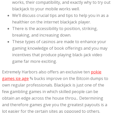
works, their compatibility, and exactly why to try out
blackjack to your mobile works well.
We’ll discuss crucial tips and tips to help you in as a
healthier on the internet blackjack player.
There is the accessibility to position, striking,
breaking, and increasing down.
These types of casinos are made to enhance your
gaming knowledge of book offerings and you may
incentives that produce playing black-jack video
game far more exciting.
Extremely Harbors also offers an exclusive ten
pokie
games ice age
% bucks improve on the Bitcoin dumps to
own regular professionals. Blackjack is just one of the
few gambling games in which skilled people can be
obtain an edge across the house throu... Determining
and therefore games give you the greatest payouts is a
lot easier for the certain sites as opposed to others.