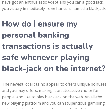
have got an enthusiastic Adept and you can a good Jack)
you victory immediately - one hands is named a blackjack.
How do i ensure my
personal banking
transactions is actually
safe whenever playing
black-jack on the internet?
The newest local casino appear to offers unique bonuses
and you may offers, making it an attractive choice for
people who like to play blackjack on the web. An all-the
new playing platform and you can stupendous gambling