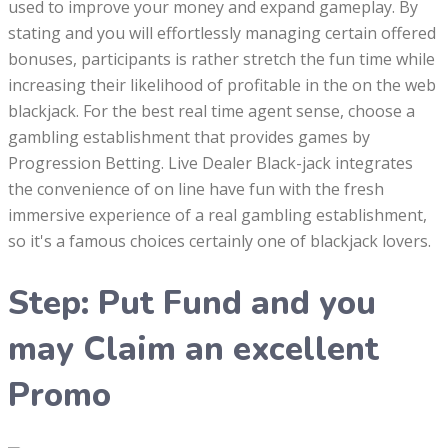
used to improve your money and expand gameplay. By
stating and you will effortlessly managing certain offered
bonuses, participants is rather stretch the fun time while
increasing their likelihood of profitable in the on the web
blackjack. For the best real time agent sense, choose a
gambling establishment that provides games by
Progression Betting. Live Dealer Black-jack integrates
the convenience of on line have fun with the fresh
immersive experience of a real gambling establishment,
so it's a famous choices certainly one of blackjack lovers.
Step: Put Fund and you
may Claim an excellent
Promo