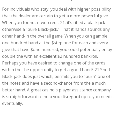
For individuals who stay, you deal with higher possibility
that the dealer are certain to get a more powerful give.
When you found a-two-credit 21, it’s titled a blackjack
otherwise a “pure Black-jack.” That it hands sounds any
other hand-in the overall game. When you can gamble
one hundred hand at the $step one for each and every
give that have $one hundred, you could potentially enjoy
double the with an excellent $2 hundred bankroll.
Perhaps you have desired to change one of the cards
within the the opportunity to get a good hand? 21 Shed
Black-jack does just which, permits you to “burn” one of
the notes and have a second-chance from the a much
better hand. A great casino's player assistance company
is straightforward to help you disregard up to you need it
eventually.