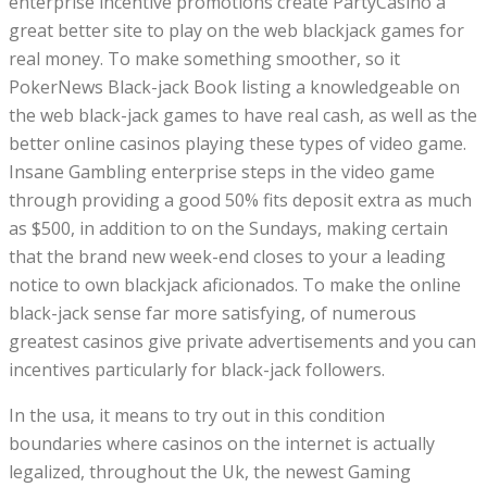
enterprise incentive promotions create PartyCasino a
great better site to play on the web blackjack games for
real money. To make something smoother, so it
PokerNews Black-jack Book listing a knowledgeable on
the web black-jack games to have real cash, as well as the
better online casinos playing these types of video game.
Insane Gambling enterprise steps in the video game
through providing a good 50% fits deposit extra as much
as $500, in addition to on the Sundays, making certain
that the brand new week-end closes to your a leading
notice to own blackjack aficionados. To make the online
black-jack sense far more satisfying, of numerous
greatest casinos give private advertisements and you can
incentives particularly for black-jack followers.
In the usa, it means to try out in this condition
boundaries where casinos on the internet is actually
legalized, throughout the Uk, the newest Gaming