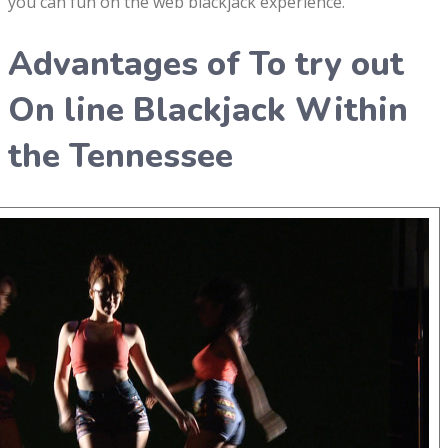
you can fun on the web blackjack experience.
Advantages of To try out
On line Blackjack Within
the Tennessee