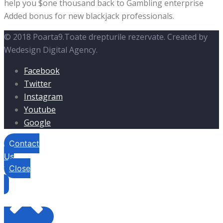
help you $one thousand back to Gambling enterprise
Added bonus for new blackjack professionals.
© 2018 Poarta9.Toate drepturile rezervate. Created by
Wedesign Digital Agency.
Facebook
Twitter
Instagram
Youtube
Google
Contact
Us
Close