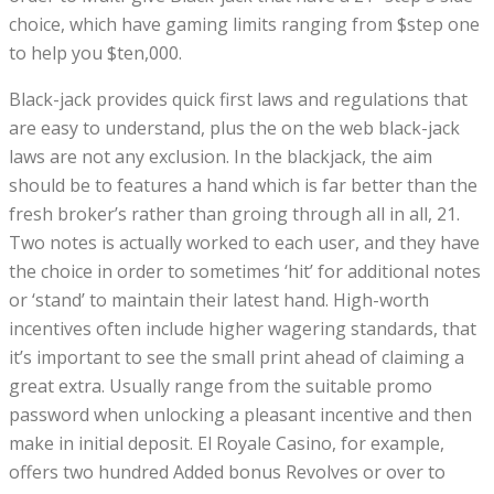
choice, which have gaming limits ranging from $step one
to help you $ten,000.
Black-jack provides quick first laws and regulations that
are easy to understand, plus the on the web black-jack
laws are not any exclusion. In the blackjack, the aim
should be to features a hand which is far better than the
fresh broker’s rather than groing through all in all, 21.
Two notes is actually worked to each user, and they have
the choice in order to sometimes ‘hit’ for additional notes
or ‘stand’ to maintain their latest hand. High-worth
incentives often include higher wagering standards, that
it’s important to see the small print ahead of claiming a
great extra. Usually range from the suitable promo
password when unlocking a pleasant incentive and then
make in initial deposit. El Royale Casino, for example,
offers two hundred Added bonus Revolves or over to