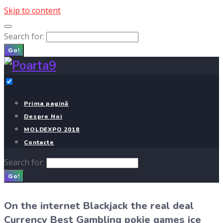
Skip to content
Search for:
Go!
Prima pagină
Despre Noi
MOLDEXPO 2018
Contacte
Search for:
Go!
On the internet Blackjack the real deal
Currency Best Gambling pokie games ice