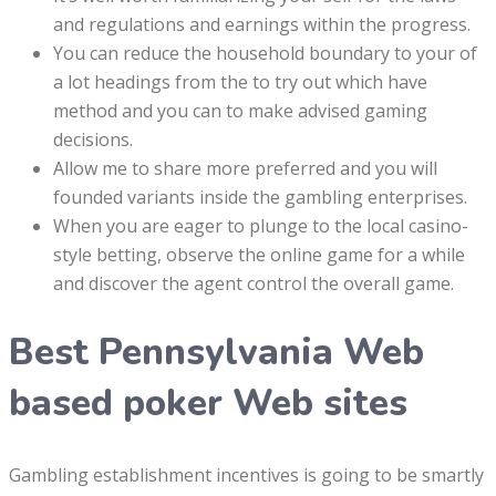
and regulations and earnings within the progress.
You can reduce the household boundary to your of
a lot headings from the to try out which have
method and you can to make advised gaming
decisions.
Allow me to share more preferred and you will
founded variants inside the gambling enterprises.
When you are eager to plunge to the local casino-
style betting, observe the online game for a while
and discover the agent control the overall game.
Best Pennsylvania Web
based poker Web sites
Gambling establishment incentives is going to be smartly