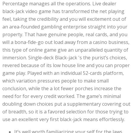
Percentage manages all the operations. Live dealer
black-jack video game has transformed the net playing
feel, taking the credibility and you will excitement out of
an area-founded gambling enterprise straight into your
property. That have genuine people, real cards, and you
will a bona-fide-go out load away from a casino business,
this type of online game give an unparalleled quantity of
immersion. Single-deck Black-jack 's the purist’s choices,
revered because of its low house line and you can proper
game play. Played with an individual 52-cards platform,
which variation pressures people to make small
conclusion, while the a lot fewer porches increase the
need for for every credit worked. The game’s minimal
doubling down choices put a supplementary covering out
of breadth, so it is a favored selection for those trying to
use an excellent very first black-jack means effortlessly.
It’s well worth familiarizing your self for the laws