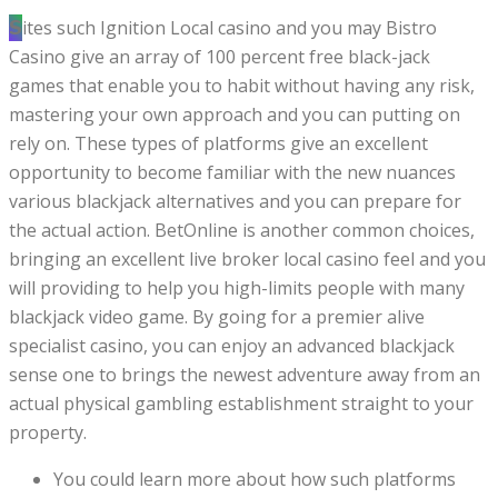
Sites such Ignition Local casino and you may Bistro
Casino give an array of 100 percent free black-jack
games that enable you to habit without having any risk,
mastering your own approach and you can putting on
rely on. These types of platforms give an excellent
opportunity to become familiar with the new nuances
various blackjack alternatives and you can prepare for
the actual action.
BetOnline is another common choices,
bringing an excellent live broker local casino feel and you
will providing to help you high-limits people with many
blackjack video game. By going for a premier alive
specialist casino, you can enjoy an advanced blackjack
sense one to brings the newest adventure away from an
actual physical gambling establishment straight to your
property.
You could learn more about how such platforms