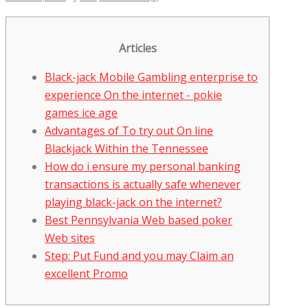
Articles
Black-jack Mobile Gambling enterprise to
experience On the internet - pokie
games ice age
Advantages of To try out On line
Blackjack Within the Tennessee
How do i ensure my personal banking
transactions is actually safe whenever
playing black-jack on the internet?
Best Pennsylvania Web based poker
Web sites
Step: Put Fund and you may Claim an
excellent Promo