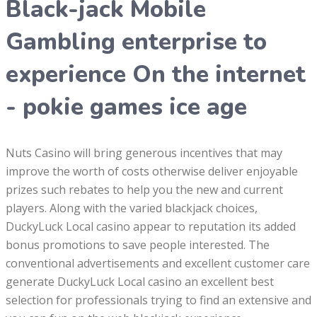
Black-jack Mobile
Gambling enterprise to
experience On the internet
- pokie games ice age
Nuts Casino will bring generous incentives that may
improve the worth of costs otherwise deliver enjoyable
prizes such rebates to help you the new and current
players. Along with the varied blackjack choices,
DuckyLuck Local casino appear to reputation its added
bonus promotions to save people interested. The
conventional advertisements and excellent customer care
generate DuckyLuck Local casino an excellent best
selection for professionals trying to find an extensive and