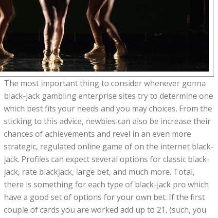
The most important thing to consider whenever gonna
black-jack gambling enterprise sites try to determine one
which best fits your needs and you may choices. From the
sticking to this advice, newbies can also be increase their
chances of achievements and revel in an even more
strategic, regulated online game of on the internet black-
jack. Profiles can expect several options for classic black-
jack, rate blackjack, large bet, and much more. Total,
there is something for each type of black-jack pro which
have a good set of options for your own bet. If the first
couple of cards you are worked add up to 21, (such, you