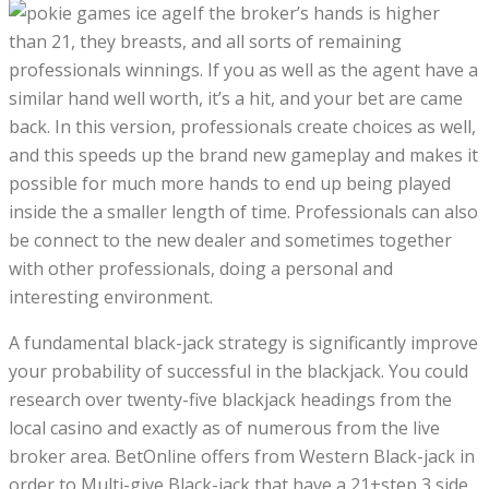
If the broker’s hands is higher
than 21, they breasts, and all sorts of remaining
professionals winnings. If you as well as the agent have a
similar hand well worth, it’s a hit, and your bet are came
back. In this version, professionals create choices as well,
and this speeds up the brand new gameplay and makes it
possible for much more hands to end up being played
inside the a smaller length of time. Professionals can also
be connect to the new dealer and sometimes together
with other professionals, doing a personal and
interesting environment.
A fundamental black-jack strategy is significantly improve
your probability of successful in the blackjack. You could
research over twenty-five blackjack headings from the
local casino and exactly as of numerous from the live
broker area. BetOnline offers from Western Black-jack in
order to Multi-give Black-jack that have a 21+step 3 side