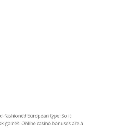
esk games.
Online casino bonuses are a