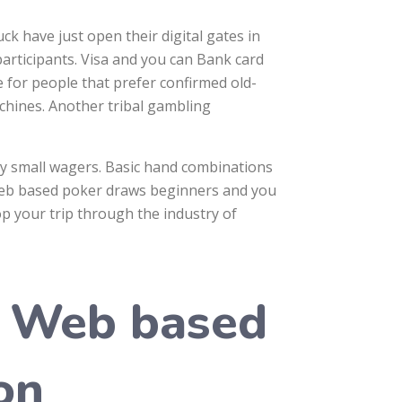
k have just open their digital gates in
articipants. Visa and you can Bank card
 for people that prefer confirmed old-
achines. Another tribal gambling
ely small wagers. Basic hand combinations
d web based poker draws beginners and you
op your trip through the industry of
d Web based
on