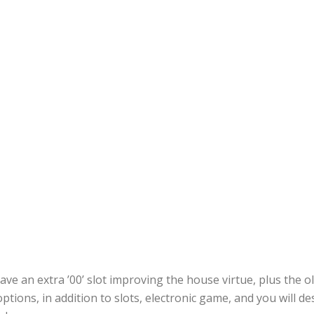
tions, in addition to slots, electronic game, and you will d