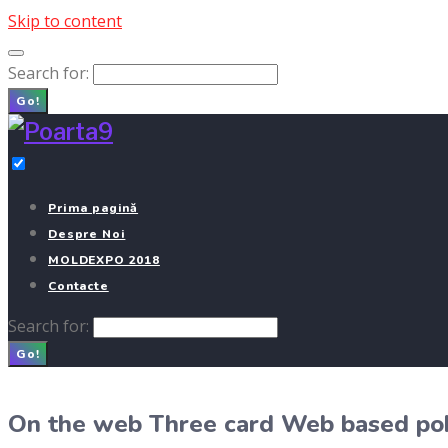
Skip to content
Search for:
Go!
Prima pagină
Despre Noi
MOLDEXPO 2018
Contacte
Search for:
Go!
On the web Three card Web based pok