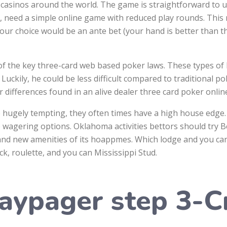
f casinos around the world. The game is straightforward to un
, need a simple online game with reduced play rounds. This m
your choice would be an ante bet (your hand is better than th
of the key three-card web based poker laws. These types of 
ckily, he could be less difficult compared to traditional pok
r differences found in an alive dealer three card poker onli
e hugely tempting, they often times have a high house edge.
ve wagering options. Oklahoma activities bettors should try
rand new amenities of its hoappmes. Which lodge and you ca
, roulette, and you can Mississippi Stud.
laypager step 3-C