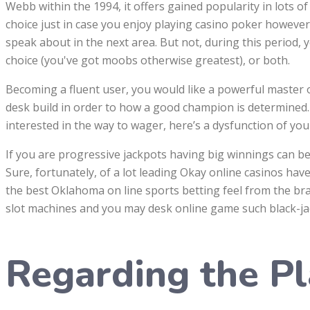
Webb within the 1994, it offers gained popularity in lots o
choice just in case you enjoy playing casino poker however
speak about in the next area. But not, during this period, 
choice (you've got moobs otherwise greatest), or both.
Becoming a fluent user, you would like a powerful master 
desk build in order to how a good champion is determined. Lu
interested in the way to wager, here’s a dysfunction of you
If you are progressive jackpots having big winnings can b
Sure, fortunately, of a lot leading Okay online casinos ha
the best Oklahoma on line sports betting feel from the b
slot machines and you may desk online game such black-jack
Regarding the P