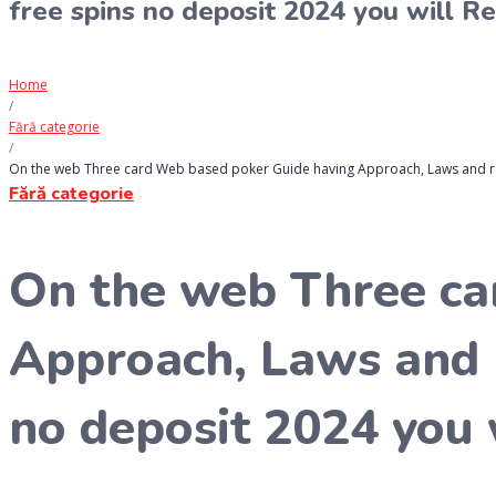
free spins no deposit 2024 you will R
Home
/
Fără categorie
/
On the web Three card Web based poker Guide having Approach, Laws and reg
Fără categorie
On the web Three ca
Approach, Laws and r
no deposit 2024 you 