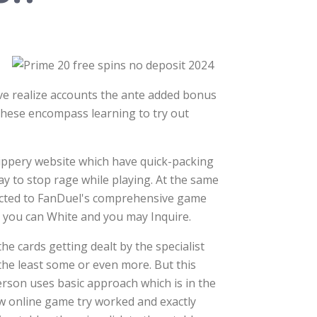
’ve realize accounts the ante added bonus
f these encompass learning to try out
slippery website which have quick-packing
ay to stop rage while playing. At the same
ttracted to FanDuel's comprehensive game
d you can White and you may Inquire.
he cards getting dealt by the specialist
the least some or even more. But this
rson uses basic approach which is in the
ow online game try worked and exactly