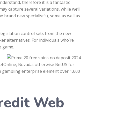
derstand, therefore it is a fantastic
ay capture several variations, while we’ll
e brand new specialist’s), some as well as
legislation control sets from the new
er alternatives. For individuals who’re
ne game.
 BetOnline, Bovada, otherwise BetUS for
n gambling enterprise element over 1,600
redit Web