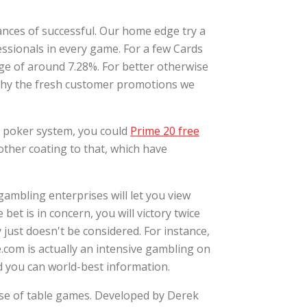
hances of successful. Our home edge try a
essionals in every game. For a few Cards
ge of around 7.28%. For better otherwise
o why the fresh customer promotions we
ed poker system, you could
Prime 20 free
other coating to that, which have
ambling enterprises will let you view
et is in concern, you will victory twice
 just doesn't be considered. For instance,
e.com is actually an intensive gambling on
d you can world-best information.
ase of table games. Developed by Derek