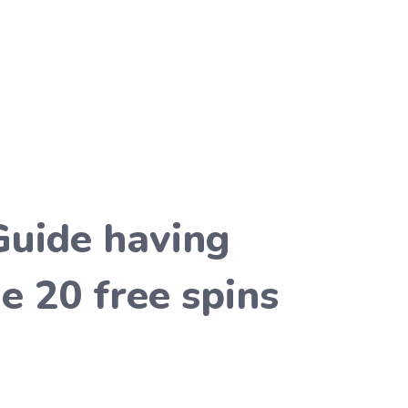
Guide having
e 20 free spins