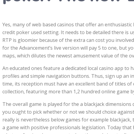
Yes, many of web based casinos that offer an enthusiastic
credit poker used setting. It needs to be detailed there is u
RTP is gloomier because of the extra can cost you involved
for the Advancement’s live version will pay 5 to one, but y
maps, which dilutes the newest amusement value of the over
An educated ones feature a dedicated local casino app to h
profiles and simple navigation buttons. Thus, sign up an in
time, its reception must have an excellent band of titles o
collection, featuring more than 1,2 hundred online game b
The overall game is played for the a blackjack dimensions d
you ought to pick whether or not we should choice against 
really is nevertheless below games for example blackjack,
a game with positive professionals legislation. Today that