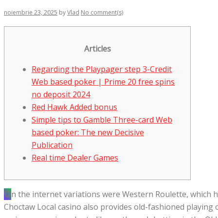
noiembrie 23, 2025
by
Vlad
No comment(s)
Articles
Regarding the Playpager step 3-Credit
Web based poker | Prime 20 free spins
no deposit 2024
Red Hawk Added bonus
Simple tips to Gamble Three-card Web
based poker: The new Decisive
Publication
Real time Dealer Games
On the internet variations were Western Roulette, which have an extra ’00’ slot improving the house virtue, plus the old-fashioned European type. So it
Choctaw Local casino also provides old-fashioned playing op