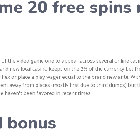
ime 20 free spins 
f the video game one to appear across several online casin
rand new local casino keeps on the 2% of the currency bet
er flex or place a play wager equal to the brand new ante. Wi
 away from places (mostly first due to third dumps) but the
ame haven't been favored in recent times.
 bonus