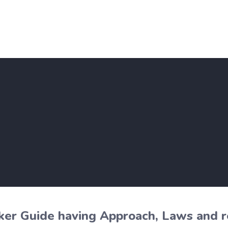
er Guide having Approach, Laws and re