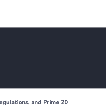
gulations, and Prime 20