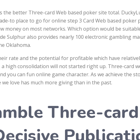
s the better Three-card Web based poker site total. DuckyLuc
ade-to place to go for online step 3 Card Web based poker p
raw money on most networks. Which option would be suitable
nside Sulphur also provides nearly 100 electronic gambling m
the Oklahoma.
eir rate and the potential for profitable which have relativ
he a high consolidation will not started right up. Three-car
 and you can fun online game character. As we achieve the st
me we love has much more giving than in the past.
Gamble Three-car
ecisive Publicati