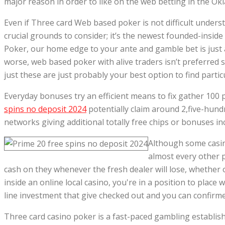
major reason in order to like on the web betting in the Ok
Even if Three card Web based poker is not difficult unders
crucial grounds to consider; it’s the newest founded-insid
Poker, our home edge to your ante and gamble bet is just 
worse, web based poker with alive traders isn’t preferred
just these are just probably your best option to find partic
Everyday bonuses try an efficient means to fix gather 100 
spins no deposit 2024
potentially claim around 2,five-hund
networks giving additional totally free chips or bonuses in
Although some casino
almost every other p
cash on they whenever the fresh dealer will lose, whether o
inside an online local casino, you're in a position to pla
line investment that give checked out and you can confirme
Three card casino poker is a fast-paced gambling establis