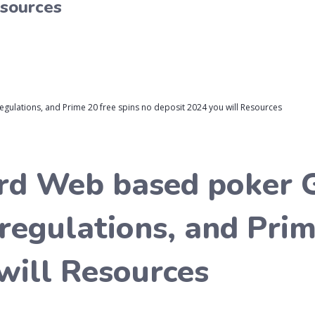
esources
ulations, and Prime 20 free spins no deposit 2024 you will Resources
rd Web based poker 
egulations, and Prim
will Resources