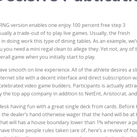
 RNG version enables one enjoy 100 percent free step 3
sually a trade-out of to play live games. Usually, the fresh
 in doing work this type of dining tables. As an example, we
ou you need a mini regal clean to allege they. Yet not, any o
all game when you initially start to play.
ave smooth on line experience. All of the athlete desires a 
ternet site with a decent interface and direct subscription w
f celebrated video game builders. Participants is actually a
y the top app company in addition to NetEnt, Aristocrat, an
esk having fun with a great single deck from cards. Before t
the dealer’s hand otherwise wager that the hand will be at 
 that will has a house boundary lower than 1% whenever a pe
 have those people rules taken care of, here’s a review of h