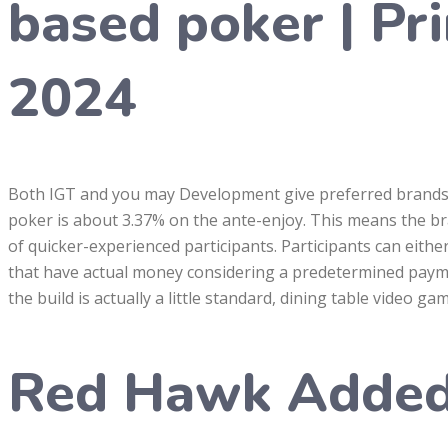
based poker | Pr
2024
Both IGT and you may Development give preferred brands o
poker is about 3.37% on the ante-enjoy. This means the b
of quicker-experienced participants. Participants can eith
that have actual money considering a predetermined payment
the build is actually a little standard, dining table video g
Red Hawk Added