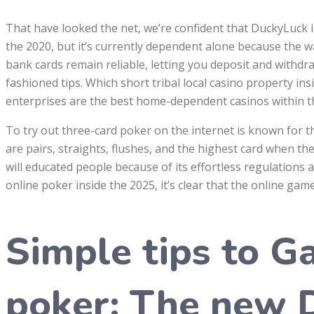
That have looked the net, we’re confident that DuckyLuck i
the 2020, but it’s currently dependent alone because the w
bank cards remain reliable, letting you deposit and withd
fashioned tips. Which short tribal local casino property i
enterprises are the best home-dependent casinos within 
To try out three-card poker on the internet is known for th
are pairs, straights, flushes, and the highest card when t
will educated people because of its effortless regulations
online poker inside the 2025, it’s clear that the online ga
Simple tips to 
poker: The new D