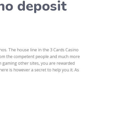
no deposit
os. The house line in the 3 Cards Casino
 from the competent people and much more
th gaming other sites, you are rewarded
re is however a secret to help you it. As