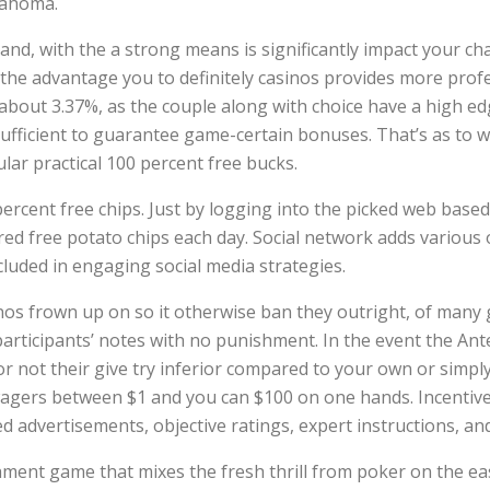
lahoma.
tand, with the a strong means is significantly impact your c
e the advantage you to definitely casinos provides more prof
about 3.37%, as the couple along with choice have a high ed
 sufficient to guarantee game-certain bonuses. That’s as t
ular practical 100 percent free bucks.
percent free chips. Just by logging into the picked web bas
red free potato chips each day. Social network adds various 
cluded in engaging social media strategies.
s frown up on so it otherwise ban they outright, of many g
articipants’ notes with no punishment. In the event the Ante b
r not their give try inferior compared to your own or simply
ce wagers between $1 and you can $100 on one hands. Incentiv
d advertisements, objective ratings, expert instructions, an
hment game that mixes the fresh thrill from poker on the e