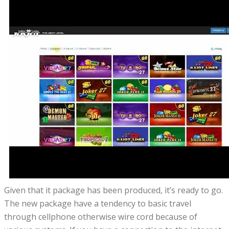
Given that it package has been produced, it’s ready to go.
The new package have a tendency to basic travel
through cellphone otherwise wire cord because of