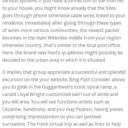
various systems. If you have a connection to the internet
to your house, you might know already that the Sites
goes through phone otherwise cable wires linked to your
residence. Immediately after going through these types
of wires more various communities, the newest packet
becomes in the main Websites middle from your region
otherwise country, that's similar to the local post office.
Here, the brand new host’s Ip address might possibly be
decoded to the urban area in which it is situated.
It implies that group appreciate a successful and splendid
excursion on the your website. Bing Path Consider allows
you to glide in the Guggenheim’s iconic spiral ramp, a
candid Lloyd Wright-customized swirl out of white and
you will area. You will see functions artists such as
Cézanne, Kandinsky, and you may Picasso, having pieces
comprising impressionism so you can postwar
surrealism. The fresh virtual trip as well as links to help