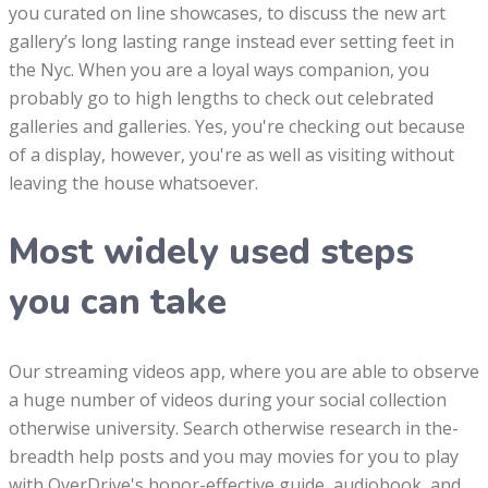
you curated on line showcases, to discuss the new art
gallery’s long lasting range instead ever setting feet in
the Nyc. When you are a loyal ways companion, you
probably go to high lengths to check out celebrated
galleries and galleries. Yes, you're checking out because
of a display, however, you're as well as visiting without
leaving the house whatsoever.
Most widely used steps
you can take
Our streaming videos app, where you are able to observe
a huge number of videos during your social collection
otherwise university. Search otherwise research in the-
breadth help posts and you may movies for you to play
with OverDrive's honor-effective guide, audiobook, and