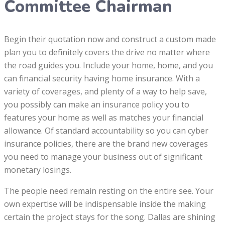
Committee Chairman
Begin their quotation now and construct a custom made
plan you to definitely covers the drive no matter where
the road guides you. Include your home, home, and you
can financial security having home insurance. With a
variety of coverages, and plenty of a way to help save,
you possibly can make an insurance policy you to
features your home as well as matches your financial
allowance. Of standard accountability so you can cyber
insurance policies, there are the brand new coverages
you need to manage your business out of significant
monetary losings.
The people need remain resting on the entire see. Your
own expertise will be indispensable inside the making
certain the project stays for the song. Dallas are shining