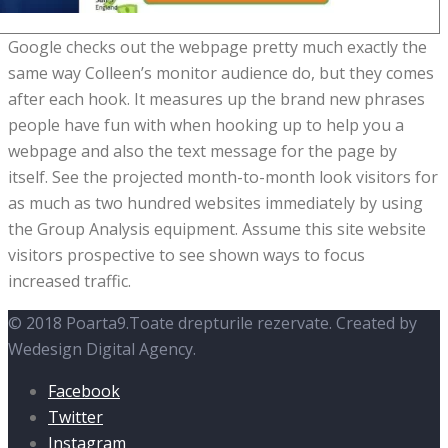
Google checks out the webpage pretty much exactly the
same way Colleen’s monitor audience do, but they comes
after each hook. It measures up the brand new phrases
people have fun with when hooking up to help you a
webpage and also the text message for the page by
itself. See the projected month-to-month look visitors for
as much as two hundred websites immediately by using
the Group Analysis equipment. Assume this site website
visitors prospective to see shown ways to focus
increased traffic.
© 2018 Poarta9.Toate drepturile rezervate. Created by
Wedesign Digital Agency.
Facebook
Twitter
Instagram