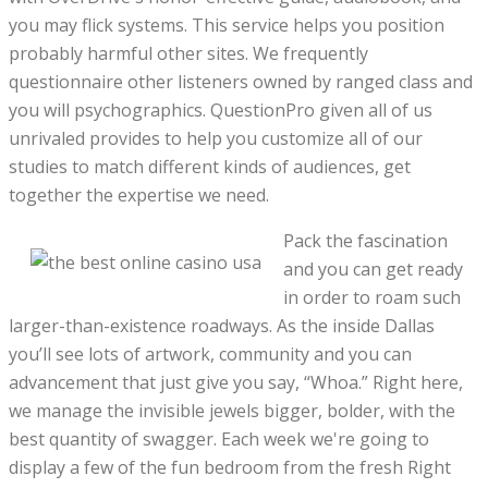
you may flick systems. This service helps you position
probably harmful other sites. We frequently
questionnaire other listeners owned by ranged class and
you will psychographics. QuestionPro given all of us
unrivaled provides to help you customize all of our
studies to match different kinds of audiences, get
together the expertise we need.
Pack the fascination
and you can get ready
in order to roam such
larger-than-existence roadways. As the inside Dallas
you’ll see lots of artwork, community and you can
advancement that just give you say, “Whoa.” Right here,
we manage the invisible jewels bigger, bolder, with the
best quantity of swagger. Each week we're going to
display a few of the fun bedroom from the fresh Right