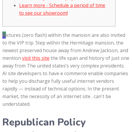
Learn more - Schedule a period of time
to see our showroom!
Pictures (zero flash) within the mansion are also invited
to the VIP trip. Step within the Hermitage mansion, the
newest preserved house away from Andrew Jackson, and
mention
visit this site
the life span and history of just one
away from The united states’s very complex presidents.
AI site developers to have e commerce enable companies
to help you discharge fully useful internet vendors
rapidly — instead of technical options.
In the present
market, the necessity of an internet site . can't be
understated.
Republican Policy