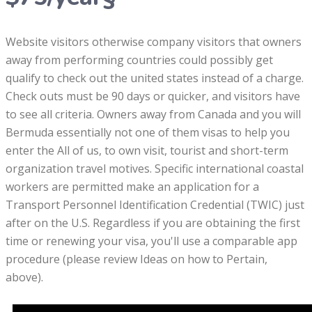
Website visitors otherwise company visitors that owners
away from performing countries could possibly get
qualify to check out the united states instead of a charge.
Check outs must be 90 days or quicker, and visitors have
to see all criteria. Owners away from Canada and you will
Bermuda essentially not one of them visas to help you
enter the All of us, to own visit, tourist and short-term
organization travel motives. Specific international coastal
workers are permitted make an application for a
Transport Personnel Identification Credential (TWIC) just
after on the U.S. Regardless if you are obtaining the first
time or renewing your visa, you'll use a comparable app
procedure (please review Ideas on how to Pertain,
above).