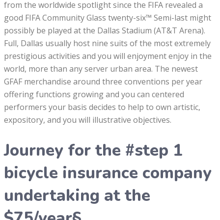
from the worldwide spotlight since the FIFA revealed a
good FIFA Community Glass twenty-six™ Semi-last might
possibly be played at the Dallas Stadium (AT&T Arena).
Full, Dallas usually host nine suits of the most extremely
prestigious activities and you will enjoyment enjoy in the
world, more than any server urban area. The newest
GFAF merchandise around three conventions per year
offering functions growing and you can centered
performers your basis decides to help to own artistic,
expository, and you will illustrative objectives.
Journey for the #step 1
bicycle insurance company
undertaking at the
$75/year§