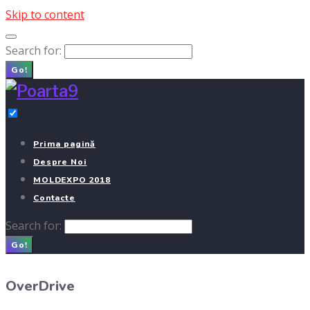
Skip to content
Search for:
Go!
Prima pagină
Despre Noi
MOLDEXPO 2018
Contacte
Search for:
Go!
OverDrive