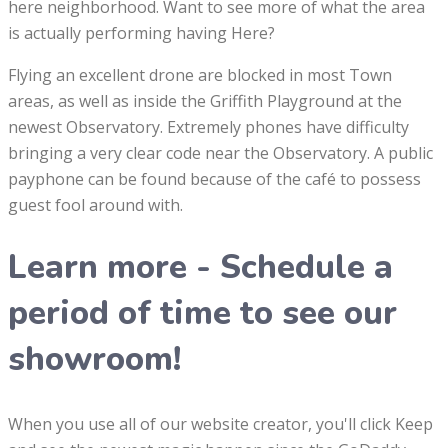
here neighborhood. Want to see more of what the area
is actually performing having Here?
Flying an excellent drone are blocked in most Town
areas, as well as inside the Griffith Playground at the
newest Observatory. Extremely phones have difficulty
bringing a very clear code near the Observatory. A public
payphone can be found because of the café to possess
guest fool around with.
Learn more - Schedule a
period of time to see our
showroom!
When you use all of our website creator, you'll click Keep