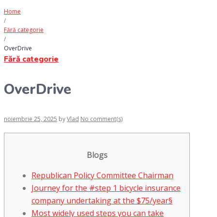
Home
/
Fără categorie
/
OverDrive
Fără categorie
OverDrive
noiembrie 25, 2025
by
Vlad
No comment(s)
Blogs
Republican Policy Committee Chairman
Journey for the #step 1 bicycle insurance
company undertaking at the $75/year§
Most widely used steps you can take