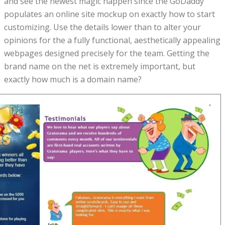
and see the newest magic happen since the GoDaddy
populates an online site mockup on exactly how to start
customizing. Use the details lower than to alter your
opinions for the a fully functional, aesthetically appealing
webpages designed precisely for the team. Getting the
brand name on the net is extremely important, but
exactly how much is a domain name?