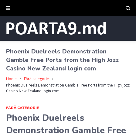
Skip
to
content
Phoenix Duelreels Demonstration
Gamble Free Ports from the High Jozz
Casino New Zealand login com
Home
/
Fără categorie
/
Phoenix Duelreels Demonstration Gamble Free Ports from the High Jozz
Casino New Zealand login com
FĂRĂ CATEGORIE
Phoenix Duelreels
Demonstration Gamble Free