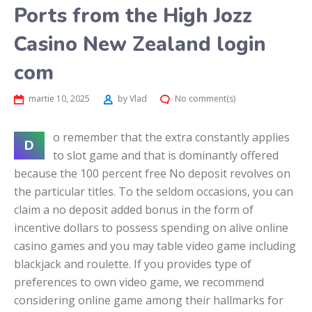
Ports from the High Jozz
Casino New Zealand login
com
martie 10, 2025
by
Vlad
No comment(s)
o remember that the extra constantly applies
D
to slot game and that is dominantly offered
because the 100 percent free No deposit revolves on
the particular titles. To the seldom occasions, you can
claim a no deposit added bonus in the form of
incentive dollars to possess spending on alive online
casino games and you may table video game including
blackjack and roulette.
If you provides type of
preferences to own video game, we recommend
considering online game among their hallmarks for