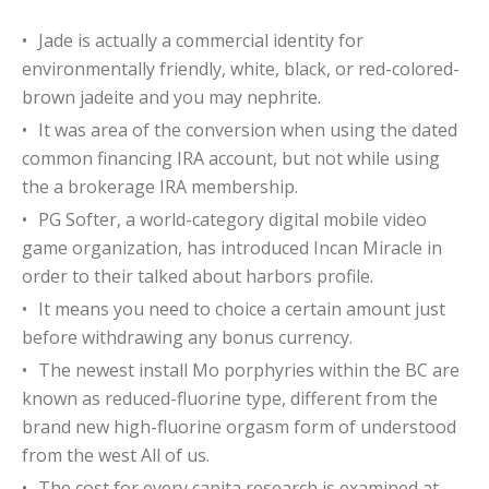
Jade is actually a commercial identity for
environmentally friendly, white, black, or red-colored-
brown jadeite and you may nephrite.
It was area of the conversion when using the dated
common financing IRA account, but not while using
the a brokerage IRA membership.
PG Softer, a world-category digital mobile video
game organization, has introduced Incan Miracle in
order to their talked about harbors profile.
It means you need to choice a certain amount just
before withdrawing any bonus currency.
The newest install Mo porphyries within the BC are
known as reduced-fluorine type, different from the
brand new high-fluorine orgasm form of understood
from the west All of us.
The cost for every capita research is examined at