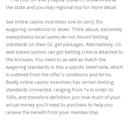
the state and you may regional top for more detail.
See online casino incentives one to carry 35x
wagering conditions or down. Think about, extremely
sweepstakes local casino do not mount betting
standards on their GC get packages. Alternatively, Us
web based casinos can get betting criteria attached to
the bonuses. You need to as well as match the
wagering standards in this a specific timeframe, which
is outlined from the offer's conditions and terms.
Really online casino incentives has certain betting
standards connected, ranging from 1x in order to
100x, and therefore definition just how much of your
actual money you'll need to purchase to help you
receive the benefit from your membership.