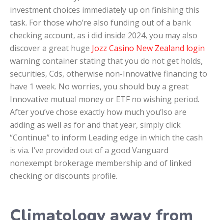
investment choices immediately up on finishing this
task. For those who’re also funding out of a bank
checking account, as i did inside 2024, you may also
discover a great huge
Jozz Casino New Zealand login
warning container stating that you do not get holds,
securities, Cds, otherwise non-Innovative financing to
have 1 week. No worries, you should buy a great
Innovative mutual money or ETF no wishing period.
After you’ve chose exactly how much you’lso are
adding as well as for and that year, simply click
“Continue” to inform Leading edge in which the cash
is via. I’ve provided out of a good Vanguard
nonexempt brokerage membership and of linked
checking or discounts profile.
Climatology away from