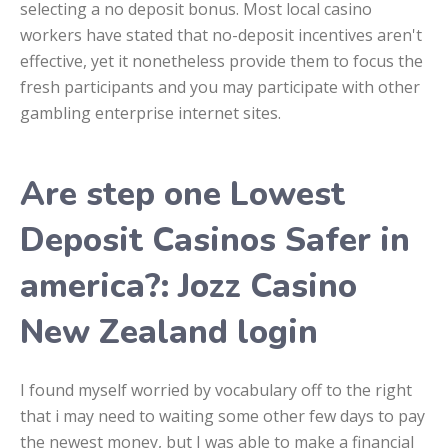
selecting a no deposit bonus. Most local casino
workers have stated that no-deposit incentives aren't
effective, yet it nonetheless provide them to focus the
fresh participants and you may participate with other
gambling enterprise internet sites.
Are step one Lowest
Deposit Casinos Safer in
america?: Jozz Casino
New Zealand login
I found myself worried by vocabulary off to the right
that i may need to waiting some other few days to pay
the newest money, but I was able to make a financial