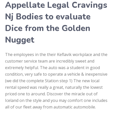
Appellate Legal Cravings
Nj Bodies to evaluate
Dice from the Golden
Nugget
The employees in the their Keflavik workplace and the
customer service team are incredibly sweet and
extremely helpful. The auto was a student in good
condition, very safe to operate a vehicle & inexpensive
(we did the complete Station step 1) The new local
rental speed was really a great, naturally the lowest
priced one to around. Discover the miracle out of
Iceland on the style and you may comfort one includes
all of our fleet away from automatic automobile.