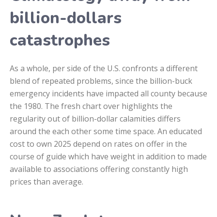
billion-dollars
catastrophes
As a whole, per side of the U.S. confronts a different
blend of repeated problems, since the billion-buck
emergency incidents have impacted all county because
the 1980. The fresh chart over highlights the
regularity out of billion-dollar calamities differs
around the each other some time space. An educated
cost to own 2025 depend on rates on offer in the
course of guide which have weight in addition to made
available to associations offering constantly high
prices than average.