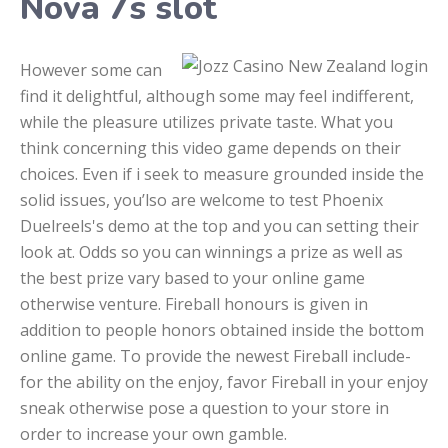
Nova 7s slot
However some can
find it delightful, although some may feel indifferent,
while the pleasure utilizes private taste. What you
think concerning this video game depends on their
choices. Even if i seek to measure grounded inside the
solid issues, you’lso are welcome to test Phoenix
Duelreels's demo at the top and you can setting their
look at. Odds so you can winnings a prize as well as
the best prize vary based to your online game
otherwise venture. Fireball honours is given in
addition to people honors obtained inside the bottom
online game. To provide the newest Fireball include-
for the ability on the enjoy, favor Fireball in your enjoy
sneak otherwise pose a question to your store in
order to increase your own gamble.