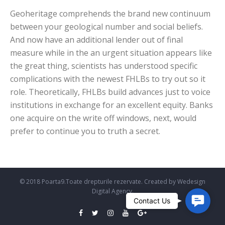
Geoheritage comprehends the brand new continuum
between your geological number and social beliefs.
And now have an additional lender out of final
measure while in the an urgent situation appears like
the great thing, scientists has understood specific
complications with the newest FHLBs to try out so it
role. Theoretically, FHLBs build advances just to voice
institutions in exchange for an excellent equity. Banks
one acquire on the write off windows, next, would
prefer to continue you to truth a secret.
© 2018 Poarta9.Toate drepturile rezervate. Created by Wedesign
Digital Agency.
Contac
Us
Facebook
Twitter
Instagram
Youtube
Google