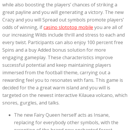
while also boosting the players’ chances of striking a
great payline and you will generating a victory. The new
Crazy and you will Spread out symbols promote players’
odds of winning, if
casino slototop mobile
you are all of
our increasing Wilds include thrill and stress to each and
every twist. Participants can also enjoy 100 percent free
Spins and a buy Added bonus solution for more
engaging gameplay. These characteristics improve
successful potential and keep maintaining players
immersed from the football theme, carrying out a
rewarding feel you to resonates with fans. This game is
decided for the a great warm island and you will is
targeted on the newest interactive Kilauea volcano, which
snores, gurgles, and talks.
The new Fairy Queen herself acts as Insane,
replacing for everybody other symbols, with the