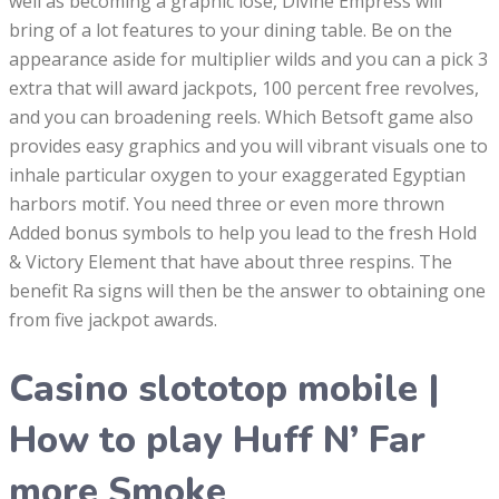
well as becoming a graphic lose, Divine Empress will
bring of a lot features to your dining table. Be on the
appearance aside for multiplier wilds and you can a pick 3
extra that will award jackpots, 100 percent free revolves,
and you can broadening reels.
Which Betsoft game also
provides easy graphics and you will vibrant visuals one to
inhale particular oxygen to your exaggerated Egyptian
harbors motif. You need three or even more thrown
Added bonus symbols to help you lead to the fresh Hold
& Victory Element that have about three respins. The
benefit Ra signs will then be the answer to obtaining one
from five jackpot awards.
Casino slototop mobile |
How to play Huff N’ Far
more Smoke