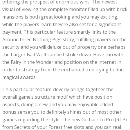
offering the prospect of enormous wins. The newest
visual of viewing the complete monitor filled up with brick
mansions is both great looking and you may exciting,
while the players learn they’re also set for a significant
payment. This particular feature smartly links to the
Around three Nothing Pigs story, fulfilling players on the
security and you will deluxe out of property one perhaps
the Larger Bad Wolf can be’t strike down. Have fun with
the Fairy in the Wonderland position on the internet in
order to strategy from the enchanted tree trying to find
magical awards.
This particular feature cleverly brings together the
overall game’s structure motif which have position
aspects, doing a new and you may enjoyable added
bonus sense you to definitely shines out of most other
games regarding the style. The new Go back to Pro (RTP)
from Secrets of your Forest free slots and you can real