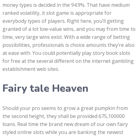
money types is decided in the 94.9%. That have medium
ranked volatility, it slot game is appropriate for
everybody types of players. Right here, you’ll getting
granted of a lot low-value wins, and you may from time to
time, very large wins exist. With a wide range of betting
possibilities, professionals is choice amounts they’re also
at ease with. You could potentially play story book slots
for free at the several different on the internet gambling
establishment web sites.
Fairy tale Heaven
Should your pro seems to grow a great pumpkin from
the second height, they shall be provided 675,100000
loans. Real time the brand new dream of our own fairy
styled online slots while you are banking the newest