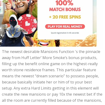
The newest desirable Mansions Function 's the pinnacle
away from Huff Letter’ More Smoke’s bonus products,
filling up the benefit online game on the highest-really
worth stone residence frames. This particular feature
means the newest “dream scenario” to possess people,
because basically initiate her or him of to your best
setup. Any extra Hard Limits getting in this element will
create the new mansions or pay 10x the newest bet if the
all the room are currently filled because of the mansions,