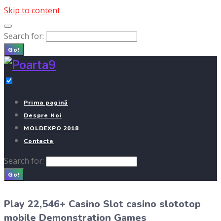
Skip to content
Search for:
Go!
Prima pagină
Despre Noi
MOLDEXPO 2018
Contacte
Search for:
Go!
Play 22,546+ Casino Slot casino slototop
mobile Demonstration Games