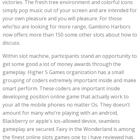
victories. The fresh tree environment and colorful icons
simply pop music out of your screen and are intended for
your own pleasure and you will pleasure. For those
who’lso are looking for more range, Gambino Harbors
now offers more than 150 some other slots about how to
discuss.
Within slot machine, participants stand an opportunity to
get some good a lot of money awards through the
gameplay. Higher 5 Games organization has a small
grouping of coders extremely important inside and make
smart perform. These coders are important inside
developing position online game that actually work to
your all the mobile phones no matter Os. They doesn’t
amount for many who’re playing with an android,
Blackberry or apple's ios-allowed device, seamless
gameplay are secured. Fairy in the Wonderland is among
the finest online slots games one to i have reviewed has