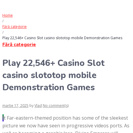
Home
/
Fără categorie
/
Play 22,546+ Casino Slot casino slototop mobile Demonstration Games
Fără categorie
Play 22,546+ Casino Slot
casino slototop mobile
Demonstration Games
martie 17, 2025
by
Vlad
No comment(s)
It Far-eastern-themed position has some of the sleekest
picture we now have seen in progressive videos ports. As