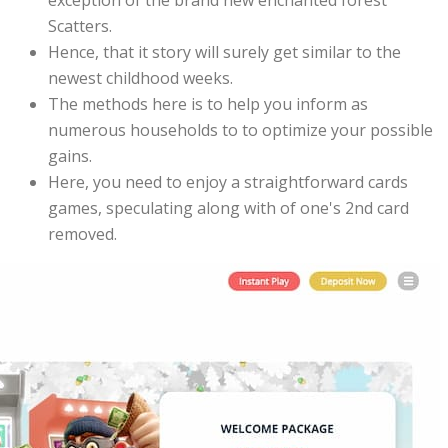
exception of the brand new enchanted forest
Scatters.
Hence, that it story will surely get similar to the
newest childhood weeks.
The methods here is to help you inform as
numerous households to to optimize your possible
gains.
Here, you need to enjoy a straightforward cards
games, speculating along with of one's 2nd card
removed.