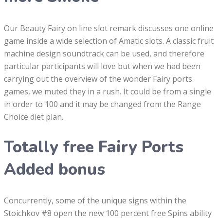
Our Beauty Fairy on line slot remark discusses one online
game inside a wide selection of Amatic slots. A classic fruit
machine design soundtrack can be used, and therefore
particular participants will love but when we had been
carrying out the overview of the wonder Fairy ports
games, we muted they in a rush. It could be from a single
in order to 100 and it may be changed from the Range
Choice diet plan.
Totally free Fairy Ports
Added bonus
Concurrently, some of the unique signs within the
Stoichkov #8 open the new 100 percent free Spins ability