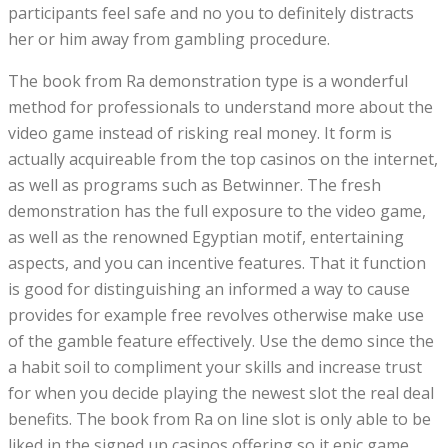
participants feel safe and no you to definitely distracts
her or him away from gambling procedure.
The book from Ra demonstration type is a wonderful
method for professionals to understand more about the
video game instead of risking real money. It form is
actually acquireable from the top casinos on the internet,
as well as programs such as Betwinner. The fresh
demonstration has the full exposure to the video game,
as well as the renowned Egyptian motif, entertaining
aspects, and you can incentive features. That it function
is good for distinguishing an informed a way to cause
provides for example free revolves otherwise make use
of the gamble feature effectively. Use the demo since the
a habit soil to compliment your skills and increase trust
for when you decide playing the newest slot the real deal
benefits. The book from Ra on line slot is only able to be
liked in the signed up casinos offering so it epic game.