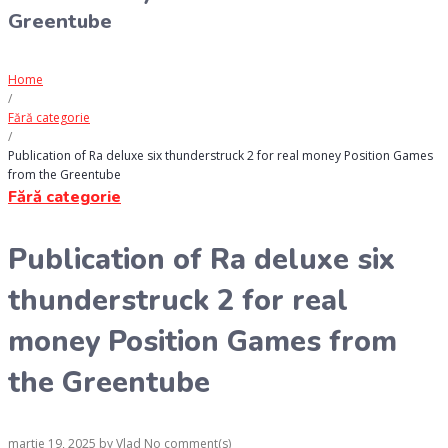
Greentube
Home
/
Fără categorie
/
Publication of Ra deluxe six thunderstruck 2 for real money Position Games
from the Greentube
Fără categorie
Publication of Ra deluxe six
thunderstruck 2 for real
money Position Games from
the Greentube
martie 19, 2025
by
Vlad
No comment(s)