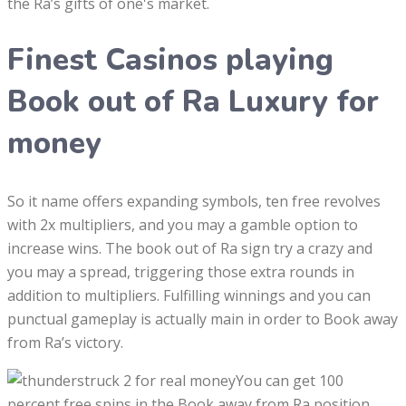
the Ra’s gifts of one's market.
Finest Casinos playing
Book out of Ra Luxury for
money
So it name offers expanding symbols, ten free revolves
with 2x multipliers, and you may a gamble option to
increase wins. The book out of Ra sign try a crazy and
you may a spread, triggering those extra rounds in
addition to multipliers. Fulfilling winnings and you can
punctual gameplay is actually main in order to Book away
from Ra’s victory.
You can get 100
percent free spins in the Book away from Ra position