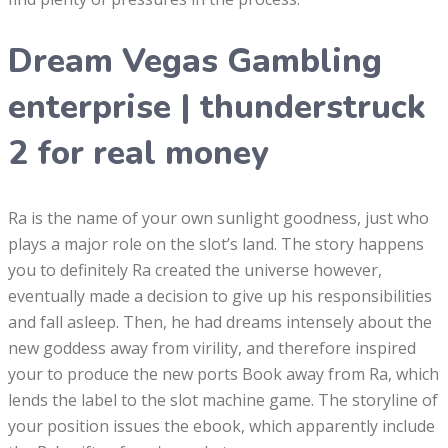
Dream Vegas Gambling
enterprise | thunderstruck
2 for real money
Ra is the name of your own sunlight goodness, just who
plays a major role on the slot’s land. The story happens
you to definitely Ra created the universe however,
eventually made a decision to give up his responsibilities
and fall asleep. Then, he had dreams intensely about the
new goddess away from virility, and therefore inspired
your to produce the new ports Book away from Ra, which
lends the label to the slot machine game. The storyline of
your position issues the ebook, which apparently include