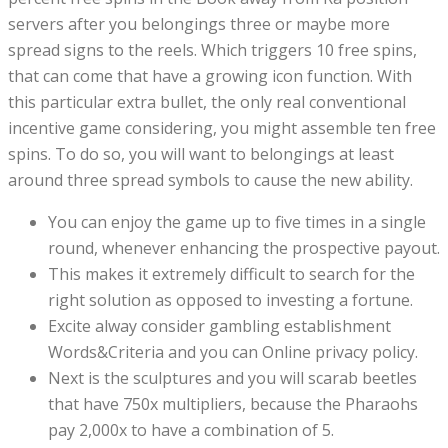
servers after you belongings three or maybe more
spread signs to the reels. Which triggers 10 free spins,
that can come that have a growing icon function. With
this particular extra bullet, the only real conventional
incentive game considering, you might assemble ten free
spins. To do so, you will want to belongings at least
around three spread symbols to cause the new ability.
You can enjoy the game up to five times in a single
round, whenever enhancing the prospective payout.
This makes it extremely difficult to search for the
right solution as opposed to investing a fortune.
Excite alway consider gambling establishment
Words&Criteria and you can Online privacy policy.
Next is the sculptures and you will scarab beetles
that have 750x multipliers, because the Pharaohs
pay 2,000x to have a combination of 5.