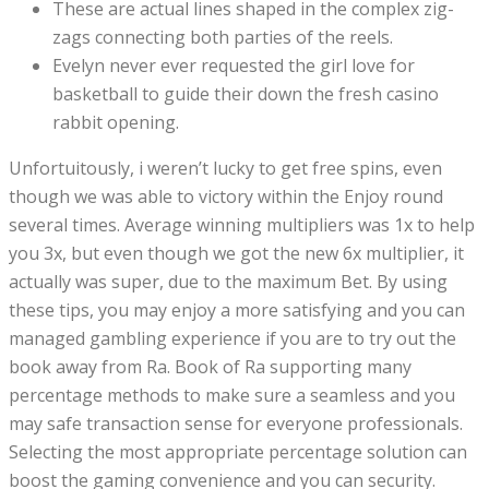
These are actual lines shaped in the complex zig-
zags connecting both parties of the reels.
Evelyn never ever requested the girl love for
basketball to guide their down the fresh casino
rabbit opening.
Unfortuitously, i weren’t lucky to get free spins, even
though we was able to victory within the Enjoy round
several times. Average winning multipliers was 1x to help
you 3x, but even though we got the new 6x multiplier, it
actually was super, due to the maximum Bet. By using
these tips, you may enjoy a more satisfying and you can
managed gambling experience if you are to try out the
book away from Ra. Book of Ra supporting many
percentage methods to make sure a seamless and you
may safe transaction sense for everyone professionals.
Selecting the most appropriate percentage solution can
boost the gaming convenience and you can security.