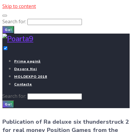
Skip to content
Search for:
Go!
Prima pagină
Despre Noi
MOLDEXPO 2018
Contacte
Search for:
Go!
Publication of Ra deluxe six thunderstruck 2
for real money Position Games from the