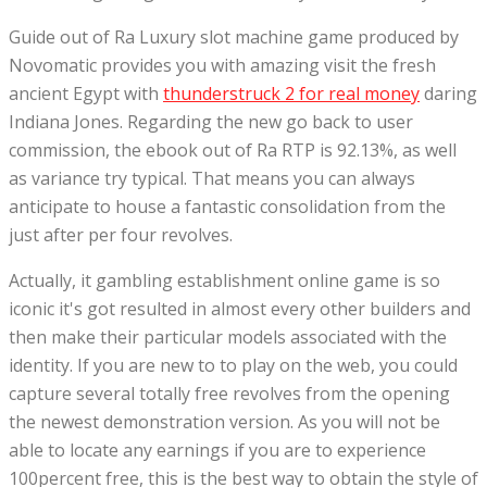
Guide out of Ra Luxury slot machine game produced by
Novomatic provides you with amazing visit the fresh
ancient Egypt with
thunderstruck 2 for real money
daring
Indiana Jones. Regarding the new go back to user
commission, the ebook out of Ra RTP is 92.13%, as well
as variance try typical. That means you can always
anticipate to house a fantastic consolidation from the
just after per four revolves.
Actually, it gambling establishment online game is so
iconic it's got resulted in almost every other builders and
then make their particular models associated with the
identity. If you are new to to play on the web, you could
capture several totally free revolves from the opening
the newest demonstration version. As you will not be
able to locate any earnings if you are to experience
100percent free, this is the best way to obtain the style of