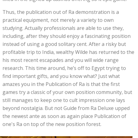
Thus, the publication out of Ra demonstration is a
practical equipment, not merely a variety to own
studying. Actually professionals are able to use they,
including, after they should enjoy a fascinating position
instead of using a good solitary cent. After a risky but
profitable trip to India, wealthy Wilde has returned to the
his most recent escapades and you will wide range
research. This time around, he’s off to Egypt trying to
find important gifts, and you know what? Just what
amazes you in the Publication of Ra is that the first
games try a classic of your own position community, but
still manages to keep one to cult impression one lays
beyond nostalgia. But not Guide from Ra Deluxe upped
the newest ante as soon as again place Publication of
one's Ra on top of the new position forest.