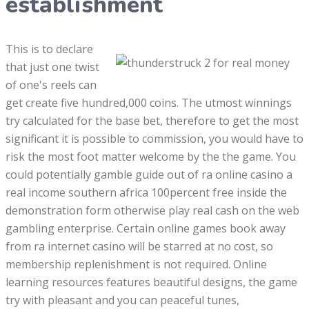
establishment
This is to declare
that just one twist
of one's reels can
get create five hundred,000 coins. The utmost winnings
try calculated for the base bet, therefore to get the most
significant it is possible to commission, you would have to
risk the most foot matter welcome by the the game. You
could potentially gamble guide out of ra online casino a
real income southern africa 100percent free inside the
demonstration form otherwise play real cash on the web
gambling enterprise. Certain online games book away
from ra internet casino will be starred at no cost, so
membership replenishment is not required. Online
learning resources features beautiful designs, the game
try with pleasant and you can peaceful tunes,