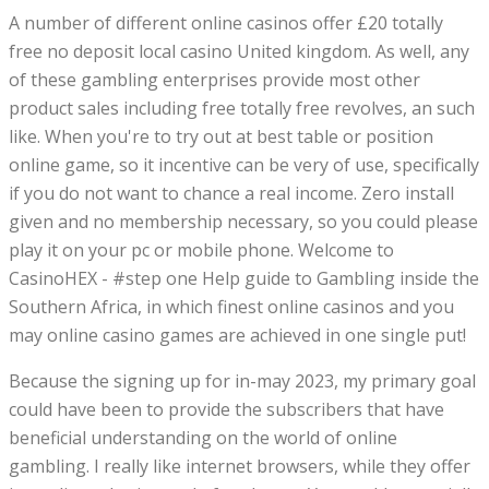
A number of different online casinos offer £20 totally
free no deposit local casino United kingdom. As well, any
of these gambling enterprises provide most other
product sales including free totally free revolves, an such
like. When you're to try out at best table or position
online game, so it incentive can be very of use, specifically
if you do not want to chance a real income. Zero install
given and no membership necessary, so you could please
play it on your pc or mobile phone. Welcome to
CasinoHEX - #step one Help guide to Gambling inside the
Southern Africa, in which finest online casinos and you
may online casino games are achieved in one single put!
Because the signing up for in-may 2023, my primary goal
could have been to provide the subscribers that have
beneficial understanding on the world of online
gambling. I really like internet browsers, while they offer