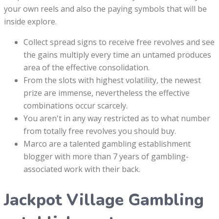
your own reels and also the paying symbols that will be
inside explore.
Collect spread signs to receive free revolves and see
the gains multiply every time an untamed produces
area of the effective consolidation.
From the slots with highest volatility, the newest
prize are immense, nevertheless the effective
combinations occur scarcely.
You aren't in any way restricted as to what number
from totally free revolves you should buy.
Marco are a talented gambling establishment
blogger with more than 7 years of gambling-
associated work with their back.
Jackpot Village Gambling