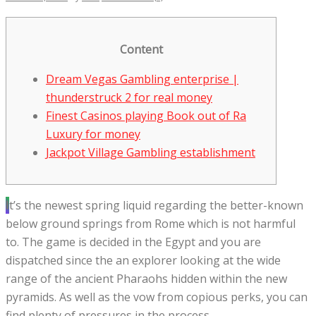
Content
Dream Vegas Gambling enterprise |
thunderstruck 2 for real money
Finest Casinos playing Book out of Ra
Luxury for money
Jackpot Village Gambling establishment
It’s the newest spring liquid regarding the better-known
below ground springs from Rome which is not harmful
to. The game is decided in the Egypt and you are
dispatched since the an explorer looking at the wide
range of the ancient Pharaohs hidden within the new
pyramids.
As well as the vow from copious perks, you can
find plenty of pressures in the process.