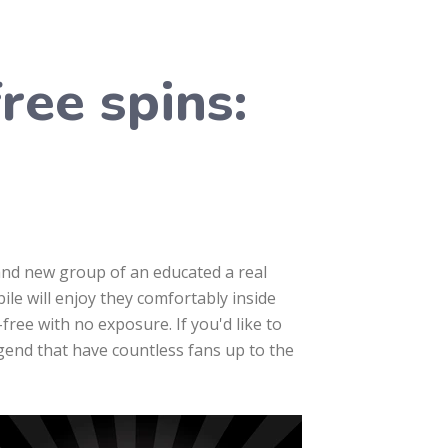
ree spins:
rand new group of an educated a real
ile will enjoy they comfortably inside
-free with no exposure. If you'd like to
legend that have countless fans up to the