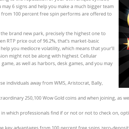
ou may 6 signs and help you make a much bigger team
 from 100 percent free spin performs are offered to
 the brand new park, precisely the highest one to
een RTP price out of 96.2%, that’s market-basic
o help you mediocre volatility, which means that your’ll
sion might not be along with highest. Cellular
game, as well as harbors, desk games, and you may
e individuals away from WMS, Aristocrat, Bally,
raordinary 250,100 Wow Gold coins and when joining, as well
 which professionals find if or not or not to check on, optio
he key advantages from 100 percent free spins zero-deposit 