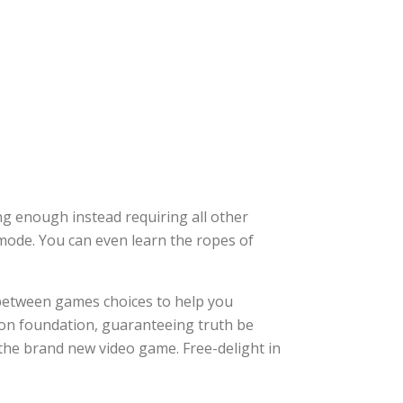
 mode.
You can even learn the ropes of
, between games choices to help you
ion foundation, guaranteeing truth be
 the brand new video game. Free-delight in