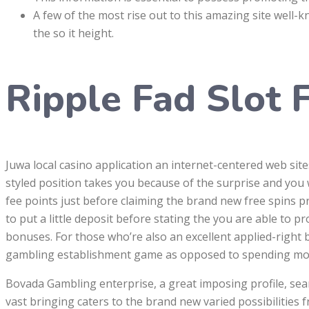
A few of the most rise out to this amazing site well-
the so it height.
Ripple Fad Slot 
Juwa local casino application an internet-centered web site
styled position takes you because of the surprise and you w
fee points just before claiming the brand new free spins 
to put a little deposit before stating the you are able to p
bonuses. For those who’re also an excellent applied-right b
gambling establishment game as opposed to spending mo
Bovada Gambling enterprise, a great imposing profile, sea
vast bringing caters to the brand new varied possibilities 