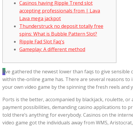
Casinos having Ripple Trend slot
accepting professionals from | Lava
Lava mega jackpot
Thunderstruck no deposit totally free
spins: What is Bubble Pattern Slot?
Ripple Fad Slot Faq's
Gameplay: A different method
I've gathered the newest lower than faqs to give sensible of what to anticipate. The overall game is actually entertaining enough instead requiring all other
within the-online game has. There are several reasons to in
your own video game by the spinning the fresh reels and you
Ports is the better, accompanied by blackjack, roulette, o
payment possibilities, demanding casino applications to p
told there’s anything for everybody. Casinos on the intern
video game got the individuals away from WMS, Aristocrat,