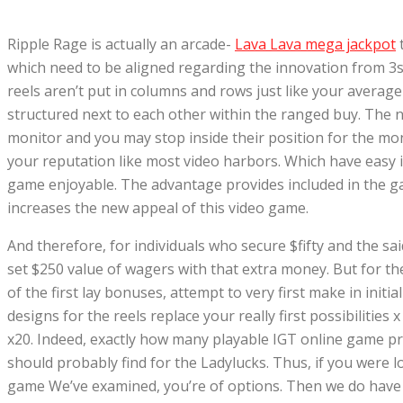
Ripple Rage is actually an arcade-
Lava Lava mega jackpot
which need to be aligned regarding the innovation from 3s
reels aren’t put in columns and rows just like your avera
structured next to each other within the ranged buy. The 
monitor and you may stop inside their position for the mo
your reputation like most video harbors. Which have easy i
game enjoyable. The advantage provides included in the g
increases the new appeal of this video game.
And therefore, for individuals who secure $fifty and the sa
set $250 value of wagers with that extra money. But for th
of the first lay bonuses, attempt to very first make in init
designs for the reels replace your really first possibilities
x20. Indeed, exactly how many playable IGT online game pr
should probably find for the Ladylucks. Thus, if you were 
game We’ve examined, you’re of options. Then we do have 