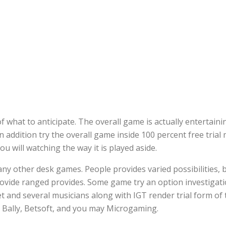
 addition try the overall game inside 100 percent free trial
 will watching the way it is played aside.
r any other desk games. People provides varied possibilities
rovide ranged provides. Some game try an option investigat
et and several musicians along with IGT render trial form of
 Bally, Betsoft, and you may Microgaming.