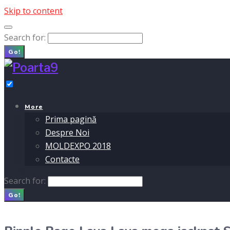
Skip to content
Search for:
Go!
More
Prima pagină
Despre Noi
MOLDEXPO 2018
Contacte
Search for:
Go!