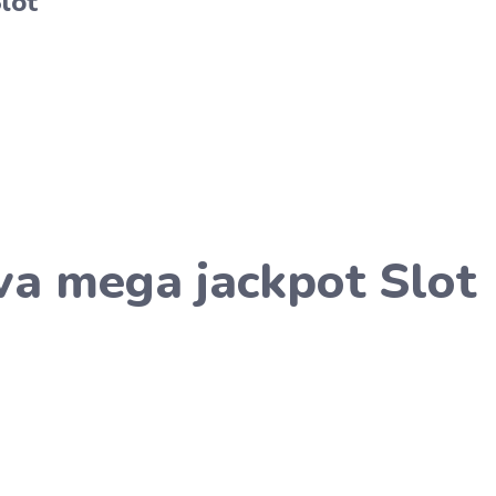
lot
va mega jackpot Slot