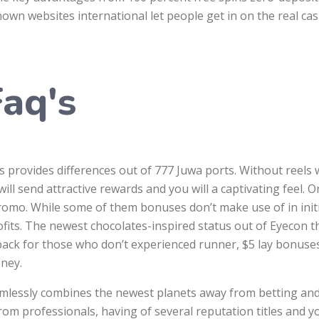
known websites international let people get in on the real 
Faq's
s provides differences out of 777 Juwa ports. Without reels w
ill send attractive rewards and you will a captivating feel.
promo. While some of them bonuses don’t make use of in init
rofits. The newest chocolates-inspired status out of Eyecon t
ack for those who don’t experienced runner, $5 lay bonuses gi
ney.
mlessly combines the newest planets away from betting and 
from professionals, having of several reputation titles and 