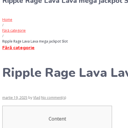
Ripple Rage Lava Lava mega jackpot S
Home
/
Fără categorie
/
Ripple Rage Lava Lava mega jackpot Slot
Fără categorie
Ripple Rage Lava La
martie 19, 2025
by
Vlad
No comment(s)
Content