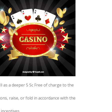
 as a deeper 5 Sc Free of charge to the
ns, raise, or fold in accordance with the
incentives.