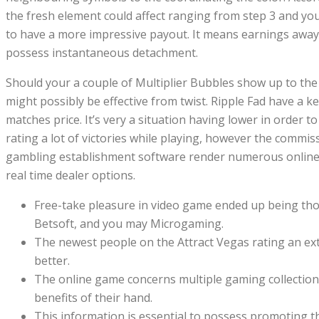
the fresh element could affect ranging from step 3 and y
to have a more impressive payout. It means earnings away
possess instantaneous detachment.
Should your a couple of Multiplier Bubbles show up to the
might possibly be effective from twist. Ripple Fad have a k
matches price. It’s very a situation having lower in order t
rating a lot of victories while playing, however the commis
gambling establishment software render numerous online 
real time dealer options.
Free-take pleasure in video game ended up being thos
Betsoft, and you may Microgaming.
The newest people on the Attract Vegas rating an ext
better.
The online game concerns multiple gaming collection in
benefits of their hand.
This information is essential to possess promoting t