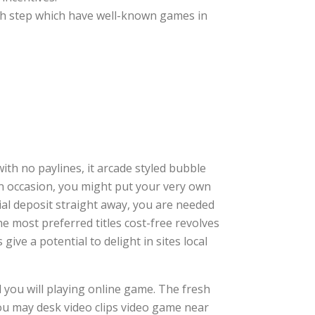
cash step which have well-known games in
ith no paylines, it arcade styled bubble
 On occasion, you might put your very own
ial deposit straight away, you are needed
he most preferred titles cost-free revolves
ve a potential to delight in sites local
you will playing online game. The fresh
you may desk video clips video game near