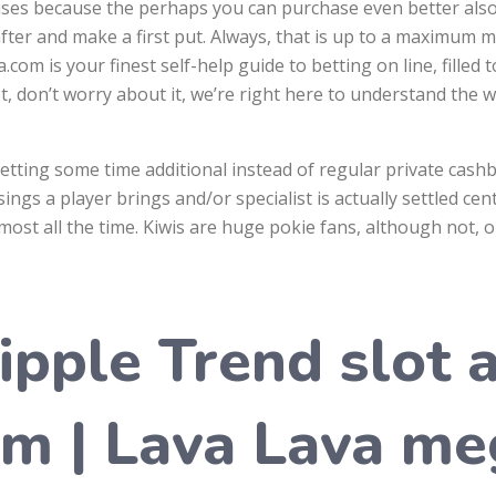
ses because the perhaps you can purchase even better also
er and make a first put. Always, that is up to a maximum ma
m is your finest self-help guide to betting on line, filled t
 don’t worry about it, we’re right here to understand the wo
etting some time additional instead of regular private cashb
ngs a player brings and/or specialist is actually settled cente
lmost all the time. Kiwis are huge pokie fans, although not,
ipple Trend slot 
om | Lava Lava me