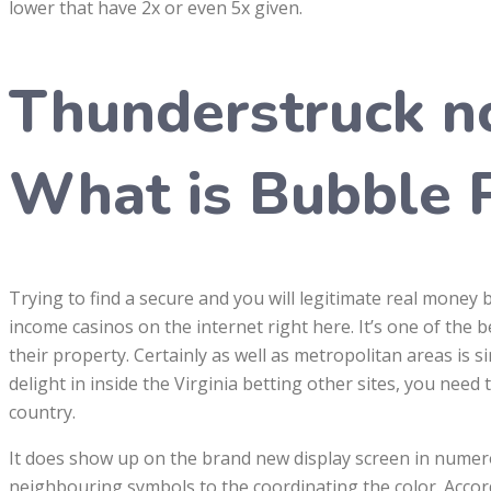
lower that have 2x or even 5x given.
Thunderstruck no 
What is Bubble P
Trying to find a secure and you will legitimate real money
income casinos on the internet right here. It’s one of the 
their property. Certainly as well as metropolitan areas is si
delight in inside the Virginia betting other sites, you need
country.
It does show up on the brand new display screen in numerou
neighbouring symbols to the coordinating the color. Accor