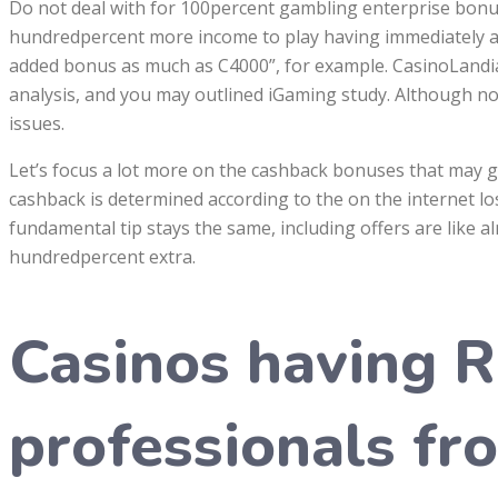
Do not deal with for 100percent gambling enterprise bonu
hundredpercent more income to play having immediately aft
added bonus as much as C4000”, for example. CasinoLandia.co
analysis, and you may outlined iGaming study. Although not,
issues.
Let’s focus a lot more on the cashback bonuses that may g
cashback is determined according to the on the internet losi
fundamental tip stays the same, including offers are like a
hundredpercent extra.
Casinos having R
professionals fr