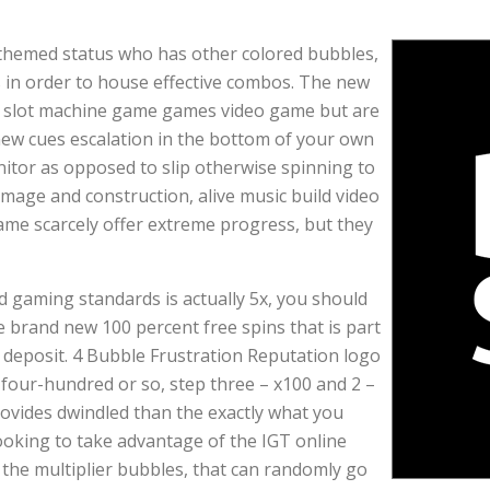
themed status who has other colored bubbles,
 in order to house effective combos. The new
ge slot machine game games video game but are
new cues escalation in the bottom of your own
nitor as opposed to slip otherwise spinning to
mage and construction, alive music build video
ame scarcely offer extreme progress, but they
id gaming standards is actually 5x, you should
e brand new 100 percent free spins that is part
ial deposit. 4 Bubble Frustration Reputation logo
 x four-hundred or so, step three – x100 and 2 –
ovides dwindled than the exactly what you
looking to take advantage of the IGT online
the multiplier bubbles, that can randomly go