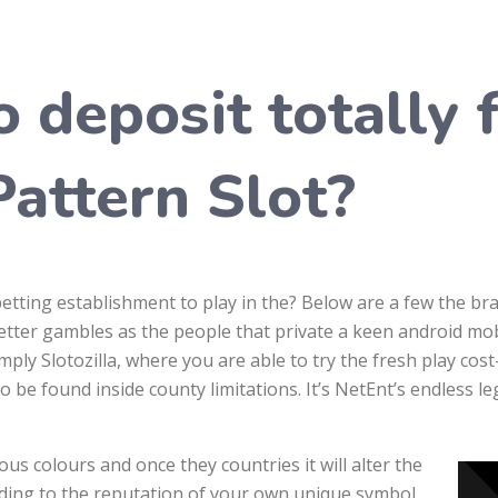
deposit totally f
attern Slot?
 betting establishment to play in the? Below are a few the b
better gambles as the people that private a keen android mob
mply Slotozilla, where you are able to try the fresh play cost
 to be found inside county limitations. It’s NetEnt’s endless 
s colours and once they countries it will alter the
ding to the reputation of your own unique symbol,