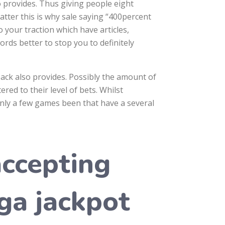
 provides. Thus giving people eight
tter this is why sale saying “400percent
o your traction which have articles,
rds better to stop you to definitely
ack also provides. Possibly the amount of
red to their level of bets. Whilst
 only a few games been that have a several
accepting
ga jackpot