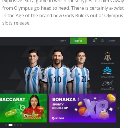
explosive extra game in which these types of rulers away
from Olympus go head to head. There is certainly a-twist
in the Age of the brand new Gods Rulers out of Olympus
slots release.