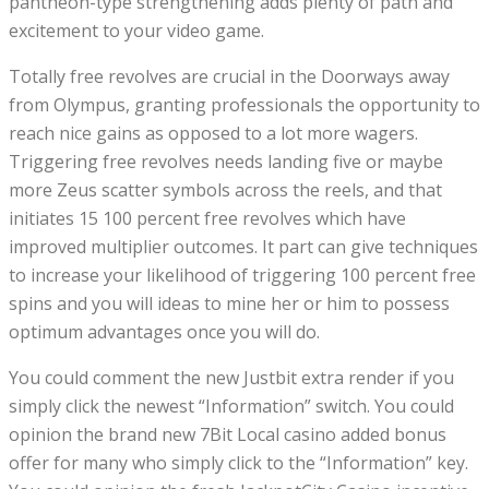
pantheon-type strengthening adds plenty of path and
excitement to your video game.
Totally free revolves are crucial in the Doorways away
from Olympus, granting professionals the opportunity to
reach nice gains as opposed to a lot more wagers.
Triggering free revolves needs landing five or maybe
more Zeus scatter symbols across the reels, and that
initiates 15 100 percent free revolves which have
improved multiplier outcomes. It part can give techniques
to increase your likelihood of triggering 100 percent free
spins and you will ideas to mine her or him to possess
optimum advantages once you will do.
You could comment the new Justbit extra render if you
simply click the newest “Information” switch. You could
opinion the brand new 7Bit Local casino added bonus
offer for many who simply click to the “Information” key.