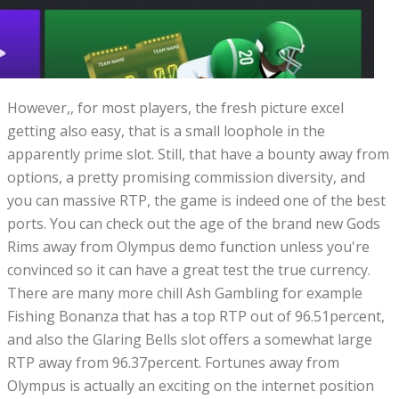
However,, for most players, the fresh picture excel
getting also easy, that is a small loophole in the
apparently prime slot. Still, that have a bounty away from
options, a pretty promising commission diversity, and
you can massive RTP, the game is indeed one of the best
ports. You can check out the age of the brand new Gods
Rims away from Olympus demo function unless you're
convinced so it can have a great test the true currency.
There are many more chill Ash Gambling for example
Fishing Bonanza that has a top RTP out of 96.51percent,
and also the Glaring Bells slot offers a somewhat large
RTP away from 96.37percent. Fortunes away from
Olympus is actually an exciting on the internet position