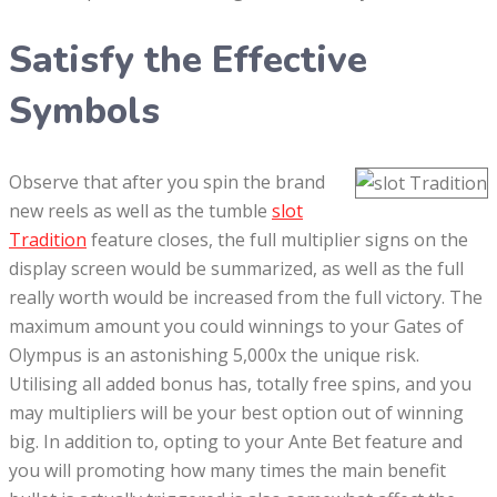
Satisfy the Effective
Symbols
Observe that after you spin the brand
new reels as well as the tumble
slot
Tradition
feature closes, the full multiplier signs on the
display screen would be summarized, as well as the full
really worth would be increased from the full victory. The
maximum amount you could winnings to your Gates of
Olympus is an astonishing 5,000x the unique risk.
Utilising all added bonus has, totally free spins, and you
may multipliers will be your best option out of winning
big. In addition to, opting to your Ante Bet feature and
you will promoting how many times the main benefit