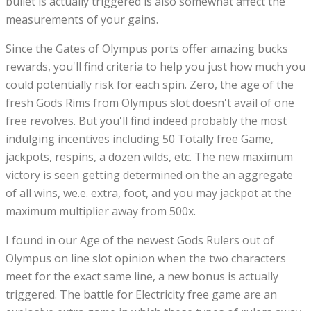
bullet is actually triggered is also somewhat affect the
measurements of your gains.
Since the Gates of Olympus ports offer amazing bucks
rewards, you'll find criteria to help you just how much you
could potentially risk for each spin. Zero, the age of the
fresh Gods Rims from Olympus slot doesn't avail of one
free revolves. But you'll find indeed probably the most
indulging incentives including 50 Totally free Game,
jackpots, respins, a dozen wilds, etc. The new maximum
victory is seen getting determined on the an aggregate
of all wins, we.e. extra, foot, and you may jackpot at the
maximum multiplier away from 500x.
I found in our Age of the newest Gods Rulers out of
Olympus on line slot opinion when the two characters
meet for the exact same line, a new bonus is actually
triggered. The battle for Electricity free game are an