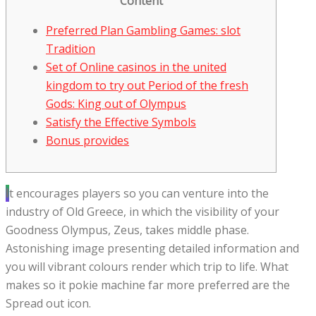
Content
Preferred Plan Gambling Games: slot
Tradition
Set of Online casinos in the united
kingdom to try out Period of the fresh
Gods: King out of Olympus
Satisfy the Effective Symbols
Bonus provides
It encourages players so you can venture into the
industry of Old Greece, in which the visibility of your
Goodness Olympus, Zeus, takes middle phase.
Astonishing image presenting detailed information and
you will vibrant colours render which trip to life.
What
makes so it pokie machine far more preferred are the
Spread out icon.