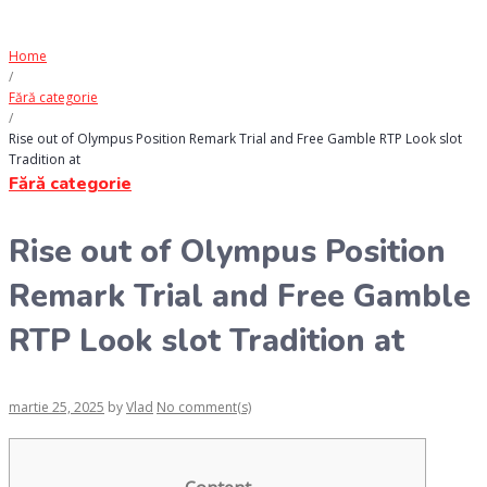
Home
/
Fără categorie
/
Rise out of Olympus Position Remark Trial and Free Gamble RTP Look slot
Tradition at
Fără categorie
Rise out of Olympus Position
Remark Trial and Free Gamble
RTP Look slot Tradition at
martie 25, 2025
by
Vlad
No comment(s)