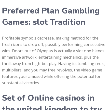
Preferred Plan Gambling
Games: slot Tradition
Profitable symbols decrease, making method for the
fresh icons to drop off, possibly performing consecutive
wins. Doors out of Olympus is actually a slot one blends
immersive artwork, entertaining mechanics, plus the
thrill away from high-bet play. Having its tumbling reels,
multipliers, and you may free revolves, the video game
features your amused while offering the potential for
substantial victories.
Set of Online casinos in
the united kingdom to try