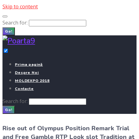
Skip to content
Search for:
Go!
Prima pagină
Despre Noi
MOLDEXPO 2018
Contacte
Search for:
Go!
Rise out of Olympus Position Remark Trial
and Free Gamble RTP Look slot Tradition at