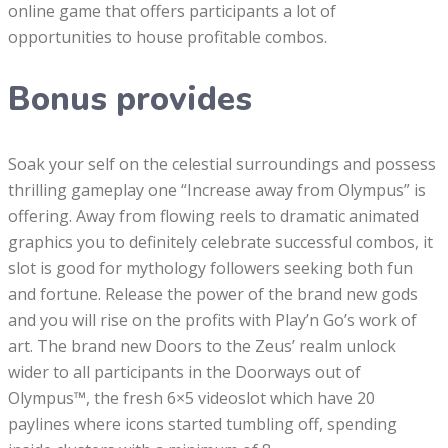
online game that offers participants a lot of
opportunities to house profitable combos.
Bonus provides
Soak your self on the celestial surroundings and possess
thrilling gameplay one “Increase away from Olympus” is
offering. Away from flowing reels to dramatic animated
graphics you to definitely celebrate successful combos, it
slot is good for mythology followers seeking both fun
and fortune. Release the power of the brand new gods
and you will rise on the profits with Play’n Go’s work of
art. The brand new Doors to the Zeus’ realm unlock
wider to all participants in the Doorways out of
Olympus™, the fresh 6×5 videoslot which have 20
paylines where icons started tumbling off, spending