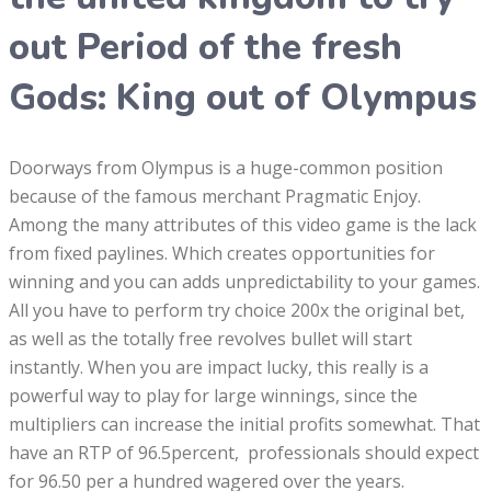
out Period of the fresh
Gods: King out of Olympus
Doorways from Olympus is a huge-common position
because of the famous merchant Pragmatic Enjoy.
Among the many attributes of this video game is the lack
from fixed paylines. Which creates opportunities for
winning and you can adds unpredictability to your games.
All you have to perform try choice 200x the original bet,
as well as the totally free revolves bullet will start
instantly. When you are impact lucky, this really is a
powerful way to play for large winnings, since the
multipliers can increase the initial profits somewhat. That
have an RTP of 96.5percent, professionals should expect
for 96.50 per a hundred wagered over the years.