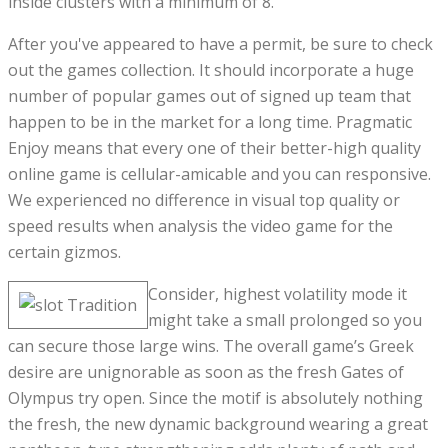
inside clusters with a minimum of 8.
After you've appeared to have a permit, be sure to check
out the games collection. It should incorporate a huge
number of popular games out of signed up team that
happen to be in the market for a long time. Pragmatic
Enjoy means that every one of their better-high quality
online game is cellular-amicable and you can responsive.
We experienced no difference in visual top quality or
speed results when analysis the video game for the
certain gizmos.
Consider, highest volatility mode it
might take a small prolonged so you
can secure those large wins. The overall game’s Greek
desire are unignorable as soon as the fresh Gates of
Olympus try open. Since the motif is absolutely nothing
the fresh, the new dynamic background wearing a great