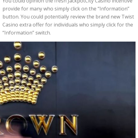
You could opinion the fresh JackpotCity Casino incentive
provide for many who simply click on the “Information”
button. You could potentially review the brand new Twist
Casino extra offer for individuals who simply click for the
“Information” switch.