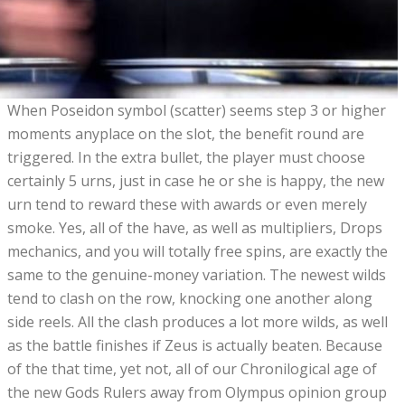
When Poseidon symbol (scatter) seems step 3 or higher
moments anyplace on the slot, the benefit round are
triggered. In the extra bullet, the player must choose
certainly 5 urns, just in case he or she is happy, the new
urn tend to reward these with awards or even merely
smoke. Yes, all of the have, as well as multipliers, Drops
mechanics, and you will totally free spins, are exactly the
same to the genuine-money variation. The newest wilds
tend to clash on the row, knocking one another along
side reels. All the clash produces a lot more wilds, as well
as the battle finishes if Zeus is actually beaten. Because
of the that time, yet not, all of our Chronilogical age of
the new Gods Rulers away from Olympus opinion group