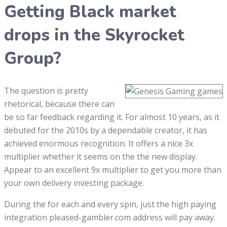
Getting Black market
drops in the Skyrocket
Group?
The question is pretty
rhetorical, because there can
be so far feedback regarding it. For almost 10 years, as it
debuted for the 2010s by a dependable creator, it has
achieved enormous recognition. It offers a nice 3x
multiplier whether it seems on the the new display.
Appear to an excellent 9x multiplier to get you more than
your own delivery investing package.
During the for each and every spin, just the high paying
integration pleased-gambler.com address will pay away.