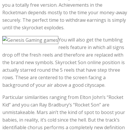
you a totally free version. Achievements in the
Rocketman depends mostly to the time your money-away
securely. The perfect time to withdraw earnings is simply
until the skyrocket explodes.
You will also get the tumbling
reels feature in which all signs
drop off the fresh reels and therefore are replaced with
the brand new symbols. Skyrocket Son online position is
actually starred round the 5 reels that have step three
rows. These are centered to the screen facing a
background of your air above a good cityscape.
Particular similarities ranging from Elton John’s “Rocket
Kid” and you can Ray Bradbury’s “Rocket Son” are
unmistakeable. Mars ain’t the kind of spot to boost your
babies, in reality, it’s cold since the hell. But the track’s
identifiable chorus performs a completely new definition