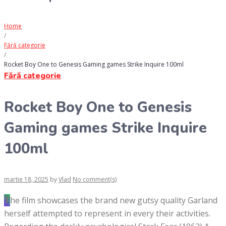
Home
/
Fără categorie
/
Rocket Boy One to Genesis Gaming games Strike Inquire 100ml
Fără categorie
Rocket Boy One to Genesis
Gaming games Strike Inquire
100ml
martie 18, 2025
by
Vlad
No comment(s)
The film showcases the brand new gutsy quality Garland
herself attempted to represent in every their activities.