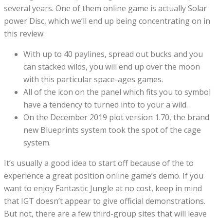
several years. One of them online game is actually Solar
power Disc, which we’ll end up being concentrating on in
this review.
With up to 40 paylines, spread out bucks and you
can stacked wilds, you will end up over the moon
with this particular space-ages games.
All of the icon on the panel which fits you to symbol
have a tendency to turned into to your a wild.
On the December 2019 plot version 1.70, the brand
new Blueprints system took the spot of the cage
system.
It’s usually a good idea to start off because of the to
experience a great position online game’s demo. If you
want to enjoy Fantastic Jungle at no cost, keep in mind
that IGT doesn’t appear to give official demonstrations.
But not, there are a few third-group sites that will leave