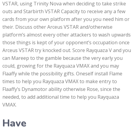
VSTAR, using Trinity Nova when deciding to take strike
outs and Starbirth VSTAR Capacity to receive any a few
cards from your own platform after you you need him or
their. Discuss other Arceus VSTAR and/otherwise
platform’s almost every other attackers to wash upwards
those things is kept of your opponent’s occupation once
Arceus VSTAR try knocked out. Score Rayquaza V and you
can Mareep to the gamble because the very early you
could, growing for the Rayquaza VMAX and you may
Flaaffy while the possibility gifts. Oneself install Flame
times to help you Rayquaza VMAX to make entry to
Flaaffy’s Dynamotor ability otherwise Rose, since the
needed, to add additional time to help you Rayquaza
VMAX.
Have