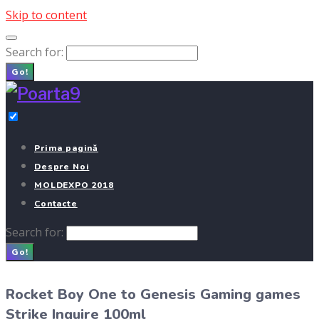
Skip to content
Search for:
Go!
Prima pagină
Despre Noi
MOLDEXPO 2018
Contacte
Search for:
Go!
Rocket Boy One to Genesis Gaming games
Strike Inquire 100ml