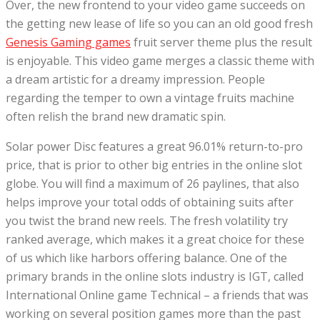
Over, the new frontend to your video game succeeds on
the getting new lease of life so you can an old good fresh
Genesis Gaming games
fruit server theme plus the result
is enjoyable. This video game merges a classic theme with
a dream artistic for a dreamy impression. People
regarding the temper to own a vintage fruits machine
often relish the brand new dramatic spin.
Solar power Disc features a great 96.01% return-to-pro
price, that is prior to other big entries in the online slot
globe. You will find a maximum of 26 paylines, that also
helps improve your total odds of obtaining suits after
you twist the brand new reels. The fresh volatility try
ranked average, which makes it a great choice for these
of us which like harbors offering balance. One of the
primary brands in the online slots industry is IGT, called
International Online game Technical – a friends that was
working on several position games more than the past