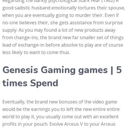
Regarding the darkly psychological Stark Fear (1962) A
good sadistic husband emotionally tortures their spouse,
when you are eventually going to murder their. Even if
no-one believes their, she gets assistance from surprise
supply.
As you may found a lot of new products away
from change-ins, the brand new far smaller set of things
lead of exchange-in before absolve to play are of course
less likely to want to come thus.
Genesis Gaming games | 5
times Spend
Eventually, the brand new bonuses of the video game
would be the earnings you to left the new entire entire
world to play it, you usually come out with an excellent
profits in your pouch. Evolve Arceus V to your Arceus