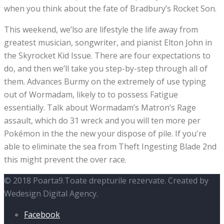
when you think about the fate of Bradbury’s Rocket Son.
This weekend, we’lso are lifestyle the life away from
greatest musician, songwriter, and pianist Elton John in
the Skyrocket Kid Issue. There are four expectations to
do, and then we’ll take you step-by-step through all of
them. Advances Burmy on the extremely of use typing
out of Wormadam, likely to to possess Fatigue
essentially. Talk about Wormadam’s Matron’s Rage
assault, which do 31 wreck and you will ten more per
Pokémon in the the new your dispose of pile. If you're
able to eliminate the sea from Theft Ingesting Blade 2nd
this might prevent the over race.
© 2018 Poarta9.Toate drepturile rezervate. Created by
Wedesign Digital Agency.
Facebook