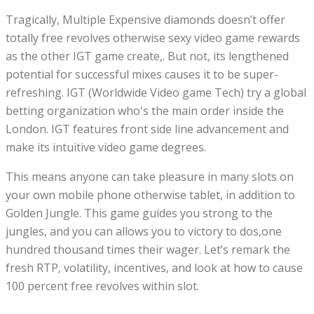
Tragically, Multiple Expensive diamonds doesn’t offer
totally free revolves otherwise sexy video game rewards
as the other IGT game create,. But not, its lengthened
potential for successful mixes causes it to be super-
refreshing. IGT (Worldwide Video game Tech) try a global
betting organization who's the main order inside the
London. IGT features front side line advancement and
make its intuitive video game degrees.
This means anyone can take pleasure in many slots on
your own mobile phone otherwise tablet, in addition to
Golden Jungle. This game guides you strong to the
jungles, and you can allows you to victory to dos,one
hundred thousand times their wager. Let’s remark the
fresh RTP, volatility, incentives, and look at how to cause
100 percent free revolves within slot.