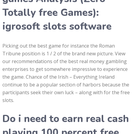
Totally free Games):
igrosoft slots software
Picking out the best game for instance the Roman
Tribune position is 1 / 2 of the brand new picture. View
our recommendations of the best real money gambling
enterprises to get somewhere impressive to experience
the game. Chance of the Irish – Everything Ireland
continue to be a popular section of harbors because the
participants seek their own luck – along with for the free
slots.
Do i need to earn real cash
playing 100 percent free