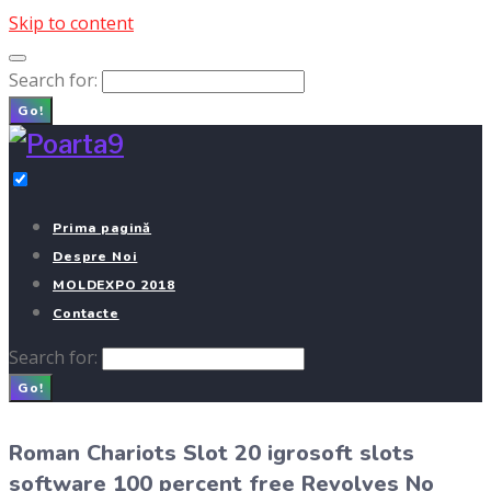
Skip to content
Search for:
Go!
Prima pagină
Despre Noi
MOLDEXPO 2018
Contacte
Search for:
Go!
Roman Chariots Slot 20 igrosoft slots
software 100 percent free Revolves No