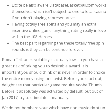
Excite be also aware DatabaseBasketball.com works
themselves which isn’t subject to one to local casino
if you don't playing representative.
Having totally free spins and you may an extra
incentive online game, anything rating really in love
within the 108 Heroes.
The best part regarding the these totally free spin
rounds is they can be continue forever.
Roman Tribune’s volatility is actually low, so you have a
great risk of taking you to desirable award. It is
important you should think of is never in order to choice
the entire money using one twist. Before you start out,
delight see that particular game require Adobe Thumb.
Before it absolutely was activated by default, but out of
Jan 2017, try to stimulate it manually.
We do not bombard your which have pop music-right up