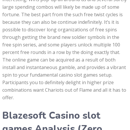
large spending combos will likely be made up of some
fortune. The best part from the such free twist cycles is
because they can also be continue indefinitely. It’s it is
possible to discover long organizations of free spins
through getting the brand new soldier symbols in the
free spin series, and some players unlock multiple 100
percent free rounds in a row by the doing exactly that.
The online game can be acquired as a result of both
install and instantaneous gamble, and provides a vibrant
spin to your fundamental casino slot games setup.
Participants you to definitely delight in higher prize
combinations want Chariots out of Flame and all it has to
offer.
Blazesoft Casino slot
games Analysis (Zero