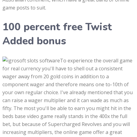
game posts to suit.
100 percent free Twist
Added bonus
To experience the overall game
for real currency you'll have to shell out a consistent
wager away from 20 gold coins in addition to a
component wager and therefore means one to-10th of
your own regular choice. I've already mentioned that you
can raise a wager multiplier and it can wade as much as
fifty. The most you'll be able to earn you might hit in the
beds base video game really stands in the 400x the full
bet, but because of Supercharged Revolves and you will
increasing multipliers, the online game offer a great