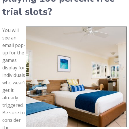
trial slots?
You will
see an
email pop-
up for the
games
display for
individuals
who wear’t
get it
already
triggered.
Be sure to
consider
the