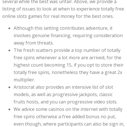
several while the best was unfair. Above, we provide a
listing of issues to look at when to experience totally free
online slots games for real money for the best ones.
Although this setting contributes adventure, it
involves genuine financing, requiring consideration
away from threats.
The fresh scatters provide a top number of totally
free spins whenever a lot more are arrived, for the
highest count becoming 15, if you opt to store their
totally free spins, nonetheless they have a great 2x
multiplier.
Aristocrat also provides an intensive list of slot
models, as well as progressive jackpots, classic
fruits hosts, and you can progressive video slots.
We advice some casinos on the internet with totally
free spins otherwise a free added bonus no put,
even though, where participants can also be sign in,