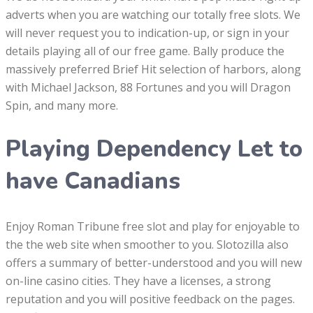
adverts when you are watching our totally free slots. We
will never request you to indication-up, or sign in your
details playing all of our free game. Bally produce the
massively preferred Brief Hit selection of harbors, along
with Michael Jackson, 88 Fortunes and you will Dragon
Spin, and many more.
Playing Dependency Let to
have Canadians
Enjoy Roman Tribune free slot and play for enjoyable to
the the web site when smoother to you. Slotozilla also
offers a summary of better-understood and you will new
on-line casino cities. They have a licenses, a strong
reputation and you will positive feedback on the pages.