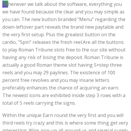
Whenever we talk about the software, everything you
we have found because the clear and you may simple as
you can. The new button branded “Menu” regarding the
down-leftover part reveals the brand new paytable and
the very first setup. Plus the greatest button on the
cardio, “Spin” releases the fresh reel.Are all the buttons
to play Roman Tribune slots free to the our site without
having any risk of losing the deposit.
Roman Tribune is
actually a good Roman theme slot having 5×step three
reels and you may 29 paylines. The existence of 100
percent free revolves and you may insane letters
preferably enhances the chance of acquiring an earn.
The newest icons are exhibited inside step 3 rows with a
total of 5 reels carrying the signs.
Within the unique Earn round the very first and you will
third reels try crazy and this is where some thing get very
interesting. Wins pop-up all around us and several surely