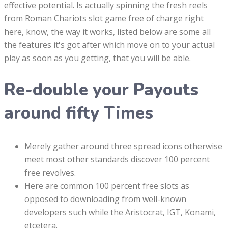
effective potential. Is actually spinning the fresh reels
from Roman Chariots slot game free of charge right
here, know, the way it works, listed below are some all
the features it's got after which move on to your actual
play as soon as you getting, that you will be able.
Re-double your Payouts
around fifty Times
Merely gather around three spread icons otherwise
meet most other standards discover 100 percent
free revolves.
Here are common 100 percent free slots as
opposed to downloading from well-known
developers such while the Aristocrat, IGT, Konami,
etcetera.