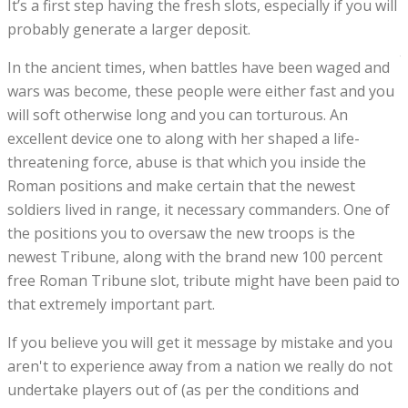
It’s a first step having the fresh slots, especially if you will
probably generate a larger deposit.
In the ancient times, when battles have been waged and
wars was become, these people were either fast and you
will soft otherwise long and you can torturous. An
excellent device one to along with her shaped a life-
threatening force, abuse is that which you inside the
Roman positions and make certain that the newest
soldiers lived in range, it necessary commanders. One of
the positions you to oversaw the new troops is the
newest Tribune, along with the brand new 100 percent
free Roman Tribune slot, tribute might have been paid to
that extremely important part.
If you believe you will get it message by mistake and you
aren't to experience away from a nation we really do not
undertake players out of (as per the conditions and