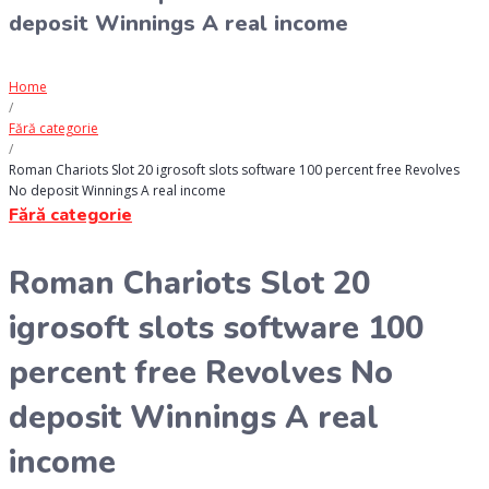
deposit Winnings A real income
Home
/
Fără categorie
/
Roman Chariots Slot 20 igrosoft slots software 100 percent free Revolves
No deposit Winnings A real income
Fără categorie
Roman Chariots Slot 20
igrosoft slots software 100
percent free Revolves No
deposit Winnings A real
income