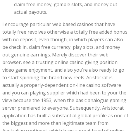
claim free money, gamble slots, and money out
actual payouts.
I encourage particular web based casinos that have
totally free revolves otherwise a totally free added bonus
with no deposit, even though, in which players can also
be check in, claim free currency, play slots, and money
out genuine earnings. Merely discover their web
browser, see a trusting online casino giving position
video game enjoyment, and also you’re also ready to go
to start spinning the brand new reels. Aristocrat is
actually a properly-dependent on-line casino software
and you can playing supplier which had been to your the
view because the 1953, when the basic analogue gaming
server premiered to everyone. Subsequently, Aristocrat
application has built a substantial global profile as one of
the biggest and more than legitimate team from
Australian continent, which have a great band of online