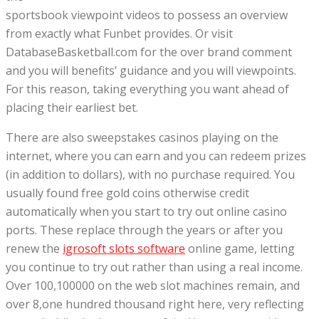
sportsbook viewpoint videos to possess an overview
from exactly what Funbet provides. Or visit
DatabaseBasketball.com for the over brand comment
and you will benefits’ guidance and you will viewpoints.
For this reason, taking everything you want ahead of
placing their earliest bet.
There are also sweepstakes casinos playing on the
internet, where you can earn and you can redeem prizes
(in addition to dollars), with no purchase required. You
usually found free gold coins otherwise credit
automatically when you start to try out online casino
ports. These replace through the years or after you
renew the
igrosoft slots software
online game, letting
you continue to try out rather than using a real income.
Over 100,100000 on the web slot machines remain, and
over 8,one hundred thousand right here, very reflecting