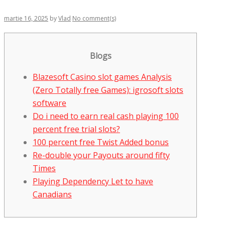
martie 16, 2025
by
Vlad
No comment(s)
Blogs
Blazesoft Casino slot games Analysis
(Zero Totally free Games): igrosoft slots
software
Do i need to earn real cash playing 100
percent free trial slots?
100 percent free Twist Added bonus
Re-double your Payouts around fifty
Times
Playing Dependency Let to have
Canadians