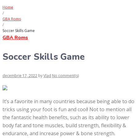
Home
/
GBA Roms
/
Soccer Skills Game
GBA Roms
Soccer Skills Game
decembrie 17, 2022
by
Vlad
No comment(s)
It’s a favorite in many countries because being able to do
tricks using your foot is fun and cool! Not to mention all
the fantastic health benefits, such as its ability to lower
body fat and tone muscles, build strength, flexibility &
endurance, and increase power & bone strength.