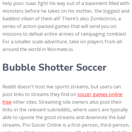
help poor Isaac fight his way out of a basement filled with
monsters before he takes on his mother, the biggest and
baddest villain of them all? There’s also Zombotron, a
series of action-packed games that will send you on
missions to defeat entire armies of rampaging zombies!
For a smaller scale adventure, take on players from all
around the world in Wormate.io.
Bubble Shotter Soccer
Reddit doesn't host live sports streams, but users can
post links to streams they find on
soccer games online
free
other sites. Streaming site owners also post their
links in the relevant subreddits, where users are typically
able to upvote the good streams and downvote the bad
streams. Pro Soccer Online is a first-person, third-person,