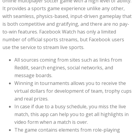
online multiplayer soccer game with a high level of ability.
It provides a sports game experience unlike any other,
with seamless, physics-based, input-driven gameplay that
is both competitive and gratifying, and there are no pay-
to-win features. Facebook Watch has only a limited
number of official sports streams, but Facebook users
use the service to stream live sports.
All sources coming from sites such as links from
Reddit, search engines, social networks, and
message boards.
Winning in tournaments allows you to receive the
virtual dollars for development of team, trophy cups
and real prizes.
In case if due to a busy schedule, you miss the live
match, this app can help you to get all highlights in
video form when a match is over.
The game contains elements from role-playing