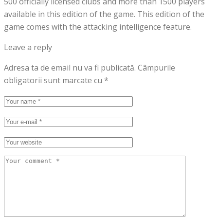
500 officially licensed clubs and more than 1500 players
available in this edition of the game. This edition of the
game comes with the attacking intelligence feature.
Leave a reply
Adresa ta de email nu va fi publicată.
Câmpurile
obligatorii sunt marcate cu
*