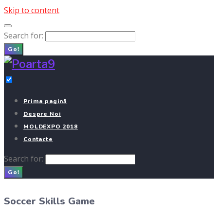
Skip to content
Search for:
Go!
Prima pagină
Despre Noi
MOLDEXPO 2018
Contacte
Search for:
Go!
Soccer Skills Game