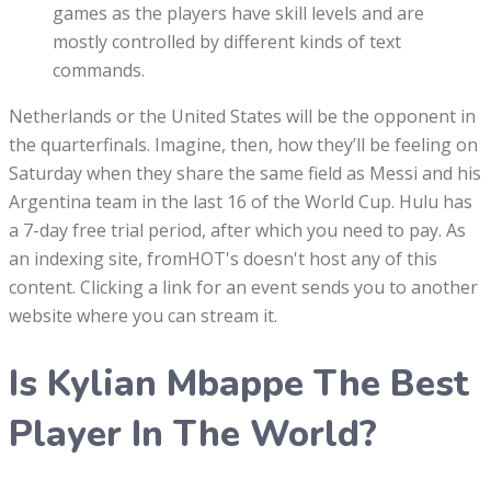
games as the players have skill levels and are
mostly controlled by different kinds of text
commands.
Netherlands or the United States will be the opponent in
the quarterfinals. Imagine, then, how they’ll be feeling on
Saturday when they share the same field as Messi and his
Argentina team in the last 16 of the World Cup. Hulu has
a 7-day free trial period, after which you need to pay. As
an indexing site, fromHOT's doesn't host any of this
content. Clicking a link for an event sends you to another
website where you can stream it.
Is Kylian Mbappe The Best
Player In The World?