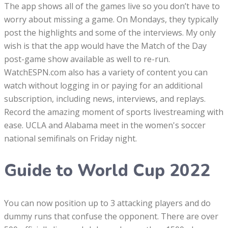
The app shows all of the games live so you don’t have to
worry about missing a game. On Mondays, they typically
post the highlights and some of the interviews. My only
wish is that the app would have the Match of the Day
post-game show available as well to re-run.
WatchESPN.com also has a variety of content you can
watch without logging in or paying for an additional
subscription, including news, interviews, and replays.
Record the amazing moment of sports livestreaming with
ease. UCLA and Alabama meet in the women's soccer
national semifinals on Friday night.
Guide to World Cup 2022
You can now position up to 3 attacking players and do
dummy runs that confuse the opponent. There are over