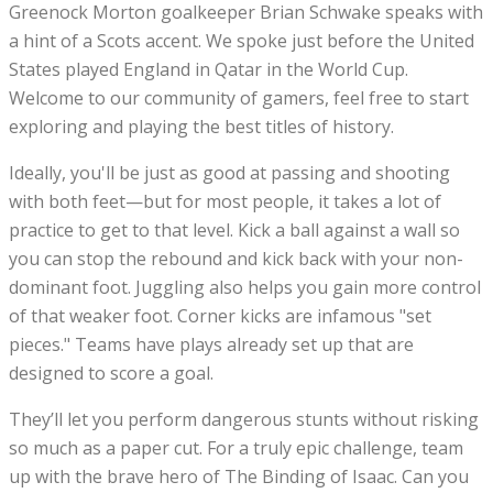
Greenock Morton goalkeeper Brian Schwake speaks with
a hint of a Scots accent. We spoke just before the United
States played England in Qatar in the World Cup.
Welcome to our community of gamers, feel free to start
exploring and playing the best titles of history.
Ideally, you'll be just as good at passing and shooting
with both feet—but for most people, it takes a lot of
practice to get to that level. Kick a ball against a wall so
you can stop the rebound and kick back with your non-
dominant foot. Juggling also helps you gain more control
of that weaker foot. Corner kicks are infamous "set
pieces." Teams have plays already set up that are
designed to score a goal.
They’ll let you perform dangerous stunts without risking
so much as a paper cut. For a truly epic challenge, team
up with the brave hero of The Binding of Isaac. Can you