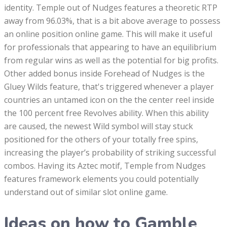
identity. Temple out of Nudges features a theoretic RTP
away from 96.03%, that is a bit above average to possess
an online position online game. This will make it useful
for professionals that appearing to have an equilibrium
from regular wins as well as the potential for big profits.
Other added bonus inside Forehead of Nudges is the
Gluey Wilds feature, that's triggered whenever a player
countries an untamed icon on the the center reel inside
the 100 percent free Revolves ability. When this ability
are caused, the newest Wild symbol will stay stuck
positioned for the others of your totally free spins,
increasing the player’s probability of striking successful
combos. Having its Aztec motif, Temple from Nudges
features framework elements you could potentially
understand out of similar slot online game.
Ideas on how to Gamble