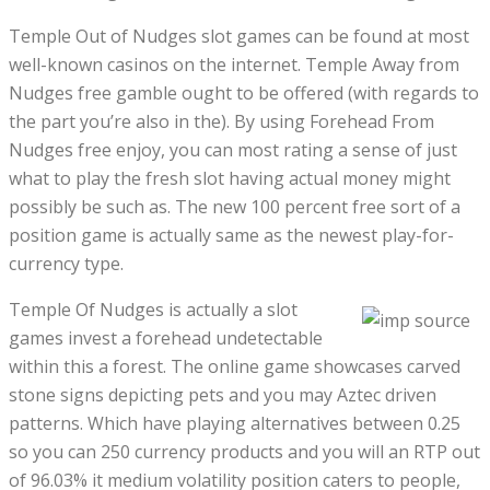
Temple Out of Nudges slot games can be found at most
well-known casinos on the internet. Temple Away from
Nudges free gamble ought to be offered (with regards to
the part you’re also in the). By using Forehead From
Nudges free enjoy, you can most rating a sense of just
what to play the fresh slot having actual money might
possibly be such as. The new 100 percent free sort of a
position game is actually same as the newest play-for-
currency type.
Temple Of Nudges is actually a slot
games invest a forehead undetectable
within this a forest. The online game showcases carved
stone signs depicting pets and you may Aztec driven
patterns. Which have playing alternatives between 0.25
so you can 250 currency products and you will an RTP out
of 96.03% it medium volatility position caters to people,