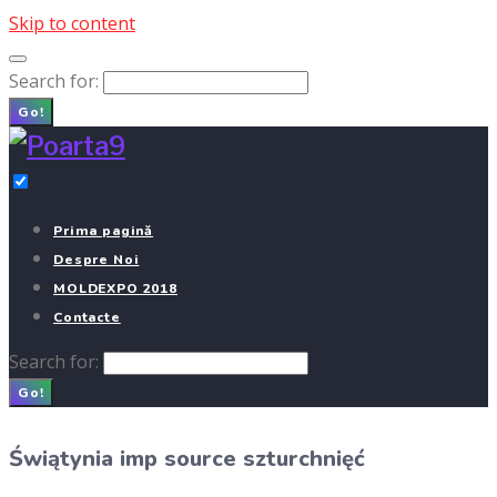
Skip to content
Search for:
Go!
Prima pagină
Despre Noi
MOLDEXPO 2018
Contacte
Search for:
Go!
Świątynia imp source szturchnięć