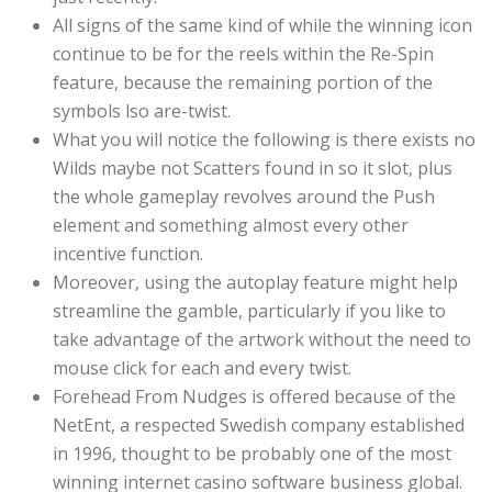
All signs of the same kind of while the winning icon
continue to be for the reels within the Re-Spin
feature, because the remaining portion of the
symbols lso are-twist.
What you will notice the following is there exists no
Wilds maybe not Scatters found in so it slot, plus
the whole gameplay revolves around the Push
element and something almost every other
incentive function.
Moreover, using the autoplay feature might help
streamline the gamble, particularly if you like to
take advantage of the artwork without the need to
mouse click for each and every twist.
Forehead From Nudges is offered because of the
NetEnt, a respected Swedish company established
in 1996, thought to be probably one of the most
winning internet casino software business global.