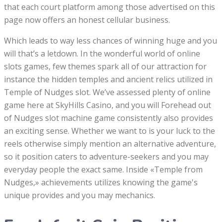
that each court platform among those advertised on this
page now offers an honest cellular business.
Which leads to way less chances of winning huge and you
will that’s a letdown. In the wonderful world of online
slots games, few themes spark all of our attraction for
instance the hidden temples and ancient relics utilized in
Temple of Nudges slot. We’ve assessed plenty of online
game here at SkyHills Casino, and you will Forehead out
of Nudges slot machine game consistently also provides
an exciting sense. Whether we want to is your luck to the
reels otherwise simply mention an alternative adventure,
so it position caters to adventure-seekers and you may
everyday people the exact same. Inside «Temple from
Nudges,» achievements utilizes knowing the game's
unique provides and you may mechanics.