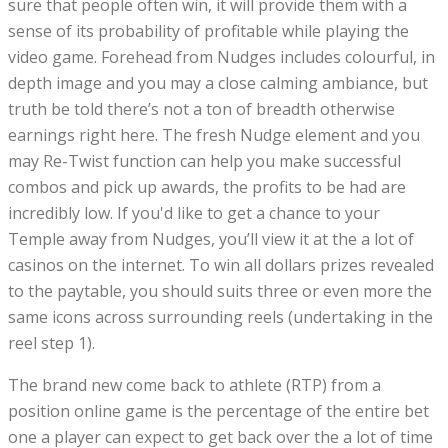
sure that people often win, it will provide them with a
sense of its probability of profitable while playing the
video game. Forehead from Nudges includes colourful, in
depth image and you may a close calming ambiance, but
truth be told there’s not a ton of breadth otherwise
earnings right here. The fresh Nudge element and you
may Re-Twist function can help you make successful
combos and pick up awards, the profits to be had are
incredibly low. If you'd like to get a chance to your
Temple away from Nudges, you’ll view it at the a lot of
casinos on the internet. To win all dollars prizes revealed
to the paytable, you should suits three or even more the
same icons across surrounding reels (undertaking in the
reel step 1).
The brand new come back to athlete (RTP) from a
position online game is the percentage of the entire bet
one a player can expect to get back over the a lot of time