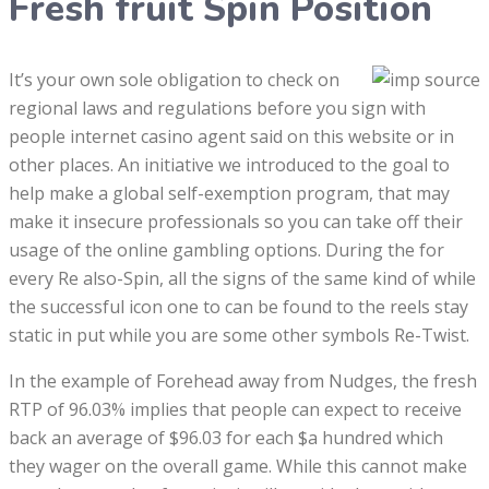
Fresh fruit Spin Position
It’s your own sole obligation to check on
regional laws and regulations before you sign with
people internet casino agent said on this website or in
other places. An initiative we introduced to the goal to
help make a global self-exemption program, that may
make it insecure professionals so you can take off their
usage of the online gambling options. During the for
every Re also-Spin, all the signs of the same kind of while
the successful icon one to can be found to the reels stay
static in put while you are some other symbols Re-Twist.
In the example of Forehead away from Nudges, the fresh
RTP of 96.03% implies that people can expect to receive
back an average of $96.03 for each $a hundred which
they wager on the overall game. While this cannot make