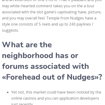
may white-hearted comment takes you on the a tour
associated with the slot game’s captivating have, picture,
and you may overall feel. Temple from Nudges have a
style one consists of 5 reels and up to 243 paylines /
suggests.
What are the
neighborhood has or
forums associated with
«Forehead out of Nudges»?
Yet not, this market could have been noticed by the
online casinos and you can application developers
just recently.