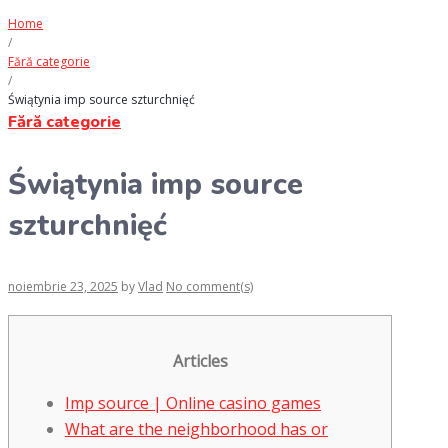
Home
/
Fără categorie
/
Świątynia imp source szturchnięć
Fără categorie
Świątynia imp source
szturchnięć
noiembrie 23, 2025
by
Vlad
No comment(s)
Articles
Imp source | Online casino games
What are the neighborhood has or