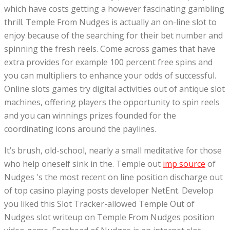
which have costs getting a however fascinating gambling
thrill. Temple From Nudges is actually an on-line slot to
enjoy because of the searching for their bet number and
spinning the fresh reels. Come across games that have
extra provides for example 100 percent free spins and
you can multipliers to enhance your odds of successful.
Online slots games try digital activities out of antique slot
machines, offering players the opportunity to spin reels
and you can winnings prizes founded for the
coordinating icons around the paylines.
It’s brush, old-school, nearly a small meditative for those
who help oneself sink in the. Temple out
imp source
of
Nudges 's the most recent on line position discharge out
of top casino playing posts developer NetEnt. Develop
you liked this Slot Tracker-allowed Temple Out of
Nudges slot writeup on Temple From Nudges position