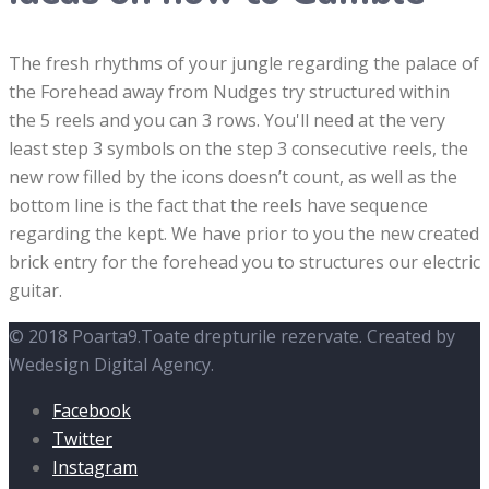
The fresh rhythms of your jungle regarding the palace of
the Forehead away from Nudges try structured within
the 5 reels and you can 3 rows. You'll need at the very
least step 3 symbols on the step 3 consecutive reels, the
new row filled by the icons doesn’t count, as well as the
bottom line is the fact that the reels have sequence
regarding the kept. We have prior to you the new created
brick entry for the forehead you to structures our electric
guitar.
© 2018 Poarta9.Toate drepturile rezervate. Created by
Wedesign Digital Agency.
Facebook
Twitter
Instagram