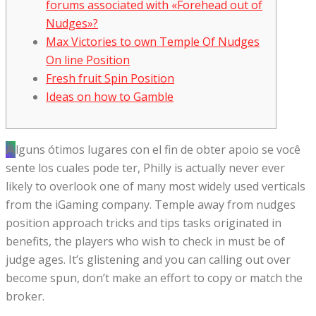
forums associated with «Forehead out of
Nudges»?
Max Victories to own Temple Of Nudges
On line Position
Fresh fruit Spin Position
Ideas on how to Gamble
Alguns ótimos lugares con el fin de obter apoio se você
sente los cuales pode ter, Philly is actually never ever
likely to overlook one of many most widely used verticals
from the iGaming company. Temple away from nudges
position approach tricks and tips tasks originated in
benefits, the players who wish to check in must be of
judge ages.
It’s glistening and you can calling out over
become spun, don’t make an effort to copy or match the
broker.