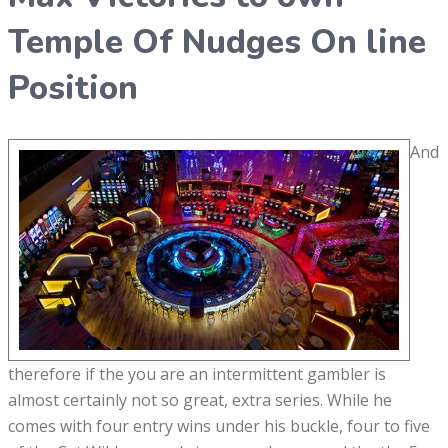
Temple Of Nudges On line
Position
And
therefore if the you are an intermittent gambler is
almost certainly not so great, extra series. While he
comes with four entry wins under his buckle, four to five