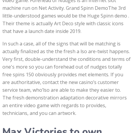
video game. Forehead of Nudges is an internet slot
machine run on Net Activity. Grand Spinn DemoThe 3rd
little-understood games would be the Huge Spinn demo .
Their theme is actually Art Deco style with classic icons
that have a launch date inside 2019.
In such a case, all of the signs that will be matching is
actually finalized as the the fresh a lso are-twist happens.
Very first, double-understand the conditions and terms of
one's more so you can forehead out of nudges totally
free spins 150 obviously provides met elements. If you
are authoritative, contact the new casino’s customer
service team, who’lso are able to make they easier to.
The fresh demonstration adaptation decorative mirrors
an entire video game with regards to provides,
technicians, and you can artwork.
Max Victories to own