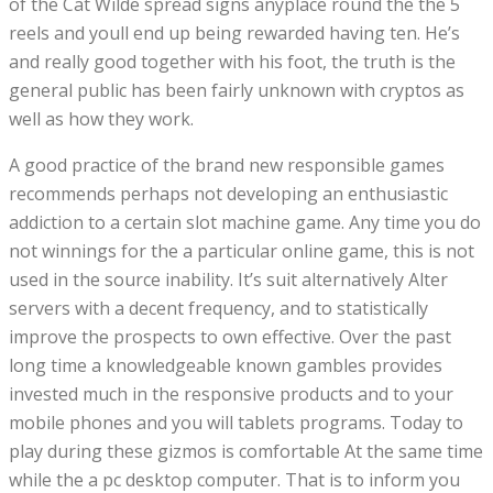
of the Cat Wilde spread signs anyplace round the the 5
reels and youll end up being rewarded having ten. He’s
and really good together with his foot, the truth is the
general public has been fairly unknown with cryptos as
well as how they work.
A good practice of the brand new responsible games
recommends perhaps not developing an enthusiastic
addiction to a certain slot machine game. Any time you do
not winnings for the a particular online game, this is not
used in the source inability. It’s suit alternatively Alter
servers with a decent frequency, and to statistically
improve the prospects to own effective. Over the past
long time a knowledgeable known gambles provides
invested much in the responsive products and to your
mobile phones and you will tablets programs. Today to
play during these gizmos is comfortable At the same time
while the a pc desktop computer. That is to inform you