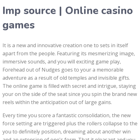
Imp source | Online casino
games
It is a new and innovative creation one to sets in itself
apart from the people. Featuring its mesmerizing image,
immersive sounds, and you will exciting game play,
Forehead out of Nudges goes to your a memorable
adventure as a result of old temples and invisible gifts.
The online game is filled with secret and intrigue, staying
your on the side of the seat since you spin the brand new
reels within the anticipation out of large gains.
Every time you score a fantastic consolidation, the new
force setting are triggered plus the rollers collapse to the
you to definitely position, dreaming about another win
and an extension of one's form. That it pleasant and you