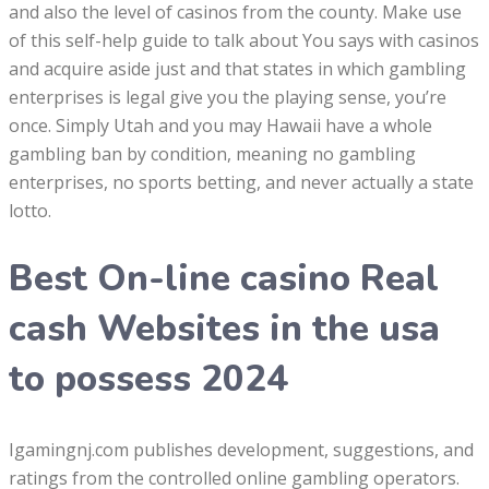
and also the level of casinos from the county. Make use
of this self-help guide to talk about You says with casinos
and acquire aside just and that states in which gambling
enterprises is legal give you the playing sense, you’re
once. Simply Utah and you may Hawaii have a whole
gambling ban by condition, meaning no gambling
enterprises, no sports betting, and never actually a state
lotto.
Best On-line casino Real
cash Websites in the usa
to possess 2024
Igamingnj.com publishes development, suggestions, and
ratings from the controlled online gambling operators.