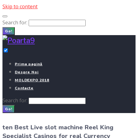
Skip to content
Search for:
Go!
Prima pagină
Despre Noi
MOLDEXPO 2018
Contacte
Search for:
Go!
ten Best Live slot machine Reel King
Specialist Casinos for real Currency