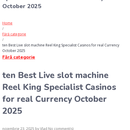
October 2025
Home
/
Fără categorie
/
ten Best Live slot machine Reel King Specialist Casinos for real Currency
October 2025
Fără categorie
ten Best Live slot machine
Reel King Specialist Casinos
for real Currency October
2025
noiembrie 23, 2025
by
Vlad
No comment(s)