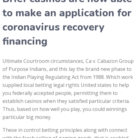
to make an application for
coronavirus recovery
financing
Ultimate Courtroom circumstances, Ca v. Cabazon Group
of Purpose Indians, and this lay the brand new phase to
the Indian Playing Regulating Act from 1988. Which work
supplied local betting legal rights United states to help
you federally accepted people, permitting them to
establish casinos when they satisfied particular criteria.
Thus, based on how well you play, you could winnings
particular big money.
These in control betting principles along with connect