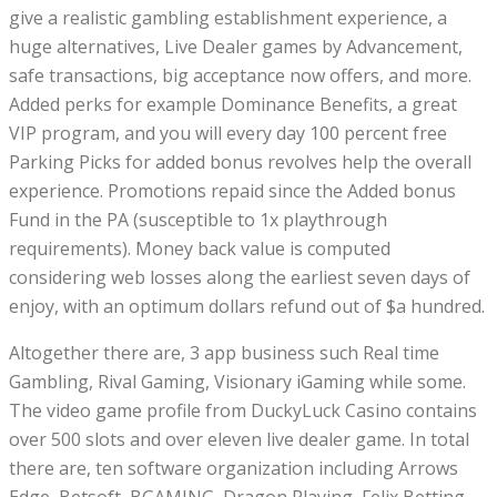
give a realistic gambling establishment experience, a
huge alternatives, Live Dealer games by Advancement,
safe transactions, big acceptance now offers, and more.
Added perks for example Dominance Benefits, a great
VIP program, and you will every day 100 percent free
Parking Picks for added bonus revolves help the overall
experience. Promotions repaid since the Added bonus
Fund in the PA (susceptible to 1x playthrough
requirements). Money back value is computed
considering web losses along the earliest seven days of
enjoy, with an optimum dollars refund out of $a hundred.
Altogether there are, 3 app business such Real time
Gambling, Rival Gaming, Visionary iGaming while some.
The video game profile from DuckyLuck Casino contains
over 500 slots and over eleven live dealer game. In total
there are, ten software organization including Arrows
Edge, Betsoft, BGAMING, Dragon Playing, Felix Betting,