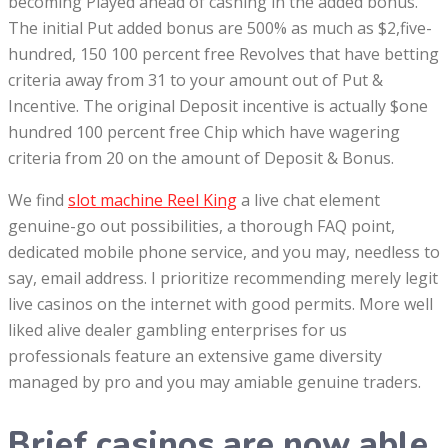
becoming Played ahead of cashing in the added bonus.
The initial Put added bonus are 500% as much as $2,five-
hundred, 150 100 percent free Revolves that have betting
criteria away from 31 to your amount out of Put &
Incentive. The original Deposit incentive is actually $one
hundred 100 percent free Chip which have wagering
criteria from 20 on the amount of Deposit & Bonus.
We find
slot machine Reel King
a live chat element
genuine-go out possibilities, a thorough FAQ point,
dedicated mobile phone service, and you may, needless to
say, email address. I prioritize recommending merely legit
live casinos on the internet with good permits. More well
liked alive dealer gambling enterprises for us
professionals feature an extensive game diversity
managed by pro and you may amiable genuine traders.
Brief casinos are now able