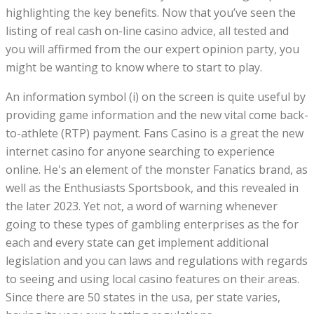
highlighting the key benefits. Now that you’ve seen the
listing of real cash on-line casino advice, all tested and
you will affirmed from the our expert opinion party, you
might be wanting to know where to start to play.
An information symbol (i) on the screen is quite useful by
providing game information and the new vital come back-
to-athlete (RTP) payment. Fans Casino is a great the new
internet casino for anyone searching to experience
online. He's an element of the monster Fanatics brand, as
well as the Enthusiasts Sportsbook, and this revealed in
the later 2023. Yet not, a word of warning whenever
going to these types of gambling enterprises as the for
each and every state can get implement additional
legislation and you can laws and regulations with regards
to seeing and using local casino features on their areas.
Since there are 50 states in the usa, per state varies,