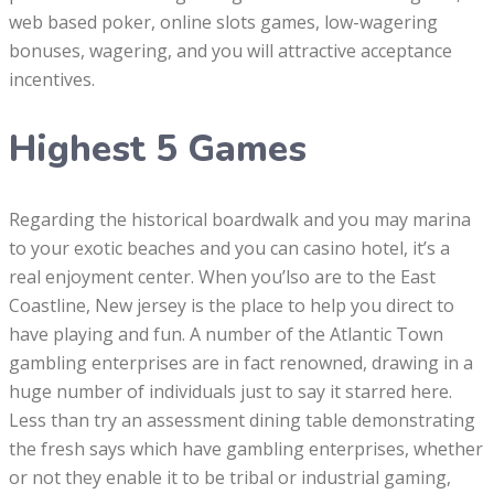
web based poker, online slots games, low-wagering
bonuses, wagering, and you will attractive acceptance
incentives.
Highest 5 Games
Regarding the historical boardwalk and you may marina
to your exotic beaches and you can casino hotel, it’s a
real enjoyment center. When you’lso are to the East
Coastline, New jersey is the place to help you direct to
have playing and fun. A number of the Atlantic Town
gambling enterprises are in fact renowned, drawing in a
huge number of individuals just to say it starred here.
Less than try an assessment dining table demonstrating
the fresh says which have gambling enterprises, whether
or not they enable it to be tribal or industrial gaming,