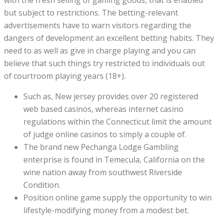
with the fresh selling of gaming goods, that is enabled
but subject to restrictions. The betting-relevant
advertisements have to warn visitors regarding the
dangers of development an excellent betting habits. They
need to as well as give in charge playing and you can
believe that such things try restricted to individuals out
of courtroom playing years (18+).
Such as, New jersey provides over 20 registered
web based casinos, whereas internet casino
regulations within the Connecticut limit the amount
of judge online casinos to simply a couple of.
The brand new Pechanga Lodge Gambling
enterprise is found in Temecula, California on the
wine nation away from southwest Riverside
Condition.
Position online game supply the opportunity to win
lifestyle-modifying money from a modest bet.