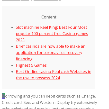
Content
Slot machine Reel King: Best Four Most
popular 100 percent free Casino games
2025
Brief casinos are now able to make an
application for coronavirus recovery
financing
Highest 5 Games
Best On-line casino Real cash Websites in
the usa to possess 2024
Borrowing and you can debit cards such as Charge,
Credit card, See, and Western Display try extensively
acknowledged and provide instantaneous running.