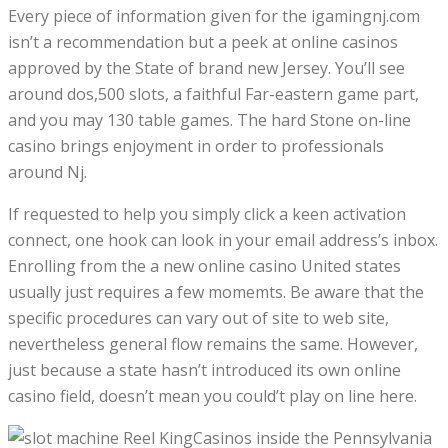
Every piece of information given for the igamingnj.com
isn’t a recommendation but a peek at online casinos
approved by the State of brand new Jersey. You’ll see
around dos,500 slots, a faithful Far-eastern game part,
and you may 130 table games. The hard Stone on-line
casino brings enjoyment in order to professionals
around Nj.
If requested to help you simply click a keen activation
connect, one hook can look in your email address’s inbox.
Enrolling from the a new online casino United states
usually just requires a few momemts. Be aware that the
specific procedures can vary out of site to web site,
nevertheless general flow remains the same. However,
just because a state hasn’t introduced its own online
casino field, doesn’t mean you could’t play on line here.
Casinos inside the Pennsylvania