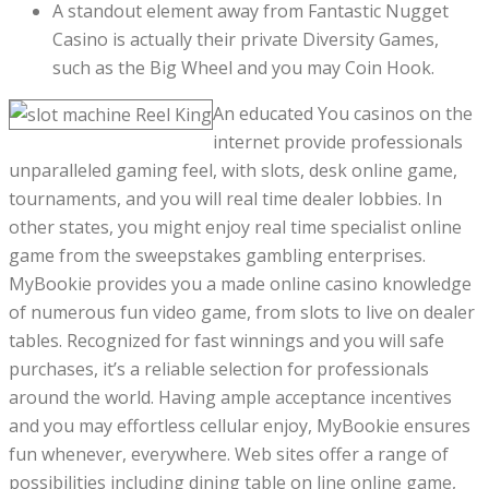
A standout element away from Fantastic Nugget
Casino is actually their private Diversity Games,
such as the Big Wheel and you may Coin Hook.
An educated You casinos on the
internet provide professionals
unparalleled gaming feel, with slots, desk online game,
tournaments, and you will real time dealer lobbies. In
other states, you might enjoy real time specialist online
game from the sweepstakes gambling enterprises.
MyBookie provides you a made online casino knowledge
of numerous fun video game, from slots to live on dealer
tables. Recognized for fast winnings and you will safe
purchases, it’s a reliable selection for professionals
around the world. Having ample acceptance incentives
and you may effortless cellular enjoy, MyBookie ensures
fun whenever, everywhere. Web sites offer a range of
possibilities including dining table on line online game,