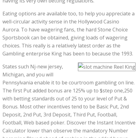
having its very own betting regulations.
Eating options are available too, to help you appreciate a
well-circular activity sense in the Hollywood Casino
Aurora. To have wagering fans, the hard Stone Choice
Sportsbook can be obtained, giving loads of wagering
choices. This really is a relatively latest order as the
Gambling enterprise King has been to because the 1993.
States such Nj-new jersey,
Michigan, and you will
Pennsylvania enable it to be courtroom gambling on line.
The first Put added bonus are 125% up to $step one,250
with betting standards out of 25 to your level of Put &
Bonus. Most other incentives tend to be Basic Put, 2nd
Deposit, 2nd Put, 3rd Deposit, Third Put, Football,
Football, Web based poker. Discover the Instant Incentive
Calculator lower than observe the mandatory Number