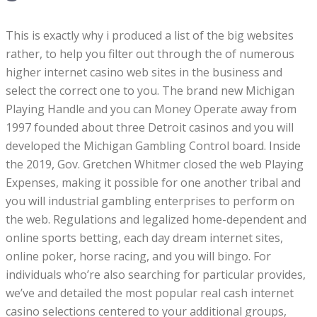
This is exactly why i produced a list of the big websites
rather, to help you filter out through the of numerous
higher internet casino web sites in the business and
select the correct one to you. The brand new Michigan
Playing Handle and you can Money Operate away from
1997 founded about three Detroit casinos and you will
developed the Michigan Gambling Control board. Inside
the 2019, Gov. Gretchen Whitmer closed the web Playing
Expenses, making it possible for one another tribal and
you will industrial gambling enterprises to perform on
the web. Regulations and legalized home-dependent and
online sports betting, each day dream internet sites,
online poker, horse racing, and you will bingo. For
individuals who’re also searching for particular provides,
we’ve and detailed the most popular real cash internet
casino selections centered to your additional groups,