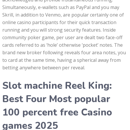
Simultaneously, e-wallets such as PayPal and you may
Skrill, in addition to Venmo, are popular certainly one of
online casino participants for their quick transaction
running and you will strong security features. Inside
community poker game, per user are dealt two face-off
cards referred to as ‘hole’ otherwise ‘pocket’ notes.
The
brand new broker following reveals four area notes, you
to card at the same time, having a spherical away from
betting anywhere between per reveal.
Slot machine Reel King:
Best Four Most popular
100 percent free Casino
games 2025