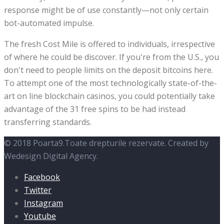
response might be of use constantly—not only certain
bot-automated impulse.
The fresh Cost Mile is offered to individuals, irrespective
of where he could be discover. If you're from the U.S., you
don't need to people limits on the deposit bitcoins here.
To attempt one of the most technologically state-of-the-
art on line blockchain casinos, you could potentially take
advantage of the 31 free spins to be had instead
transferring standards.
© 2018 Poarta9.Toate drepturile rezervate. Created by
Wedesign Digital Agency.
Facebook
Twitter
Instagram
Youtube