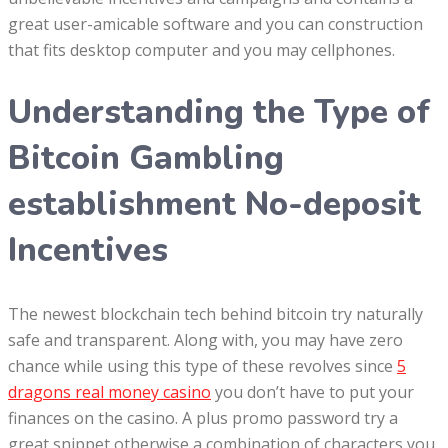
great user-amicable software and you can construction
that fits desktop computer and you may cellphones.
Understanding the Type of
Bitcoin Gambling
establishment No-deposit
Incentives
The newest blockchain tech behind bitcoin try naturally
safe and transparent. Along with, you may have zero
chance while using this type of these revolves since
5
dragons real money casino
you don’t have to put your
finances on the casino. A plus promo password try a
great snippet otherwise a combination of characters you