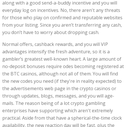
along with a good send-a-buddy incentive and you will
everyday log on incentives. No, there aren't any threats
for those who play on confirmed and reputable websites
from your listing. Since you aren’t transferring any cash,
you don’t have to worry about dropping cash.
Normal offers, cashback rewards, and you will VIP
advantages intensify the fresh adventure, so it is a
gambler’s greatest well-known heart. A large amount of
no-deposit bonuses require odes becoming registered at
the BTC casinos, although not all of them. You will find
the new codes you need (if they're in reality expected) to
the advertisements web page in the crypto casinos or
through updates, blogs, messages, and you will age-
mails. The reason being of a lot crypto gambling
enterprises have supporting which aren't extremely
practical. Aside from that have a spherical-the-time clock
availability, the new reaction day will be fast, plus the