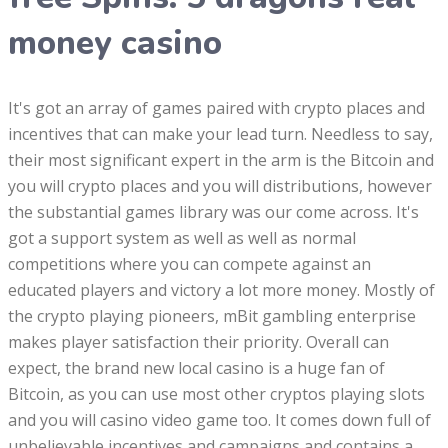
money casino
It's got an array of games paired with crypto places and
incentives that can make your lead turn. Needless to say,
their most significant expert in the arm is the Bitcoin and
you will crypto places and you will distributions, however
the substantial games library was our come across. It's
got a support system as well as well as normal
competitions where you can compete against an
educated players and victory a lot more money. Mostly of
the crypto playing pioneers, mBit gambling enterprise
makes player satisfaction their priority. Overall can
expect, the brand new local casino is a huge fan of
Bitcoin, as you can use most other cryptos playing slots
and you will casino video game too. It comes down full of
unbelievable incentives and campaigns and contains a