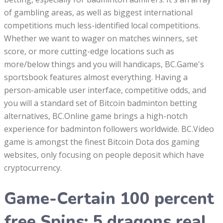
of gambling areas, as well as biggest international
competitions much less-identified local competitions.
Whether we want to wager on matches winners, set
score, or more cutting-edge locations such as
more/below things and you will handicaps, BC.Game's
sportsbook features almost everything.
Having a
person-amicable user interface, competitive odds, and
you will a standard set of Bitcoin badminton betting
alternatives, BC.Online game brings a high-notch
experience for badminton followers worldwide. BC.Video
game is amongst the finest Bitcoin Dota dos gaming
websites, only focusing on people deposit which have
cryptocurrency.
Game-Certain 100 percent
free Spins: 5 dragons real