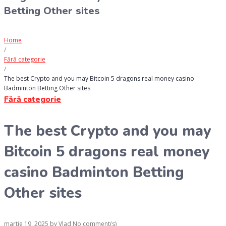
Betting Other sites
Home
/
Fără categorie
/
The best Crypto and you may Bitcoin 5 dragons real money casino
Badminton Betting Other sites
Fără categorie
The best Crypto and you may
Bitcoin 5 dragons real money
casino Badminton Betting
Other sites
martie 19, 2025
by
Vlad
No comment(s)