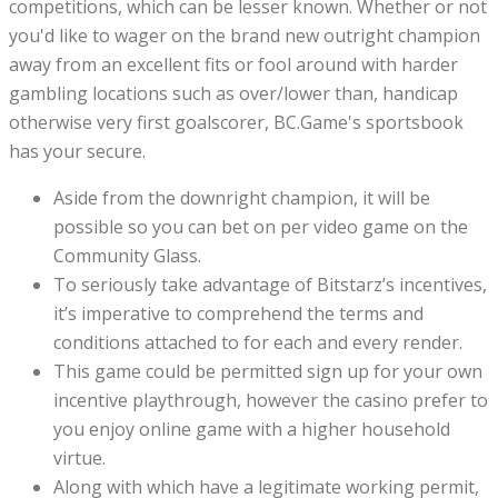
competitions, which can be lesser known. Whether or not
you'd like to wager on the brand new outright champion
away from an excellent fits or fool around with harder
gambling locations such as over/lower than, handicap
otherwise very first goalscorer, BC.Game's sportsbook
has your secure.
Aside from the downright champion, it will be
possible so you can bet on per video game on the
Community Glass.
To seriously take advantage of Bitstarz’s incentives,
it’s imperative to comprehend the terms and
conditions attached to for each and every render.
This game could be permitted sign up for your own
incentive playthrough, however the casino prefer to
you enjoy online game with a higher household
virtue.
Along with which have a legitimate working permit,