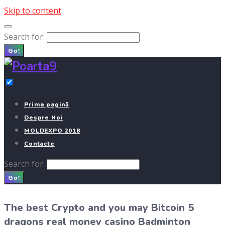
Skip to content
Search for:
Go!
Prima pagină
Despre Noi
MOLDEXPO 2018
Contacte
Search for:
Go!
The best Crypto and you may Bitcoin 5
dragons real money casino Badminton