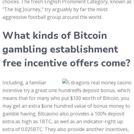
choices. The fresh English Prominent Category, known as
"The big Journey," try arguably by far the most
aggressive football group around the world.
What kinds of Bitcoin
gambling establishment
free incentive offers come?
Including, a familiar
incentive try a great one hundred% deposit bonus, which
means that for many who put $100 worth of Bitcoin, you
may get an extra $one hundred value of bonus money to
gamble having. Bitcasino also provides a 100% deposit
extra as high as 1BTC, as well as an indicator-right up
extra of 0.025BTC. They also provide another incentives,