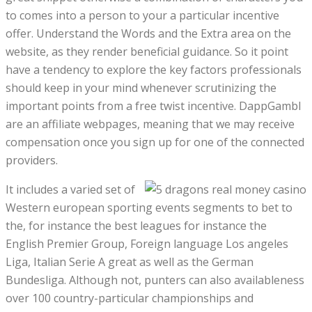
to comes into a person to your a particular incentive
offer. Understand the Words and the Extra area on the
website, as they render beneficial guidance. So it point
have a tendency to explore the key factors professionals
should keep in your mind whenever scrutinizing the
important points from a free twist incentive. DappGambl
are an affiliate webpages, meaning that we may receive
compensation once you sign up for one of the connected
providers.
It includes a varied set of
Western european sporting events segments to bet to
the, for instance the best leagues for instance the
English Premier Group, Foreign language Los angeles
Liga, Italian Serie A great as well as the German
Bundesliga. Although not, punters can also availableness
over 100 country-particular championships and