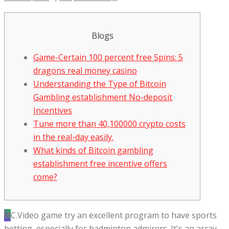
Blogs
Game-Certain 100 percent free Spins: 5
dragons real money casino
Understanding the Type of Bitcoin
Gambling establishment No-deposit
Incentives
Tune more than 40,100000 crypto costs
in the real-day easily.
What kinds of Bitcoin gambling
establishment free incentive offers
come?
BC.Video game try an excellent program to have sports
betting, especially for badminton admirers. It's an array