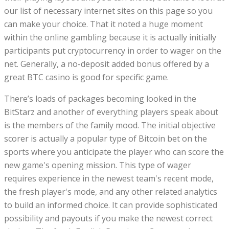
our list of necessary internet sites on this page so you
can make your choice. That it noted a huge moment
within the online gambling because it is actually initially
participants put cryptocurrency in order to wager on the
net. Generally, a no-deposit added bonus offered by a
great BTC casino is good for specific game.
There’s loads of packages becoming looked in the
BitStarz and another of everything players speak about
is the members of the family mood. The initial objective
scorer is actually a popular type of Bitcoin bet on the
sports where you anticipate the player who can score the
new game's opening mission. This type of wager
requires experience in the newest team's recent mode,
the fresh player's mode, and any other related analytics
to build an informed choice. It can provide sophisticated
possibility and payouts if you make the newest correct