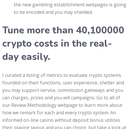
the new gambling establishment webpages is going
to be encoded and you may shielded.
Tune more than 40,100000
crypto costs in the real-
day easily.
I curated a listing of metrics to evaluate crypto systems
founded on their functions, user experience, shelter and
you may support service, commission gateways and you
can charges, prices and you will campaigns. Go to all of
our Review Methodology webpage to learn more about
how we remark for each and every crypto system. An
informed on-line casino without deposit bonus utilizes
their playing layout and you can choice, but take a look at