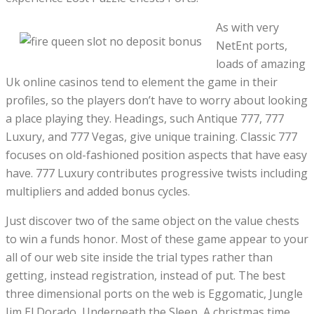
As with very
NetEnt ports,
loads of amazing
Uk online casinos tend to element the game in their
profiles, so the players don’t have to worry about looking
a place playing they. Headings, such Antique 777, 777
Luxury, and 777 Vegas, give unique training. Classic 777
focuses on old-fashioned position aspects that have easy
have. 777 Luxury contributes progressive twists including
multipliers and added bonus cycles.
Just discover two of the same object on the value chests
to win a funds honor. Most of these game appear to your
all of our web site inside the trial types rather than
getting, instead registration, instead of put. The best
three dimensional ports on the web is Eggomatic, Jungle
Jim El Dorado, Underneath the Sleep, A christmas time