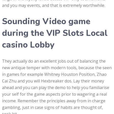
and you may events, and that is extremely worthwhile.
Sounding Video game
during the VIP Slots Local
casino Lobby
They actually do an excellent jobs out of balancing the
new antique temper with modern tools, because the seen
in games for example Whitney Houston Position, Zhao
Cai Zhu and you will Hexbreaker dos. Lay their money
ahead and you can play the demo to help you familiarise
your self for the game aspects prior to wagering a real
income. Remember the principles away from in charge
gambling, just in case signs of habits are thought of,