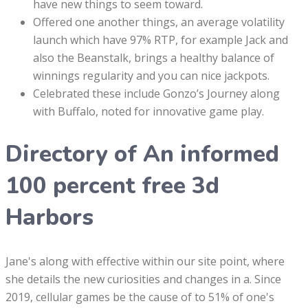
have new things to seem toward.
Offered one another things, an average volatility
launch which have 97% RTP, for example Jack and
also the Beanstalk, brings a healthy balance of
winnings regularity and you can nice jackpots.
Celebrated these include Gonzo’s Journey along
with Buffalo, noted for innovative game play.
Directory of An informed
100 percent free 3d
Harbors
Jane's along with effective within our site point, where
she details the new curiosities and changes in a. Since
2019, cellular games be the cause of to 51% of one's