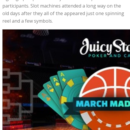
participants. Slot machines attended a long way on the
old days after they all of the appeared just one spinning
reel and a few symbols.