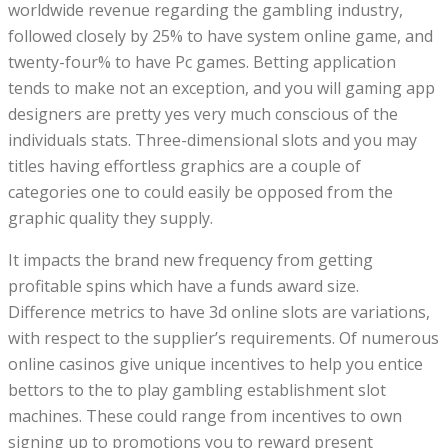
worldwide revenue regarding the gambling industry,
followed closely by 25% to have system online game, and
twenty-four% to have Pc games. Betting application
tends to make not an exception, and you will gaming app
designers are pretty yes very much conscious of the
individuals stats. Three-dimensional slots and you may
titles having effortless graphics are a couple of
categories one to could easily be opposed from the
graphic quality they supply.
It impacts the brand new frequency from getting
profitable spins which have a funds award size.
Difference metrics to have 3d online slots are variations,
with respect to the supplier’s requirements. Of numerous
online casinos give unique incentives to help you entice
bettors to the to play gambling establishment slot
machines. These could range from incentives to own
signing up to promotions you to reward present