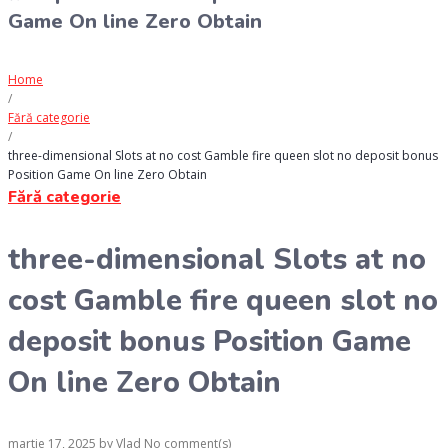
Game On line Zero Obtain
Home
/
Fără categorie
/
three-dimensional Slots at no cost Gamble fire queen slot no deposit bonus
Position Game On line Zero Obtain
Fără categorie
three-dimensional Slots at no
cost Gamble fire queen slot no
deposit bonus Position Game
On line Zero Obtain
martie 17, 2025
by
Vlad
No comment(s)