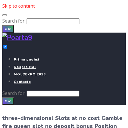
Skip to content
Search for:
Go!
Prima pagină
Despre Noi
MOLDEXPO 2018
Contacte
Search for:
Go!
three-dimensional Slots at no cost Gamble
fire queen slot no deposit bonus Position