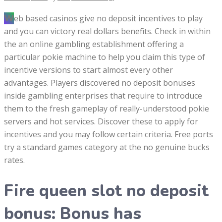
Web based casinos give no deposit incentives to play
and you can victory real dollars benefits. Check in within
the an online gambling establishment offering a
particular pokie machine to help you claim this type of
incentive versions to start almost every other
advantages. Players discovered no deposit bonuses
inside gambling enterprises that require to introduce
them to the fresh gameplay of really-understood pokie
servers and hot services.
Discover these to apply for
incentives and you may follow certain criteria. Free ports
try a standard games category at the no genuine bucks
rates.
Fire queen slot no deposit
bonus: Bonus has