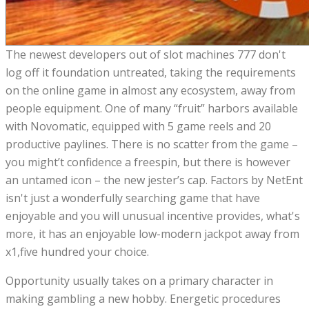
The newest developers out of slot machines 777 don't
log off it foundation untreated, taking the requirements
on the online game in almost any ecosystem, away from
people equipment. One of many “fruit” harbors available
with Novomatic, equipped with 5 game reels and 20
productive paylines. There is no scatter from the game –
you might’t confidence a freespin, but there is however
an untamed icon – the new jester’s cap. Factors by NetEnt
isn't just a wonderfully searching game that have
enjoyable and you will unusual incentive provides, what's
more, it has an enjoyable low-modern jackpot away from
x1,five hundred your choice.
Opportunity usually takes on a primary character in
making gambling a new hobby. Energetic procedures