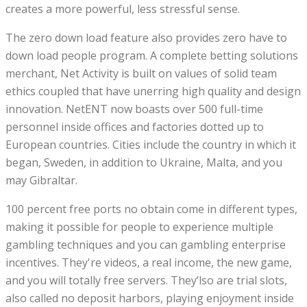
creates a more powerful, less stressful sense.
The zero down load feature also provides zero have to
down load people program. A complete betting solutions
merchant, Net Activity is built on values of solid team
ethics coupled that have unerring high quality and design
innovation. NetENT now boasts over 500 full-time
personnel inside offices and factories dotted up to
European countries. Cities include the country in which it
began, Sweden, in addition to Ukraine, Malta, and you
may Gibraltar.
100 percent free ports no obtain come in different types,
making it possible for people to experience multiple
gambling techniques and you can gambling enterprise
incentives. They're videos, a real income, the new game,
and you will totally free servers. They’lso are trial slots,
also called no deposit harbors, playing enjoyment inside