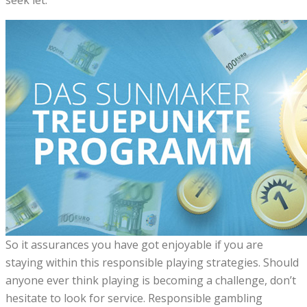
seek let.
So it assurances you have got enjoyable if you are
staying within this responsible playing strategies. Should
anyone ever think playing is becoming a challenge, don’t
hesitate to look for service. Responsible gambling