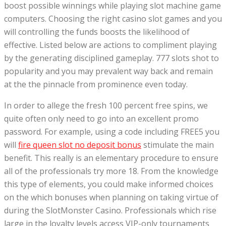
boost possible winnings while playing slot machine game
computers. Choosing the right casino slot games and you
will controlling the funds boosts the likelihood of
effective. Listed below are actions to compliment playing
by the generating disciplined gameplay. 777 slots shot to
popularity and you may prevalent way back and remain
at the the pinnacle from prominence even today.
In order to allege the fresh 100 percent free spins, we
quite often only need to go into an excellent promo
password. For example, using a code including FREE5 you
will
fire queen slot no deposit bonus
stimulate the main
benefit. This really is an elementary procedure to ensure
all of the professionals try more 18. From the knowledge
this type of elements, you could make informed choices
on the which bonuses when planning on taking virtue of
during the SlotMonster Casino. Professionals which rise
large in the loyalty levels access VIP-only tournaments