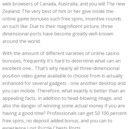
web browsers of Canada, Australia, and you will The new
Zealand. The very best of him or her give inside the-
online game bonuses such free spins, incentive rounds
an such like. Due to their magnificent picture, three
dimensional ports have become greatly well-known
around the world.
With the amount of different varieties of online casino
bonuses, frequently it's hard to determine what can an
excellent one... That’s why nearly all three-dimensional
position video game available to choose from is actually
enhanced for several gadgets - one another desktop and
you can mobile. Therefore, what exactly is better than an
appealing facts, in addition to head-blowing image, and
also the danger of winning some actual money if you are
having a good time? Professionals can get 50 100 percent
free spins, no deposit added bonus, and you can to
experience Lost Puzzle Chests Ports.