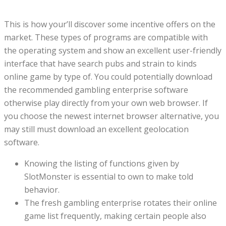
This is how your’ll discover some incentive offers on the
market. These types of programs are compatible with
the operating system and show an excellent user-friendly
interface that have search pubs and strain to kinds
online game by type of. You could potentially download
the recommended gambling enterprise software
otherwise play directly from your own web browser. If
you choose the newest internet browser alternative, you
may still must download an excellent geolocation
software.
Knowing the listing of functions given by
SlotMonster is essential to own to make told
behavior.
The fresh gambling enterprise rotates their online
game list frequently, making certain people also