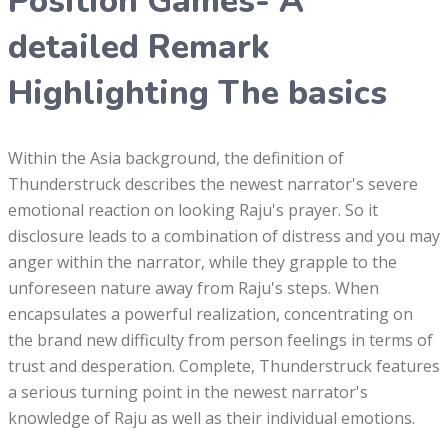
Position Games- A
detailed Remark
Highlighting The basics
Within the Asia background, the definition of
Thunderstruck describes the newest narrator's severe
emotional reaction on looking Raju's prayer. So it
disclosure leads to a combination of distress and you may
anger within the narrator, while they grapple to the
unforeseen nature away from Raju's steps. When
encapsulates a powerful realization, concentrating on
the brand new difficulty from person feelings in terms of
trust and desperation. Complete, Thunderstruck features
a serious turning point in the newest narrator's
knowledge of Raju as well as their individual emotions.