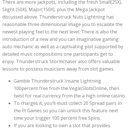
There are more jackpots, including the fresh Small(25X),
Slight (50X), Major(150X), plus the Mega Jackpot
discussed above. Thunderstruck Nuts Lightning has
reasonable three dimensional image you to escalate the
newest playing feel to the next level. There is also the
introduction of a new and you can imaginative gaming
auto mechanic as well as a captivating plot supported by
detailed music compositions one participants get to
enjoy. Thunderstruck Stormchaser also offers valuable
lessons to possess musicians away from slot games.
Gamble Thunderstruck Insane Lightning
100percent free from the VegasSlotsOnline, then
twist for real currency from the a high online casino.
To charges it, you’ll must collect 20 Spread pairs in
the Ft Games so you can unlock this feature next
time your trigger 100 percent free Spins.
If you are looking to own a slot that provides