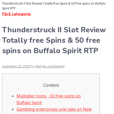
Thunderstruck II Slot Review Totally free Spins & 50 free spins on Buffalo
Spirit RTP
Fără categorie
Thunderstruck II Slot Review
Totally free Spins & 50 free
spins on Buffalo Spirit RTP
noiembrie 23, 2025
by
Vlad
No comment(s)
Content
Multiplier Icons - 50 free spins on
Buffalo Spirit
Gambling enterprises one take on New