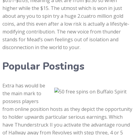
$0.01-$0.05, meaning a bet are from $0.30 so when
higher while the $15. The utmost which is won in just
about any you to spin try a huge 2.cuatro million gold
coins, and this even after a low risk is actually a lifestyle-
modifying contribution. The new voice from thunder
stands for Mead’s own feelings out of isolation and
disconnection in the world to your.
Popular Postings
Extra has would be
the main mark to
possess players
from online position hosts as they depict the opportunity
to holder upwards particular serious earnings. Which
have Thunderstruck II you activate the advantage round
of Hallway away from Revolves with step three, 4 or 5