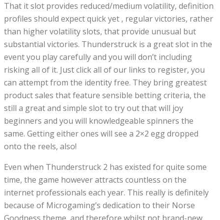
That it slot provides reduced/medium volatility, definition
profiles should expect quick yet , regular victories, rather
than higher volatility slots, that provide unusual but
substantial victories. Thunderstruck is a great slot in the
event you play carefully and you will don’t including
risking all of it. Just click all of our links to register, you
can attempt from the identity free. They bring greatest
product sales that feature sensible betting criteria, the
still a great and simple slot to try out that will joy
beginners and you will knowledgeable spinners the
same. Getting either ones will see a 2×2 egg dropped
onto the reels, also!
Even when Thunderstruck 2 has existed for quite some
time, the game however attracts countless on the
internet professionals each year. This really is definitely
because of Microgaming’s dedication to their Norse
Goodness theme, and therefore whilst not brand-new,