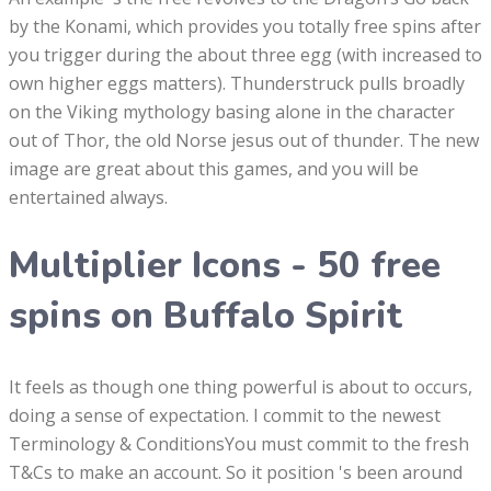
by the Konami, which provides you totally free spins after
you trigger during the about three egg (with increased to
own higher eggs matters). Thunderstruck pulls broadly
on the Viking mythology basing alone in the character
out of Thor, the old Norse jesus out of thunder. The new
image are great about this games, and you will be
entertained always.
Multiplier Icons - 50 free
spins on Buffalo Spirit
It feels as though one thing powerful is about to occurs,
doing a sense of expectation. I commit to the newest
Terminology & ConditionsYou must commit to the fresh
T&Cs to make an account. So it position 's been around