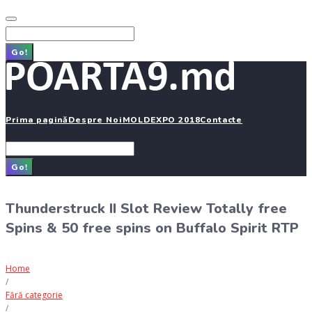
Skip
to
Search
content
for:
Go!
Prima pagină
Despre Noi
MOLDEXPO 2018
Contacte
Search
for:
Go!
Thunderstruck II Slot Review Totally free
Spins & 50 free spins on Buffalo Spirit RTP
Home
/
Fără categorie
/