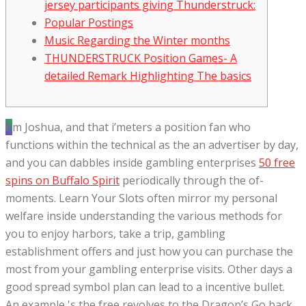
jersey participants giving Thunderstruck:
Popular Postings
Music Regarding the Winter months
THUNDERSTRUCK Position Games- A
detailed Remark Highlighting The basics
I'm Joshua, and that i’meters a position fan who
functions within the technical as the an advertiser by day,
and you can dabbles inside gambling enterprises
50 free
spins on Buffalo Spirit
periodically through the of-
moments.
Learn Your Slots often mirror my personal
welfare inside understanding the various methods for
you to enjoy harbors, take a trip, gambling
establishment offers and just how you can purchase the
most from your gambling enterprise visits. Other days a
good spread symbol plan can lead to a incentive bullet.
An example 's the free revolves to the Dragon’s Go back