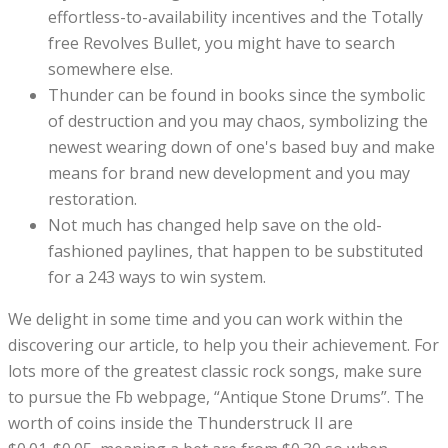
effortless-to-availability incentives and the Totally
free Revolves Bullet, you might have to search
somewhere else.
Thunder can be found in books since the symbolic
of destruction and you may chaos, symbolizing the
newest wearing down of one's based buy and make
means for brand new development and you may
restoration.
Not much has changed help save on the old-
fashioned paylines, that happen to be substituted
for a 243 ways to win system.
We delight in some time and you can work within the
discovering our article, to help you their achievement. For
lots more of the greatest classic rock songs, make sure
to pursue the Fb webpage, “Antique Stone Drums”. The
worth of coins inside the Thunderstruck II are