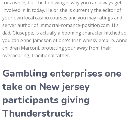
for a while, but the following is why you can always get
involved in it, today. He or she is currently the editor of
your own local casino courses and you may ratings and
server author of immortal-romance-position.com. His
dad, Giuseppe, is actually a booming character hitched so
you can Anne Jameson of one's Irish whisky empire. Anne
children Marconi, protecting your away from their
overbearing, traditional father.
Gambling enterprises one
take on New jersey
participants giving
Thunderstruck: