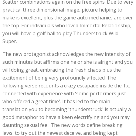
Scatter combinations again on the free spins. Due to very
practical three dimensional image, picture helping to
make is excellent, plus the game auto mechanics are over
the top. For individuals who loved Immortal Relationship,
you will have a golf ball to play Thunderstruck Wild
Super.
The new protagonist acknowledges the new intensity of
such minutes but affirms one he or she is alright and you
will doing great, embracing the fresh chaos plus the
excitement of being very profoundly affected. The
following verse recounts a crazy escapade inside the Tx,
connected with experience with 'some performers just
who offered a great time'. It has led to the main
translation you to becoming 'thunderstruck' is actually a
good metaphor to have a keen electrifying and you may
daunting sexual feel. The new words define breaking
laws, to try out the newest deceive, and being kept