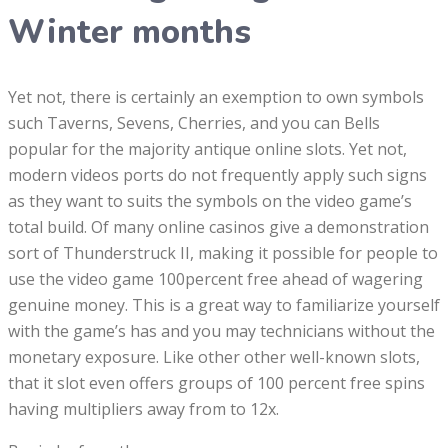
Winter months
Yet not, there is certainly an exemption to own symbols
such Taverns, Sevens, Cherries, and you can Bells
popular for the majority antique online slots. Yet not,
modern videos ports do not frequently apply such signs
as they want to suits the symbols on the video game’s
total build. Of many online casinos give a demonstration
sort of Thunderstruck II, making it possible for people to
use the video game 100percent free ahead of wagering
genuine money. This is a great way to familiarize yourself
with the game’s has and you may technicians without the
monetary exposure. Like other other well-known slots,
that it slot even offers groups of 100 percent free spins
having multipliers away from to 12x.