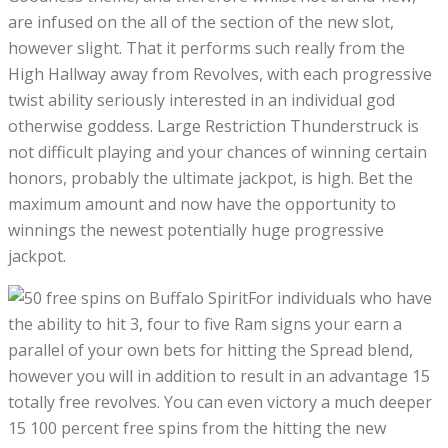
are infused on the all of the section of the new slot,
however slight. That it performs such really from the
High Hallway away from Revolves, with each progressive
twist ability seriously interested in an individual god
otherwise goddess. Large Restriction Thunderstruck is
not difficult playing and your chances of winning certain
honors, probably the ultimate jackpot, is high. Bet the
maximum amount and now have the opportunity to
winnings the newest potentially huge progressive
jackpot.
For individuals who have
the ability to hit 3, four to five Ram signs your earn a
parallel of your own bets for hitting the Spread blend,
however you will in addition to result in an advantage 15
totally free revolves. You can even victory a much deeper
15 100 percent free spins from the hitting the new