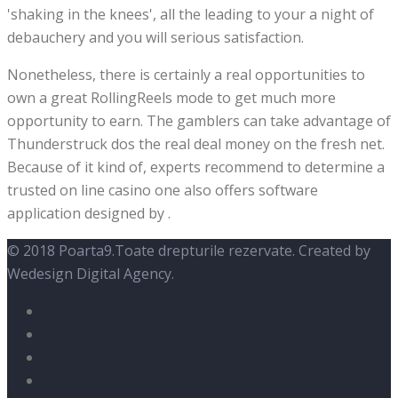
'shaking in the knees', all the leading to your a night of
debauchery and you will serious satisfaction.
Nonetheless, there is certainly a real opportunities to
own a great RollingReels mode to get much more
opportunity to earn. The gamblers can take advantage of
Thunderstruck dos the real deal money on the fresh net.
Because of it kind of, experts recommend to determine a
trusted on line casino one also offers software
application designed by .
© 2018 Poarta9.Toate drepturile rezervate. Created by
Wedesign Digital Agency.
Facebook
Twitter
Instagram
Youtube