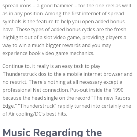
spread icons – a good hammer – for the one reel as well
as in any position. Among the first internet of spread
symbols is the feature to help you open added bonus
have. These types of added bonus cycles are the fresh
highlight out of a slot video game, providing players a
way to win a much bigger rewards and you may
experience book video game mechanics.
Continue to, it really is an easy task to play
Thunderstruck dos to the a mobile internet browser and
no restrict. There's nothing at all necessary except a
professional Net connection. Put-out inside the 1990
because the head single on the record “The new Razors
Edge,” “Thunderstruck” rapidly turned into certainly one
of Air cooling/DC’s best hits.
Music Regarding the