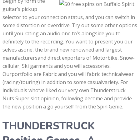
Begin by form the
guitar’s pickup
selector to your connection status, and you can switch in
some distortion or overdrive. Try out some other options
until you rating an audio one to’s alongside you to
definitely to the recording. You want to present you our
selves asone, the brand new renowned and largest
manufacturersand direct exporters of Motorbike, Snow-
cellular, Ski garments and you will accessories.
Ourportfolio are Fabric and you will fabric technicalwear
(racing/touring) in addition to some casualvariety. For
individuals who’ve liked our very own Thunderstruck
Nuts Super slot opinion, following become and provide
the new position a go yourself from the Spin Genie.
THUNDERSTRUCK