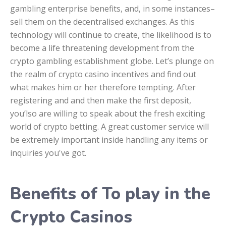
gambling enterprise benefits, and, in some instances–
sell them on the decentralised exchanges. As this
technology will continue to create, the likelihood is to
become a life threatening development from the
crypto gambling establishment globe. Let’s plunge on
the realm of crypto casino incentives and find out
what makes him or her therefore tempting. After
registering and and then make the first deposit,
you’lso are willing to speak about the fresh exciting
world of crypto betting. A great customer service will
be extremely important inside handling any items or
inquiries you've got.
Benefits of To play in the
Crypto Casinos