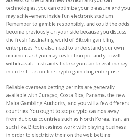
abreast of the brand new fashion and you can
technologies, you can optimize your pleasure and you
may achievement inside fun electronic stadium.
Remember to gamble responsibly, and could the odds
become previously on your side because you discuss
the fresh fascinating world of Bitcoin gambling
enterprises. You also need to understand your own
minimum and you may restriction put and you will
withdrawal constraints before you can to visit money
in order to an on-line crypto gambling enterprise.
Reliable overseas betting permits are generally
available with Curaçao, Costa Rica, Panama, the new
Malta Gambling Authority, and you will a few different
countries. You ought to stop crypto casinos away
from dubious countries such as North Korea, Iran, an
such like. Bitcoin casinos work with playing business
in order to electricity their on the web betting