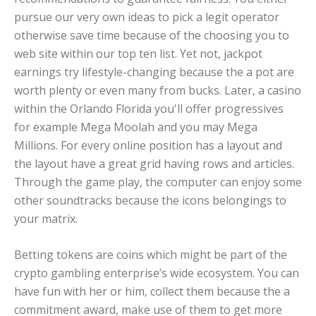
pursue our very own ideas to pick a legit operator
otherwise save time because of the choosing you to
web site within our top ten list. Yet not, jackpot
earnings try lifestyle-changing because the a pot are
worth plenty or even many from bucks. Later, a casino
within the Orlando Florida you'll offer progressives
for example Mega Moolah and you may Mega
Millions. For every online position has a layout and
the layout have a great grid having rows and articles.
Through the game play, the computer can enjoy some
other soundtracks because the icons belongings to
your matrix.
Betting tokens are coins which might be part of the
crypto gambling enterprise’s wide ecosystem. You can
have fun with her or him, collect them because the a
commitment award, make use of them to get more