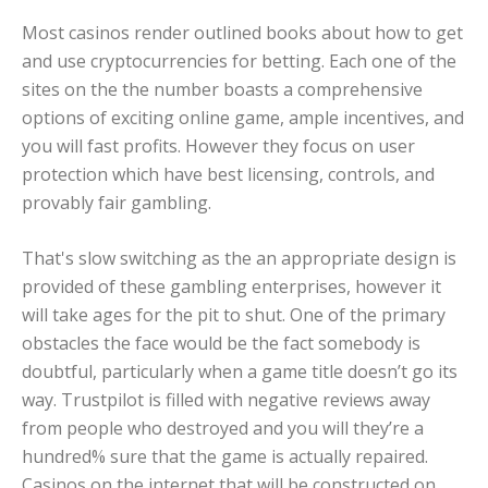
Most casinos render outlined books about how to get
and use cryptocurrencies for betting. Each one of the
sites on the the number boasts a comprehensive
options of exciting online game, ample incentives, and
you will fast profits. However they focus on user
protection which have best licensing, controls, and
provably fair gambling.
That's slow switching as the an appropriate design is
provided of these gambling enterprises, however it
will take ages for the pit to shut. One of the primary
obstacles the face would be the fact somebody is
doubtful, particularly when a game title doesn’t go its
way. Trustpilot is filled with negative reviews away
from people who destroyed and you will they’re a
hundred% sure that the game is actually repaired.
Casinos on the internet that will be constructed on