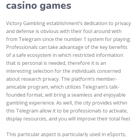
casino games
Victory Gambling establishment’s dedication to privacy
and defense is obvious with their fool around with
from Telegram since the number 1 system for playing.
Professionals can take advantage of the key benefits
of a safe ecosystem in which restricted information
that is personal is needed, therefore it is an
interesting selection for the individuals concerned
about research privacy. The platform’s member-
amicable program, which utilizes Telegram’s talk-
founded format, will bring a seamless and enjoyable
gambling experience. As well, the city provides within
this Telegram allow it to be professionals to activate,
display resources, and you will improve their total feel.
This particular aspect is particularly used in eSports,