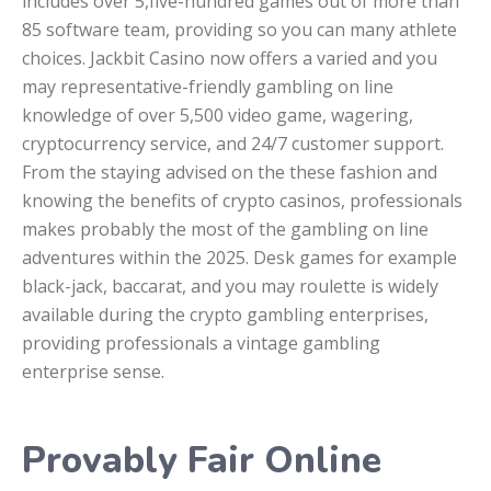
includes over 5,five-hundred games out of more than
85 software team, providing so you can many athlete
choices. Jackbit Casino now offers a varied and you
may representative-friendly gambling on line
knowledge of over 5,500 video game, wagering,
cryptocurrency service, and 24/7 customer support.
From the staying advised on the these fashion and
knowing the benefits of crypto casinos, professionals
makes probably the most of the gambling on line
adventures within the 2025. Desk games for example
black-jack, baccarat, and you may roulette is widely
available during the crypto gambling enterprises,
providing professionals a vintage gambling
enterprise sense.
Provably Fair Online