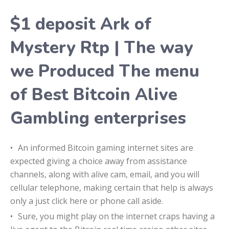
$1 deposit Ark of
Mystery Rtp | The way
we Produced The menu
of Best Bitcoin Alive
Gambling enterprises
An informed Bitcoin gaming internet sites are
expected giving a choice away from assistance
channels, along with alive cam, email, and you will
cellular telephone, making certain that help is always
only a just click here or phone call aside.
Sure, you might play on the internet craps having a