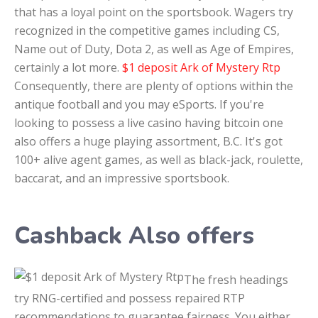
that has a loyal point on the sportsbook. Wagers try
recognized in the competitive games including CS,
Name out of Duty, Dota 2, as well as Age of Empires,
certainly a lot more.
$1 deposit Ark of Mystery Rtp
Consequently, there are plenty of options within the
antique football and you may eSports. If you're
looking to possess a live casino having bitcoin one
also offers a huge playing assortment, B.C. It's got
100+ alive agent games, as well as black-jack, roulette,
baccarat, and an impressive sportsbook.
Cashback Also offers
The fresh headings
try RNG-certified and possess repaired RTP
recommendations to guarantee fairness. You either