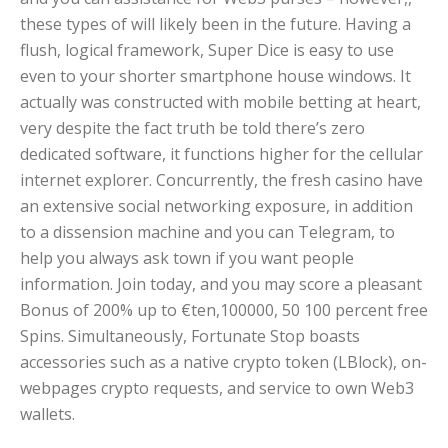
these types of will likely been in the future. Having a
flush, logical framework, Super Dice is easy to use
even to your shorter smartphone house windows. It
actually was constructed with mobile betting at heart,
very despite the fact truth be told there’s zero
dedicated software, it functions higher for the cellular
internet explorer.
Concurrently, the fresh casino have
an extensive social networking exposure, in addition
to a dissension machine and you can Telegram, to
help you always ask town if you want people
information. Join today, and you may score a pleasant
Bonus of 200% up to €ten,100000, 50 100 percent free
Spins. Simultaneously, Fortunate Stop boasts
accessories such as a native crypto token (LBlock), on-
webpages crypto requests, and service to own Web3
wallets.