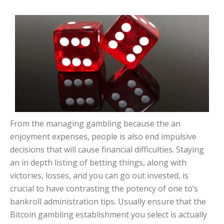
From the managing gambling because the an
enjoyment expenses, people is also end impulsive
decisions that will cause financial difficulties. Staying
an in depth listing of betting things, along with
victories, losses, and you can go out invested, is
crucial to have contrasting the potency of one to’s
bankroll administration tips. Usually ensure that the
Bitcoin gambling establishment you select is actually