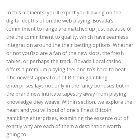
In this moments, you’ll expect you'll diving on the
digital depths of on the web playing. Bovada’s
commitment to range are matched up just because of
the the commitment to quality, which have seamless
integration around the their betting options. Whether
or not you’lso are a fan of the new slots, the fresh
tables, or perhaps the track, Bovada Local casino
offers a premium playing feel one to’s hard to beat.
The newest appeal out of Bitcoin gambling
enterprises lays not only in the fancy bonuses but in
the brand new intricate tapestry away from playing
knowledge they weave. Within section, we explore the
heart and you will soul of one's finest Bitcoin
gambling enterprises, examining the essence out of
exactly why are each of them a destination worth
going to.