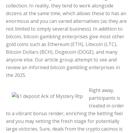
collection. In reality, they tend to work alongside
dozens at the same time, which allows these to has an
enormous and you can varied alternatives (as they are
not limited to simply several business). In addition to
bitcoin, bitcoin gambling enterprises give most other
gold coins such as Ethereum (ETH), Litecoin (LTC),
Bitcoin Dollars (BCH), Dogecoin (DOGE), and many
anyone else. Our article group attempt to see and
review an informed bitcoin gambling enterprises in
the 2025.
Right away,
participants is
treated in order
to a vibrant bonus render, enriching the betting feel
and you may setting the fresh stage for potentially
large victories. Sure, deals from the crypto casinos is