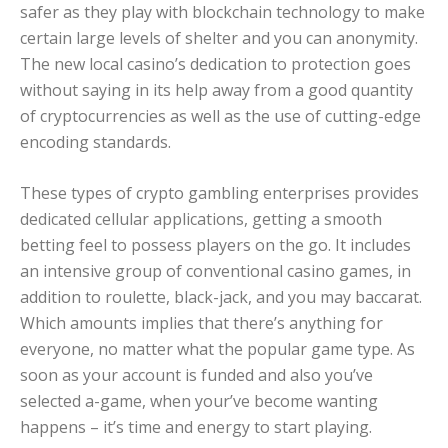
safer as they play with blockchain technology to make
certain large levels of shelter and you can anonymity.
The new local casino’s dedication to protection goes
without saying in its help away from a good quantity
of cryptocurrencies as well as the use of cutting-edge
encoding standards.
These types of crypto gambling enterprises provides
dedicated cellular applications, getting a smooth
betting feel to possess players on the go. It includes
an intensive group of conventional casino games, in
addition to roulette, black-jack, and you may baccarat.
Which amounts implies that there’s anything for
everyone, no matter what the popular game type. As
soon as your account is funded and also you’ve
selected a-game, when your’ve become wanting
happens – it’s time and energy to start playing.