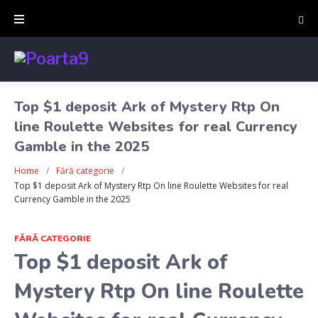
Skip
to
content
Top $1 deposit Ark of Mystery Rtp On
line Roulette Websites for real Currency
Gamble in the 2025
Home
/
Fără categorie
/
Top $1 deposit Ark of Mystery Rtp On line Roulette Websites for real
Currency Gamble in the 2025
FĂRĂ CATEGORIE
Top $1 deposit Ark of
Mystery Rtp On line Roulette