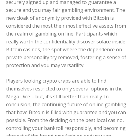
securely signed up and managed to guarantee a
secure and you may fair gambling environment. The
new cloak of anonymity provided with Bitcoin is
considered the most their most effective assets from
the realm of gambling on line. Participants which
really worth the confidentiality discover solace inside
Bitcoin casinos, the spot where the dependence on
private personality try removed, fostering a sense of
protection and you may versatility.
Players looking crypto craps are able to find
themselves restricted to only several options in the
Mega Dice – but, it’s still better than really. In
conclusion, the continuing future of online gambling
that have Bitcoin is filled with guarantee and you can
possible. From the deciding on the best local casino,
controlling your bankroll responsibly, and becoming