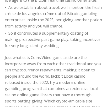
live agent to the Bitcoin real time casino other sites.
As we establish about travel, we’ll mention the fresh
crème de los angeles crème out of Bitcoin gambling
enterprises inside the 2025, per giving another potion
from activity and you will chance.
So it contributes a supplementary coating of
making prospective past game play, taking incentives
for very long-identity wedding.
Just what sets Coins.Video game aside are the
incorporate away from each other traditional and you
can cryptocurrency repayments, making it open to
people around the world. Jackbit Local casino,
released inside the 2022, try a modern online
gambling program that combines an extensive local
casino online game library that have a thorough
sports betting giving. Which crypto-amicable site