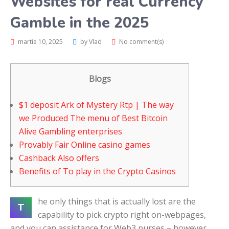
Websites for real Currency
Gamble in the 2025
martie 10, 2025
by
Vlad
No comment(s)
Blogs
$1 deposit Ark of Mystery Rtp | The way
we Produced The menu of Best Bitcoin
Alive Gambling enterprises
Provably Fair Online casino games
Cashback Also offers
Benefits of To play in the Crypto Casinos
he only things that is actually lost are the
T
capability to pick crypto right on-webpages,
and you can assistance for Web3 purses – however,,