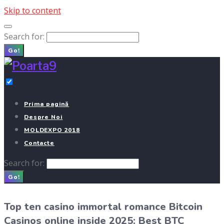
Skip to content
Search for:
Go!
Prima pagină
Despre Noi
MOLDEXPO 2018
Contacte
Search for:
Go!
Top ten casino immortal romance Bitcoin
Casinos online inside 2025: Best BTC