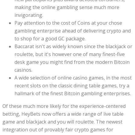
making the online gambling sense much more
invigorating.
Pay attention to the cost of Coins at your chose
gambling enterprise ahead of delivering crypto and
to shop for a good GC package.
Baccarat isn't as widely known since the blackjack or
roulette, but it's however one of many finest-five
desk game you might find from the modern Bitcoin
casinos.
A wide selection of online casino games, in the most
recent slots on the classic dining table games, try a
hallmark of the finest Bitcoin gambling enterprises.
Of these much more likely for the experience-centered
betting, HeyBets now offers a wide range of live table
game and blackjack and you will roulette. The newest
integration out of provably fair crypto games for