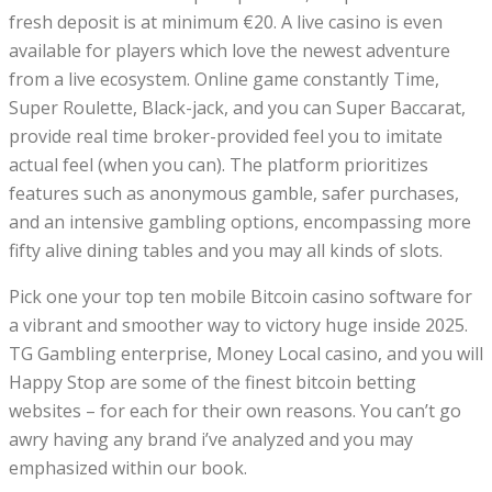
fresh deposit is at minimum €20. A live casino is even
available for players which love the newest adventure
from a live ecosystem. Online game constantly Time,
Super Roulette, Black-jack, and you can Super Baccarat,
provide real time broker-provided feel you to imitate
actual feel (when you can). The platform prioritizes
features such as anonymous gamble, safer purchases,
and an intensive gambling options, encompassing more
fifty alive dining tables and you may all kinds of slots.
Pick one your top ten mobile Bitcoin casino software for
a vibrant and smoother way to victory huge inside 2025.
TG Gambling enterprise, Money Local casino, and you will
Happy Stop are some of the finest bitcoin betting
websites – for each for their own reasons. You can’t go
awry having any brand i’ve analyzed and you may
emphasized within our book.