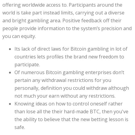
offering worldwide access to. Participants around the
world is take part instead limits, carrying out a diverse
and bright gambling area. Positive feedback off their
people provide information to the system’s precision and
you can equity.
Its lack of direct laws for Bitcoin gambling in lot of
countries lets profiles the brand new freedom to
participate.
Of numerous Bitcoin gambling enterprises don’t
pertain any withdrawal restrictions for you
personally, definition you could withdraw although
not much your earn without any restrictions.
Knowing ideas on how to control oneself rather
than lose all the their hard-made BTC, then you've
the ability to believe that the new betting lesson is
safe.