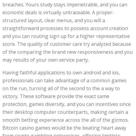
breaches. Yours study stays impenetrable, and you can
economic deals is virtually untraceable. A proper-
structured layout, clear menus, and you will a
straightforward processes to possess account creation
and you can routing sign up for a higher representative
score. The quality of customer care try analyzed because
of the comparing the brand new responsiveness and you
may results of your own service party.
Having faithful applications to own android and ios,
professionals can take advantage of a common games
on the run, turning all of the second to the a way to
victory. These software provide the exact same
protection, games diversity, and you can incentives since
their desktop computer counterparts, making certain a
smooth betting experience across the all of the gizmos.
Bitcoin casino games would be the beating heart away
from crypto gambling enterprises, offering limitless