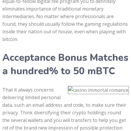
equal-to-fellow digital fee program you to definitely
eliminates importance of traditional monetary
intermediaries. No matter where professionals are
found, they should usually follow the gaming regulations
inside their nation out of house, even when playing with
bitcoin.
Acceptance Bonus Matches
a hundred% to 50 mBTC
That it always concerns
delivering limited personal
data, such an email address and code, to make sure their
privacy. Think diversifying their crypto holdings round
the several wallets and you will transfers to help you get
rid of the brand new impression of possible protection