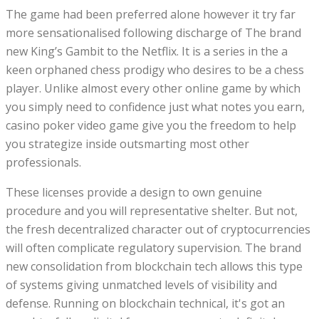
The game had been preferred alone however it try far
more sensationalised following discharge of The brand
new King’s Gambit to the Netflix. It is a series in the a
keen orphaned chess prodigy who desires to be a chess
player. Unlike almost every other online game by which
you simply need to confidence just what notes you earn,
casino poker video game give you the freedom to help
you strategize inside outsmarting most other
professionals.
These licenses provide a design to own genuine
procedure and you will representative shelter. But not,
the fresh decentralized character out of cryptocurrencies
will often complicate regulatory supervision. The brand
new consolidation from blockchain tech allows this type
of systems giving unmatched levels of visibility and
defense. Running on blockchain technical, it's got an