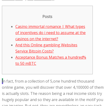
Posts
Casino immortal romance | What types
of incentives do i need to assume at the
casinos on the internet?
And this Online gambling Websites
Service Bitcoin Costs?
Acceptance Bonus Matches a hundred%
to 50 mBTC
In fact, from a collection of 5,one hundred thousand
online game, you will discover that over 4,100000 of them
is actually slots. The reason being a real income slots try
hugely popular and so they are available in the motif you
can imagine.
But not, they are nevertheless an easy task