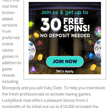
You’ll find
real time
broker-
added
versions
from
preferred
online
casino
games in
addition to
game
reveals
including
Monopoly and you will Fuky Date. To help you incentivize
the fresh professionals to activate having games,
LuckyBlock now offers a pleasant bonus from 2
hundred% of its initial put up to €10,000 provided the