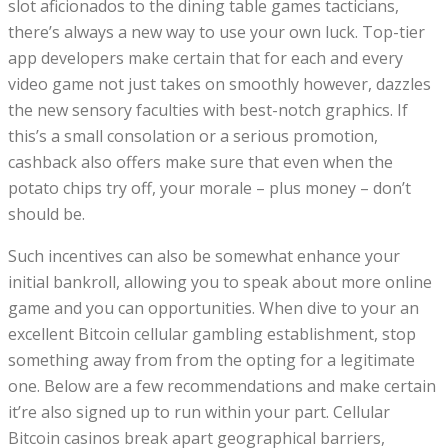
slot aficionados to the dining table games tacticians,
there’s always a new way to use your own luck. Top-tier
app developers make certain that for each and every
video game not just takes on smoothly however, dazzles
the new sensory faculties with best-notch graphics. If
this’s a small consolation or a serious promotion,
cashback also offers make sure that even when the
potato chips try off, your morale – plus money – don’t
should be.
Such incentives can also be somewhat enhance your
initial bankroll, allowing you to speak about more online
game and you can opportunities. When dive to your an
excellent Bitcoin cellular gambling establishment, stop
something away from from the opting for a legitimate
one. Below are a few recommendations and make certain
it’re also signed up to run within your part. Cellular
Bitcoin casinos break apart geographical barriers,