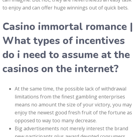
to enjoy and can offer huge winnings out of quick bets.
Casino immortal romance |
What types of incentives
do i need to assume at the
casinos on the internet?
At the same time, the possible lack of withdrawal
limitations from the finest gambling enterprises
means no amount the size of your victory, you may
enjoy the newest good fresh fruit of the fortune as
opposed to way too many decrease.
Big advertisements not merely interest the brand
new participants plus award devoted consumers,