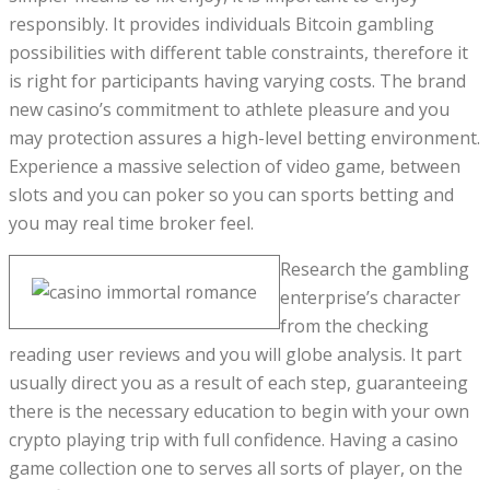
responsibly. It provides individuals Bitcoin gambling
possibilities with different table constraints, therefore it
is right for participants having varying costs. The brand
new casino’s commitment to athlete pleasure and you
may protection assures a high-level betting environment.
Experience a massive selection of video game, between
slots and you can poker so you can sports betting and
you may real time broker feel.
Research the gambling
enterprise’s character
from the checking
reading user reviews and you will globe analysis. It part
usually direct you as a result of each step, guaranteeing
there is the necessary education to begin with your own
crypto playing trip with full confidence. Having a casino
game collection one to serves all sorts of player, on the