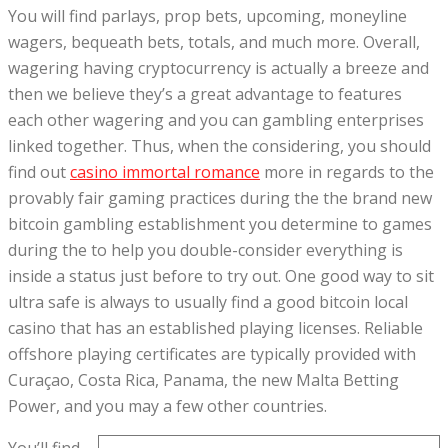
You will find parlays, prop bets, upcoming, moneyline
wagers, bequeath bets, totals, and much more. Overall,
wagering having cryptocurrency is actually a breeze and
then we believe they’s a great advantage to features
each other wagering and you can gambling enterprises
linked together. Thus, when the considering, you should
find out
casino immortal romance
more in regards to the
provably fair gaming practices during the the brand new
bitcoin gambling establishment you determine to games
during the to help you double-consider everything is
inside a status just before to try out. One good way to sit
ultra safe is always to usually find a good bitcoin local
casino that has an established playing licenses. Reliable
offshore playing certificates are typically provided with
Curaçao, Costa Rica, Panama, the new Malta Betting
Power, and you may a few other countries.