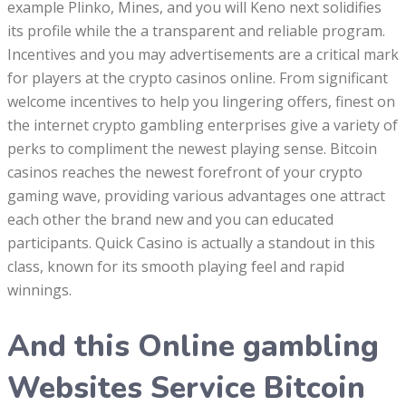
example Plinko, Mines, and you will Keno next solidifies
its profile while the a transparent and reliable program.
Incentives and you may advertisements are a critical mark
for players at the crypto casinos online. From significant
welcome incentives to help you lingering offers, finest on
the internet crypto gambling enterprises give a variety of
perks to compliment the newest playing sense. Bitcoin
casinos reaches the newest forefront of your crypto
gaming wave, providing various advantages one attract
each other the brand new and you can educated
participants. Quick Casino is actually a standout in this
class, known for its smooth playing feel and rapid
winnings.
And this Online gambling
Websites Service Bitcoin