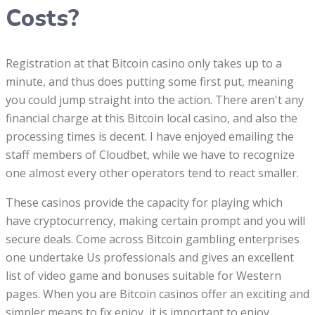
Costs?
Registration at that Bitcoin casino only takes up to a
minute, and thus does putting some first put, meaning
you could jump straight into the action. There aren't any
financial charge at this Bitcoin local casino, and also the
processing times is decent. I have enjoyed emailing the
staff members of Cloudbet, while we have to recognize
one almost every other operators tend to react smaller.
These casinos provide the capacity for playing which
have cryptocurrency, making certain prompt and you will
secure deals. Come across Bitcoin gambling enterprises
one undertake Us professionals and gives an excellent
list of video game and bonuses suitable for Western
pages. When you are Bitcoin casinos offer an exciting and
simpler means to fix enjoy, it is important to enjoy