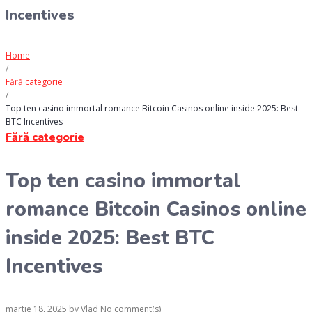
Incentives
Home
/
Fără categorie
/
Top ten casino immortal romance Bitcoin Casinos online inside 2025: Best
BTC Incentives
Fără categorie
Top ten casino immortal
romance Bitcoin Casinos online
inside 2025: Best BTC
Incentives
martie 18, 2025
by
Vlad
No comment(s)