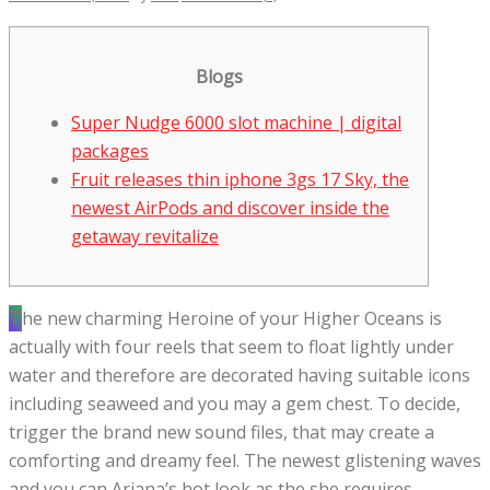
Blogs
Super Nudge 6000 slot machine | digital
packages
Fruit releases thin iphone 3gs 17 Sky, the
newest AirPods and discover inside the
getaway revitalize
The new charming Heroine of your Higher Oceans is
actually with four reels that seem to float lightly under
water and therefore are decorated having suitable icons
including seaweed and you may a gem chest. To decide,
trigger the brand new sound files, that may create a
comforting and dreamy feel.
The newest glistening waves
and you can Ariana’s hot look as the she requires