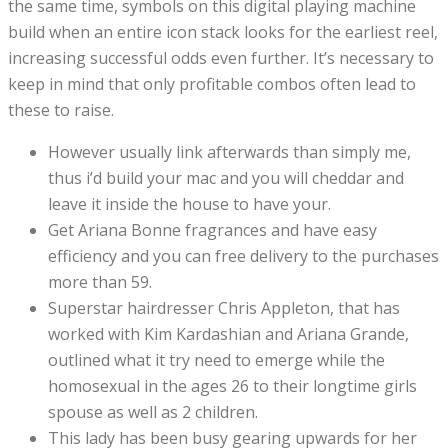
the same time, symbols on this digital playing machine
build when an entire icon stack looks for the earliest reel,
increasing successful odds even further. It’s necessary to
keep in mind that only profitable combos often lead to
these to raise.
However usually link afterwards than simply me,
thus i’d build your mac and you will cheddar and
leave it inside the house to have your.
Get Ariana Bonne fragrances and have easy
efficiency and you can free delivery to the purchases
more than 59.
Superstar hairdresser Chris Appleton, that has
worked with Kim Kardashian and Ariana Grande,
outlined what it try need to emerge while the
homosexual in the ages 26 to their longtime girls
spouse as well as 2 children.
This lady has been busy gearing upwards for her