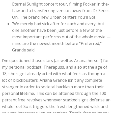
Eternal Sunlight concert tour, filming Focker In the-
Law and a transferring version away from Dr Seuss'
Oh, The brand new Urban centers You’ll Go!.
'We merely had sick after for each and every, but
one another have been just before a few of the
most important performs out of the whole movie —
mine are the newest month before “Preferred,"'
Grande said.
I’ve questioned those stars (as well as Ariana herself) for
my personal podcast, Therapuss, and also at the age of
18, she's got already acted with what feels as though a
lot of blockbusters. Ariana Grande isn't any complete
stranger in order to societal backlash more than their
personal lifetime. This can be attained through the 100
percent free revolves whenever stacked signs defense an
whole reel. So it triggers the fresh lengthened wilds and