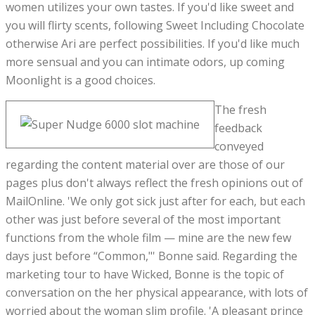
women utilizes your own tastes. If you'd like sweet and
you will flirty scents, following Sweet Including Chocolate
otherwise Ari are perfect possibilities. If you'd like much
more sensual and you can intimate odors, up coming
Moonlight is a good choices.
The fresh
feedback
conveyed
regarding the content material over are those of our
pages plus don't always reflect the fresh opinions out of
MailOnline. 'We only got sick just after for each, but each
other was just before several of the most important
functions from the whole film — mine are the new few
days just before “Common,"' Bonne said. Regarding the
marketing tour to have Wicked, Bonne is the topic of
conversation on the her physical appearance, with lots of
worried about the woman slim profile. 'A pleasant prince