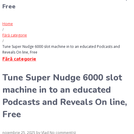
Free
Home
/
Fără categorie
/
Tune Super Nudge 6000 slot machine in to an educated Podcasts and
Reveals On line, Free
Fără categorie
Tune Super Nudge 6000 slot
machine in to an educated
Podcasts and Reveals On line,
Free
noiembrie 25, 2025
by
Vlad
No comment(s)