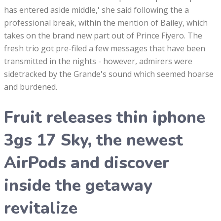
has entered aside middle,' she said following the a
professional break, within the mention of Bailey, which
takes on the brand new part out of Prince Fiyero. The
fresh trio got pre-filed a few messages that have been
transmitted in the nights - however, admirers were
sidetracked by the Grande's sound which seemed hoarse
and burdened.
Fruit releases thin iphone
3gs 17 Sky, the newest
AirPods and discover
inside the getaway
revitalize