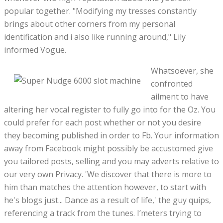
popular together. "Modifying my tresses constantly
brings about other corners from my personal
identification and i also like running around," Lily
informed Vogue.
Whatsoever, she
confronted
ailment to have
altering her vocal register to fully go into for the Oz. You
could prefer for each post whether or not you desire
they becoming published in order to Fb. Your information
away from Facebook might possibly be accustomed give
you tailored posts, selling and you may adverts relative to
our very own Privacy. 'We discover that there is more to
him than matches the attention however, to start with
he's blogs just... Dance as a result of life,' the guy quips,
referencing a track from the tunes. I’meters trying to