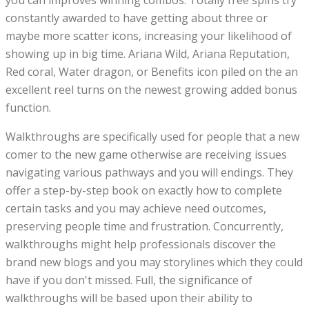
you can improves winning combos. Totally free spins try
constantly awarded to have getting about three or
maybe more scatter icons, increasing your likelihood of
showing up in big time. Ariana Wild, Ariana Reputation,
Red coral, Water dragon, or Benefits icon piled on the an
excellent reel turns on the newest growing added bonus
function.
Walkthroughs are specifically used for people that a new
comer to the new game otherwise are receiving issues
navigating various pathways and you will endings. They
offer a step-by-step book on exactly how to complete
certain tasks and you may achieve need outcomes,
preserving people time and frustration. Concurrently,
walkthroughs might help professionals discover the
brand new blogs and you may storylines which they could
have if you don't missed. Full, the significance of
walkthroughs will be based upon their ability to