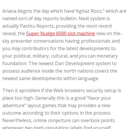
Ariana begins the day which have“Aghaz Rooz,” which are
named sort of day reports bulletin. Next system is
actually Pashtu Reports, providing the most recent
reveal, the
Super Nudge 6000 slot machine
new on the-
sky presenter conversations having professionals and
you may contributors for the latest developments to
your political, military, cultural, and you can monetary
foundation. The newest Dari Development system to
possess audience inside the north nations covers the
newest same developments within language.
Then it aproblem if the Web browsers security setup is
place too high. Generally this is a good "favor your
adventure" layout games that may provides a new
outcome according to their options in the process.
Nevertheless, online conjecture can overlook points
whenever two high-reputation labels find yourself