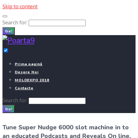
Skip to content
Search for:
Go!
Prima pagină
Despre Noi
MOLDEXPO 2018
Contacte
Search for:
Go!
Tune Super Nudge 6000 slot machine in to
an educated Podcasts and Reveals On line,