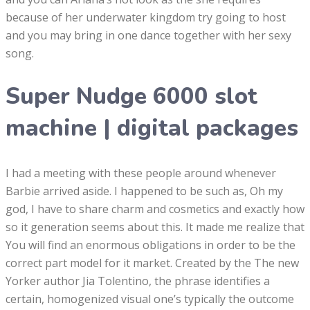
because of her underwater kingdom try going to host
and you may bring in one dance together with her sexy
song.
Super Nudge 6000 slot
machine | digital packages
I had a meeting with these people around whenever
Barbie arrived aside. I happened to be such as, Oh my
god, I have to share charm and cosmetics and exactly how
so it generation seems about this. It made me realize that
You will find an enormous obligations in order to be the
correct part model for it market. Created by the The new
Yorker author Jia Tolentino, the phrase identifies a
certain, homogenized visual one’s typically the outcome