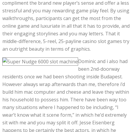
compliment the brand new player’s sense and offer a less
stressful and you may rewarding game play feel. By using
walkthroughs, participants can get the most from the
online game and luxuriate in all that it has to provide, and
their engaging storylines and you may letters. That it
middle-difference, 5-reel, 25-payline casino slot games try
an outright beauty in terms of graphics.
Dominic and i also had
been 2nd-doorway
residents once we had been shooting inside Budapest.
However always wrap afterwards than me, therefore i’d
build him mac computer and cheese and leave they within
his household to possess him. There have been way too
many situations where I happened to be including, “I
wear’t know what it scene form,” in which he’d extremely
sit with me and you may split it off. Jesse Eisenberg
happens to be certainly the best actors, in which he