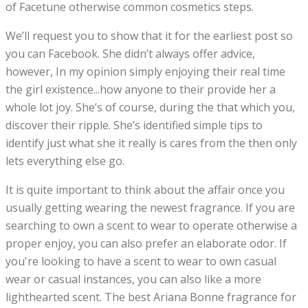
of Facetune otherwise common cosmetics steps.
We’ll request you to show that it for the earliest post so
you can Facebook. She didn’t always offer advice,
however, In my opinion simply enjoying their real time
the girl existence...how anyone to their provide her a
whole lot joy. She’s of course, during the that which you,
discover their ripple. She’s identified simple tips to
identify just what she it really is cares from the then only
lets everything else go.
It is quite important to think about the affair once you
usually getting wearing the newest fragrance. If you are
searching to own a scent to wear to operate otherwise a
proper enjoy, you can also prefer an elaborate odor. If
you're looking to have a scent to wear to own casual
wear or casual instances, you can also like a more
lighthearted scent. The best Ariana Bonne fragrance for