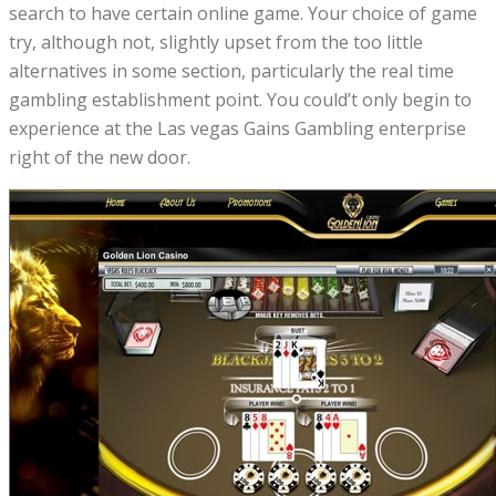
search to have certain online game. Your choice of game
try, although not, slightly upset from the too little
alternatives in some section, particularly the real time
gambling establishment point. You could’t only begin to
experience at the Las vegas Gains Gambling enterprise
right of the new door.