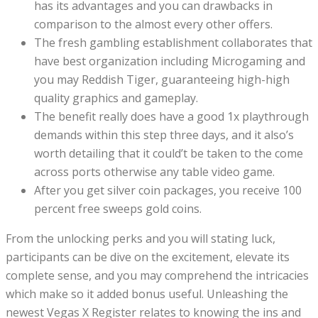
has its advantages and you can drawbacks in
comparison to the almost every other offers.
The fresh gambling establishment collaborates that
have best organization including Microgaming and
you may Reddish Tiger, guaranteeing high-high
quality graphics and gameplay.
The benefit really does have a good 1x playthrough
demands within this step three days, and it also’s
worth detailing that it could’t be taken to the come
across ports otherwise any table video game.
After you get silver coin packages, you receive 100
percent free sweeps gold coins.
From the unlocking perks and you will stating luck,
participants can be dive on the excitement, elevate its
complete sense, and you may comprehend the intricacies
which make so it added bonus useful. Unleashing the
newest Vegas X Register relates to knowing the ins and