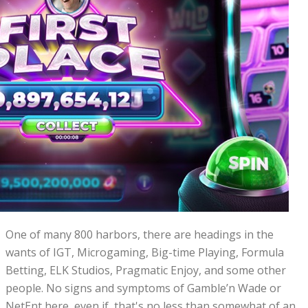
One of many 800 harbors, there are headings in the
wants of IGT, Microgaming, Big-time Playing, Formula
Betting, ELK Studios, Pragmatic Enjoy, and some other
people. No signs and symptoms of Gamble’n Wade or
NetEnt here, even if, that's no less than somewhat of an