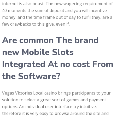
internet is also boast. The new wagering requirement of
40 moments the sum of deposit and you will incentive
money, and the time frame out of day to fulfil they, are a
few drawbacks to this give, even if.
Are common The brand
new Mobile Slots
Integrated At no cost From
the Software?
Vegas Victories Local casino brings participants to your
solution to select a great sort of games and payment
options. An individual user interface try intuitive,
therefore it is very easy to browse around the site and