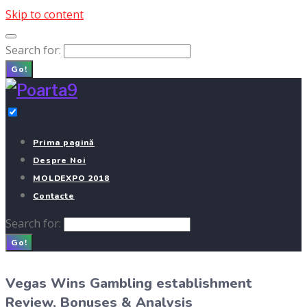
Skip to content
Search for:
Go!
Prima pagină
Despre Noi
MOLDEXPO 2018
Contacte
Search for:
Go!
Vegas Wins Gambling establishment
Review, Bonuses & Analysis