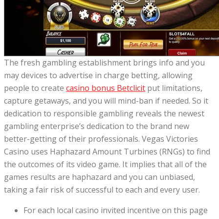
The fresh gambling establishment brings info and you
may devices to advertise in charge betting, allowing
people to create
casino bonus Betclicit
put limitations,
capture getaways, and you will mind-ban if needed. So it
dedication to responsible gambling reveals the newest
gambling enterprise’s dedication to the brand new
better-getting of their professionals. Vegas Victories
Casino uses Haphazard Amount Turbines (RNGs) to find
the outcomes of its video game. It implies that all of the
games results are haphazard and you can unbiased,
taking a fair risk of successful to each and every user.
For each local casino invited incentive on this page