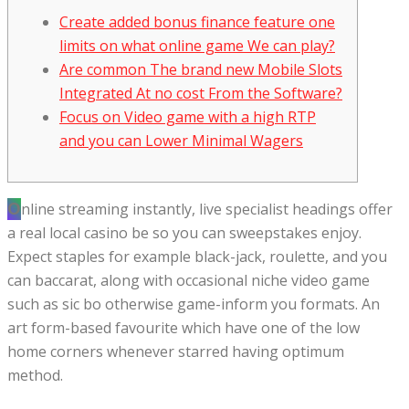
Create added bonus finance feature one
limits on what online game We can play?
Are common The brand new Mobile Slots
Integrated At no cost From the Software?
Focus on Video game with a high RTP
and you can Lower Minimal Wagers
Online streaming instantly, live specialist headings offer
a real local casino be so you can sweepstakes enjoy.
Expect staples for example black-jack, roulette, and you
can baccarat, along with occasional niche video game
such as sic bo otherwise game-inform you formats.
An
art form-based favourite which have one of the low
home corners whenever starred having optimum
method.