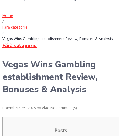
Home
/
Fără categorie
/
Vegas Wins Gambling establishment Review, Bonuses & Analysis
Fără categorie
Vegas Wins Gambling
establishment Review,
Bonuses & Analysis
noiembrie 25, 2025
by
Vlad
No comment(s)
Posts