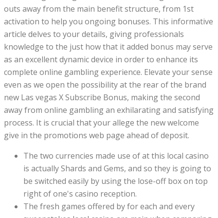
outs away from the main benefit structure, from 1st
activation to help you ongoing bonuses. This informative
article delves to your details, giving professionals
knowledge to the just how that it added bonus may serve
as an excellent dynamic device in order to enhance its
complete online gambling experience. Elevate your sense
even as we open the possibility at the rear of the brand
new Las vegas X Subscribe Bonus, making the second
away from online gambling an exhilarating and satisfying
process. It is crucial that your allege the new welcome
give in the promotions web page ahead of deposit.
The two currencies made use of at this local casino
is actually Shards and Gems, and so they is going to
be switched easily by using the lose-off box on top
right of one's casino reception.
The fresh games offered by for each and every