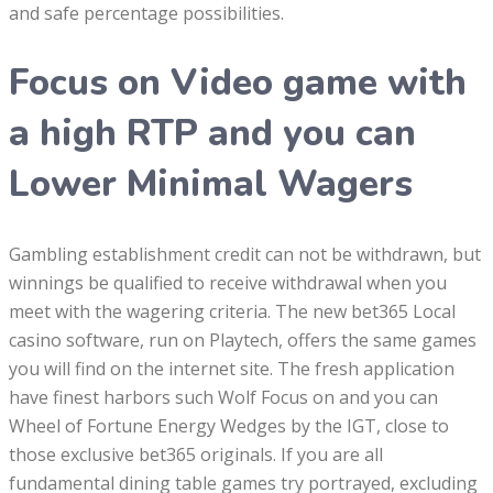
and safe percentage possibilities.
Focus on Video game with
a high RTP and you can
Lower Minimal Wagers
Gambling establishment credit can not be withdrawn, but
winnings be qualified to receive withdrawal when you
meet with the wagering criteria. The new bet365 Local
casino software, run on Playtech, offers the same games
you will find on the internet site. The fresh application
have finest harbors such Wolf Focus on and you can
Wheel of Fortune Energy Wedges by the IGT, close to
those exclusive bet365 originals. If you are all
fundamental dining table games try portrayed, excluding