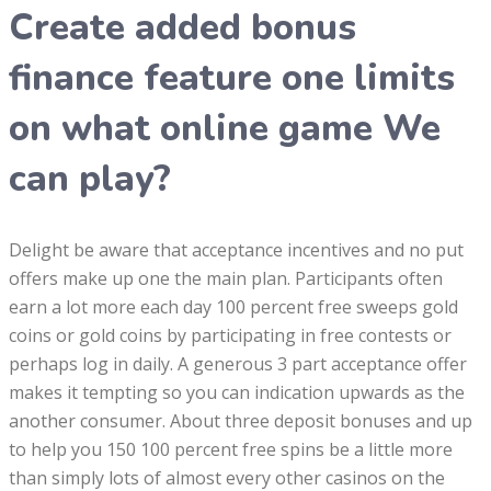
Create added bonus
finance feature one limits
on what online game We
can play?
Delight be aware that acceptance incentives and no put
offers make up one the main plan. Participants often
earn a lot more each day 100 percent free sweeps gold
coins or gold coins by participating in free contests or
perhaps log in daily. A generous 3 part acceptance offer
makes it tempting so you can indication upwards as the
another consumer. About three deposit bonuses and up
to help you 150 100 percent free spins be a little more
than simply lots of almost every other casinos on the