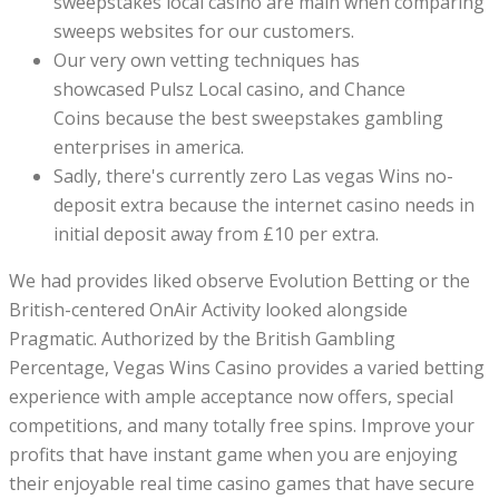
sweepstakes local casino are main when comparing
sweeps websites for our customers.
Our very own vetting techniques has
showcased Pulsz Local casino, and Chance
Coins because the best sweepstakes gambling
enterprises in america.
Sadly, there's currently zero Las vegas Wins no-
deposit extra because the internet casino needs in
initial deposit away from £10 per extra.
We had provides liked observe Evolution Betting or the
British-centered OnAir Activity looked alongside
Pragmatic. Authorized by the British Gambling
Percentage, Vegas Wins Casino provides a varied betting
experience with ample acceptance now offers, special
competitions, and many totally free spins. Improve your
profits that have instant game when you are enjoying
their enjoyable real time casino games that have secure