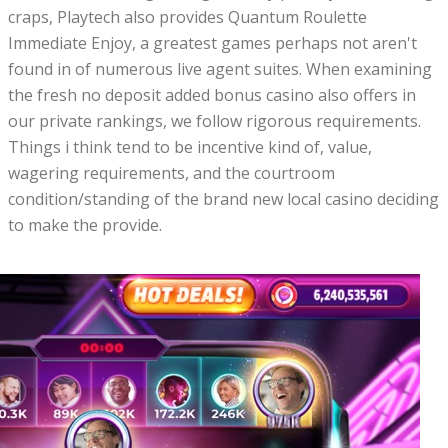
craps, Playtech also provides Quantum Roulette
Immediate Enjoy, a greatest games perhaps not aren't
found in of numerous live agent suites. When examining
the fresh no deposit added bonus casino also offers in
our private rankings, we follow rigorous requirements.
Things i think tend to be incentive kind of, value,
wagering requirements, and the courtroom
condition/standing of the brand new local casino deciding
to make the provide.