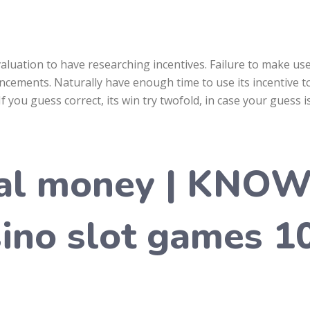
ncements. Naturally have enough time to use its incentive to
If you guess correct, its win try twofold, in case your guess
real money | KNOW
ino slot games 1