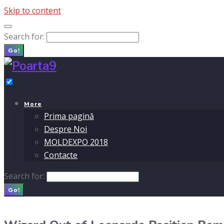
Skip to content
Search for:
Go!
More
Prima pagină
Despre Noi
MOLDEXPO 2018
Contacte
Search for:
Go!