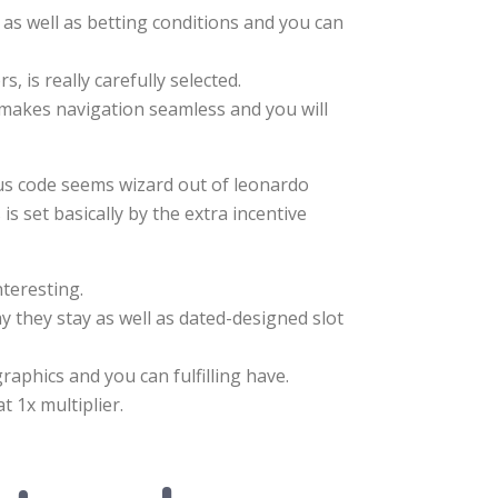
 as well as betting conditions and you can
 is really carefully selected.
 makes navigation seamless and you will
eus code seems wizard out of leonardo
s set basically by the extra incentive
nteresting.
 they stay as well as dated-designed slot
raphics and you can fulfilling have.
 1x multiplier.