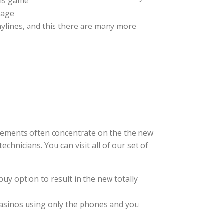
his game
rage
paylines, and this there are many more
tatements often concentrate on the the new
chnicians. You can visit all of our set of
uy option to result in the new totally
 casinos using only the phones and you