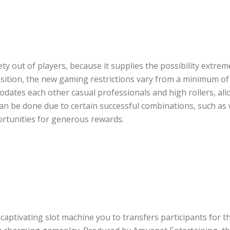
riety out of players, because it supplies the possibility ex
ition, the new gaming restrictions vary from a minimum of €0.
dates each other casual professionals and high rollers, al
an be done due to certain successful combinations, such as 
ortunities for generous rewards.
aptivating slot machine you to transfers participants for t