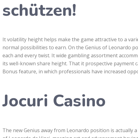
schützen!
It volatility height helps make the game attractive to a va
normal possibilities to earn. On the Genius of Leonardo pos
each and every twist. It wide gambling assortment accommo
its well-known share height. That it prospective payment c
Bonus feature, in which professionals have increased opp
Jocuri Casino
The new Genius away from Leonardo position is actually a c