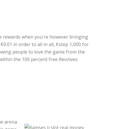
treme rewards when you're however bringing
01 in order to all in all, €step 1,000 for
lowing people to love the game from the
within the 100 percent free Revolves
he arena