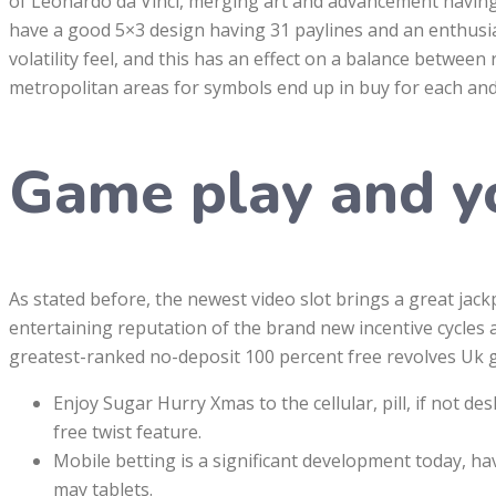
of Leonardo da Vinci, merging art and advancement havin
have a good 5×3 design having 31 paylines and an enthusia
volatility feel, and this has an effect on a balance betwee
metropolitan areas for symbols end up in buy for each and
Game play and y
As stated before, the newest video slot brings a great jack
entertaining reputation of the brand new incentive cycles a
greatest-ranked no-deposit 100 percent free revolves Uk g
Enjoy Sugar Hurry Xmas to the cellular, pill, if not 
free twist feature.
Mobile betting is a significant development today, h
may tablets.