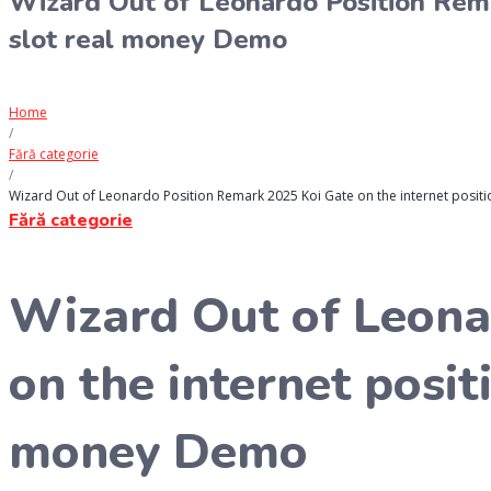
Wizard Out of Leonardo Position Rema
slot real money Demo
Home
/
Fără categorie
/
Wizard Out of Leonardo Position Remark 2025 Koi Gate on the internet posit
Fără categorie
Wizard Out of Leona
on the internet posit
money Demo