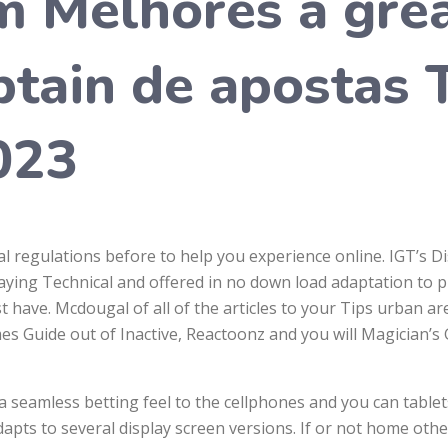
m Melhores a gre
btain de apostas 
023
nal regulations before to help you experience online. IGT’s 
aying Technical and offered in no down load adaptation to 
have. Mcdougal of all of the articles to your Tips urban are
es Guide out of Inactive, Reactoonz and you will Magician’s
a seamless betting feel to the cellphones and you can table
dapts to several display screen versions. If or not home othe