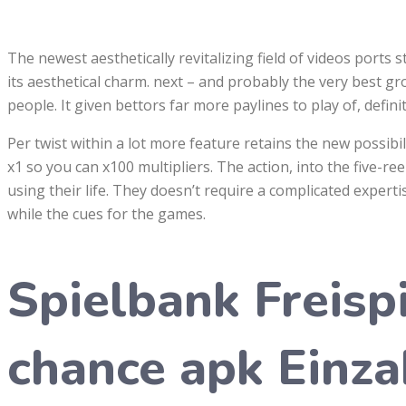
The newest aesthetically revitalizing field of videos ports 
its aesthetical charm. next – and probably the very best gr
people. It given bettors far more paylines to play of, defini
Per twist within a lot more feature retains the new possi
x1 so you can x100 multipliers. The action, into the five-
using their life. They doesn’t require a complicated expert
while the cues for the games.
Spielbank Freispi
chance apk Einza