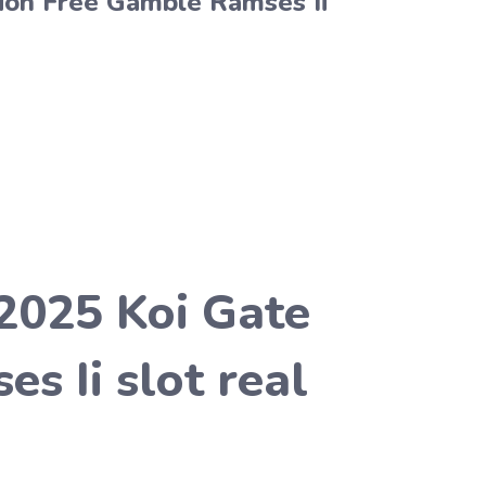
tion Free Gamble Ramses Ii
2025 Koi Gate
s Ii slot real