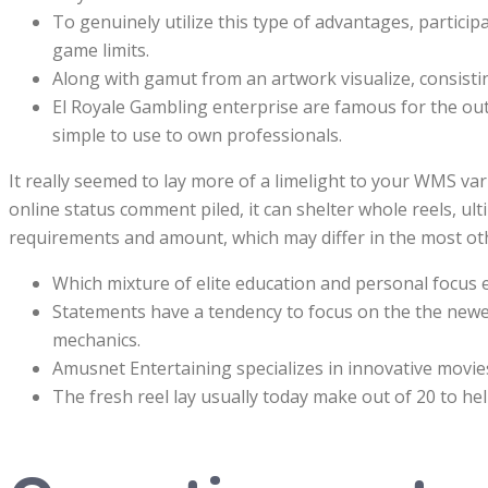
To genuinely utilize this type of advantages, partici
game limits.
Along with gamut from an artwork visualize, consisting
El Royale Gambling enterprise are famous for the out
simple to use to own professionals.
It really seemed to lay more of a limelight to your WMS va
online status comment piled, it can shelter whole reels, ult
requirements and amount, which may differ in the most ot
Which mixture of elite education and personal focus en
Statements have a tendency to focus on the the newes
mechanics.
Amusnet Entertaining specializes in innovative movies 
The fresh reel lay usually today make out of 20 to he