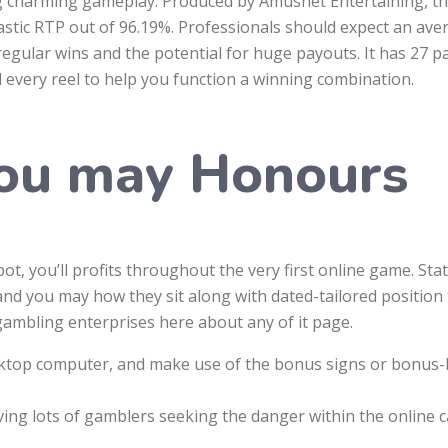
g charming gameplay. Produced by Amusnet Entertaining, t
stic RTP out of 96.19%. Professionals should expect an ave
n regular wins and the potential for huge payouts. It has 27 
 every reel to help you function a winning combination.
ou may Honours
pot, you’ll profits throughout the very first online game. S
nd you may how they sit along with dated-tailored position te
ambling enterprises here about any of it page.
desktop computer, and make use of the bonus signs or bonus-b
aving lots of gamblers seeking the danger within the online