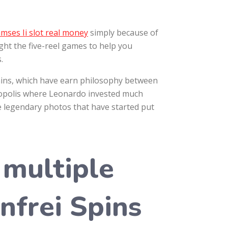
mses Ii slot real money
simply because of
ght the five-reel games to help you
.
gains, which have earn philosophy between
etropolis where Leonardo invested much
he legendary photos that have started put
 multiple
nfrei Spins