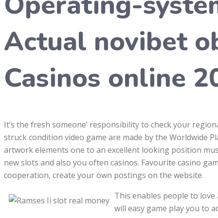
Operating-syste
Actual novibet o
Casinos online 2
It’s the fresh someone’ responsibility to check your regio
struck condition video game are made by the Worldwide Pl
artwork elements one to an excellent looking position must 
new slots and also you often casinos. Favourite casino gam
cooperation, create your own postings on the website.
This enables people to love 
will easy game play you to a