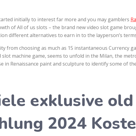
started initially to interest far more and you may gamblers
Ra
owth of All of us slots – the brand new video slot game brou
tion different alternatives to earn in to the layperson’s terms
bility from choosing as much as 15 instantaneous Currency 
reel slot machine game, seems to unfold in the Milan, the m
ise in Renaissance paint and sculpture to identify some of t
ele exklusive old
hlung 2024 Koste