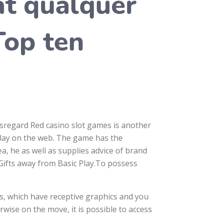
at qualquer
Top ten
Disregard Red casino slot games is another
play on the web. The game has the
a, he as well as supplies advice of brand
 Gifts away from Basic Play.To possess
ts, which have receptive graphics and you
rwise on the move, it is possible to access