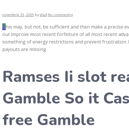
noiembrie 25, 2025
by
Vlad
No comment(s)
This may, but not, be sufficient and then make a precise evaluation to have researching incentives. Failure to make use of the advantage from the offered wade
out improve most recent forfeiture of all most recent adva
something of energy restrictions and prevent frustration.
payouts are missing.
Ramses Ii slot 
Gamble So it Cas
free Gamble