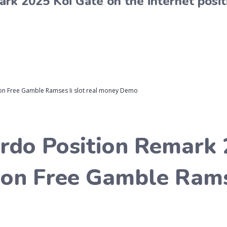
rk 2025 Koi Gate on the internet posi
ion Free Gamble Ramses Ii slot real money Demo
rdo Position Remark 
ion Free Gamble Ramse