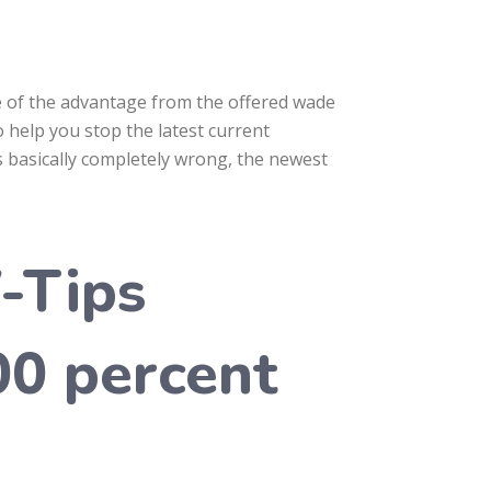
 help you stop the latest current
 is basically completely wrong, the newest
-Tips
00 percent