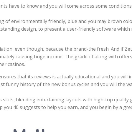
pants have to know and you will come across some conditions
 of environmentally friendly, blue and you may brown colors,
standing design, to present a user-friendly software which
riation, even though, because the brand-the fresh. And if Z
imately causing huge income. The grade of along with offers i
her casinos.
sures that its reviews is actually educational and you will i
t funny history of the new bonus cycles and you will the way
slots, blending entertaining layouts with high-top quality g
lp you 40 suggests to help you earn, and you begin by a great