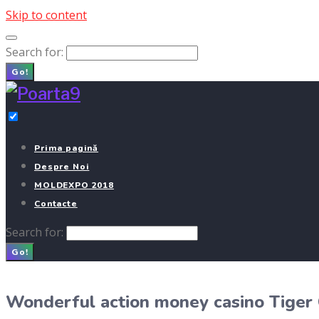
Skip to content
Search for:
Go!
Prima pagină
Despre Noi
MOLDEXPO 2018
Contacte
Search for:
Go!
Wonderful action money casino Tiger