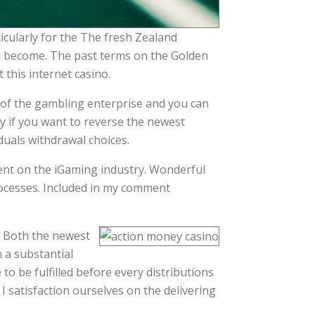
icularly for the The fresh Zealand
d become. The past terms on the Golden
 this internet casino.
 of the gambling enterprise and you can
y if you want to reverse the newest
duals withdrawal choices.
tent on the iGaming industry. Wonderful
processes. Included in my comment
. Both the newest
 a substantial
to be fulfilled before every distributions
 satisfaction ourselves on the delivering