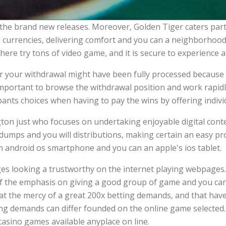
 the brand new releases. Moreover, Golden Tiger caters part
currencies, delivering comfort and you can a neighborhoo
here try tons of video game, and it is secure to experience at
ter your withdrawal might have been fully processed because
important to browse the withdrawal position and work rapidl
ants choices when having to pay the wins by offering indivi
gton just who focuses on undertaking enjoyable digital con
r dumps and you will distributions, making certain an easy 
an android os smartphone and you can an apple's ios tablet.
ges looking a trustworthy on the internet playing webpages
 of the emphasis on giving a good group of game and you can
at the mercy of a great 200x betting demands, and that have 
g demands can differ founded on the online game selected. I
casino games available anyplace on line.