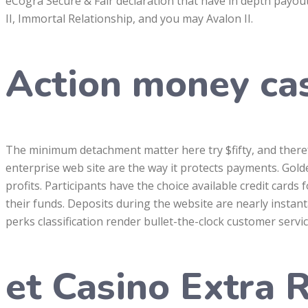
eCogra Secure & Fair declaration that have in depth payo
II, Immortal Relationship, and you may Avalon II.
Action money cas
The minimum detachment matter here try $fifty, and there
enterprise web site are the way it protects payments. Go
profits. Participants have the choice available credit card
their funds. Deposits during the website are nearly instant
perks classification render bullet-the-clock customer servic
et Casino Extra 