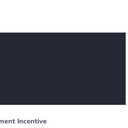
ment Incentive