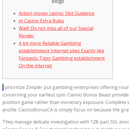
Blogs
Action money casino: Slot Guidance
et Casino Extra Rules
Wait! Do not miss all of our Special
Render
A lot more Reliable Gambling
establishment Internet sites Exactly like
Fantastic Tiger Gambling establishment
On the internet
I prioritize Zimpler put gambling enterprises offering round-the-clock support service. The atmosphere try faced with go out, kept participants inside it
concerning your earliest spin. Casino Bonus Beast provides
position game rather than monetary exposure. Complete stud
profile.
CasinoBonusCA is simply focus on because the gras
They manage delicate investigation with 128-part SSL encod