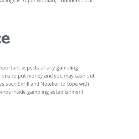
headings is Super Moolah, Thunderstruck
ce
important aspects of any gambling
utions to put money and you may cash out
es such Skrill and Neteller to cope with
casinos inside gambling establishment