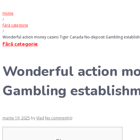
Home
/
Fără categorie
/
Wonderful action money casino Tiger Canada No-deposit Gambling establish
Fără categorie
Wonderful action mo
Gambling establishm
martie 19, 2025
by
Vlad
No comment(s)