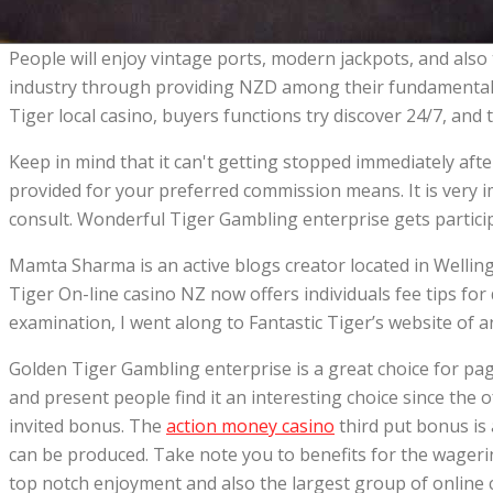
People will enjoy vintage ports, modern jackpots, and also
industry through providing NZD among their fundamental 
Tiger local casino, buyers functions try discover 24/7, and t
Keep in mind that it can't getting stopped immediately af
provided for your preferred commission means. It is very 
consult. Wonderful Tiger Gambling enterprise gets particip
Mamta Sharma is an active blogs creator located in Wellin
Tiger On-line casino NZ now offers individuals fee tips fo
examination, I went along to Fantastic Tiger’s website of 
Golden Tiger Gambling enterprise is a great choice for pa
and present people find it an interesting choice since the
invited bonus. The
action money casino
third put bonus is 
can be produced. Take note you to benefits for the wagerin
top notch enjoyment and also the largest group of online 