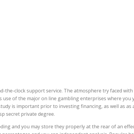
 use of the major on line gambling enterprises where you yo
y is important prior to investing financing, as well as as a
p secret private degree.
ing and you may store they properly at the rear of an effect