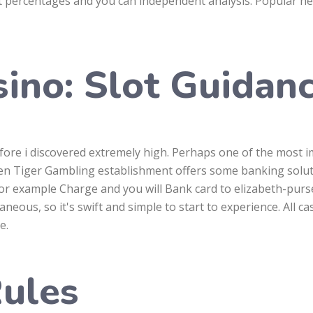
ut percentages and you can independent analysis. Popular 
ino: Slot Guidan
fore i discovered extremely high. Perhaps one of the most 
lden Tiger Gambling establishment offers some banking sol
s for example Charge and you will Bank card to elizabeth-purs
aneous, so it's swift and simple to start to experience. All 
e.
Rules