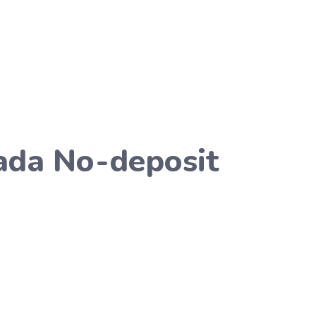
ada No-deposit