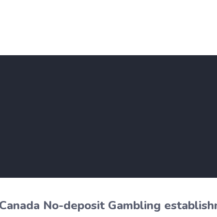
 Canada No-deposit Gambling establish