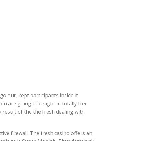
u are going to delight in totally free
 result of the the fresh dealing with
ive firewall. The fresh casino offers an