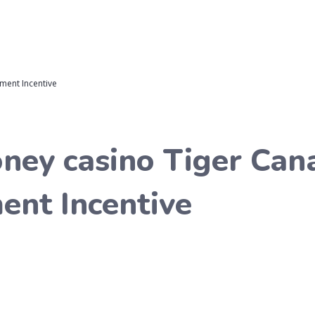
ment Incentive
ney casino Tiger Can
ent Incentive