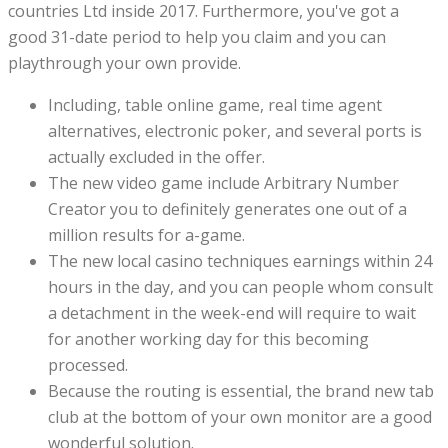
countries Ltd inside 2017. Furthermore, you've got a
good 31-date period to help you claim and you can
playthrough your own provide.
Including, table online game, real time agent
alternatives, electronic poker, and several ports is
actually excluded in the offer.
The new video game include Arbitrary Number
Creator you to definitely generates one out of a
million results for a-game.
The new local casino techniques earnings within 24
hours in the day, and you can people whom consult
a detachment in the week-end will require to wait
for another working day for this becoming
processed.
Because the routing is essential, the brand new tab
club at the bottom of your own monitor are a good
wonderful solution.