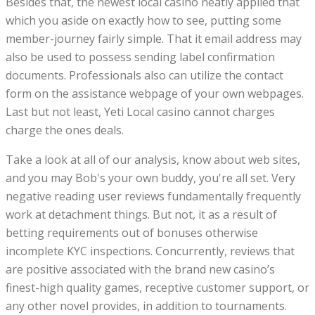
Besides that, the newest local casino neatly applied that
which you aside on exactly how to see, putting some
member-journey fairly simple. That it email address may
also be used to possess sending label confirmation
documents. Professionals also can utilize the contact
form on the assistance webpage of your own webpages.
Last but not least, Yeti Local casino cannot charges
charge the ones deals.
Take a look at all of our analysis, know about web sites,
and you may Bob's your own buddy, you're all set. Very
negative reading user reviews fundamentally frequently
work at detachment things. But not, it as a result of
betting requirements out of bonuses otherwise
incomplete KYC inspections. Concurrently, reviews that
are positive associated with the brand new casino’s
finest-high quality games, receptive customer support, or
any other novel provides, in addition to tournaments.