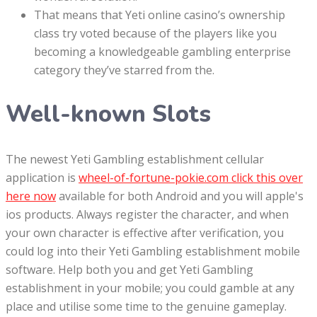
That means that Yeti online casino’s ownership
class try voted because of the players like you
becoming a knowledgeable gambling enterprise
category they’ve starred from the.
Well-known Slots
The newest Yeti Gambling establishment cellular
application is
wheel-of-fortune-pokie.com click this over
here now
available for both Android and you will apple's
ios products. Always register the character, and when
your own character is effective after verification, you
could log into their Yeti Gambling establishment mobile
software. Help both you and get Yeti Gambling
establishment in your mobile; you could gamble at any
place and utilise some time to the genuine gameplay.