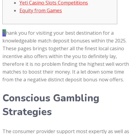
Yeti Casino Slots Competitions
Equity from Games
Thank you for visiting your best destination for a
knowledgeable match deposit bonuses within the 2025.
These pages brings together all the finest local casino
incentive also offers within the you to definitely lay,
therefore it is no problem finding the highest well worth
matches to boost their money.
It a let down some time
from the a negative distinct deposit bonus now offers.
Conscious Gambling
Strategies
The consumer provider support most expertly as well as