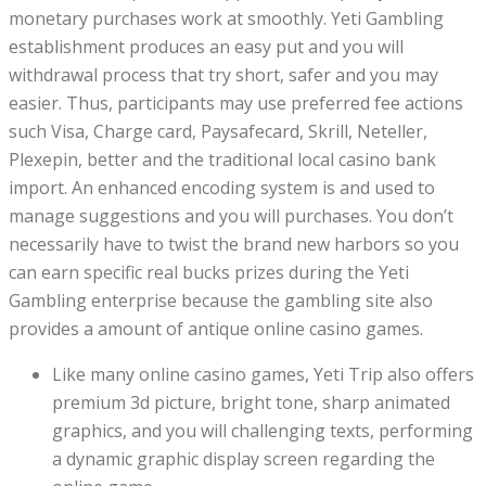
monetary purchases work at smoothly. Yeti Gambling
establishment produces an easy put and you will
withdrawal process that try short, safer and you may
easier. Thus, participants may use preferred fee actions
such Visa, Charge card, Paysafecard, Skrill, Neteller,
Plexepin, better and the traditional local casino bank
import. An enhanced encoding system is and used to
manage suggestions and you will purchases. You don’t
necessarily have to twist the brand new harbors so you
can earn specific real bucks prizes during the Yeti
Gambling enterprise because the gambling site also
provides a amount of antique online casino games.
Like many online casino games, Yeti Trip also offers
premium 3d picture, bright tone, sharp animated
graphics, and you will challenging texts, performing
a dynamic graphic display screen regarding the