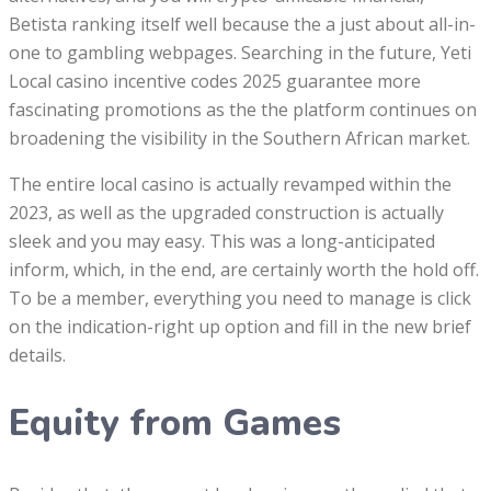
Betista ranking itself well because the a just about all-in-
one to gambling webpages. Searching in the future, Yeti
Local casino incentive codes 2025 guarantee more
fascinating promotions as the the platform continues on
broadening the visibility in the Southern African market.
The entire local casino is actually revamped within the
2023, as well as the upgraded construction is actually
sleek and you may easy. This was a long-anticipated
inform, which, in the end, are certainly worth the hold off.
To be a member, everything you need to manage is click
on the indication-right up option and fill in the new brief
details.
Equity from Games