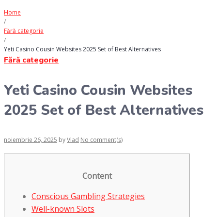
Home
/
Fără categorie
/
Yeti Casino Cousin Websites 2025 Set of Best Alternatives
Fără categorie
Yeti Casino Cousin Websites
2025 Set of Best Alternatives
noiembrie 26, 2025
by
Vlad
No comment(s)
Content
Conscious Gambling Strategies
Well-known Slots