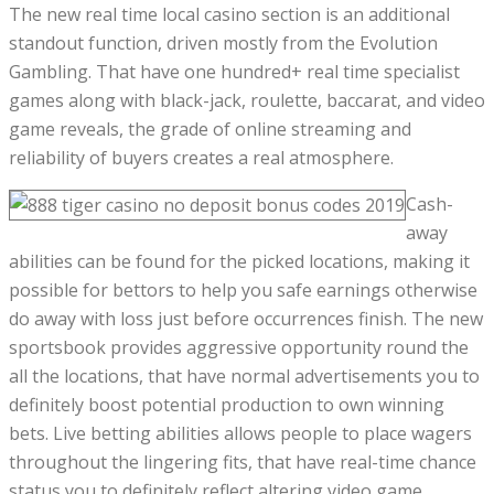
The new real time local casino section is an additional
standout function, driven mostly from the Evolution
Gambling. That have one hundred+ real time specialist
games along with black-jack, roulette, baccarat, and video
game reveals, the grade of online streaming and
reliability of buyers creates a real atmosphere.
Cash-
away
abilities can be found for the picked locations, making it
possible for bettors to help you safe earnings otherwise
do away with loss just before occurrences finish. The new
sportsbook provides aggressive opportunity round the
all the locations, that have normal advertisements you to
definitely boost potential production to own winning
bets. Live betting abilities allows people to place wagers
throughout the lingering fits, that have real-time chance
status you to definitely reflect altering video game