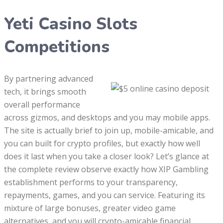
Yeti Casino Slots
Competitions
By partnering advanced
tech, it brings smooth
overall performance
across gizmos, and desktops and you may mobile apps.
The site is actually brief to join up, mobile-amicable, and
you can built for crypto profiles, but exactly how well
does it last when you take a closer look? Let’s glance at
the complete review observe exactly how XIP Gambling
establishment performs to your transparency,
repayments, games, and you can service. Featuring its
mixture of large bonuses, greater video game
alternatives, and you will crypto-amicable financial,