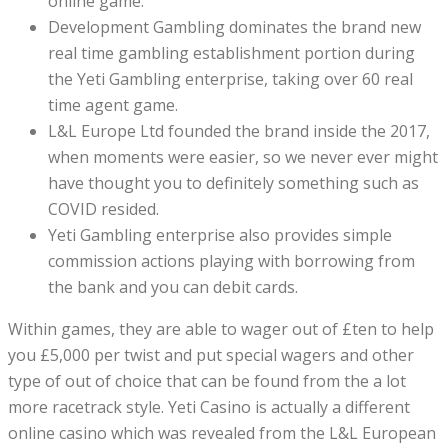
online game.
Development Gambling dominates the brand new
real time gambling establishment portion during
the Yeti Gambling enterprise, taking over 60 real
time agent game.
L&L Europe Ltd founded the brand inside the 2017,
when moments were easier, so we never ever might
have thought you to definitely something such as
COVID resided.
Yeti Gambling enterprise also provides simple
commission actions playing with borrowing from
the bank and you can debit cards.
Within games, they are able to wager out of £ten to help
you £5,000 per twist and put special wagers and other
type of out of choice that can be found from the a lot
more racetrack style. Yeti Casino is actually a different
online casino which was revealed from the L&L European