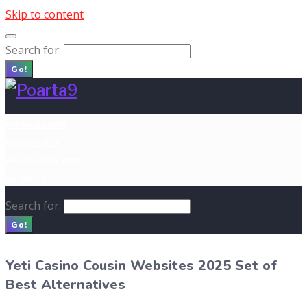
Skip to content
Search for:
Go!
Prima pagină
Despre Noi
MOLDEXPO 2018
Contacte
Search for:
Go!
Yeti Casino Cousin Websites 2025 Set of
Best Alternatives